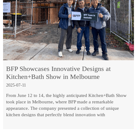
BFP Showcases Innovative Designs at
Kitchen+Bath Show in Melbourne
2025-07-11
From June 12 to 14, the highly anticipated Kitchen+Bath Show
took place in Melbourne, where BFP made a remarkable
appearance. The company presented a collection of unique
kitchen designs that perfectly blend innovation with
functionality.