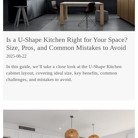
Is a U-Shape Kitchen Right for Your Space?
Size, Pros, and Common Mistakes to Avoid
2025-08-22
In this guide, we’ll take a close look at the U-Shape Kitchen
cabinet layout, covering ideal size, key benefits, common
challenges, and mistakes to avoid.