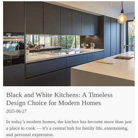
Black and White Kitchens: A Timeless
Design Choice for Modern Homes
2025-06-27
In today’s modern homes, the kitchen has become more than just
a place to cook — it’s a central hub for family life, entertaining,
and personal expression.