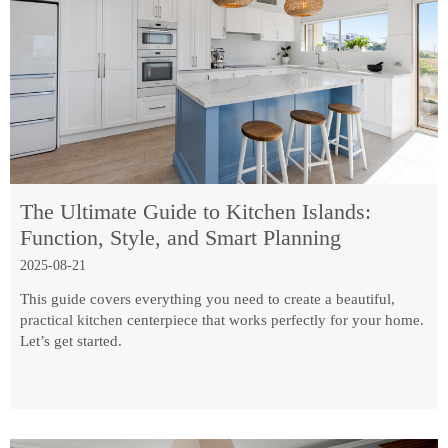
The Ultimate Guide to Kitchen Islands:
Function, Style, and Smart Planning
2025-08-21
This guide covers everything you need to create a beautiful,
practical kitchen centerpiece that works perfectly for your home.
Let’s get started.