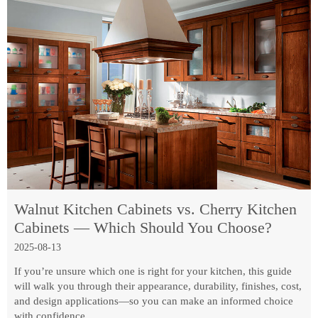
Walnut Kitchen Cabinets vs. Cherry Kitchen
Cabinets — Which Should You Choose?
2025-08-13
If you’re unsure which one is right for your kitchen, this guide
will walk you through their appearance, durability, finishes, cost,
and design applications—so you can make an informed choice
with confidence.