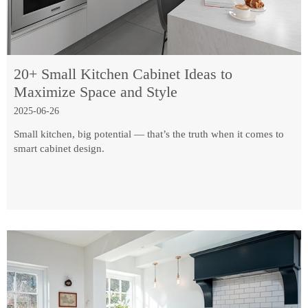
20+ Small Kitchen Cabinet Ideas to
Maximize Space and Style
2025-06-26
Small kitchen, big potential — that’s the truth when it comes to
smart cabinet design.