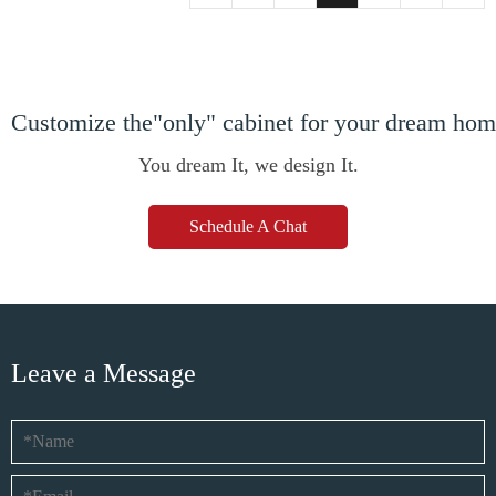
Customize the"only" cabinet for your dream ho
You dream It, we design It.
Schedule A Chat
Leave a Message