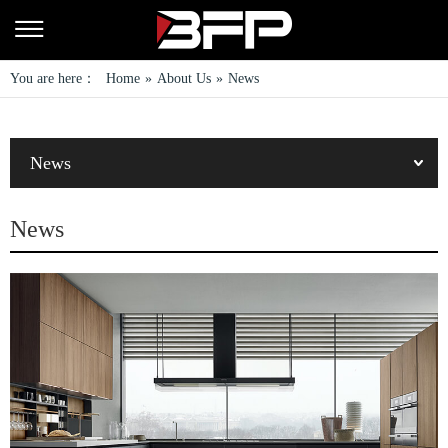
You are here：
Home
»
About Us
»
News
News
News