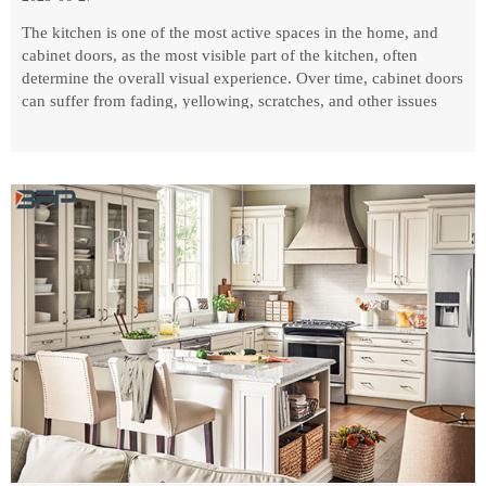
The kitchen is one of the most active spaces in the home, and
cabinet doors, as the most visible part of the kitchen, often
determine the overall visual experience. Over time, cabinet doors
can suffer from fading, yellowing, scratches, and other issues
that affect the aesthetics and experience.