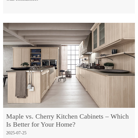
Maple vs. Cherry Kitchen Cabinets – Which
Is Better for Your Home?
2025-07-25