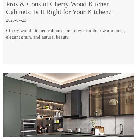
Pros & Cons of Cherry Wood Kitchen
Cabinets: Is It Right for Your Kitchen?
2025-07-23
Cherry wood kitchen cabinets are known for their warm tones,
elegant grain, and natural beauty.