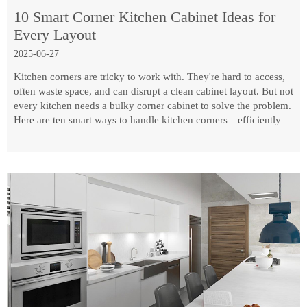
10 Smart Corner Kitchen Cabinet Ideas for
Every Layout
2025-06-27
Kitchen corners are tricky to work with. They're hard to access,
often waste space, and can disrupt a clean cabinet layout. But not
every kitchen needs a bulky corner cabinet to solve the problem.
Here are ten smart ways to handle kitchen corners—efficiently
and practically.