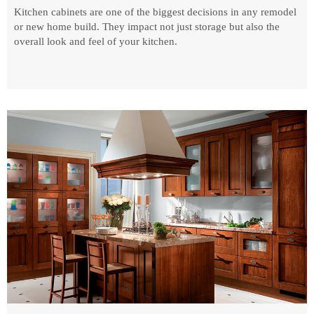
Kitchen cabinets are one of the biggest decisions in any remodel
or new home build. They impact not just storage but also the
overall look and feel of your kitchen.