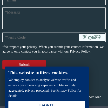
*We respect your privacy. When you submit your contact information, we
agree to only contact you in accordance with our
Privacy Policy.
This website utilizes cookies.
We employ cookies to analyze website traffic and
enhance your browsing experience. Data securely
aggregated, privacy protected. See Privacy Policy for
details.
Copyright © BFP Industry Co., Ltd.
All rights reserved.
Site Map
Powered by
iwonder.cn
I AGREE