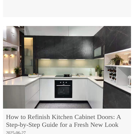
How to Refinish Kitchen Cabinet Doors: A
Step-by-Step Guide for a Fresh New Look
2025-06-27