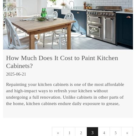
How Much Does It Cost to Paint Kitchen
Cabinets?
2025-06-21
Repainting your kitchen cabinets is one of the most affordable
and high-impact ways to refresh your kitchen without
undergoing a full renovation. Unlike cabinets in other parts of
the home, kitchen cabinets endure daily exposure to grease,
steam, fingerprints, and fluctuating humidity. That means this
project is about more than just picking a pretty color—it's about
durability, proper prep, and knowing how paint performs under
kitchen conditions.
3
«
1
2
4
5
»