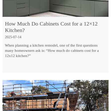
How Much Do Cabinets Cost for a 12×12
Kitchen?
2025-07-14
When planning a kitchen remodel, one of the first questions
many homeowners ask is: “How much do cabinets cost for a
12x12 kitchen?”