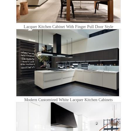
Lacquer Kitchen Cabinet With Finger Pull Door Style
Modern Customized White Lacquer Kitchen Cabinets