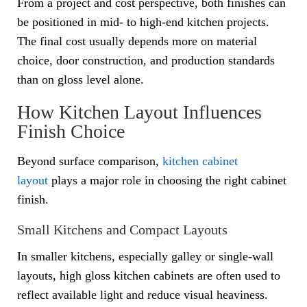
From a project and cost perspective, both finishes can
be positioned in mid- to high-end kitchen projects.
The final cost usually depends more on material
choice, door construction, and production standards
than on gloss level alone.
How Kitchen Layout Influences
Finish Choice
Beyond surface comparison,
kitchen cabinet
layout
plays a major role in choosing the right cabinet
finish.
Small Kitchens and Compact Layouts
In smaller kitchens, especially galley or single-wall
layouts, high gloss kitchen cabinets are often used to
reflect available light and reduce visual heaviness.