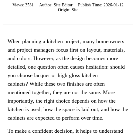
Views:
3531
Author:
Site Editor
Publish Time:
2026-01-12
Origin:
Site
When planning a kitchen project, many homeowners
and project managers focus first on layout, materials,
and colors. However, as the design becomes more
detailed, one question often causes hesitation: should
you choose lacquer or high gloss kitchen
cabinets? While these two finishes are often
mentioned together, they are not the same. More
importantly, the right choice depends on how the
kitchen is used, how the space is laid out, and how the
cabinets are expected to perform over time.
To make a confident decision, it helps to understand