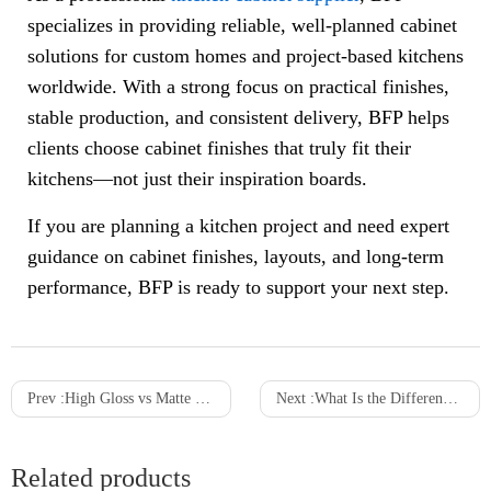
specializes in providing reliable, well-planned cabinet
solutions for custom homes and project-based kitchens
worldwide. With a strong focus on practical finishes,
stable production, and consistent delivery, BFP helps
clients choose cabinet finishes that truly fit their
kitchens—not just their inspiration boards.
If you are planning a kitchen project and need expert
guidance on cabinet finishes, layouts, and long-term
performance, BFP is ready to support your next step.
Prev :
High Gloss vs Matte Kitchen Cabinets: What is Right for you
Next :
What Is the Difference Between Laminate and Veneer Kitchen Cabinets?
Related products