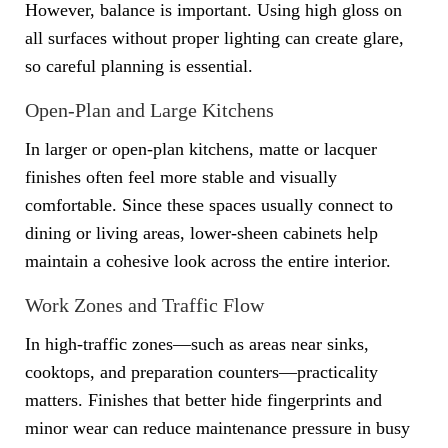
However, balance is important. Using high gloss on
all surfaces without proper lighting can create glare,
so careful planning is essential.
Open-Plan and Large Kitchens
In larger or open-plan kitchens, matte or lacquer
finishes often feel more stable and visually
comfortable. Since these spaces usually connect to
dining or living areas, lower-sheen cabinets help
maintain a cohesive look across the entire interior.
Work Zones and Traffic Flow
In high-traffic zones—such as areas near sinks,
cooktops, and preparation counters—practicality
matters. Finishes that better hide fingerprints and
minor wear can reduce maintenance pressure in busy