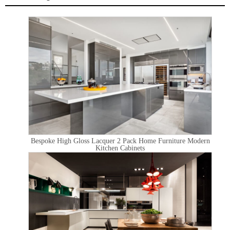
Bespoke High Gloss Lacquer 2 Pack Home Furniture Modern
Kitchen Cabinets