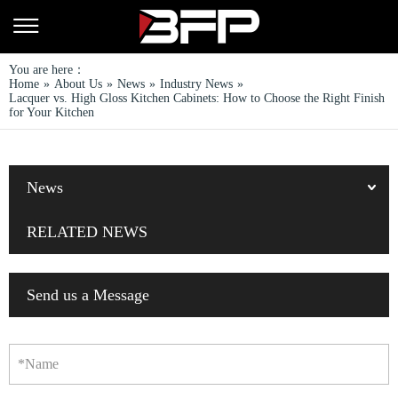
You are here：
Home
»
About Us
»
News
»
Industry News
»
Lacquer vs. High Gloss Kitchen Cabinets: How to Choose the Right Finish
for Your Kitchen
News
RELATED NEWS
Send us a Message
*Name