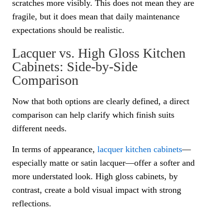
scratches more visibly. This does not mean they are
fragile, but it does mean that daily maintenance
expectations should be realistic.
Lacquer vs. High Gloss Kitchen
Cabinets: Side-by-Side
Comparison
Now that both options are clearly defined, a direct
comparison can help clarify which finish suits
different needs.
In terms of appearance,
lacquer kitchen cabinets
—
especially matte or satin lacquer—offer a softer and
more understated look. High gloss cabinets, by
contrast, create a bold visual impact with strong
reflections.