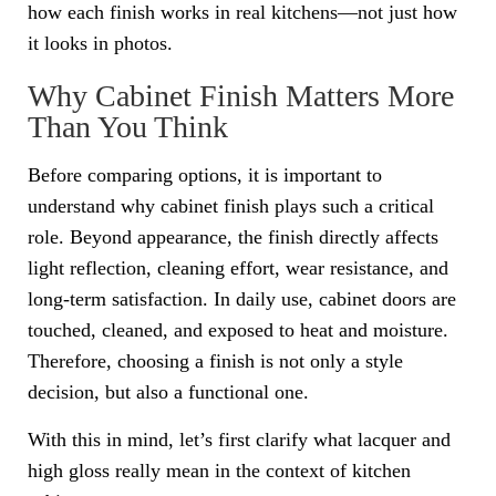
how each finish works in real kitchens—not just how
it looks in photos.
Why Cabinet Finish Matters More
Than You Think
Before comparing options, it is important to
understand why cabinet finish plays such a critical
role. Beyond appearance, the finish directly affects
light reflection, cleaning effort, wear resistance, and
long-term satisfaction. In daily use, cabinet doors are
touched, cleaned, and exposed to heat and moisture.
Therefore, choosing a finish is not only a style
decision, but also a functional one.
With this in mind, let’s first clarify what lacquer and
high gloss really mean in the context of kitchen