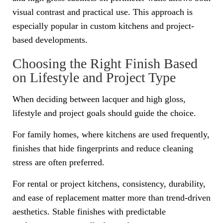
visual contrast and practical use. This approach is
especially popular in custom kitchens and project-
based developments.
Choosing the Right Finish Based
on Lifestyle and Project Type
When deciding between lacquer and high gloss,
lifestyle and project goals should guide the choice.
For family homes, where kitchens are used frequently,
finishes that hide fingerprints and reduce cleaning
stress are often preferred.
For rental or project kitchens, consistency, durability,
and ease of replacement matter more than trend-driven
aesthetics. Stable finishes with predictable