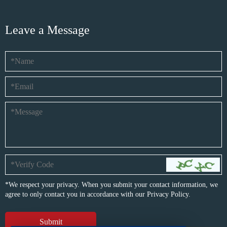
Leave a Message
*We respect your privacy. When you submit your contact information, we
agree to only contact you in accordance with our
Privacy Policy.