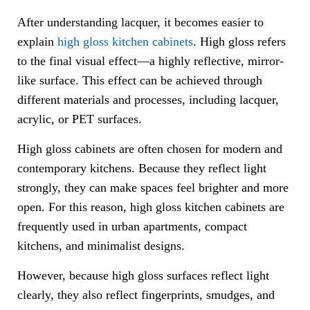
After understanding lacquer, it becomes easier to
explain
high gloss kitchen cabinets
. High gloss refers
to the final visual effect—a highly reflective, mirror-
like surface. This effect can be achieved through
different materials and processes, including lacquer,
acrylic, or PET surfaces.
High gloss cabinets are often chosen for modern and
contemporary kitchens. Because they reflect light
strongly, they can make spaces feel brighter and more
open. For this reason, high gloss kitchen cabinets are
frequently used in urban apartments, compact
kitchens, and minimalist designs.
However, because high gloss surfaces reflect light
clearly, they also reflect fingerprints, smudges, and