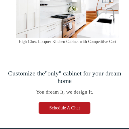
High Gloss Lacquer Kitchen Cabinet with Competitive Cost
Customize the"only" cabinet for your dream
home
You dream It, we design It.
Schedule A Chat