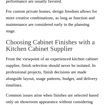
performance are usually favored.
For custom private homes, design freedom allows for
more creative combinations, as long as function and
maintenance are considered early in the planning
stage.
Choosing Cabinet Finishes with a
Kitchen Cabinet Supplier
From the viewpoint of an experienced kitchen cabinet
supplier, finish selection should never be isolated. In
professional projects, finish decisions are made
alongside layout, usage patterns, budget, and delivery
timelines.
Common issues arise when finishes are selected based
only on showroom appearance without considering