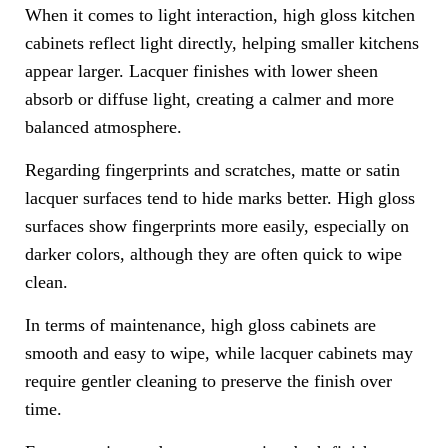
When it comes to light interaction, high gloss kitchen
cabinets reflect light directly, helping smaller kitchens
appear larger. Lacquer finishes with lower sheen
absorb or diffuse light, creating a calmer and more
balanced atmosphere.
Regarding fingerprints and scratches, matte or satin
lacquer surfaces tend to hide marks better. High gloss
surfaces show fingerprints more easily, especially on
darker colors, although they are often quick to wipe
clean.
In terms of maintenance, high gloss cabinets are
smooth and easy to wipe, while lacquer cabinets may
require gentler cleaning to preserve the finish over
time.