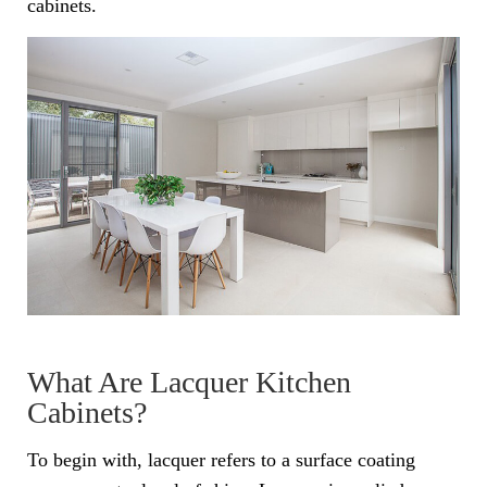
cabinets.
What Are Lacquer Kitchen
Cabinets?
To begin with, lacquer refers to a surface coating