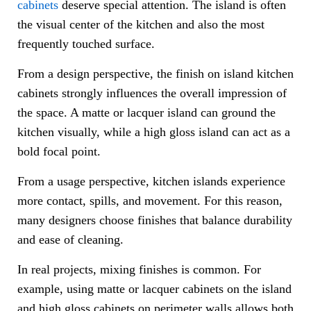
cabinets
deserve special attention. The island is often
the visual center of the kitchen and also the most
frequently touched surface.
From a design perspective, the finish on island kitchen
cabinets strongly influences the overall impression of
the space. A matte or lacquer island can ground the
kitchen visually, while a high gloss island can act as a
bold focal point.
From a usage perspective, kitchen islands experience
more contact, spills, and movement. For this reason,
many designers choose finishes that balance durability
and ease of cleaning.
In real projects, mixing finishes is common. For
example, using matte or lacquer cabinets on the island
and high gloss cabinets on perimeter walls allows both