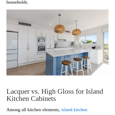
households.
Lacquer vs. High Gloss for Island
Kitchen Cabinets
Among all kitchen elements,
island kitchen