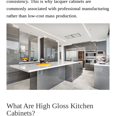
consistency. This is why lacquer cabinets are
commonly associated with professional manufacturing
rather than low-cost mass production.
What Are High Gloss Kitchen
Cabinets?