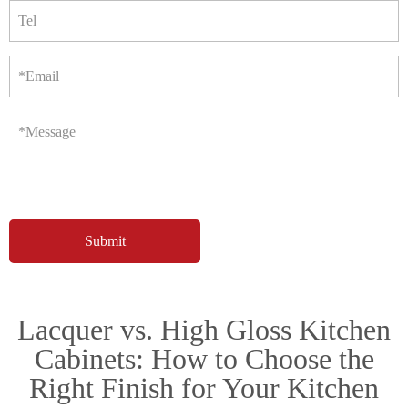
Tel
*Email
*Message
Lacquer vs. High Gloss Kitchen
Cabinets: How to Choose the
Right Finish for Your Kitchen