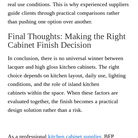
real use conditions. This is why experienced suppliers
guide clients through practical comparisons rather
than pushing one option over another.
Final Thoughts: Making the Right
Cabinet Finish Decision
In conclusion, there is no universal winner between
lacquer and high gloss kitchen cabinets. The right
choice depends on kitchen layout, daily use, lighting
conditions, and the role of island kitchen
cabinets within the space. When these factors are
evaluated together, the finish becomes a practical
design solution rather than a risk.
As a professional
kitchen cabinet supplier
, BFP