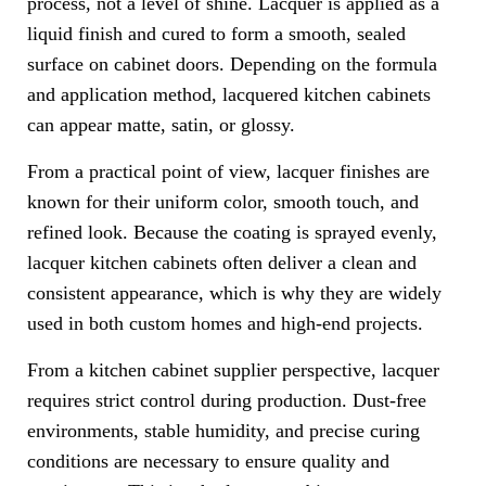
process, not a level of shine. Lacquer is applied as a
liquid finish and cured to form a smooth, sealed
surface on cabinet doors. Depending on the formula
and application method, lacquered kitchen cabinets
can appear matte, satin, or glossy.
From a practical point of view, lacquer finishes are
known for their uniform color, smooth touch, and
refined look. Because the coating is sprayed evenly,
lacquer kitchen cabinets often deliver a clean and
consistent appearance, which is why they are widely
used in both custom homes and high-end projects.
From a kitchen cabinet supplier perspective, lacquer
requires strict control during production. Dust-free
environments, stable humidity, and precise curing
conditions are necessary to ensure quality and