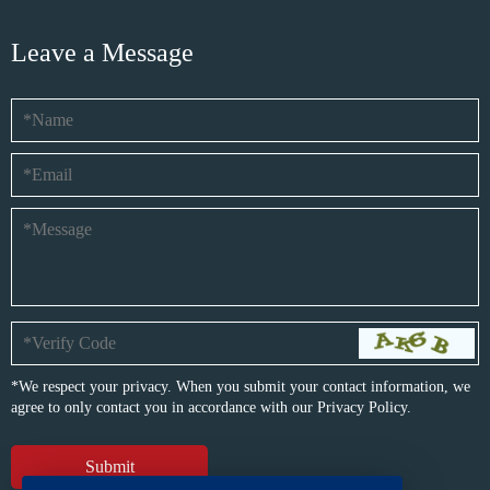
Leave a Message
*We respect your privacy. When you submit your contact information, we
agree to only contact you in accordance with our
Privacy Policy.