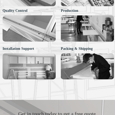
Quality Control
Production
Installation Support
Packing & Shipping
Get in touch today to get a free quote.