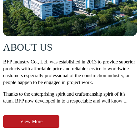
ABOUT US
BFP Industry Co., Ltd. was established in 2013 to provide superior
products with affordable price and reliable service to worldwide
customers especially professional of the construction industry, or
people happen to be engaged in project work.
Thanks to the enterprising spirit and craftsmanship spirit of it’s
team, BFP now developed in to a respectable and well know ...
View More