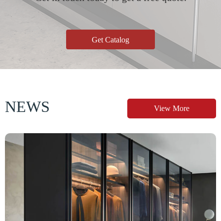
Get Catalog
NEWS
View More