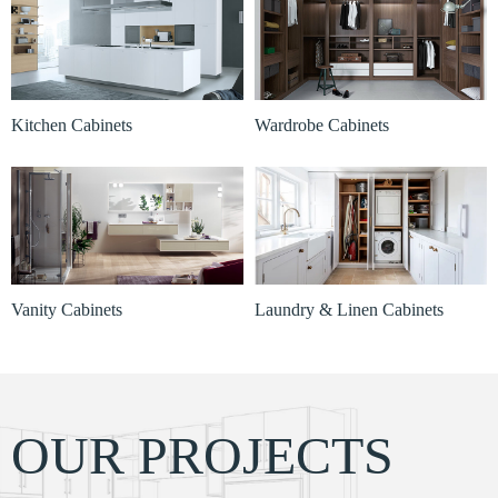
Kitchen Cabinets
Wardrobe Cabinets
Vanity Cabinets
Laundry & Linen Cabinets
OUR PROJECTS