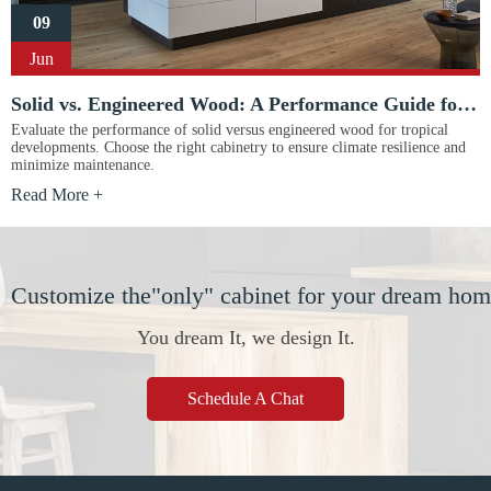
09
Jun
Solid vs. Engineered Wood: A Performance Guide for Tropical Projects
Evaluate the performance of solid versus engineered wood for tropical
developments. Choose the right cabinetry to ensure climate resilience and
minimize maintenance.
Read More +
Customize the"only" cabinet for your dream ho
You dream It, we design It.
Schedule A Chat