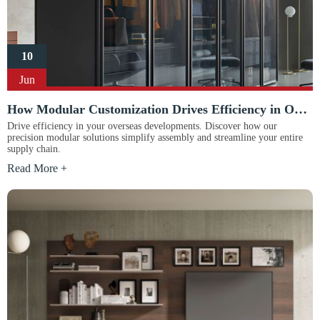
10
Jun
How Modular Customization Drives Efficiency in Overseas Construction Projects
Drive efficiency in your overseas developments. Discover how our
precision modular solutions simplify assembly and streamline your entire
supply chain.
Read More +