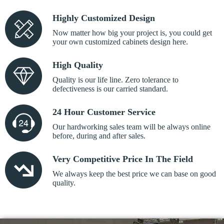
Highly Customized Design
Now matter how big your project is, you could get
your own customized cabinets design here.
High Quality
Quality is our life line. Zero tolerance to
defectiveness is our carried standard.
24 Hour Customer Service
Our hardworking sales team will be always online
before, during and after sales.
Very Competitive Price In The Field
We always keep the best price we can base on good
quality.