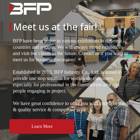
Meet us at the fair!
BFP have been active in various exhibitions in different
countries and regions. We will always attend exhibitions
and visit our clients in the future. Contact us if you want to
meet us for business discussion!
Established in 2013, BFP Industry Co., Ltd. is aimed to
provide one stop solution for worldwide customers,
especially for professional in the construction area and
people engaging in project.
We have great confidence to offer you with excellent goods
& quality service & competitive price!
Learn More