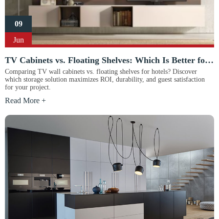
09
Jun
TV Cabinets vs. Floating Shelves: Which Is Better for Hotels?
Comparing TV wall cabinets vs. floating shelves for hotels? Discover
which storage solution maximizes ROI, durability, and guest satisfaction
for your project.
Read More +