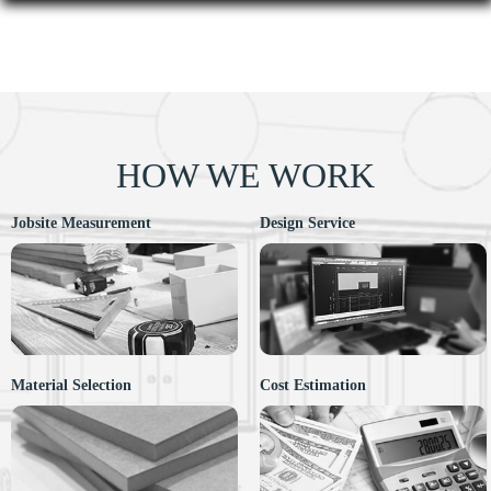
HOW WE WORK
Jobsite Measurement
Design Service
Material Selection
Cost Estimation