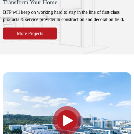
Transform Your Home.
BFP will keep on working hard to stay in the line of first-class
products & service provider in construction and decoration field.
More Projects