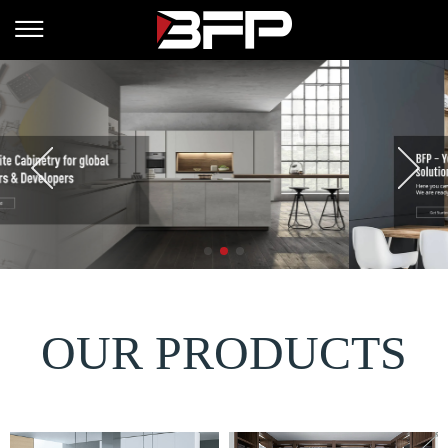
OUR PRODUCTS