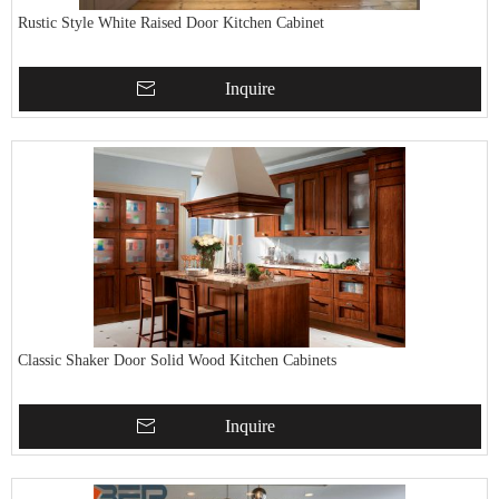
Rustic Style White Raised Door Kitchen Cabinet
Inquire
Classic Shaker Door Solid Wood Kitchen Cabinets
Inquire