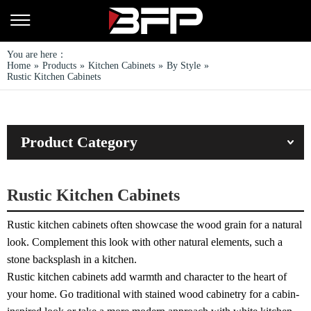
You are here：
Home
»
Products
»
Kitchen Cabinets
»
By Style
»
Rustic Kitchen Cabinets
Product Category
Rustic Kitchen Cabinets
Rustic kitchen cabinets often showcase the wood grain for a natural
look. Complement this look with other natural elements, such a
stone backsplash in a kitchen.
Rustic kitchen cabinets add warmth and character to the heart of
your home. Go traditional with stained wood cabinetry for a cabin-