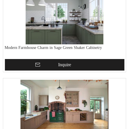
Modern Farmhouse Charm in Sage Green Shaker Cabinetry
Inquire