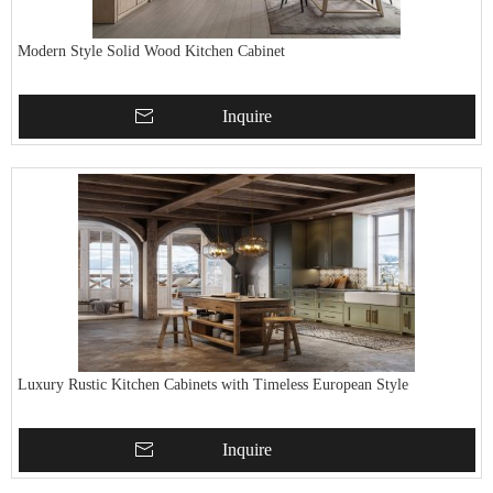
Modern Style Solid Wood Kitchen Cabinet
Inquire
Luxury Rustic Kitchen Cabinets with Timeless European Style
Inquire