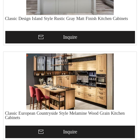
Classic Design Island Style Rustic Gray Matt Finish Kitchen Cabinets
Inquire
Classic European Countryside Style Melamine Wood Grain Kitchen
Cabinets
Inquire