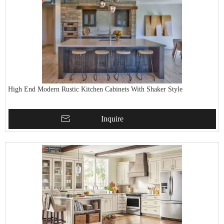
High End Modern Rustic Kitchen Cabinets With Shaker Style
Inquire