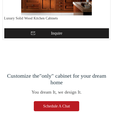
Luxury Solid Wood Kitchen Cabinets
Inquire
Customize the"only" cabinet for your dream
home
You dream It, we design It.
Schedule A Chat