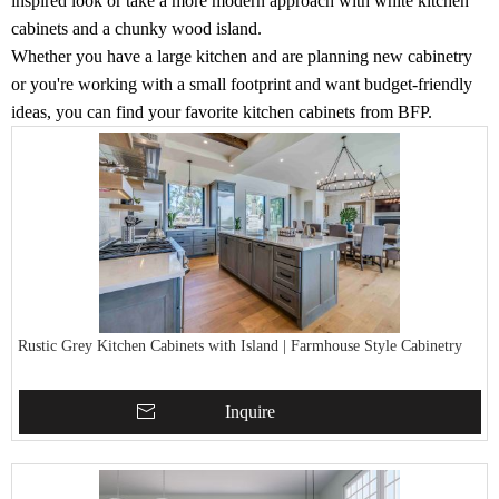
inspired look or take a more modern approach with white kitchen
cabinets and a chunky wood island.
Whether you have a large kitchen and are planning new cabinetry
or you're working with a small footprint and want budget-friendly
ideas, you can find your favorite kitchen cabinets from BFP.
Rustic Grey Kitchen Cabinets with Island | Farmhouse Style Cabinetry
Inquire