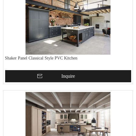
Shaker Panel Classical Style PVC Kitchen
Inquire