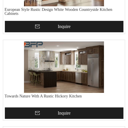
European Style Rustic Design White Wooden Countryside Kitchen
Cabinets
Inquire
Towards Nature With A Rustic Hickory Kitchen
Inquire