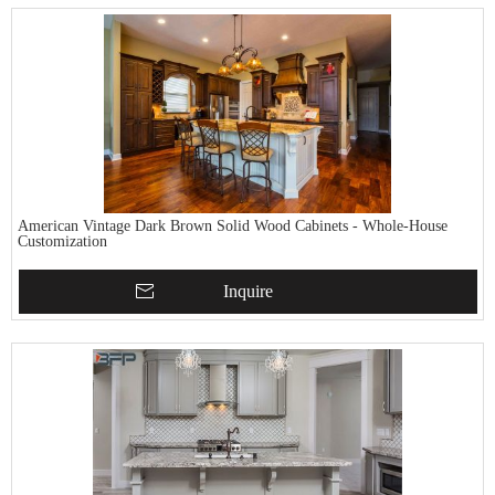
American Vintage Dark Brown Solid Wood Cabinets - Whole-House
Customization
Inquire