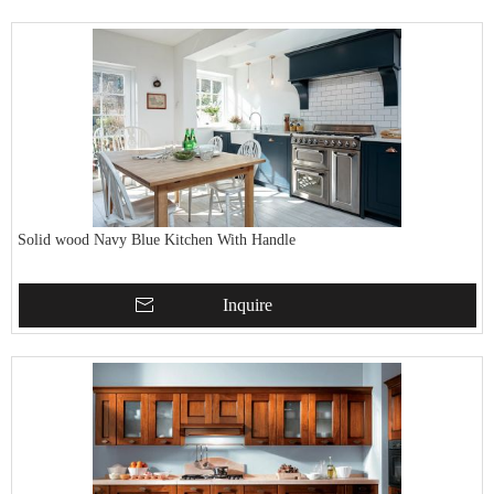
Solid wood Navy Blue Kitchen With Handle
Inquire