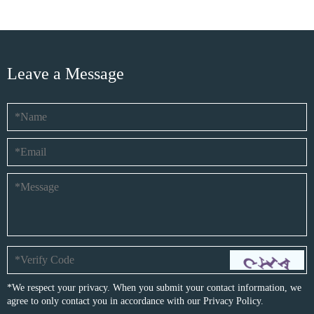
Leave a Message
*We respect your privacy. When you submit your contact information, we
agree to only contact you in accordance with our
Privacy Policy.