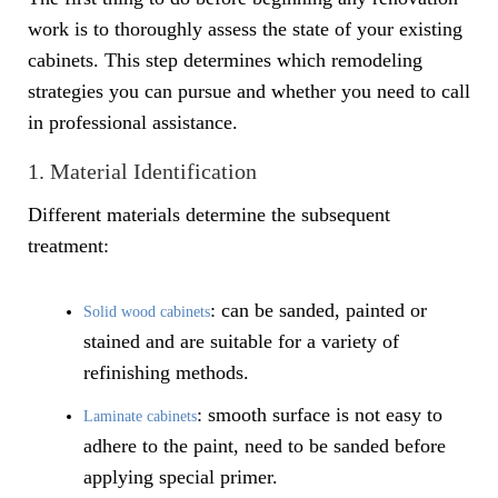
work is to thoroughly assess the state of your existing
cabinets. This step determines which remodeling
strategies you can pursue and whether you need to call
in professional assistance.
1. Material Identification
Different materials determine the subsequent
treatment:
: can be sanded, painted or
Solid wood cabinets
stained and are suitable for a variety of
refinishing methods.
: smooth surface is not easy to
Laminate cabinets
adhere to the paint, need to be sanded before
applying special primer.