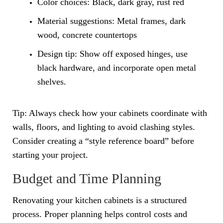
Color choices: Black, dark gray, rust red
Material suggestions: Metal frames, dark
wood, concrete countertops
Design tip: Show off exposed hinges, use
black hardware, and incorporate open metal
shelves.
Tip: Always check how your cabinets coordinate with
walls, floors, and lighting to avoid clashing styles.
Consider creating a “style reference board” before
starting your project.
Budget and Time Planning
Renovating your kitchen cabinets is a structured
process. Proper planning helps control costs and