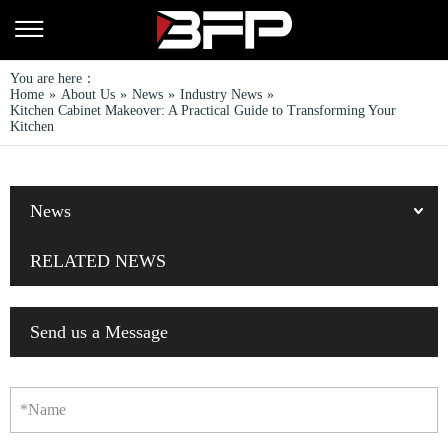
You are here：
Home
»
About Us
»
News
»
Industry News
»
Kitchen Cabinet Makeover: A Practical Guide to Transforming Your
Kitchen
News
RELATED NEWS
Send us a Message
*Name