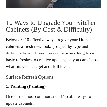
10 Ways to Upgrade Your Kitchen
Cabinets (By Cost & Difficulty)
Below are 10 effective ways to give your kitchen
cabinets a fresh new look, grouped by type and
difficulty level. These ideas cover everything from
basic refreshes to creative updates, so you can choose
what fits your budget and skill level.
Surface Refresh Options
1. Painting (Painting)
One of the most common and affordable ways to
update cabinets.