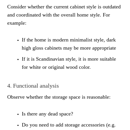
Consider whether the current cabinet style is outdated
and coordinated with the overall home style. For
example:
If the home is modern minimalist style, dark
high gloss cabinets may be more appropriate
If it is Scandinavian style, it is more suitable
for white or original wood color.
4. Functional analysis
Observe whether the storage space is reasonable:
Is there any dead space?
Do you need to add storage accessories (e.g.