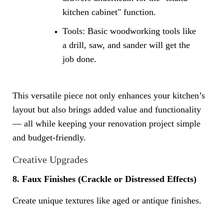
kitchen cabinet" function.
Tools: Basic woodworking tools like
a drill, saw, and sander will get the
job done.
This versatile piece not only enhances your kitchen’s
layout but also brings added value and functionality
— all while keeping your renovation project simple
and budget-friendly.
Creative Upgrades
8. Faux Finishes (Crackle or Distressed Effects)
Create unique textures like aged or antique finishes.