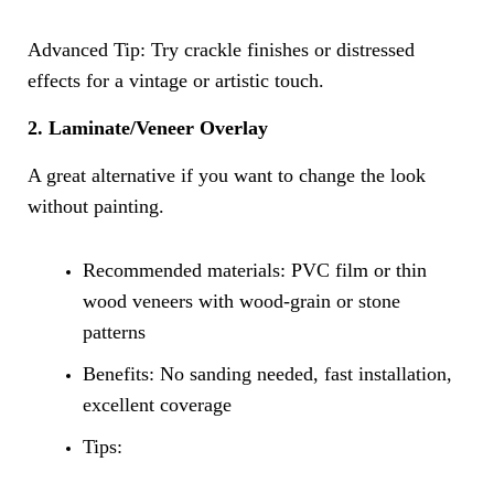
Advanced Tip: Try crackle finishes or distressed
effects for a vintage or artistic touch.
2. Laminate/Veneer Overlay
A great alternative if you want to change the look
without painting.
Recommended materials: PVC film or thin
wood veneers with wood-grain or stone
patterns
Benefits: No sanding needed, fast installation,
excellent coverage
Tips: