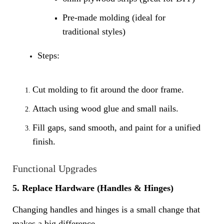
Pre-made molding (ideal for
traditional styles)
Steps:
Cut molding to fit around the door frame.
Attach using wood glue and small nails.
Fill gaps, sand smooth, and paint for a unified
finish.
Functional Upgrades
5. Replace Hardware (Handles & Hinges)
Changing handles and hinges is a small change that
makes a big difference.