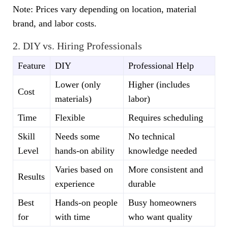
Note: Prices vary depending on location, material
brand, and labor costs.
2. DIY vs. Hiring Professionals
Feature
DIY
Professional Help
Lower (only
Higher (includes
Cost
materials)
labor)
Time
Flexible
Requires scheduling
Skill
Needs some
No technical
Level
hands-on ability
knowledge needed
Varies based on
More consistent and
Results
experience
durable
Best
Hands-on people
Busy homeowners
for
with time
who want quality