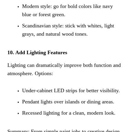
Modern style: go for bold colors like navy
blue or forest green.
Scandinavian style: stick with whites, light
grays, and natural wood tones.
10. Add Lighting Features
Lighting can dramatically improve both function and
atmosphere. Options:
Under-cabinet LED strips for better visibility.
Pendant lights over islands or dining areas.
Recessed lighting for a clean, modern look.
Summary: From simple paint jobs to creative design