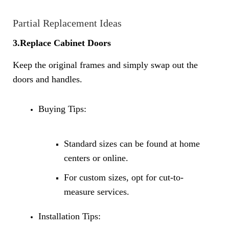
Partial Replacement Ideas
3.Replace Cabinet Doors
Keep the original frames and simply swap out the
doors and handles.
Buying Tips:
Standard sizes can be found at home
centers or online.
For custom sizes, opt for cut-to-
measure services.
Installation Tips: