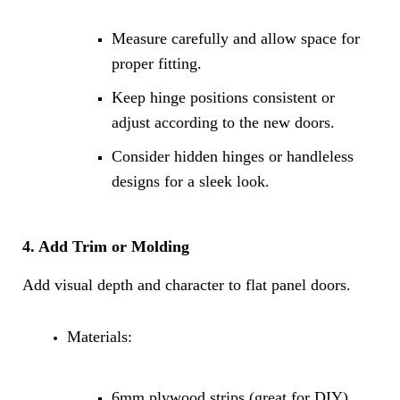
Measure carefully and allow space for
proper fitting.
Keep hinge positions consistent or
adjust according to the new doors.
Consider hidden hinges or handleless
designs for a sleek look.
4. Add Trim or Molding
Add visual depth and character to flat panel doors.
Materials:
6mm plywood strips (great for DIY)