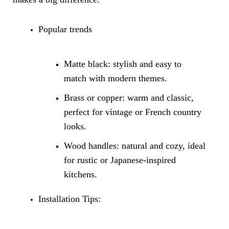
Popular trends
Matte black: stylish and easy to
match with modern themes.
Brass or copper: warm and classic,
perfect for vintage or French country
looks.
Wood handles: natural and cozy, ideal
for rustic or Japanese-inspired
kitchens.
Installation Tips: