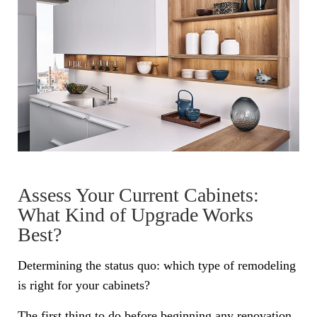
Assess Your Current Cabinets:
What Kind of Upgrade Works
Best?
Determining the status quo: which type of remodeling
is right for your cabinets?
The first thing to do before beginning any renovation