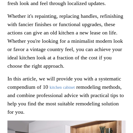
fresh look and feel through localized updates.
Whether it's repainting, replacing handles, refinishing
with fancier finishes or functional upgrades, these
actions can give an old kitchen a new lease on life.
Whether you're looking for a minimalist modern look
or favor a vintage country feel, you can achieve your
ideal kitchen look at a fraction of the cost if you
choose the right approach.
In this article, we will provide you with a systematic
compendium of 10
remodeling methods,
kitchen cabinet
and combine professional advice with practical tips to
help you find the most suitable remodeling solution
for you.