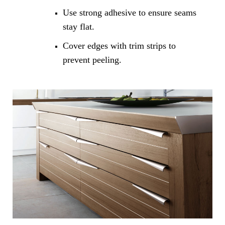
Use strong adhesive to ensure seams
stay flat.
Cover edges with trim strips to
prevent peeling.