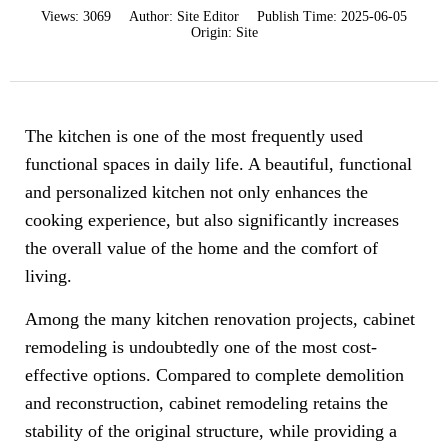
Views:
3069
Author:
Site Editor
Publish Time:
2025-06-05
Origin:
Site
The kitchen is one of the most frequently used
functional spaces in daily life. A beautiful, functional
and personalized kitchen not only enhances the
cooking experience, but also significantly increases
the overall value of the home and the comfort of
living.
Among the many kitchen renovation projects, cabinet
remodeling is undoubtedly one of the most cost-
effective options. Compared to complete demolition
and reconstruction, cabinet remodeling retains the
stability of the original structure, while providing a