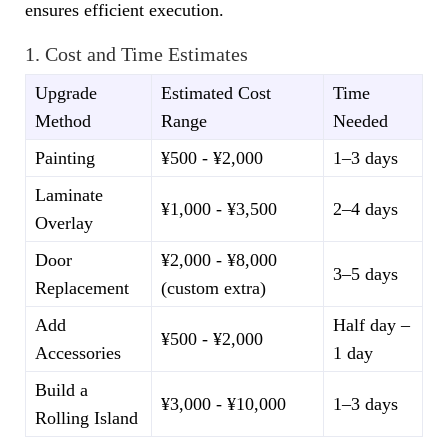
ensures efficient execution.
1. Cost and Time Estimates
Upgrade
Estimated Cost
Time
Method
Range
Needed
Painting
¥500 - ¥2,000
1–3 days
Laminate
¥1,000 - ¥3,500
2–4 days
Overlay
Door
¥2,000 - ¥8,000
3–5 days
Replacement
(custom extra)
Add
Half day –
¥500 - ¥2,000
Accessories
1 day
Build a
¥3,000 - ¥10,000
1–3 days
Rolling Island