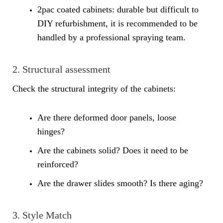
2pac coated cabinets: durable but difficult to
DIY refurbishment, it is recommended to be
handled by a professional spraying team.
2. Structural assessment
Check the structural integrity of the cabinets:
Are there deformed door panels, loose
hinges?
Are the cabinets solid? Does it need to be
reinforced?
Are the drawer slides smooth? Is there aging?
3. Style Match