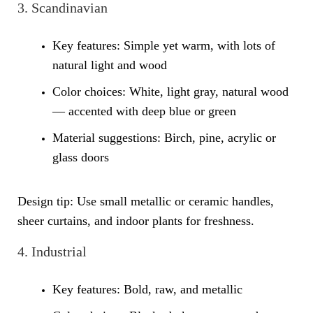
3. Scandinavian
Key features: Simple yet warm, with lots of
natural light and wood
Color choices: White, light gray, natural wood
— accented with deep blue or green
Material suggestions: Birch, pine, acrylic or
glass doors
Design tip: Use small metallic or ceramic handles,
sheer curtains, and indoor plants for freshness.
4. Industrial
Key features: Bold, raw, and metallic