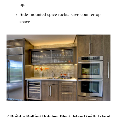
up.
Side-mounted spice racks: save countertop
space.
7.Build a Rolling Butcher Block Island (with Island