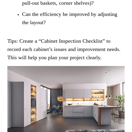
pull-out baskets, corner shelves)?
Can the efficiency be improved by adjusting
the layout?
Tips: Create a “Cabinet Inspection Checklist” to
record each cabinet’s issues and improvement needs.
This will help you plan your project clearly.