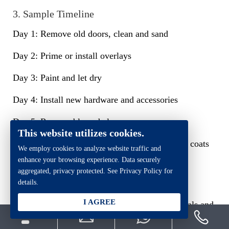
3. Sample Timeline
Day 1: Remove old doors, clean and sand
Day 2: Prime or install overlays
Day 3: Paint and let dry
Day 4: Install new hardware and accessories
Day 5: Reassemble and clean up
This website utilizes cookies.
Note: Allow enough drying time between paint coats
We employ cookies to analyze website traffic and
— especially when applying multiple layers.
enhance your browsing experience. Data securely
aggregated, privacy protected. See Privacy Policy for
Safety and Eco-Friendly Tips
details.
I AGREE
Kitchen cabinet upgrades often involve chemicals and
tools, so safety and environmental impact should be