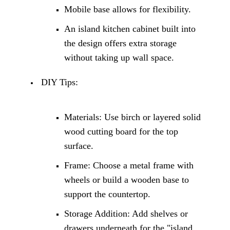
Mobile base allows for flexibility.
An
island kitchen cabinet
built into
the design offers extra storage
without taking up wall space.
DIY Tips:
Materials: Use birch or layered solid
wood cutting board for the top
surface.
Frame: Choose a metal frame with
wheels or build a wooden base to
support the countertop.
Storage Addition: Add shelves or
drawers underneath for the "island