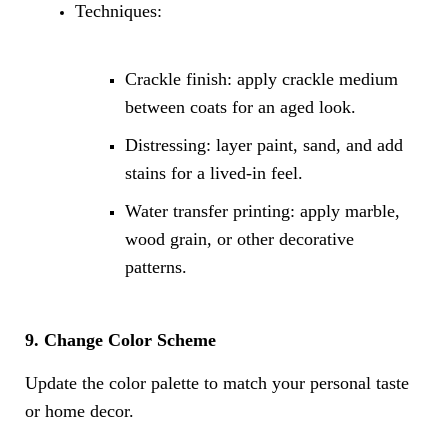
Techniques:
Crackle finish: apply crackle medium
between coats for an aged look.
Distressing: layer paint, sand, and add
stains for a lived-in feel.
Water transfer printing: apply marble,
wood grain, or other decorative
patterns.
9. Change Color Scheme
Update the color palette to match your personal taste
or home decor.