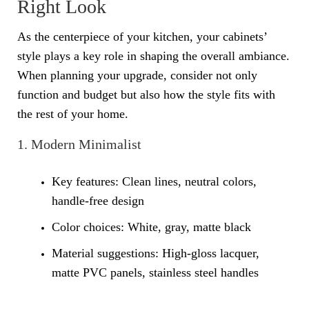
Right Look
As the centerpiece of your kitchen, your cabinets’
style plays a key role in shaping the overall ambiance.
When planning your upgrade, consider not only
function and budget but also how the style fits with
the rest of your home.
1. Modern Minimalist
Key features: Clean lines, neutral colors,
handle-free design
Color choices: White, gray, matte black
Material suggestions: High-gloss lacquer,
matte PVC panels, stainless steel handles