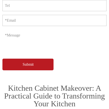
Tel
*Email
*Message
Kitchen Cabinet Makeover: A
Practical Guide to Transforming
Your Kitchen