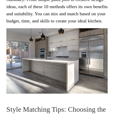
ideas, each of these 10 methods offers its own benefits
and suitability. You can mix and match based on your
budget, time, and skills to create your ideal kitchen.
Style Matching Tips: Choosing the