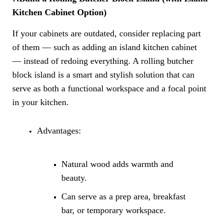
Kitchen Cabinet Option)
If your cabinets are outdated, consider replacing part
of them — such as adding an island kitchen cabinet
— instead of redoing everything. A rolling butcher
block island is a smart and stylish solution that can
serve as both a functional workspace and a focal point
in your kitchen.
Advantages:
Natural wood adds warmth and
beauty.
Can serve as a prep area, breakfast
bar, or temporary workspace.