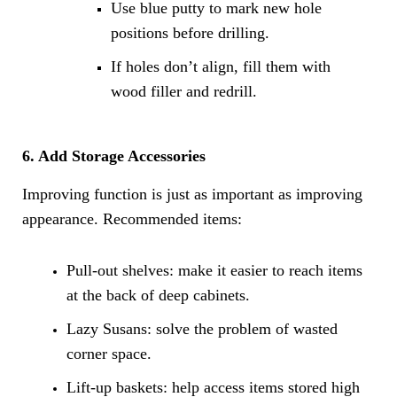
Use blue putty to mark new hole
positions before drilling.
If holes don’t align, fill them with
wood filler and redrill.
6. Add Storage Accessories
Improving function is just as important as improving
appearance. Recommended items:
Pull-out shelves: make it easier to reach items
at the back of deep cabinets.
Lazy Susans: solve the problem of wasted
corner space.
Lift-up baskets: help access items stored high