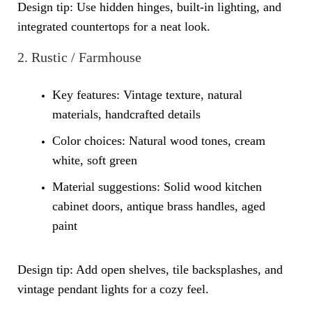
Design tip: Use hidden hinges, built-in lighting, and
integrated countertops for a neat look.
2. Rustic / Farmhouse
Key features: Vintage texture, natural
materials, handcrafted details
Color choices: Natural wood tones, cream
white, soft green
Material suggestions:
Solid wood kitchen
cabinet
doors, antique brass handles, aged
paint
Design tip: Add open shelves, tile backsplashes, and
vintage pendant lights for a cozy feel.