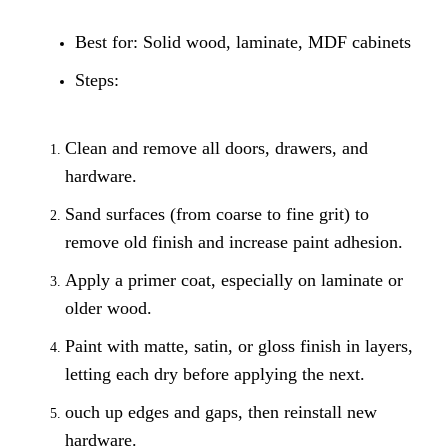
Best for: Solid wood, laminate, MDF cabinets
Steps:
Clean and remove all doors, drawers, and
hardware.
Sand surfaces (from coarse to fine grit) to
remove old finish and increase paint adhesion.
Apply a primer coat, especially on laminate or
older wood.
Paint with matte, satin, or gloss finish in layers,
letting each dry before applying the next.
ouch up edges and gaps, then reinstall new
hardware.