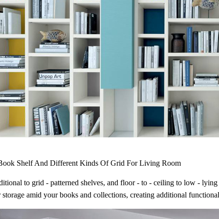
ook Shelf And Different Kinds Of Grid For Living Room
itional to grid - patterned shelves, and floor - to - ceiling to low - ly
 storage amid your books and collections, creating additional functional