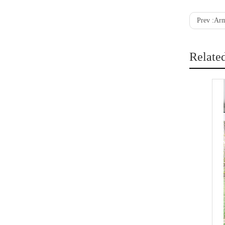
Prev :
Arm
Relate