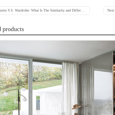
oire V.S. Wardrobe: What Is The Similarity and Difference?
Next 
d products