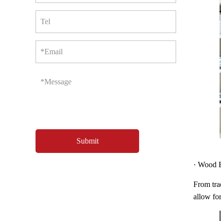
Tel
*Email
*Message
· Wood B
From trad
allow for