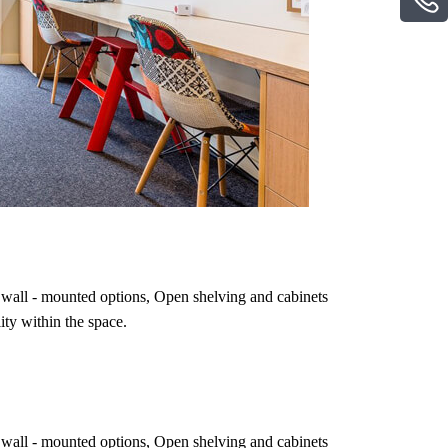
ing wall - mounted options, Open shelving and cabinets
ity within the space.
ing wall - mounted options, Open shelving and cabinets