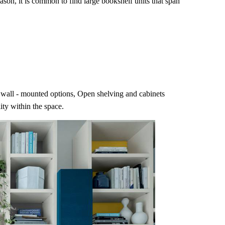
ason, it is common to find large bookshelf units that span
ing wall - mounted options, Open shelving and cabinets
ity within the space.