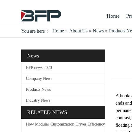
Home
Pr
Home
»
About Us
»
News
»
Products N
You are here：
News
BFP news 2020
Company News
Products News
A bookcas
Industry News
ends and
permanen
RELATED NEWS
contrast
How Modular Customization Drives Efficiency
floating