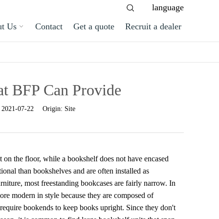
language
t Us
Contact
Get a quote
Recruit a dealer
at BFP Can Provide
:
2021-07-22
Origin:
Site
sit on the floor, while a bookshelf does not have encased
ional than bookshelves and are often installed as
rniture, most freestanding bookcases are fairly narrow. In
 more modern in style because they are composed of
 require bookends to keep books upright. Since they don't