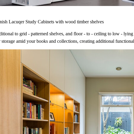
inish Lacuqer Study Cabinets with wood timber shelves
itional to grid - patterned shelves, and floor - to - ceiling to low - ly
 storage amid your books and collections, creating additional functional