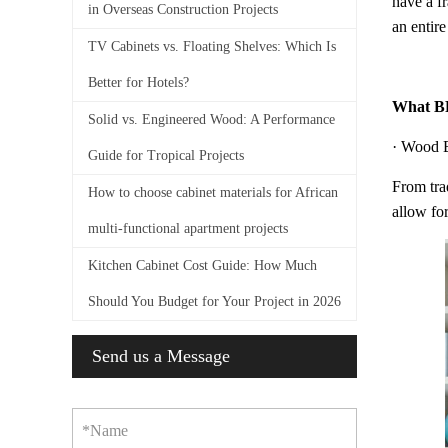
have a f
in Overseas Construction Projects
an entire
TV Cabinets vs. Floating Shelves: Which Is
Better for Hotels?
What BF
Solid vs. Engineered Wood: A Performance
· Wood 
Guide for Tropical Projects
From trad
How to choose cabinet materials for African
allow for
multi-functional apartment projects
Kitchen Cabinet Cost Guide: How Much
Should You Budget for Your Project in 2026
Send us a Message
*Name