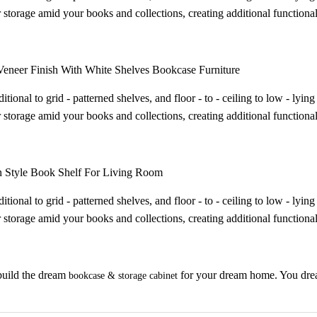
 storage amid your books and collections, creating additional functional
eneer Finish With White Shelves Bookcase Furniture
itional to grid - patterned shelves, and floor - to - ceiling to low - ly
 storage amid your books and collections, creating additional functional
 Style Book Shelf For Living Room
itional to grid - patterned shelves, and floor - to - ceiling to low - ly
 storage amid your books and collections, creating additional functional
uild the dream
for your dream home. You dream 
bookcase & storage cabinet