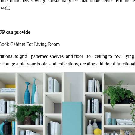
rame, bookshelves weigh substantially less than bookshelves. For this re
 wall.
P can provide
Book Cabinet For Living Room
itional to grid - patterned shelves, and floor - to - ceiling to low - ly
 storage amid your books and collections, creating additional functional