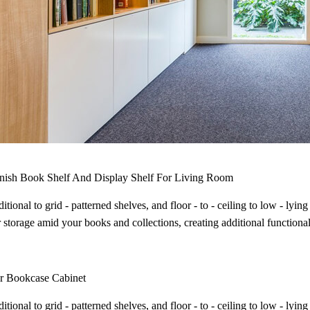
inish Book Shelf And Display Shelf For Living Room
itional to grid - patterned shelves, and floor - to - ceiling to low - ly
 storage amid your books and collections, creating additional functional
r Bookcase Cabinet
itional to grid - patterned shelves, and floor - to - ceiling to low - ly