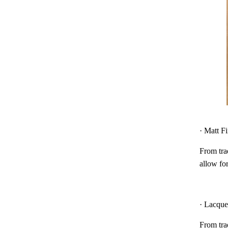
· Matt F
From trad
allow for
· Lacque
From trad