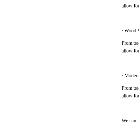
allow for
· Wood V
From trad
allow for
· Modern
From trad
allow for
We can b