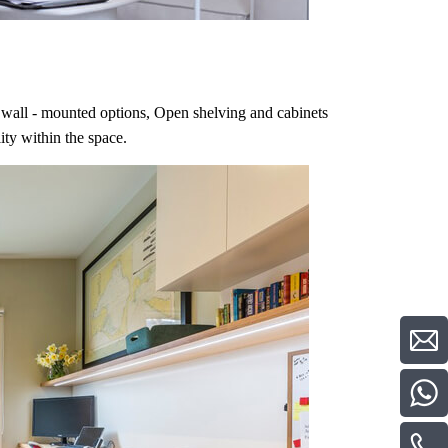
ing wall - mounted options, Open shelving and cabinets
ity within the space.