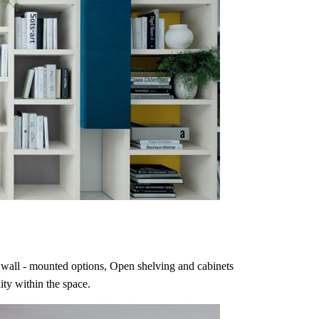
ing wall - mounted options, Open shelving and cabinets
ity within the space.