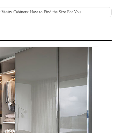
:
Vanity Cabinets: How to Find the Size For You