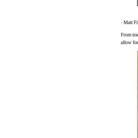
· Matt F
From trad
allow for