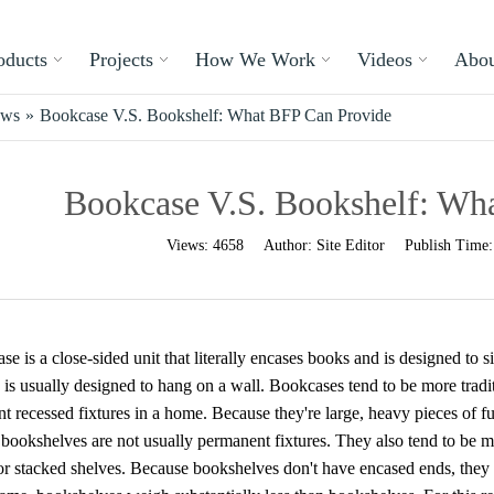
oducts
Projects
How We Work
Videos
Abou
ews
»
Bookcase V.S. Bookshelf: What BFP Can Provide
Bookcase V.S. Bookshelf: Wh
Views:
4658
Author:
Site Editor
Publish Time
e is a close-sided unit that literally encases books and is designed to 
 is usually designed to hang on a wall. Bookcases tend to be more tradit
t recessed fixtures in a home. Because they're large, heavy pieces of fu
, bookshelves are not usually permanent fixtures. They also tend to be
 or stacked shelves. Because bookshelves don't have encased ends, they