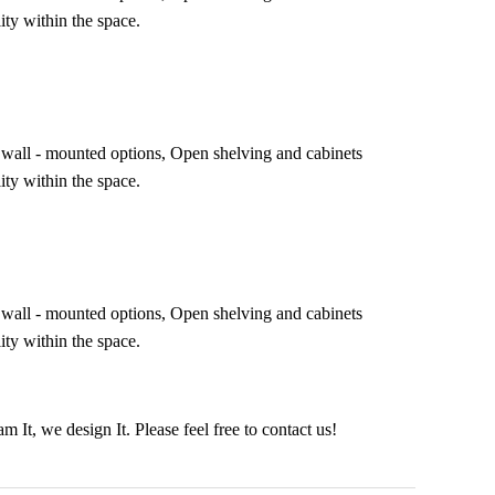
ity within the space.
ing wall - mounted options, Open shelving and cabinets
ity within the space.
ing wall - mounted options, Open shelving and cabinets
ity within the space.
It, we design It. Please feel free to contact us!