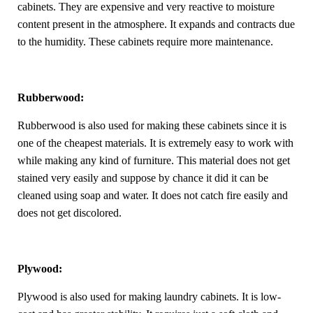
cabinets. They are expensive and very reactive to moisture
content present in the atmosphere. It expands and contracts due
to the humidity. These cabinets require more maintenance.
Rubberwood:
Rubberwood is also used for making these cabinets since it is
one of the cheapest materials. It is extremely easy to work with
while making any kind of furniture. This material does not get
stained very easily and suppose by chance it did it can be
cleaned using soap and water. It does not catch fire easily and
does not get discolored.
Plywood:
Plywood is also used for making laundry cabinets. It is low-