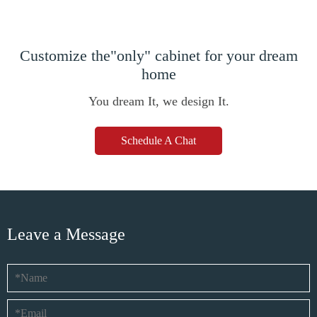
Customize the"only" cabinet for your dream
home
You dream It, we design It.
Schedule A Chat
Leave a Message