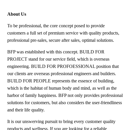
About Us
To be professional, the core concept posed to provide
customers a full set of premium service with quality products,
professional pre-sales, secure after sales, optimal solutions.
BFP was established with this concept. BUILD FOR
PROJECT stand for our service field, which is overseas
engineering. BUILD FOR PROFOESSIONAL position that
our clients are overseas professional engineers and builders.
BUILD FOR PEOPLE represents the essence of building,
which is the habitat of human body and mind, as well as the
harbor of family happiness. BFP not only provides professional
solutions for customers, but also considers the user-friendliness
and their life quality.
It is our unswerving pursuit to bring every customer quality
products and wellness. If you are looking for a reliable