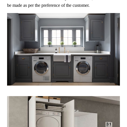
be made as per the preference of the customer.