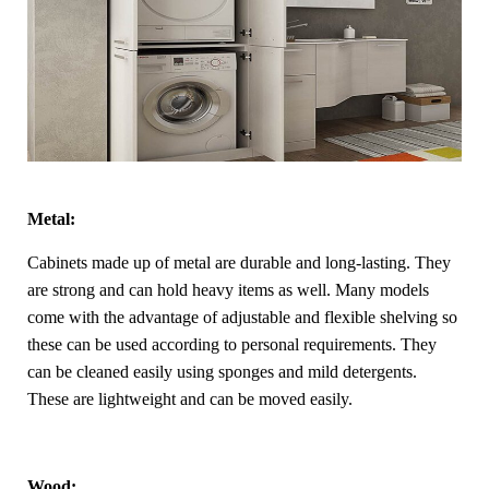
Metal:
Cabinets made up of metal are durable and long-lasting. They
are strong and can hold heavy items as well. Many models
come with the advantage of adjustable and flexible shelving so
these can be used according to personal requirements. They
can be cleaned easily using sponges and mild detergents.
These are lightweight and can be moved easily.
Wood: