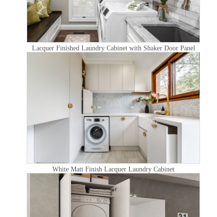
Lacquer Finished Laundry Cabinet with Shaker Door Panel
White Matt Finish Lacquer Laundry Cabinet