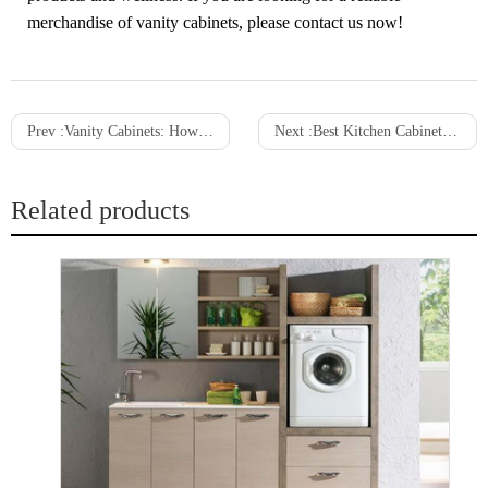
merchandise of vanity cabinets, please contact us now!
Prev :
Vanity Cabinets: How to Find the Size For You
Next :
Best Kitchen Cabinets with Style and Function Buying Guide 2021
Related products