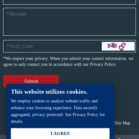
*We respect your privacy. When you submit your contact information, we
agree to only contact you in accordance with our
Privacy Policy.
This website utilizes cookies.
We employ cookies to analyze website traffic and
enhance your browsing experience. Data securely
aggregated, privacy protected. See Privacy Policy for
details.
Copyright © BFP Industry Co., Ltd.
All rights reserved.
Site Map
Powered by
iwonder.cn
I AGREE