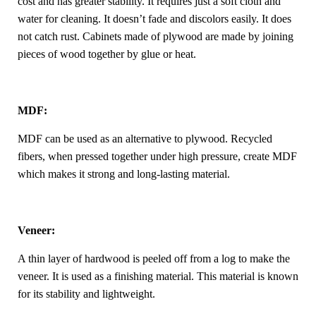
cost and has greater stability. It requires just a soft cloth and
water for cleaning. It doesn’t fade and discolors easily. It does
not catch rust. Cabinets made of plywood are made by joining
pieces of wood together by glue or heat.
MDF:
MDF can be used as an alternative to plywood. Recycled
fibers, when pressed together under high pressure, create MDF
which makes it strong and long-lasting material.
Veneer:
A thin layer of hardwood is peeled off from a log to make the
veneer. It is used as a finishing material. This material is known
for its stability and lightweight.