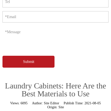
Tel
*Email
*Message
Laundry Cabinets: Here Are the
Best Materials to Use
Views:
6095
Author:
Site Editor
Publish Time:
2021-08-05
Origin:
Site