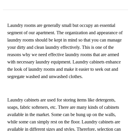
Laundry rooms are generally small but occupy an essential
segment of our apartment. The organization and appearance of
laundry rooms should be kept in mind so that you can manage
your dirty and clean laundry effectively. This is one of the
reasons why we need effective laundry rooms that are armed
with necessary laundry equipment. Laundry cabinets enhance
the look of laundry rooms and make it easier to seek out and
segregate washed and unwashed clothes.
Laundry cabinets
are used for storing items like detergents,
soaps, fabric softeners, etc. There are many kinds of cabinets
available in the market. Some can be hung up on the walls,
while some can simply rest on the floor. Laundry cabinets are
available in different sizes and styles. Therefore, selection can