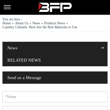
You are here：
Home
»
About Us
»
News
»
Products News
»
Laundry Cabinets: Here Are the Best Materials to Use
News
RELATED NEWS
Send us a Message
*Name