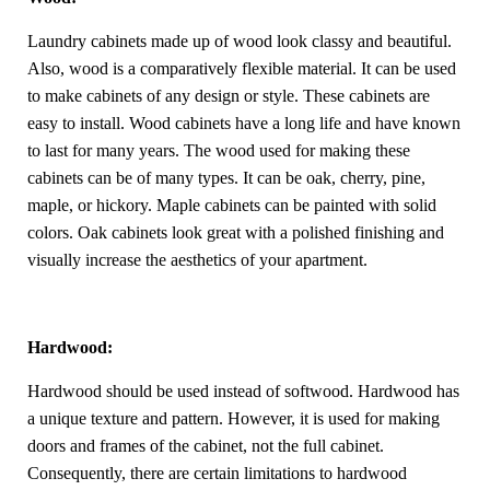
Laundry cabinets made up of wood look classy and beautiful.
Also, wood is a comparatively flexible material. It can be used
to make cabinets of any design or style. These cabinets are
easy to install. Wood cabinets have a long life and have known
to last for many years. The wood used for making these
cabinets can be of many types. It can be oak, cherry, pine,
maple, or hickory. Maple cabinets can be painted with solid
colors. Oak cabinets look great with a polished finishing and
visually increase the aesthetics of your apartment.
Hardwood:
Hardwood should be used instead of softwood. Hardwood has
a unique texture and pattern. However, it is used for making
doors and frames of the cabinet, not the full cabinet.
Consequently, there are certain limitations to hardwood