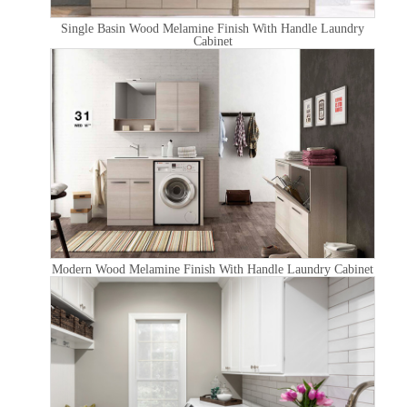
Single Basin Wood Melamine Finish With Handle Laundry
Cabinet
Modern Wood Melamine Finish With Handle Laundry Cabinet