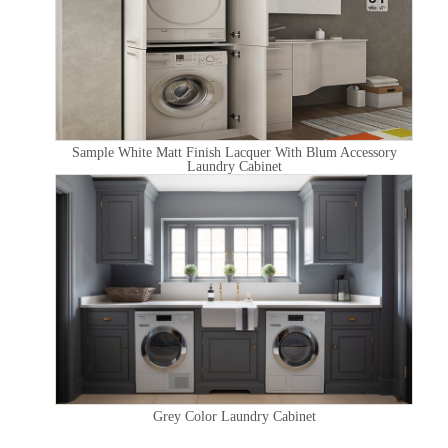
Sample White Matt Finish Lacquer With Blum Accessory
Laundry Cabinet
Grey Color Laundry Cabinet