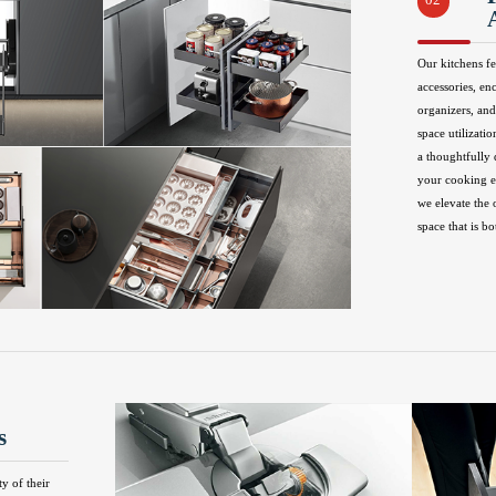
02
Our kitchens fe
accessories, en
organizers, and
space utilizatio
a thoughtfully
your cooking ex
we elevate the 
space that is bo
s
ty of their