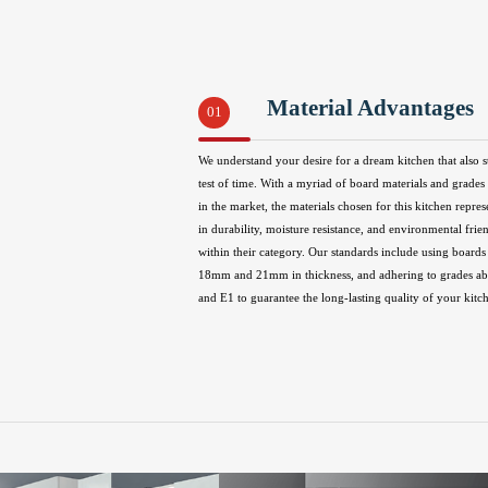
Material Advantages
01
We understand your desire for a dream kitchen that also s
test of time. With a myriad of board materials and grades 
in the market, the materials chosen for this kitchen repres
in durability, moisture resistance, and environmental frie
within their category. Our standards include using boards 
18mm and 21mm in thickness, and adhering to grades 
and E1 to guarantee the long-lasting quality of your kitc