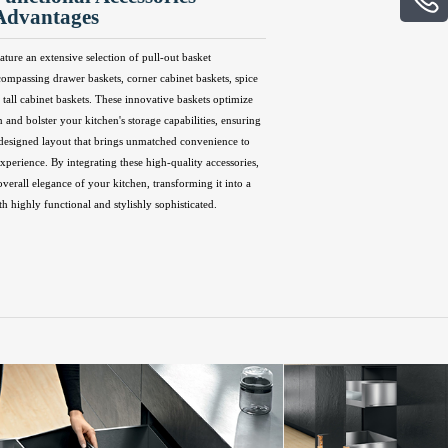
Advantages
ature an extensive selection of pull-out basket
compassing drawer baskets, corner cabinet baskets, spice
 tall cabinet baskets. These innovative baskets optimize
n and bolster your kitchen's storage capabilities, ensuring
 designed layout that brings unmatched convenience to
perience. By integrating these high-quality accessories,
overall elegance of your kitchen, transforming it into a
th highly functional and stylishly sophisticated.