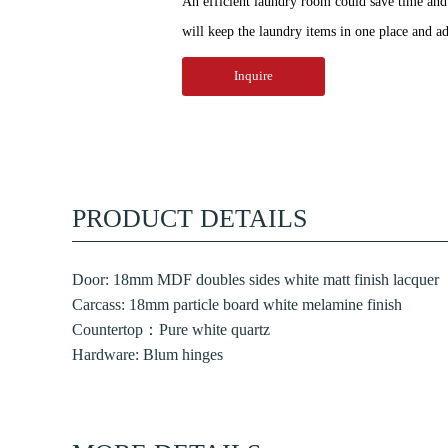
An efficient laundry room could save time and e
will keep the laundry items in one place and ad
Inquire
PRODUCT DETAILS
Door: 18mm MDF doubles sides white matt finish lacquer
Carcass: 18mm particle board white melamine finish
Countertop：Pure white quartz
Hardware: Blum hinges