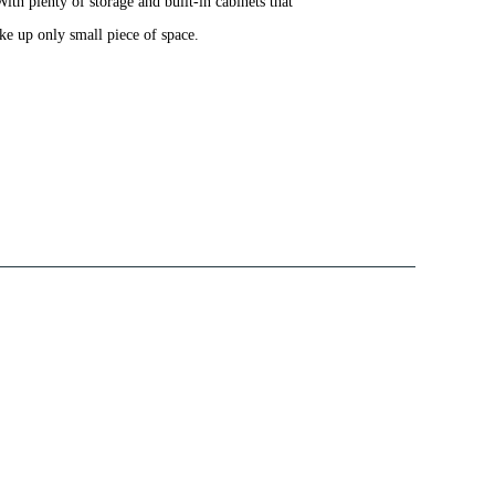
ith plenty of storage and built-in cabinets that
ake up only small piece of space.