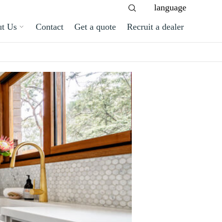
language
t Us
Contact
Get a quote
Recruit a dealer