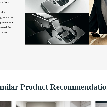
are from
other
, as well as
guarantee a
hstand the
kitchen.
imilar Product Recommendatio