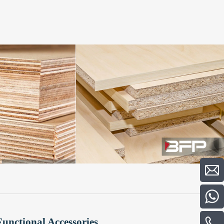
Functional Accessories