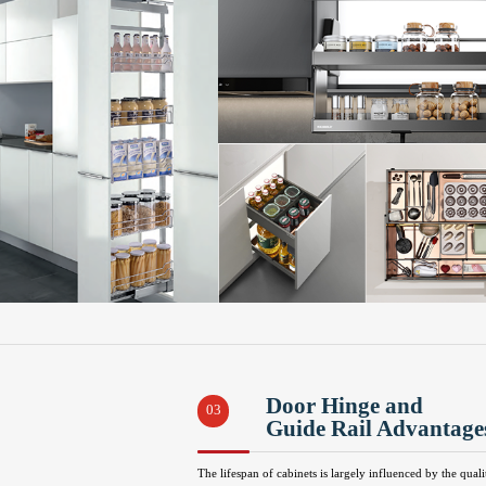
Door Hinge and
03
Guide Rail Advantage
The lifespan of cabinets is largely influenced by the quali