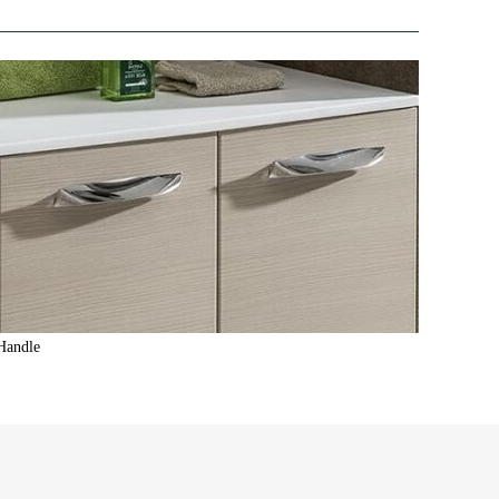
Handle