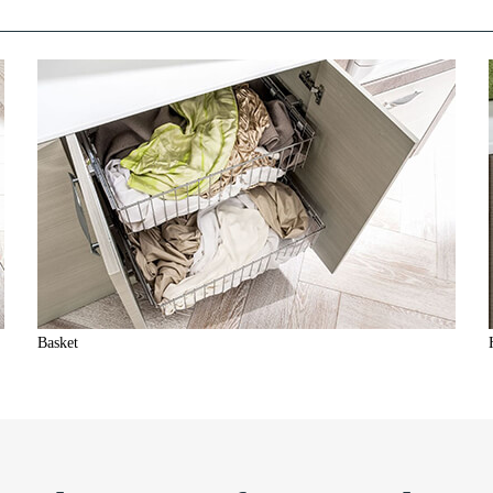
Basket