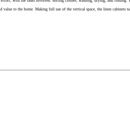
ffort, with the tasks involved: sorting clothes, washing, drying, and folding. W
d value to the home. Making full use of the vertical space, the linen cabinets t