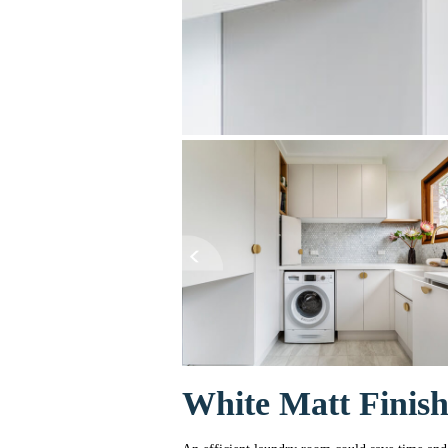
White Matt Finis