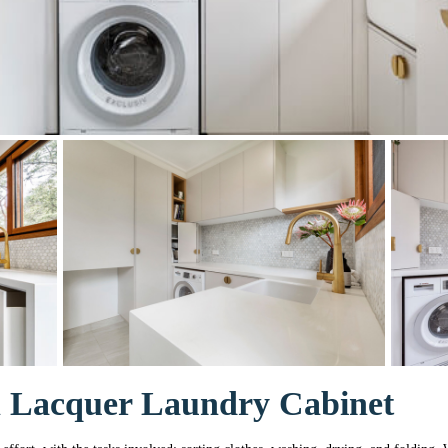
h Lacquer Laundry Cabinet