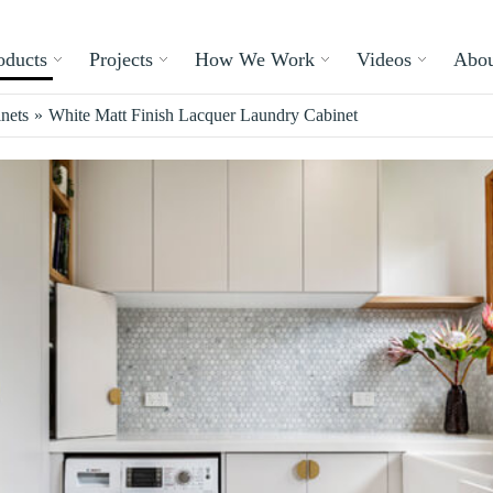
oducts
Projects
How We Work
Videos
Abou
nets
»
White Matt Finish Lacquer Laundry Cabinet