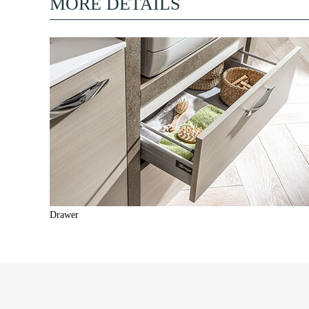
MORE DETAILS
Drawer