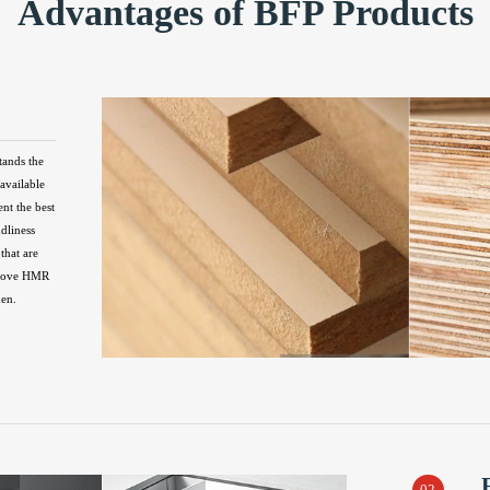
Advantages of BFP Products
tands the
available
ent the best
ndliness
that are
above HMR
hen.