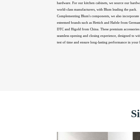
hardware. For our kitchen cabinets, we source our hardw
world-class manufacturers, with Blum leading the pack.
Complementing Blum's components, we also incorporate 
esteemed brands such as Hettich and Hafele from Germany
DTC and Higold from China. These premium accessories 
seamless opening and closing experience, designed to wit
test of time and ensure long-lasting performance in your 
S