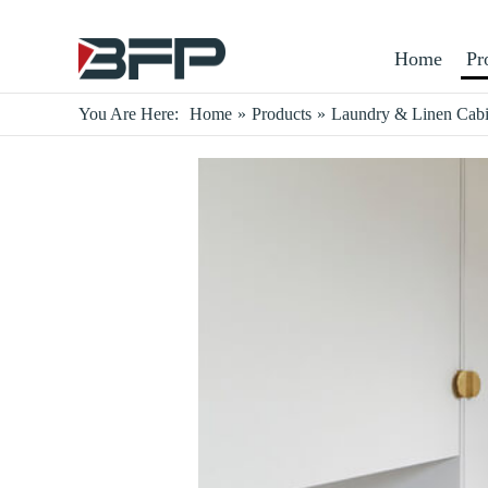
Home
Pr
You Are Here:
Home
»
Products
»
Laundry & Linen Cabi