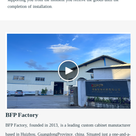
completion of installation.
BFP Factory
BFP Factory, founded in 2013, is a leading custom cabinet manutacturer
based in Huizhou, GuangdongProvince. china. Situated just a one-and-a-