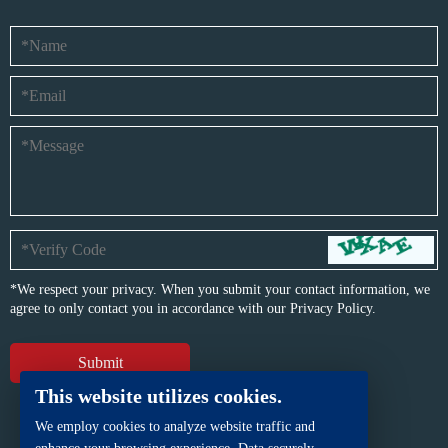
*We respect your privacy. When you submit your contact information, we
agree to only contact you in accordance with our
Privacy Policy.
This website utilizes cookies.
We employ cookies to analyze website traffic and