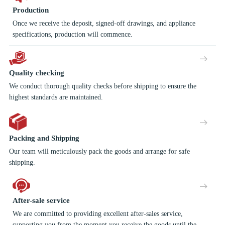
Production
Once we receive the deposit, signed-off drawings, and appliance
specifications, production will commence.
Quality checking
We conduct thorough quality checks before shipping to ensure the
highest standards are maintained.
Packing and Shipping
Our team will meticulously pack the goods and arrange for safe
shipping.
After-sale service
We are committed to providing excellent after-sales service,
supporting you from the moment you receive the goods until the