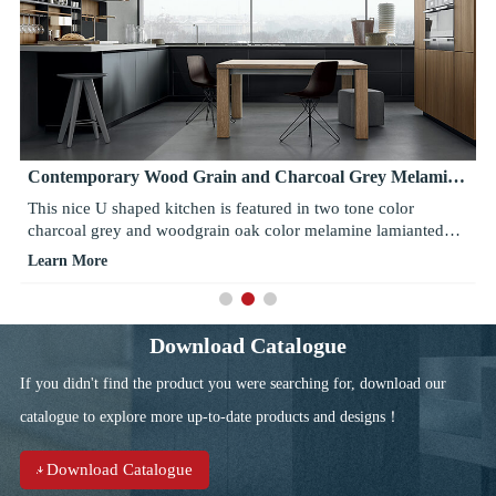
Contemporary Wood Grain and Charcoal Grey Melamine
Kitchen Cabinets
This nice U shaped kitchen is featured in two tone color
charcoal grey and woodgrain oak color melamine lamianted
finishing. These color blends well together while creates a
Learn More
subtle contrast between bright and dark, warm and cold. Pure
white countertop adds brightness to the base units. Wine glass,
mugs and other glasswares on hte open shelves creates a focal
point. Stainless steel range hood, built in ovens, sinks and
Download Catalogue
faucets adds modern touch to it.
If you didn't find the product you were searching for, download our
catalogue to explore more up-to-date products and designs！
Download Catalogue