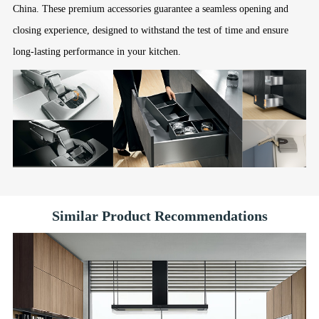
China. These premium accessories guarantee a seamless opening and
closing experience, designed to withstand the test of time and ensure
long-lasting performance in your kitchen.
Similar Product Recommendations