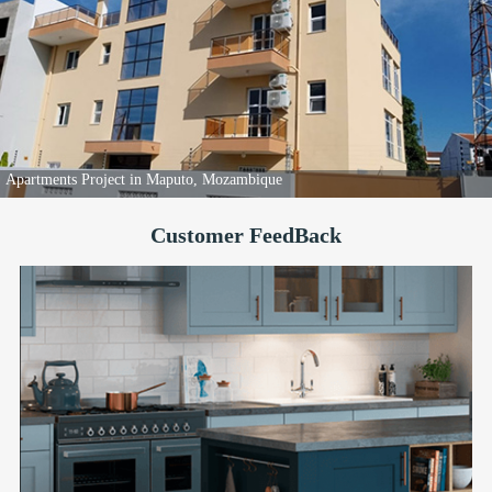
Apartments Project in Maputo, Mozambique
Customer FeedBack