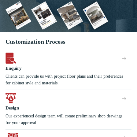
Customization Process
Enquiry
Clients can provide us with project floor plans and their preferences
for cabinet style and materials.
Design
Our experienced design team will create preliminary shop drawings
for your approval.