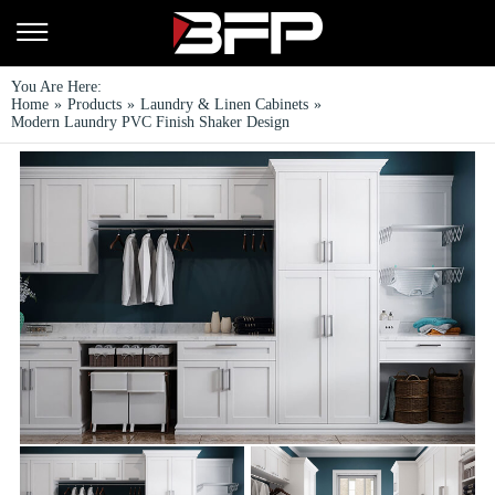
You Are Here:
Home
»
Products
»
Laundry & Linen Cabinets
»
Modern Laundry PVC Finish Shaker Design