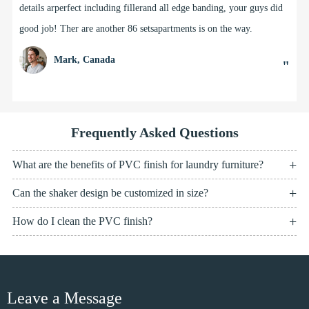
details arperfect including fillerand all edge banding, your guys did
good job! Ther are another 86 setsapartments is on the way.
Mark, Canada
"
Frequently Asked Questions
What are the benefits of PVC finish for laundry furniture?
Can the shaker design be customized in size?
How do I clean the PVC finish?
Leave a Message