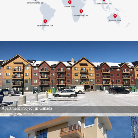
Apartment Project in Canada