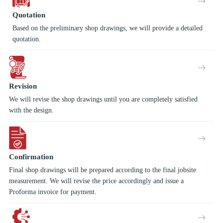
Quotation
Based on the preliminary shop drawings, we will provide a detailed
quotation.
Revision
We will revise the shop drawings until you are completely satisfied
with the design.
Confirmation
Final shop drawings will be prepared according to the final jobsite
measurement. We will revise the price accordingly and issue a
Proforma invoice for payment.