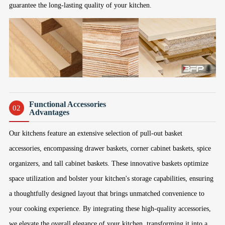
guarantee the long-lasting quality of your kitchen.
Functional Accessories
02
Advantages
Our kitchens feature an extensive selection of pull-out basket
accessories, encompassing drawer baskets, corner cabinet baskets, spice
organizers, and tall cabinet baskets. These innovative baskets optimize
space utilization and bolster your kitchen's storage capabilities, ensuring
a thoughtfully designed layout that brings unmatched convenience to
your cooking experience. By integrating these high-quality accessories,
we elevate the overall elegance of your kitchen, transforming it into a