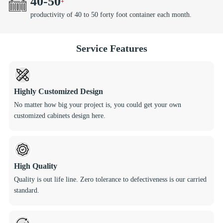
40
-
50
productivity of 40 to 50 forty foot container each month.
Service Features
Highly Customized Design
No matter how big your project is, you could get your own
customized cabinets design here.
High Quality
Quality is out life line. Zero tolerance to defectiveness is our carried
standard.