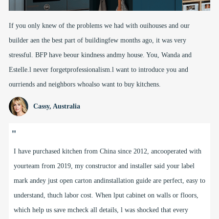
If you only knew of the problems we had with ouihouses and our
builder aen the best part of buildingfew months ago, it was very
stressful. BFP have beour kindness andmy house. You, Wanda and
Estelle.l never forgetprofessionalism.l want to introduce you and
ourriends and neighbors whoalso want to buy kitchens.
Cassy, Australia
"
I have purchased kitchen from China since 2012, ancooperated with
yourteam from 2019, my constructor and installer said your label
mark andey just open carton andinstallation guide are perfect, easy to
understand, thuch labor cost. When lput cabinet on walls or floors,
which help us save mcheck all details, l was shocked that every