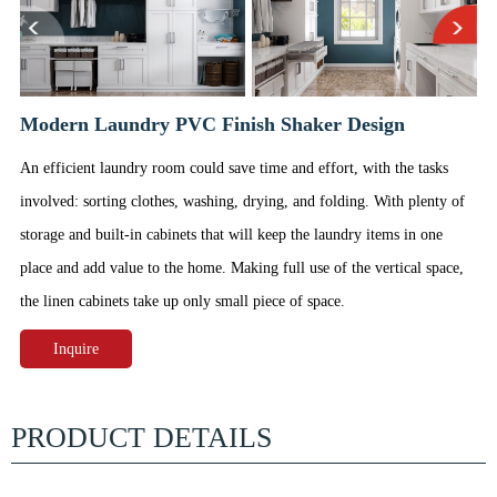
Modern Laundry PVC Finish Shaker Design
An efficient laundry room could save time and effort, with the tasks
involved: sorting clothes, washing, drying, and folding. With plenty of
storage and built-in cabinets that will keep the laundry items in one
place and add value to the home. Making full use of the vertical space,
the linen cabinets take up only small piece of space.
Inquire
PRODUCT DETAILS