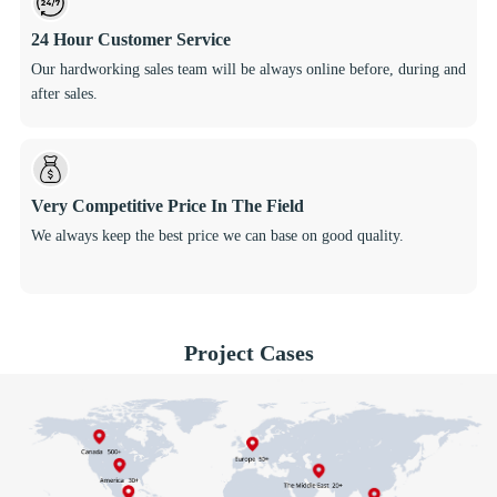
24 Hour Customer Service
Our hardworking sales team will be always online before, during and
after sales.
Very Competitive Price In The Field
We always keep the best price we can base on good quality.
Project Cases