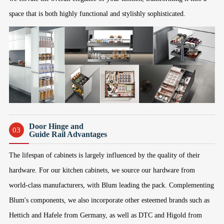
space that is both highly functional and stylishly sophisticated.
Door Hinge and
03
Guide Rail Advantages
The lifespan of cabinets is largely influenced by the quality of their
hardware. For our kitchen cabinets, we source our hardware from
world-class manufacturers, with Blum leading the pack. Complementing
Blum's components, we also incorporate other esteemed brands such as
Hettich and Hafele from Germany, as well as DTC and Higold from