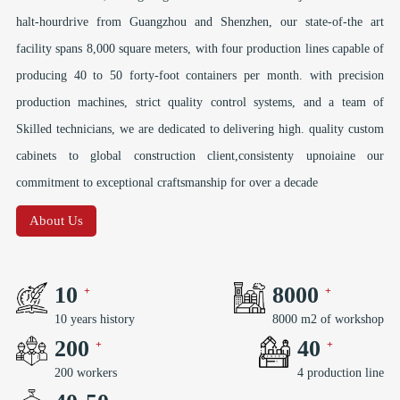
halt-hourdrive from Guangzhou and Shenzhen, our state-of-the art
facility spans 8,000 square meters, with four production lines capable of
producing 40 to 50 forty-foot containers per month. with precision
production machines, strict quality control systems, and a team of
Skilled technicians, we are dedicated to delivering high. quality custom
cabinets to global construction client,consistenty upnoiaine our
commitment to exceptional craftsmanship for over a decade
About Us
10
8000
10 years history
8000 m2 of workshop
200
40
200 workers
4 production line