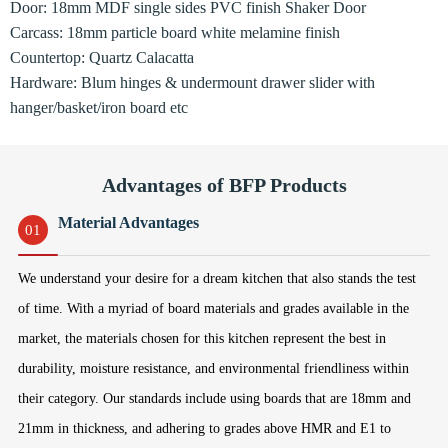
Door: 18mm MDF single sides PVC finish Shaker Door
Carcass: 18mm particle board white melamine finish
Countertop: Quartz Calacatta
Hardware: Blum hinges & undermount drawer slider with
hanger/basket/iron board etc
Advantages of BFP Products
Material Advantages
01
We understand your desire for a dream kitchen that also stands the test
of time. With a myriad of board materials and grades available in the
market, the materials chosen for this kitchen represent the best in
durability, moisture resistance, and environmental friendliness within
their category. Our standards include using boards that are 18mm and
21mm in thickness, and adhering to grades above HMR and E1 to