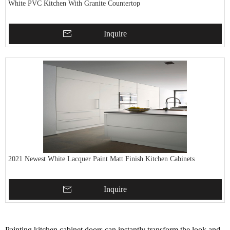
White PVC Kitchen With Granite Countertop
Inquire
2021 Newest White Lacquer Paint Matt Finish Kitchen Cabinets
Inquire
Painting kitchen cabinet doors can instantly transform the look and