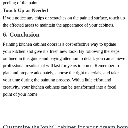
peeling of the paint.
Touch Up as Needed
If you notice any chips or scratches on the painted surface, touch up
the affected areas to maintain the appearance of your cabinets.
6. Conclusion
Painting kitchen cabinet doors is a cost-effective way to update
your kitchen and give it a fresh new look. By following the steps
outlined in this guide and paying attention to detail, you can achieve
professional results that will last for years to come. Remember to
plan and prepare adequately, choose the right materials, and take
your time during the painting process. With a little effort and
creativity, your kitchen cabinets can be transformed into a focal
point of your home.
Customize the"only" cabinet for your dream ho