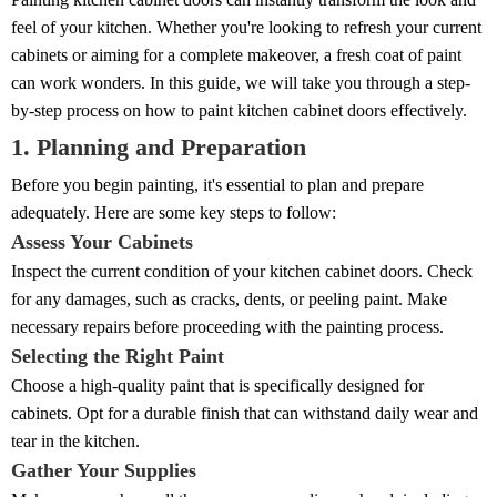
feel of your kitchen. Whether you're looking to refresh your current
cabinets or aiming for a complete makeover, a fresh coat of paint
can work wonders. In this guide, we will take you through a step-
by-step process on how to paint kitchen cabinet doors effectively.
1. Planning and Preparation
Before you begin painting, it's essential to plan and prepare
adequately. Here are some key steps to follow:
Assess Your Cabinets
Inspect the current condition of your kitchen cabinet doors. Check
for any damages, such as cracks, dents, or peeling paint. Make
necessary repairs before proceeding with the painting process.
Selecting the Right Paint
Choose a high-quality paint that is specifically designed for
cabinets. Opt for a durable finish that can withstand daily wear and
tear in the kitchen.
Gather Your Supplies