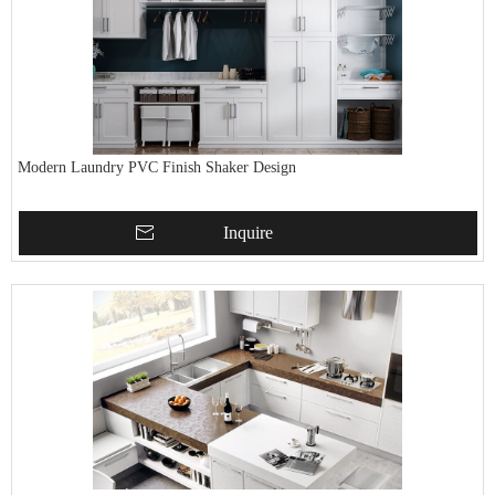
Modern Laundry PVC Finish Shaker Design
Inquire