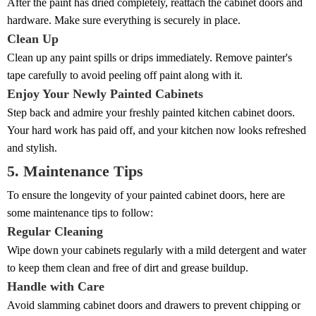
After the paint has dried completely, reattach the cabinet doors and
hardware. Make sure everything is securely in place.
Clean Up
Clean up any paint spills or drips immediately. Remove painter's
tape carefully to avoid peeling off paint along with it.
Enjoy Your Newly Painted Cabinets
Step back and admire your freshly painted kitchen cabinet doors.
Your hard work has paid off, and your kitchen now looks refreshed
and stylish.
5. Maintenance Tips
To ensure the longevity of your painted cabinet doors, here are
some maintenance tips to follow:
Regular Cleaning
Wipe down your cabinets regularly with a mild detergent and water
to keep them clean and free of dirt and grease buildup.
Handle with Care
Avoid slamming cabinet doors and drawers to prevent chipping or