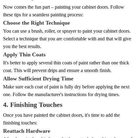
Now comes the fun part – painting your cabinet doors. Follow
these tips for a seamless painting process:
Choose the Right Technique
You can use a brush, roller, or sprayer to paint your cabinet doors.
Select a technique that you are comfortable with and that will give
you the best results.
Apply Thin Coats
It's better to apply several thin coats of paint rather than one thick
coat. This will prevent drips and ensure a smooth finish.
Allow Sufficient Drying Time
Make sure each coat of paint is fully dry before applying the next
one. Follow the manufacturer's instructions for drying times.
4. Finishing Touches
Once you have painted the cabinet doors, it's time to add the
finishing touches:
Reattach Hardware