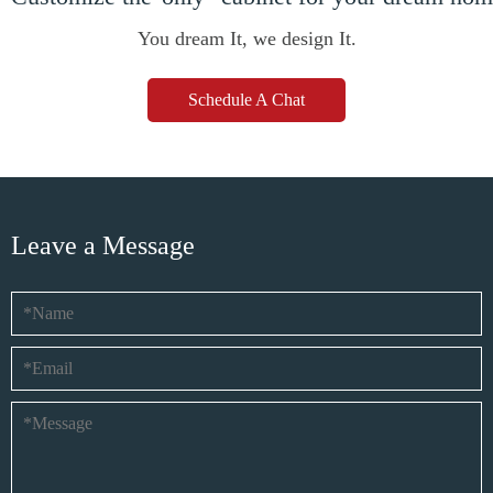
You dream It, we design It.
Schedule A Chat
Leave a Message