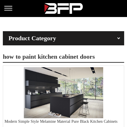
Product Category
how to paint kitchen cabinet doors
Modern Simple Style Melamine Material Pure Black Kitchen Cabinets