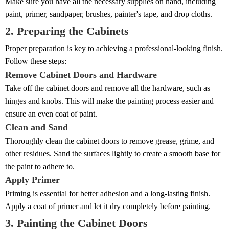
Make sure you have all the necessary supplies on hand, including
paint, primer, sandpaper, brushes, painter's tape, and drop cloths.
2. Preparing the Cabinets
Proper preparation is key to achieving a professional-looking finish.
Follow these steps:
Remove Cabinet Doors and Hardware
Take off the cabinet doors and remove all the hardware, such as
hinges and knobs. This will make the painting process easier and
ensure an even coat of paint.
Clean and Sand
Thoroughly clean the cabinet doors to remove grease, grime, and
other residues. Sand the surfaces lightly to create a smooth base for
the paint to adhere to.
Apply Primer
Priming is essential for better adhesion and a long-lasting finish.
Apply a coat of primer and let it dry completely before painting.
3. Painting the Cabinet Doors