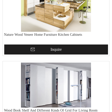
Nature Wood Veneer Home Furniture Kitchen Cabinets
Inquire
Wood Book Shelf And Different Kinds Of Grid For Living Room