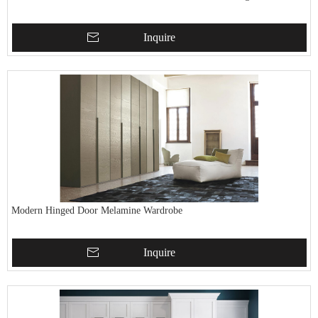
Inquire
Modern Hinged Door Melamine Wardrobe
Inquire