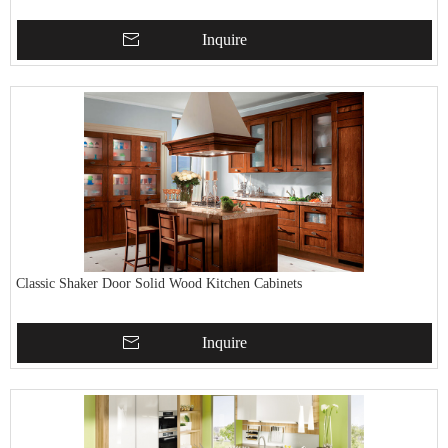
Inquire
Classic Shaker Door Solid Wood Kitchen Cabinets
Inquire