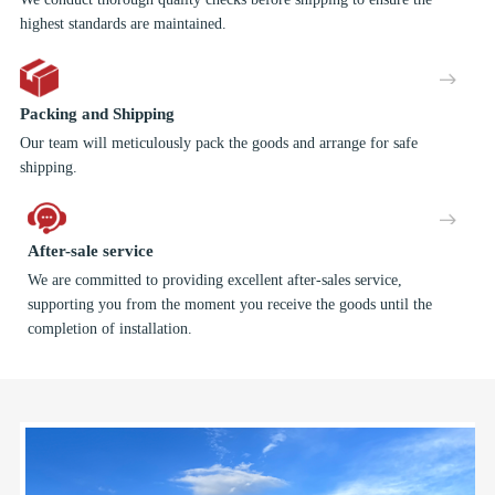
highest standards are maintained.
Packing and Shipping
Our team will meticulously pack the goods and arrange for safe
shipping.
After-sale service
We are committed to providing excellent after-sales service,
supporting you from the moment you receive the goods until the
completion of installation.