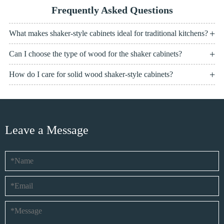
Frequently Asked Questions
What makes shaker-style cabinets ideal for traditional kitchens?
Can I choose the type of wood for the shaker cabinets?
How do I care for solid wood shaker-style cabinets?
Leave a Message