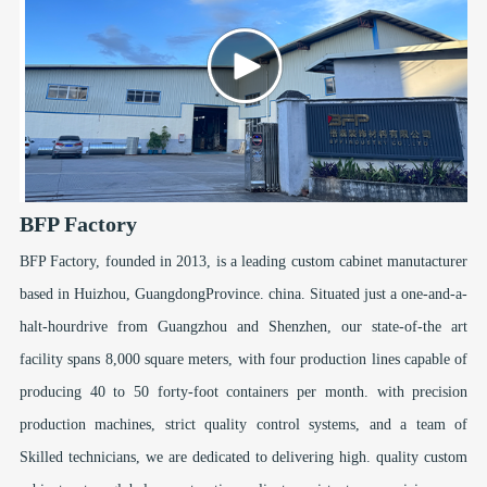
BFP Factory
BFP Factory, founded in 2013, is a leading custom cabinet manutacturer
based in Huizhou, GuangdongProvince. china. Situated just a one-and-a-
halt-hourdrive from Guangzhou and Shenzhen, our state-of-the art
facility spans 8,000 square meters, with four production lines capable of
producing 40 to 50 forty-foot containers per month. with precision
production machines, strict quality control systems, and a team of
Skilled technicians, we are dedicated to delivering high. quality custom