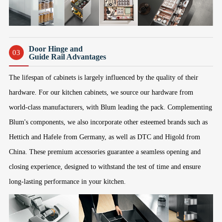
Door Hinge and
03
Guide Rail Advantages
The lifespan of cabinets is largely influenced by the quality of their
hardware. For our kitchen cabinets, we source our hardware from
world-class manufacturers, with Blum leading the pack. Complementing
Blum's components, we also incorporate other esteemed brands such as
Hettich and Hafele from Germany, as well as DTC and Higold from
China. These premium accessories guarantee a seamless opening and
closing experience, designed to withstand the test of time and ensure
long-lasting performance in your kitchen.