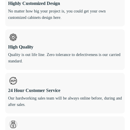
Highly Customized Design
No matter how big your project is, you could get your own
customized cabinets design here.
High Quality
Quality is out life line. Zero tolerance to defectiveness is our carried
standard.
24 Hour Customer Service
Our hardworking sales team will be always online before, during and
after sales.