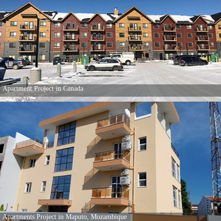
80 Popular Apartments in Kenya
Individual House project in Canada