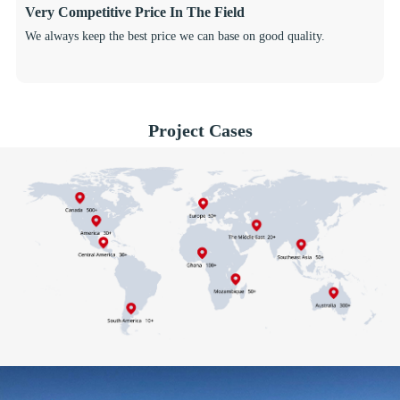
Very Competitive Price In The Field
We always keep the best price we can base on good quality.
Project Cases