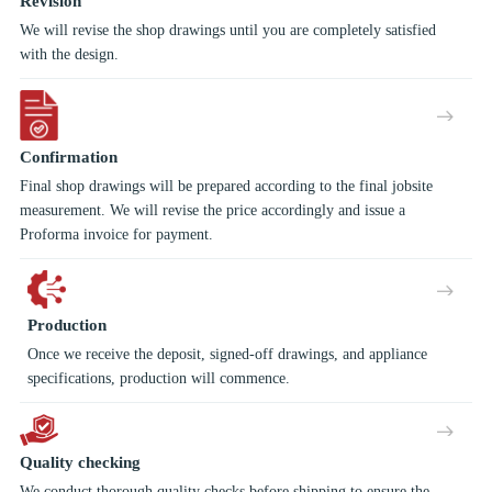
Revision
We will revise the shop drawings until you are completely satisfied
with the design.
Confirmation
Final shop drawings will be prepared according to the final jobsite
measurement. We will revise the price accordingly and issue a
Proforma invoice for payment.
Production
Once we receive the deposit, signed-off drawings, and appliance
specifications, production will commence.
Quality checking
We conduct thorough quality checks before shipping to ensure the