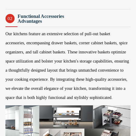
Functional Accessories
02
Advantages
Our kitchens feature an extensive selection of pull-out basket
accessories, encompassing drawer baskets, corner cabinet baskets, spice
organizers, and tall cabinet baskets. These innovative baskets optimize
space utilization and bolster your kitchen's storage capabilities, ensuring
a thoughtfully designed layout that brings unmatched convenience to
your cooking experience. By integrating these high-quality accessories,
we elevate the overall elegance of your kitchen, transforming it into a
space that is both highly functional and stylishly sophisticated.