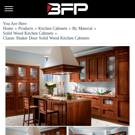
You Are Here:
Home
»
Products
»
Kitchen Cabinets
»
By Material
»
Solid Wood Kitchen Cabinets
»
Classic Shaker Door Solid Wood Kitchen Cabinets