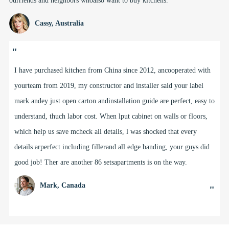
ourriends and neighbors whoalso want to buy kitchens.
Cassy, Australia
"
Freddy, Doris and the team at BFP have been supplyi9 us kitchens,
laundriesvanities, linens and other cabinetry for our buildingrojects
in Adelaide, SouthAustralia for over 5 years.The team goes out of
the way to help us meet our clistyle and designents'briefs for projects
from as small as 1 house up to muti-storey projects with60+
apartments. Doris and her design team helped rle with my own
houselast year and l love my new kitchen, and other custori details
like my windowseat with storage & open shelving.
Kate, South Australia
"