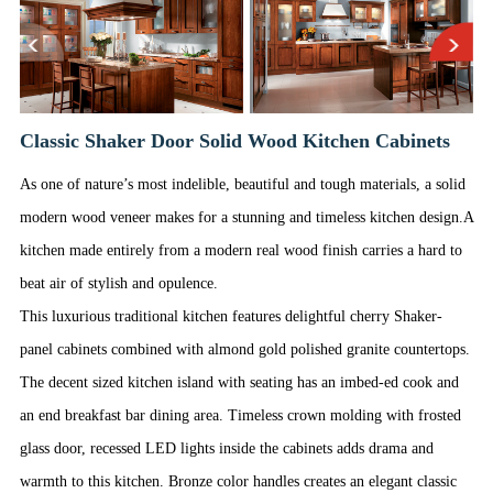
Classic Shaker Door Solid Wood Kitchen Cabinets
As one of nature’s most indelible, beautiful and tough materials, a solid
modern wood veneer makes for a stunning and timeless kitchen design.A
kitchen made entirely from a modern real wood finish carries a hard to
beat air of stylish and opulence.
This luxurious traditional kitchen features delightful cherry Shaker-
panel cabinets combined with almond gold polished granite countertops.
The decent sized kitchen island with seating has an imbed-ed cook and
an end breakfast bar dining area. Timeless crown molding with frosted
glass door, recessed LED lights inside the cabinets adds drama and
warmth to this kitchen. Bronze color handles creates an elegant classic