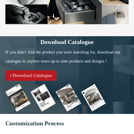
Download Catalogue
If you didn't find the product you were searching for, download our
catalogue to explore more up-to-date products and designs！
Download Catalogue
Customization Process