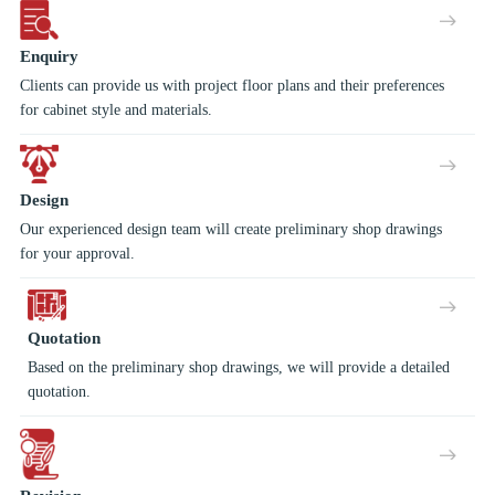
Enquiry
Clients can provide us with project floor plans and their preferences
for cabinet style and materials.
Design
Our experienced design team will create preliminary shop drawings
for your approval.
Quotation
Based on the preliminary shop drawings, we will provide a detailed
quotation.