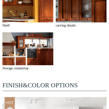
Shelf
carving details
Storage countertop
FINISH&COLOR OPTIONS