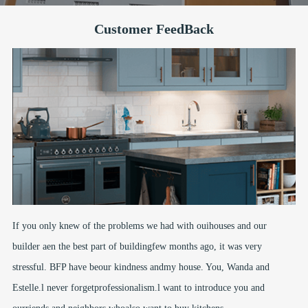
Customer FeedBack
If you only knew of the problems we had with ouihouses and our
builder aen the best part of buildingfew months ago, it was very
stressful. BFP have beour kindness andmy house. You, Wanda and
Estelle.l never forgetprofessionalism.l want to introduce you and