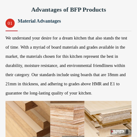
Advantages of BFP Products
Material Advantages
01
We understand your desire for a dream kitchen that also stands the test
of time. With a myriad of board materials and grades available in the
market, the materials chosen for this kitchen represent the best in
durability, moisture resistance, and environmental friendliness within
their category. Our standards include using boards that are 18mm and
21mm in thickness, and adhering to grades above HMR and E1 to
guarantee the long-lasting quality of your kitchen.