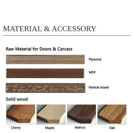
MATERIAL & ACCESSORY