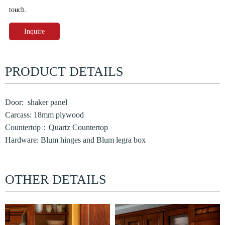
touch.
Inquire
PRODUCT DETAILS
Door: shaker panel
Carcass: 18mm plywood
Countertop：Quartz Countertop
Hardware: Blum hinges and Blum legra box
OTHER DETAILS