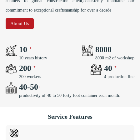
cabinets to global construction client,consistenty upnoiaine our
commitment to exceptional craftsmanship for over a decade
About Us
10
8000
10 years history
8000 m2 of workshop
200
40
200 workers
4 production line
40
-
50
productivity of 40 to 50 forty foot container each month.
Service Features