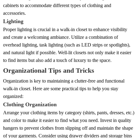
cabinets to accommodate different types of clothing and
accessories.
Lighting
Proper lighting is crucial in a walk-in closet to enhance visibility
and create a welcoming ambiance. Utilize a combination of
overhead lighting, task lighting (such as LED strips or spotlights),
and natural light if possible. Well-lit closets not only make it easier
to find items but also add a touch of luxury to the space.
Organizational Tips and Tricks
Organization is key to maintaining a clutter-free and functional
walk-in closet. Here are some practical tips to help you stay
organized:
Clothing Organization
Arrange your clothing items by category (shirts, pants, dresses, etc.)
and color to make it easier to find what you need. Invest in quality
hangers to prevent clothes from slipping off and maintain the shape
of your garments. Consider using drawer dividers and storage bins