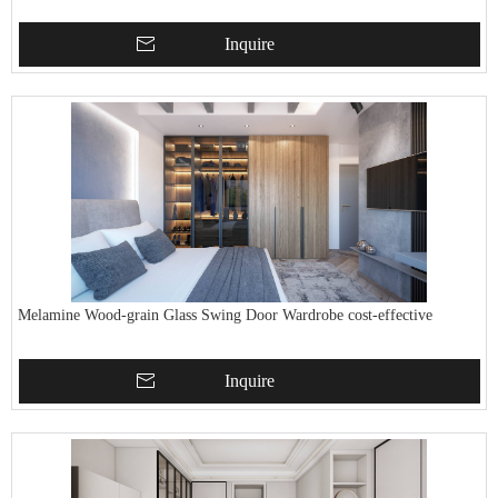
Inquire
Melamine Wood-grain Glass Swing Door Wardrobe cost-effective
Inquire