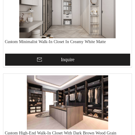
Custom Minimalist Walk-In Closet In Creamy White Matte
Inquire
Custom High-End Walk-In Closet With Dark Brown Wood Grain