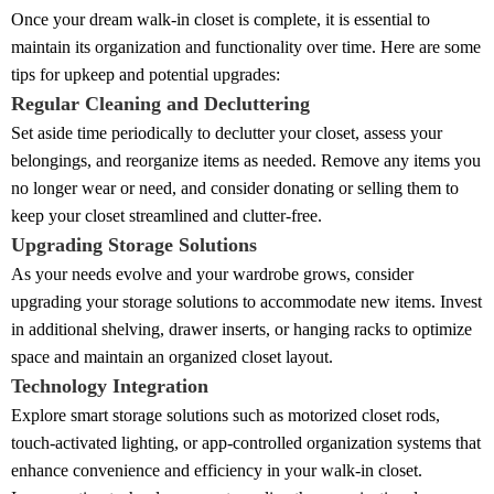
Once your dream walk-in closet is complete, it is essential to
maintain its organization and functionality over time. Here are some
tips for upkeep and potential upgrades:
Regular Cleaning and Decluttering
Set aside time periodically to declutter your closet, assess your
belongings, and reorganize items as needed. Remove any items you
no longer wear or need, and consider donating or selling them to
keep your closet streamlined and clutter-free.
Upgrading Storage Solutions
As your needs evolve and your wardrobe grows, consider
upgrading your storage solutions to accommodate new items. Invest
in additional shelving, drawer inserts, or hanging racks to optimize
space and maintain an organized closet layout.
Technology Integration
Explore smart storage solutions such as motorized closet rods,
touch-activated lighting, or app-controlled organization systems that
enhance convenience and efficiency in your walk-in closet.