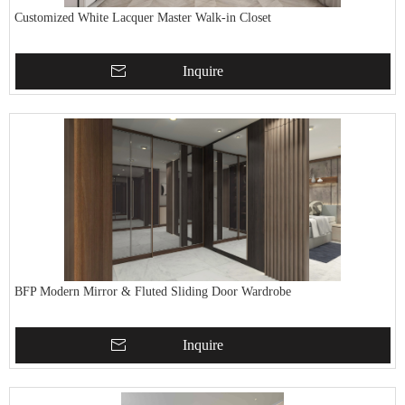
Customized White Lacquer Master Walk-in Closet
Inquire
BFP Modern Mirror & Fluted Sliding Door Wardrobe
Inquire