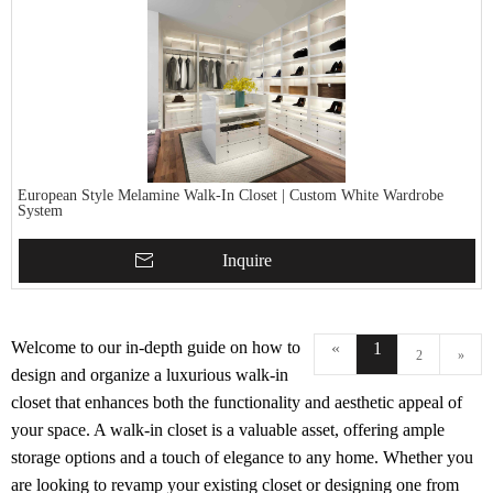
European Style Melamine Walk-In Closet | Custom White Wardrobe
System
Inquire
Welcome to our in-depth guide on how to
«
1
2
»
design and organize a luxurious walk-in
closet that enhances both the functionality and aesthetic appeal of
your space. A walk-in closet is a valuable asset, offering ample
storage options and a touch of elegance to any home. Whether you
are looking to revamp your existing closet or designing one from