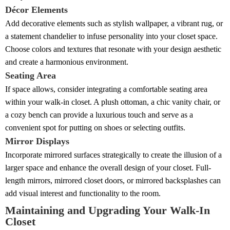
Décor Elements
Add decorative elements such as stylish wallpaper, a vibrant rug, or
a statement chandelier to infuse personality into your closet space.
Choose colors and textures that resonate with your design aesthetic
and create a harmonious environment.
Seating Area
If space allows, consider integrating a comfortable seating area
within your walk-in closet. A plush ottoman, a chic vanity chair, or
a cozy bench can provide a luxurious touch and serve as a
convenient spot for putting on shoes or selecting outfits.
Mirror Displays
Incorporate mirrored surfaces strategically to create the illusion of a
larger space and enhance the overall design of your closet. Full-
length mirrors, mirrored closet doors, or mirrored backsplashes can
add visual interest and functionality to the room.
Maintaining and Upgrading Your Walk-In
Closet