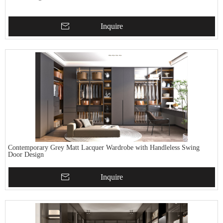
Inquire
Contemporary Grey Matt Lacquer Wardrobe with Handleless Swing
Door Design
Inquire