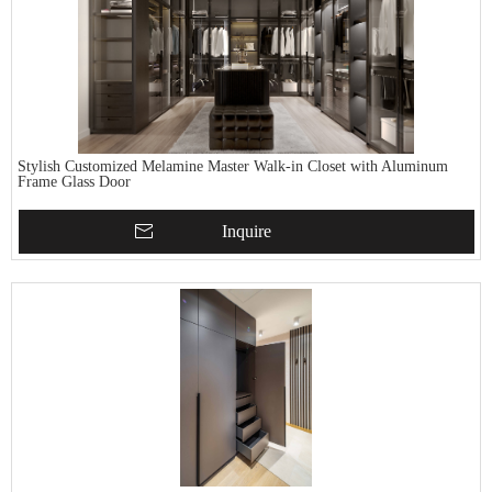
Stylish Customized Melamine Master Walk-in Closet with Aluminum
Frame Glass Door
Inquire