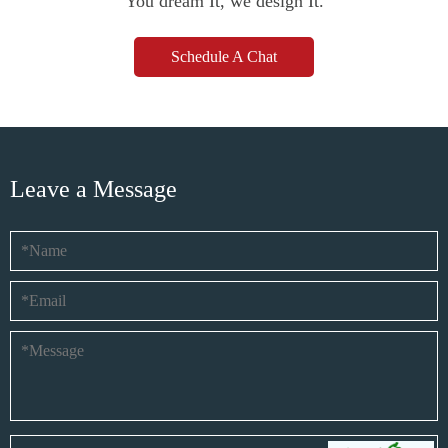
You dream It, we design It.
Schedule A Chat
Leave a Message