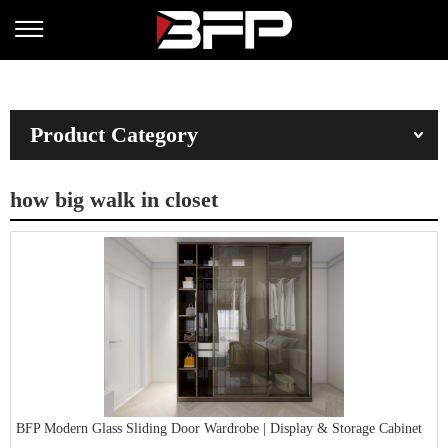
Product Category
how big walk in closet
BFP Modern Glass Sliding Door Wardrobe | Display & Storage Cabinet