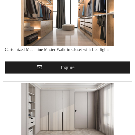
Customized Melamine Master Walk-in Closet with Led lights
Inquire