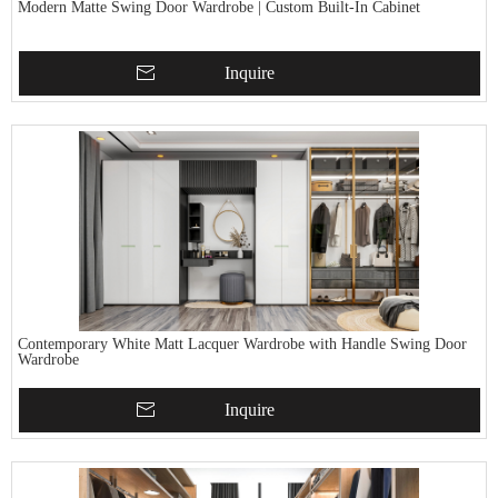
Modern Matte Swing Door Wardrobe | Custom Built-In Cabinet
Inquire
Contemporary White Matt Lacquer Wardrobe with Handle Swing Door
Wardrobe
Inquire