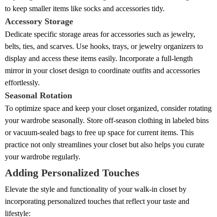
to keep smaller items like socks and accessories tidy.
Accessory Storage
Dedicate specific storage areas for accessories such as jewelry,
belts, ties, and scarves. Use hooks, trays, or jewelry organizers to
display and access these items easily. Incorporate a full-length
mirror in your closet design to coordinate outfits and accessories
effortlessly.
Seasonal Rotation
To optimize space and keep your closet organized, consider rotating
your wardrobe seasonally. Store off-season clothing in labeled bins
or vacuum-sealed bags to free up space for current items. This
practice not only streamlines your closet but also helps you curate
your wardrobe regularly.
Adding Personalized Touches
Elevate the style and functionality of your walk-in closet by
incorporating personalized touches that reflect your taste and
lifestyle: