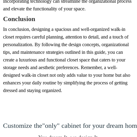
Incorporating technology can streamline the organizational process
and elevate the functionality of your space.
Conclusion
In conclusion, designing a spacious and well-organized walk-in
closet requires careful planning, attention to detail, and a touch of
personalization. By following the design concepts, organizational
tips, and maintenance strategies outlined in this guide, you can
create a luxurious and functional closet space that caters to your
storage needs and aesthetic preferences. Remember, a well-
designed walk-in closet not only adds value to your home but also
enhances your daily routine by simplifying the process of getting
dressed and staying organized.
Customize the"only" cabinet for your dream ho