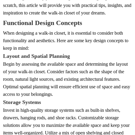
scratch, this article will provide you with practical tips, insights, and
inspiration to create the walk-in closet of your dreams.
Functional Design Concepts
When designing a walk-in closet, it is essential to consider both
functionality and aesthetics. Here are some key design concepts to
keep in mind:
Layout and Spatial Planning
Begin by assessing the available space and determining the layout
of your walk-in closet. Consider factors such as the shape of the
room, natural light sources, and existing architectural features.
Optimal spatial planning will ensure efficient use of space and easy
access to your belongings.
Storage Systems
Invest in high-quality storage systems such as built-in shelves,
drawers, hanging rods, and shoe racks. Customizable storage
solutions allow you to maximize the available space and keep your
items well-organized. Utilize a mix of open shelving and closed