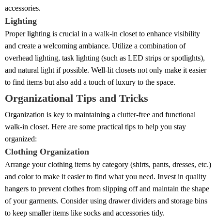
accessories.
Lighting
Proper lighting is crucial in a walk-in closet to enhance visibility
and create a welcoming ambiance. Utilize a combination of
overhead lighting, task lighting (such as LED strips or spotlights),
and natural light if possible. Well-lit closets not only make it easier
to find items but also add a touch of luxury to the space.
Organizational Tips and Tricks
Organization is key to maintaining a clutter-free and functional
walk-in closet. Here are some practical tips to help you stay
organized:
Clothing Organization
Arrange your clothing items by category (shirts, pants, dresses, etc.)
and color to make it easier to find what you need. Invest in quality
hangers to prevent clothes from slipping off and maintain the shape
of your garments. Consider using drawer dividers and storage bins
to keep smaller items like socks and accessories tidy.