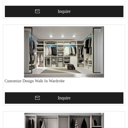
Inquire
Customize Design Walk In Wardrobe
Inquire