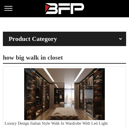
Product Category
how big walk in closet
Luxury Design Italian Style Walk In Wardrobe With Led Light