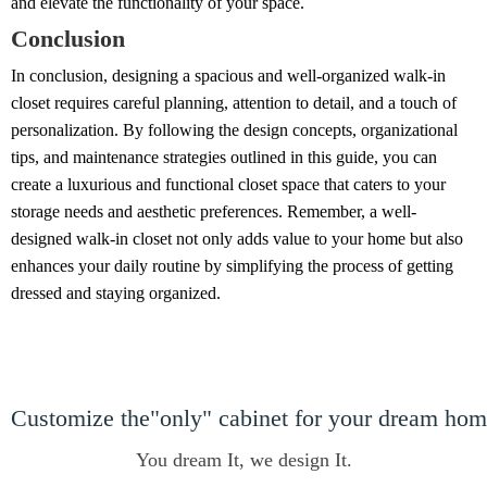
and elevate the functionality of your space.
Conclusion
In conclusion, designing a spacious and well-organized walk-in
closet requires careful planning, attention to detail, and a touch of
personalization. By following the design concepts, organizational
tips, and maintenance strategies outlined in this guide, you can
create a luxurious and functional closet space that caters to your
storage needs and aesthetic preferences. Remember, a well-
designed walk-in closet not only adds value to your home but also
enhances your daily routine by simplifying the process of getting
dressed and staying organized.
Customize the"only" cabinet for your dream ho
You dream It, we design It.