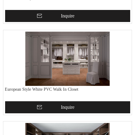
Inquire
European Style White PVC Walk In Closet
Inquire