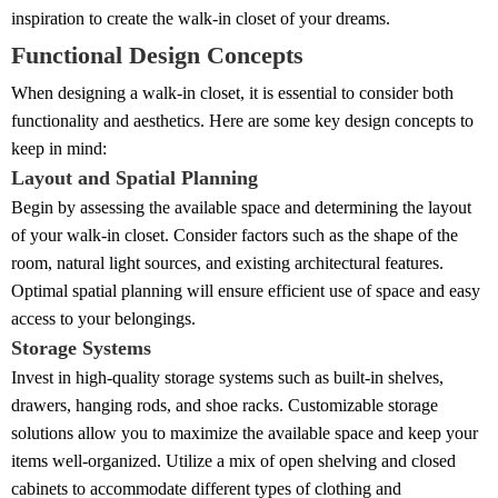
inspiration to create the walk-in closet of your dreams.
Functional Design Concepts
When designing a walk-in closet, it is essential to consider both
functionality and aesthetics. Here are some key design concepts to
keep in mind:
Layout and Spatial Planning
Begin by assessing the available space and determining the layout
of your walk-in closet. Consider factors such as the shape of the
room, natural light sources, and existing architectural features.
Optimal spatial planning will ensure efficient use of space and easy
access to your belongings.
Storage Systems
Invest in high-quality storage systems such as built-in shelves,
drawers, hanging rods, and shoe racks. Customizable storage
solutions allow you to maximize the available space and keep your
items well-organized. Utilize a mix of open shelving and closed
cabinets to accommodate different types of clothing and