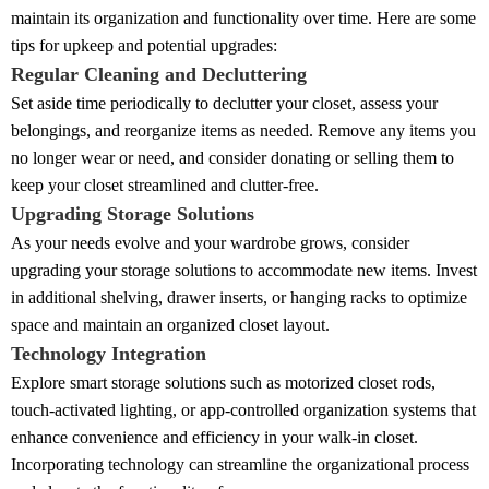
maintain its organization and functionality over time. Here are some
tips for upkeep and potential upgrades:
Regular Cleaning and Decluttering
Set aside time periodically to declutter your closet, assess your
belongings, and reorganize items as needed. Remove any items you
no longer wear or need, and consider donating or selling them to
keep your closet streamlined and clutter-free.
Upgrading Storage Solutions
As your needs evolve and your wardrobe grows, consider
upgrading your storage solutions to accommodate new items. Invest
in additional shelving, drawer inserts, or hanging racks to optimize
space and maintain an organized closet layout.
Technology Integration
Explore smart storage solutions such as motorized closet rods,
touch-activated lighting, or app-controlled organization systems that
enhance convenience and efficiency in your walk-in closet.
Incorporating technology can streamline the organizational process