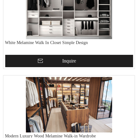
White Melamine Walk In Closet Simple Design
Inquire
Modern Luxury Wood Melamine Walk-in Wardrobe