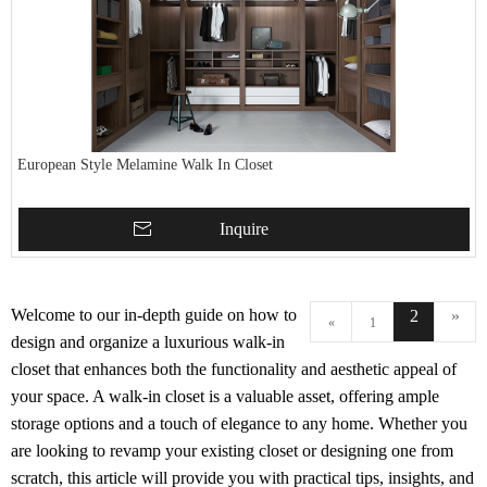
European Style Melamine Walk In Closet
Inquire
Welcome to our in-depth guide on how to
2
»
«
1
design and organize a luxurious walk-in
closet that enhances both the functionality and aesthetic appeal of
your space. A walk-in closet is a valuable asset, offering ample
storage options and a touch of elegance to any home. Whether you
are looking to revamp your existing closet or designing one from
scratch, this article will provide you with practical tips, insights, and