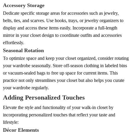
Accessory Storage
Dedicate specific storage areas for accessories such as jewelry,
belts, ties, and scarves. Use hooks, trays, or jewelry organizers to
display and access these items easily. Incorporate a full-length
mirror in your closet design to coordinate outfits and accessories
effortlessly.
Seasonal Rotation
To optimize space and keep your closet organized, consider rotating
your wardrobe seasonally. Store off-season clothing in labeled bins
or vacuum-sealed bags to free up space for current items. This
practice not only streamlines your closet but also helps you curate
your wardrobe regularly.
Adding Personalized Touches
Elevate the style and functionality of your walk-in closet by
incorporating personalized touches that reflect your taste and
lifestyle:
Décor Elements