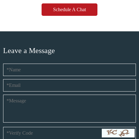
Schedule A Chat
Leave a Message