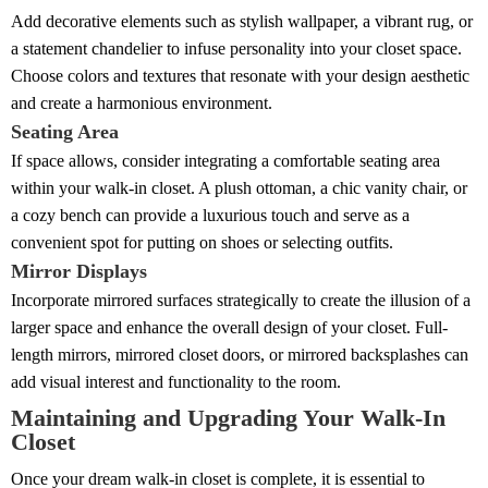
Add decorative elements such as stylish wallpaper, a vibrant rug, or
a statement chandelier to infuse personality into your closet space.
Choose colors and textures that resonate with your design aesthetic
and create a harmonious environment.
Seating Area
If space allows, consider integrating a comfortable seating area
within your walk-in closet. A plush ottoman, a chic vanity chair, or
a cozy bench can provide a luxurious touch and serve as a
convenient spot for putting on shoes or selecting outfits.
Mirror Displays
Incorporate mirrored surfaces strategically to create the illusion of a
larger space and enhance the overall design of your closet. Full-
length mirrors, mirrored closet doors, or mirrored backsplashes can
add visual interest and functionality to the room.
Maintaining and Upgrading Your Walk-In
Closet
Once your dream walk-in closet is complete, it is essential to