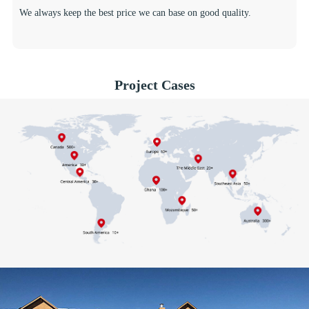
We always keep the best price we can base on good quality.
Project Cases