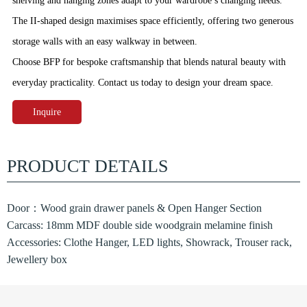
shelving and hanging zones adapt to your wardrobe’s changing needs.
The II‑shaped design maximises space efficiently, offering two generous
storage walls with an easy walkway in between.
Choose BFP for bespoke craftsmanship that blends natural beauty with
everyday practicality. Contact us today to design your dream space.
Inquire
PRODUCT DETAILS
Door：Wood grain drawer panels & Open Hanger Section
Carcass: 18mm MDF double side woodgrain melamine finish
Accessories: Clothe Hanger, LED lights, Showrack, Trouser rack,
Jewellery box