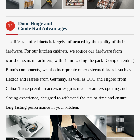
Door Hinge and
03
Guide Rail Advantages
The lifespan of cabinets is largely influenced by the quality of their
hardware. For our kitchen cabinets, we source our hardware from
world-class manufacturers, with Blum leading the pack. Complementing
Blum's components, we also incorporate other esteemed brands such as
Hettich and Hafele from Germany, as well as DTC and Higold from
China. These premium accessories guarantee a seamless opening and
closing experience, designed to withstand the test of time and ensure
long-lasting performance in your kitchen.