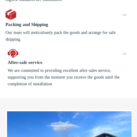
Packing and Shipping
Our team will meticulously pack the goods and arrange for safe
shipping.
After-sale service
We are committed to providing excellent after-sales service,
supporting you from the moment you receive the goods until the
completion of installation.