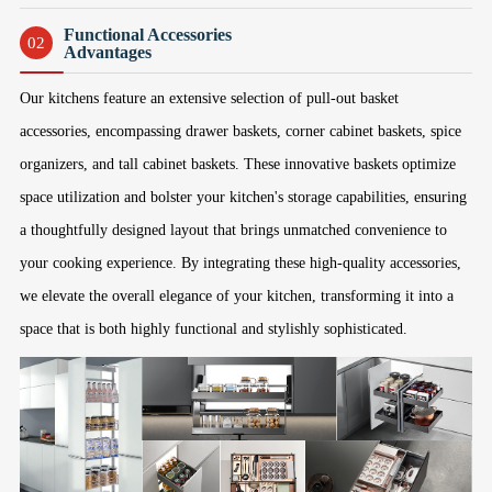
Functional Accessories
02
Advantages
Our kitchens feature an extensive selection of pull-out basket
accessories, encompassing drawer baskets, corner cabinet baskets, spice
organizers, and tall cabinet baskets. These innovative baskets optimize
space utilization and bolster your kitchen's storage capabilities, ensuring
a thoughtfully designed layout that brings unmatched convenience to
your cooking experience. By integrating these high-quality accessories,
we elevate the overall elegance of your kitchen, transforming it into a
space that is both highly functional and stylishly sophisticated.