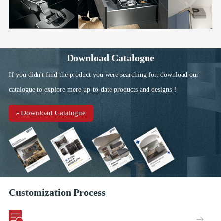
Download Catalogue
If you didn't find the product you were searching for, download our
catalogue to explore more up-to-date products and designs！
Download Catalogue
Customization Process