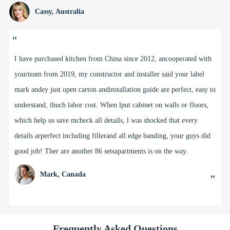
Cassy, Australia
"
I have purchased kitchen from China since 2012, ancooperated with
yourteam from 2019, my constructor and installer said your label
mark andey just open carton andinstallation guide are perfect, easy to
understand, thuch labor cost. When lput cabinet on walls or floors,
which help us save mcheck all details, l was shocked that every
details arperfect including fillerand all edge banding, your guys did
good job! Ther are another 86 setsapartments is on the way.
Mark, Canada
"
Frequently Asked Questions