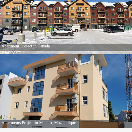
Apartment Project in Canada
Apartments Project in Maputo, Mozambique