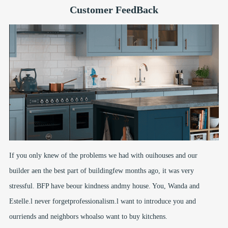
Customer FeedBack
If you only knew of the problems we had with ouihouses and our
builder aen the best part of buildingfew months ago, it was very
stressful. BFP have beour kindness andmy house. You, Wanda and
Estelle.l never forgetprofessionalism.l want to introduce you and
ourriends and neighbors whoalso want to buy kitchens.