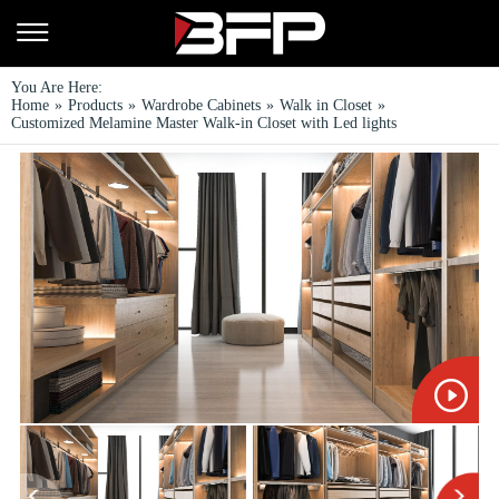
You Are Here:
Home
»
Products
»
Wardrobe Cabinets
»
Walk in Closet
»
Customized Melamine Master Walk-in Closet with Led lights