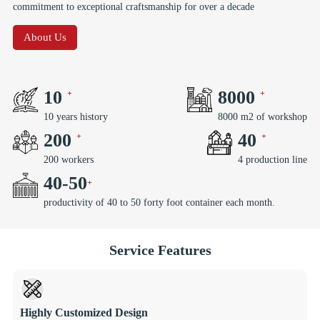
commitment to exceptional craftsmanship for over a decade
About Us
10
8000
10 years history
8000 m2 of workshop
200
40
200 workers
4 production line
40
-
50
productivity of 40 to 50 forty foot container each month.
Service Features
Highly Customized Design