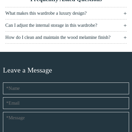
What makes this wardrobe a luxury design?
Can I adjust the internal storage in this wardrobe?
How do I clean and maintain the wood melamine finish?
Leave a Message