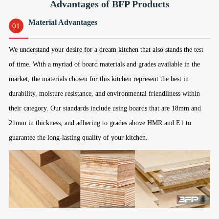
Advantages of BFP Products
Material Advantages
01
We understand your desire for a dream kitchen that also stands the test
of time. With a myriad of board materials and grades available in the
market, the materials chosen for this kitchen represent the best in
durability, moisture resistance, and environmental friendliness within
their category. Our standards include using boards that are 18mm and
21mm in thickness, and adhering to grades above HMR and E1 to
guarantee the long-lasting quality of your kitchen.