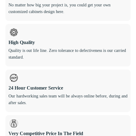
No matter how big your project is, you could get your own
customized cabinets design here.
High Quality
Quality is out life line. Zero tolerance to defectiveness is our carried
standard.
24 Hour Customer Service
Our hardworking sales team will be always online before, during and
after sales.
Very Competitive Price In The Field