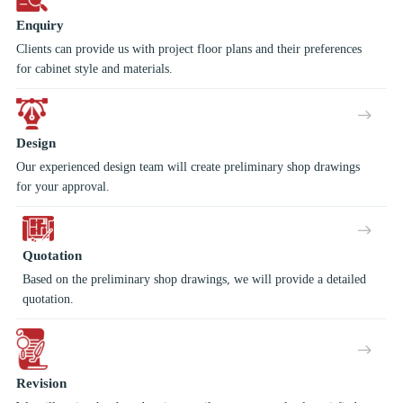
Enquiry
Clients can provide us with project floor plans and their preferences
for cabinet style and materials.
Design
Our experienced design team will create preliminary shop drawings
for your approval.
Quotation
Based on the preliminary shop drawings, we will provide a detailed
quotation.
Revision