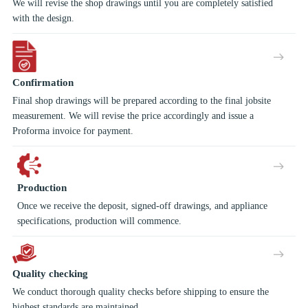
We will revise the shop drawings until you are completely satisfied
with the design.
Confirmation
Final shop drawings will be prepared according to the final jobsite
measurement. We will revise the price accordingly and issue a
Proforma invoice for payment.
Production
Once we receive the deposit, signed-off drawings, and appliance
specifications, production will commence.
Quality checking
We conduct thorough quality checks before shipping to ensure the
highest standards are maintained.