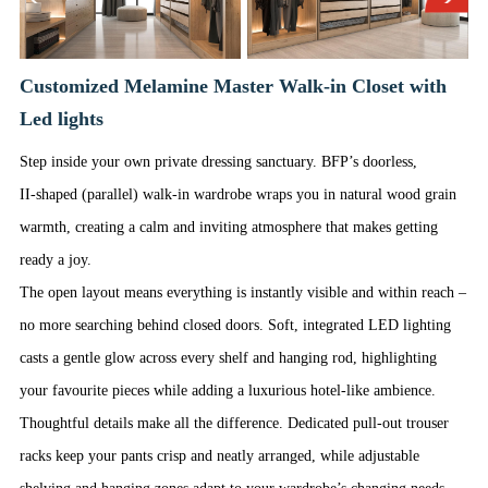
Customized Melamine Master Walk-in Closet with
Led lights
Step inside your own private dressing sanctuary. BFP’s doorless,
II‑shaped (parallel) walk‑in wardrobe wraps you in natural wood grain
warmth, creating a calm and inviting atmosphere that makes getting
ready a joy.
The open layout means everything is instantly visible and within reach –
no more searching behind closed doors. Soft, integrated LED lighting
casts a gentle glow across every shelf and hanging rod, highlighting
your favourite pieces while adding a luxurious hotel‑like ambience.
Thoughtful details make all the difference. Dedicated pull‑out trouser
racks keep your pants crisp and neatly arranged, while adjustable