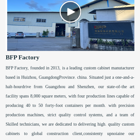
BFP Factory
BFP Factory, founded in 2013, is a leading custom cabinet manutacturer
based in Huizhou, GuangdongProvince. china. Situated just a one-and-a-
halt-hourdrive from Guangzhou and Shenzhen, our state-of-the art
facility spans 8,000 square meters, with four production lines capable of
producing 40 to 50 forty-foot containers per month. with precision
production machines, strict quality control systems, and a team of
Skilled technicians, we are dedicated to delivering high. quality custom
cabinets to global construction client,consistenty upnoiaine our