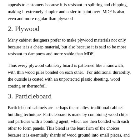
appeals to customers because it is resistant to splitting and chipping,
making it extremely simpler and easier to paint over. MDF is also
even and more regular than plywood.
2. Plywood
Many cabinet designers prefer to make plywood materials not only
because it is a cheap material, but also because it is said to be more
resistant to dampness and more stable than MDF.
Thus every plywood cabinetry board is patterned like a sandwich,
with thin wood piles bonded on each other. For additional durability,
the outside is coated with an unprotected plastic sheeting, wood
coating or thermofoil.
3. Particleboard
Particleboard cabinets are perhaps the smallest traditional cabinet-
building technique. Particleboard is made by combining wood chips
and particles with a bonding agent, which are then bonded with each
other to form panels. This blend is the least firm of the choices
because it is essentially shards of wood ground into small pieces, and