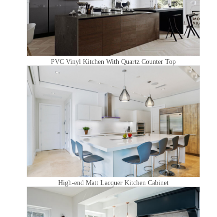
PVC Vinyl Kitchen With Quartz Counter Top
High-end Matt Lacquer Kitchen Cabinet