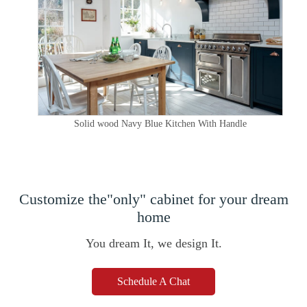
Solid wood Navy Blue Kitchen With Handle
Customize the"only" cabinet for your dream
home
You dream It, we design It.
Schedule A Chat