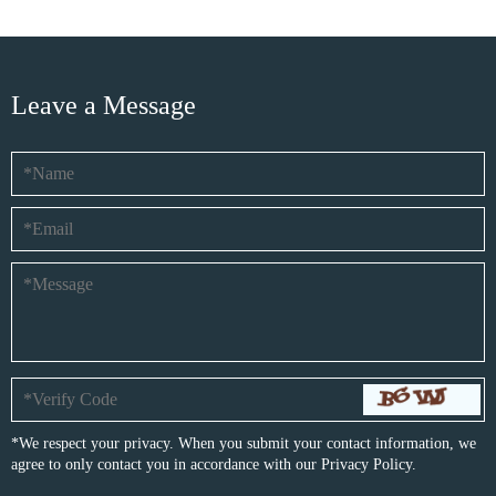
Leave a Message
*We respect your privacy. When you submit your contact information, we
agree to only contact you in accordance with our
Privacy Policy.