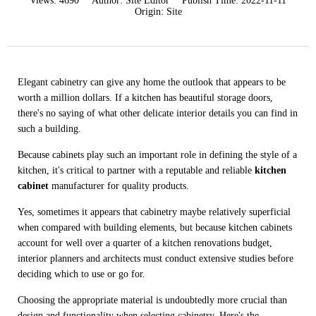
Views:
4690
Author:
Site Editor
Publish Time:
2022-11-11
Origin:
Site
Elegant cabinetry can give any home the outlook that appears to be
worth a million dollars. If a kitchen has beautiful storage doors,
there's no saying of what other delicate interior details you can find in
such a building.
Because cabinets play such an important role in defining the style of a
kitchen, it's critical to partner with a reputable and reliable
kitchen
cabinet
manufacturer for quality products.
Yes, sometimes it appears that cabinetry maybe relatively superficial
when compared with building elements, but because kitchen cabinets
account for well over a quarter of a kitchen renovations budget,
interior planners and architects must conduct extensive studies before
deciding which to use or go for.
Choosing the appropriate material is undoubtedly more crucial than
design and functionality when selecting cabinetry. Here's the