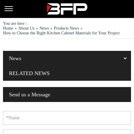
You are here：
Home
»
About Us
»
News
»
Products News
»
How to Choose the Right Kitchen Cabinet Materials for Your Project
News
RELATED NEWS
Send us a Message
*Name