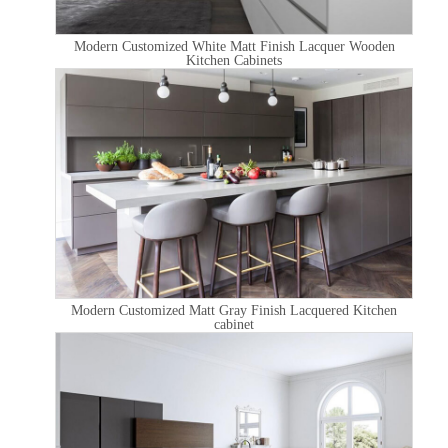
Modern Customized White Matt Finish Lacquer Wooden
Kitchen Cabinets
Modern Customized Matt Gray Finish Lacquered Kitchen
cabinet