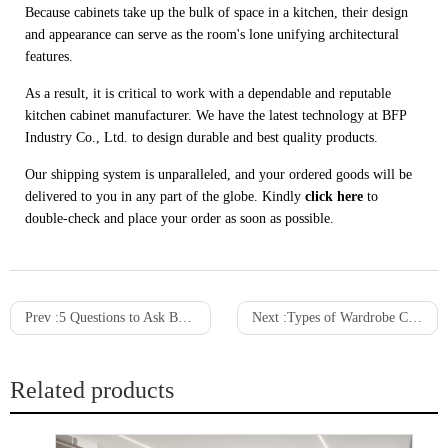
Because cabinets take up the bulk of space in a kitchen, their design
and appearance can serve as the room's lone unifying architectural
features.
As a result, it is critical to work with a dependable and reputable
kitchen cabinet manufacturer. We have the latest technology at BFP
Industry Co., Ltd. to design durable and best quality products.
Our shipping system is unparalleled, and your ordered goods will be
delivered to you in any part of the globe. Kindly
click here
to
double-check and place your order as soon as possible.
Prev :
5 Questions to Ask Before Purchasing a Wardrobe Cabinet
Next :
Types of Wardrobe Cabinets: The Advantages and Disadvantages
Related products