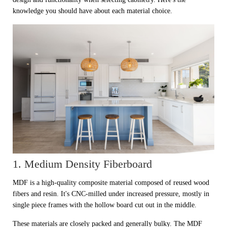
knowledge you should have about each material choice.
1. Medium Density Fiberboard
MDF is a high-quality composite material composed of reused wood
fibers and resin. It's CNC-milled under increased pressure, mostly in
single piece frames with the hollow board cut out in the middle.
These materials are closely packed and generally bulky. The MDF