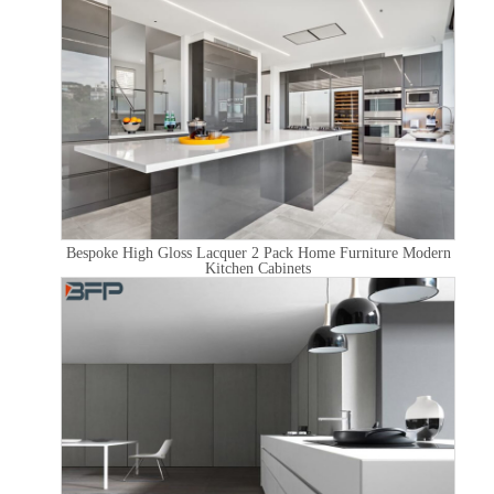
Bespoke High Gloss Lacquer 2 Pack Home Furniture Modern
Kitchen Cabinets