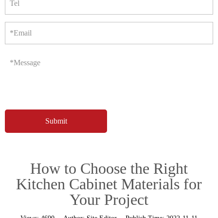
Tel
*Email
*Message
How to Choose the Right
Kitchen Cabinet Materials for
Your Project