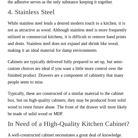
the adhesive serves as the only substance keeping it together.
4. Stainless Steel
While stainless steel lends a desired modern touch to a kitchen, it is
not as attractive as wood. Although stainless steel is more frequently
utilized in commercial kitchens, it is difficult to remove hand prints
and dents. Stainless steel does not expand and shrink like wood,
making it an ideal material for damp environments.
Cabinets are typically delivered fully prepared to set up, but semi-
custom choices are ideal if you want a little more control over the
finished product. Drawers are a component of cabinetry that many
people seem to miss.
Typically, these are constructed of a similar material to the cabinet
box, but on high-quality cabinets, they may be produced from solid
wood to resist future abuse. The front of the drawer will most likely
be made of solid wood or MDF.
In Need of a High-Quality Kitchen Cabinet?
A well-constructed cabinet necessitates a great deal of knowledge.