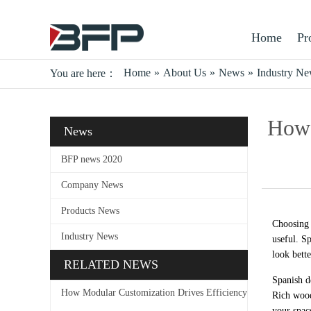
Home
Pr
Home
»
About Us
»
News
»
Industry N
You are here：
How 
News
BFP news 2020
Company News
Products News
Choosing 
Industry News
useful. S
look bette
RELATED NEWS
Spanish d
How Modular Customization Drives Efficiency
Rich wood
your spac