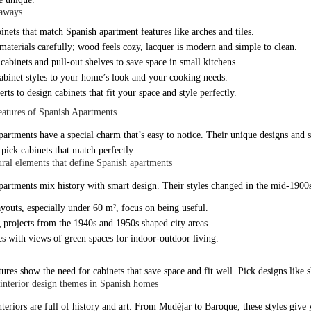
aways
inets that match Spanish apartment features like arches and tiles.
aterials carefully; wood feels cozy, lacquer is modern and simple to clean.
 cabinets and pull-out shelves to save space in small kitchens.
abinet styles to your home’s look and your cooking needs.
rts to design cabinets that fit your space and style perfectly.
atures of Spanish Apartments
partments have a special charm that’s easy to notice. Their unique designs and 
pick cabinets that match perfectly.
ural elements that define Spanish apartments
partments mix history with smart design. Their styles changed in the mid-1900s 
youts, especially under 60 m², focus on being useful.
 projects from the 1940s and 1950s shaped city areas.
s with views of green spaces for indoor-outdoor living.
ures show the need for cabinets that save space and fit well. Pick designs like 
terior design themes in Spanish homes
nteriors are full of history and art. From Mudéjar to Baroque, these styles give