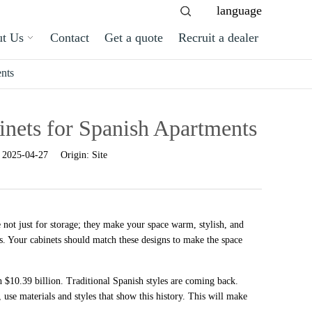
language
t Us
Contact
Get a quote
Recruit a dealer
nts
nets for Spanish Apartments
:
2025-04-27
Origin:
Site
 not just for storage; they make your space warm, stylish, and
es. Your cabinets should match these designs to make the space
 $10.39 billion. Traditional Spanish styles are coming back.
use materials and styles that show this history. This will make