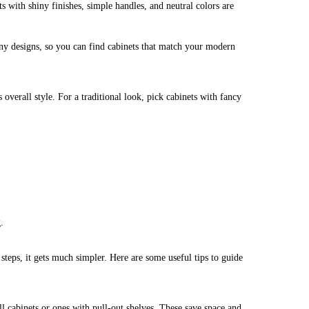
 with shiny finishes, simple handles, and neutral colors are
y designs, so you can find cabinets that match your modern
overall style. For a traditional look, pick cabinets with fancy
.
teps, it gets much simpler. Here are some useful tips to guide
ll cabinets or ones with pull-out shelves. These save space and