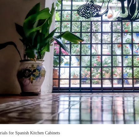
rials for Spanish Kitchen Cabinets