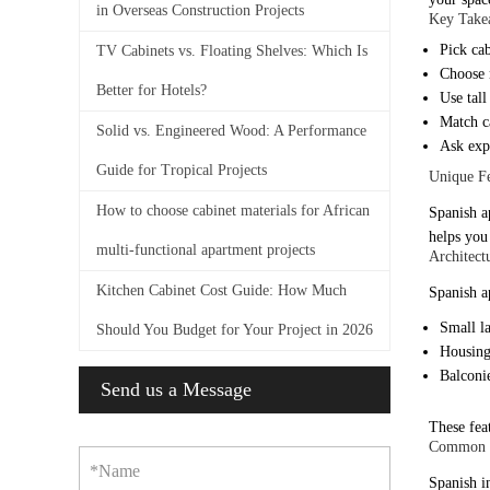
in Overseas Construction Projects
Key Take
Pick cab
TV Cabinets vs. Floating Shelves: Which Is
Choose m
Better for Hotels?
Use tall
Match c
Solid vs. Engineered Wood: A Performance
Ask expe
Guide for Tropical Projects
Unique Fe
How to choose cabinet materials for African
Spanish a
helps you 
multi-functional apartment projects
Architect
Kitchen Cabinet Cost Guide: How Much
Spanish a
Small la
Should You Budget for Your Project in 2026
Housing
Balconie
Send us a Message
These feat
Common in
*Name
Spanish i