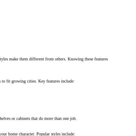
styles make them different from others. Knowing these features
to fit growing cities. Key features include:
shelves or cabinets that do more than one job.
 your home character. Popular styles include: