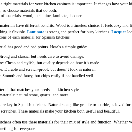
he right materials for your
kitchen cabinets
is important. It changes how your k
, so choose materials that do both.
of materials: wood, melamine, laminate, lacquer
 materials have different benefits. Wood is a timeless choice. It feels cozy and
king it flexible.
Laminate
is strong and perfect for busy kitchens.
Lacquer
loo
cons of each material for Spanish kitchens
rial has good and bad points. Here’s a simple guide:
trong and classic, but needs care to avoid damage.
e: Cheap and stylish, but quality depends on how it’s made.
: Durable and scratch-proof, but doesn’t look as natural.
 Smooth and fancy, but chips easily if not handled well.
terial that matches your needs and kitchen style.
aterials: natural stone, quartz, and more
re key in Spanish kitchens. Natural stone, like granite or marble, is loved for i
d scratches. These materials make your kitchen both useful and beautiful.
tchens often use these materials for their mix of style and function. Whether yo
omething for everyone.