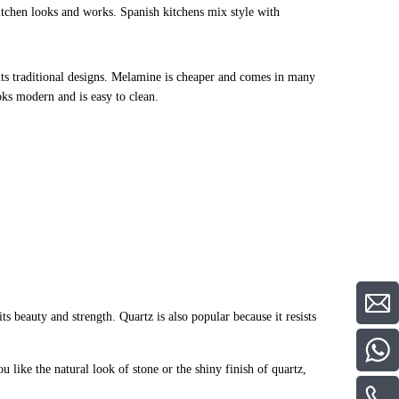
itchen looks and works. Spanish kitchens mix style with
 fits traditional designs. Melamine is cheaper and comes in many
ks modern and is easy to clean.
ts beauty and strength. Quartz is also popular because it resists
u like the natural look of stone or the shiny finish of quartz,