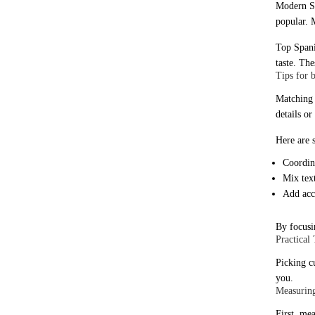
Modern Sp
popular. 
Top Spani
taste. Th
Tips for 
Matching 
details o
Here are 
Coordina
Mix text
Add acce
By focusi
Practical
Picking c
you.
Measuring
First, mea