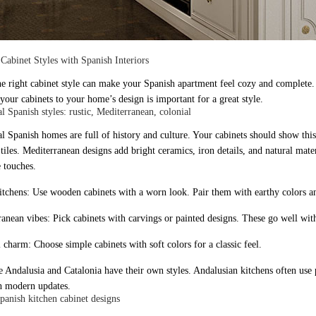
Cabinet Styles with Spanish Interiors
he right cabinet style can make your Spanish apartment feel cozy and complete
your cabinets to your home’s design is important for a great style.
l Spanish styles: rustic, Mediterranean, colonial
al Spanish homes are full of history and culture. Your cabinets should show th
 tiles. Mediterranean designs add bright ceramics, iron details, and natural mate
 touches.
kitchens: Use wooden cabinets with a worn look. Pair them with earthy colors an
anean vibes: Pick cabinets with carvings or painted designs. These go well with 
 charm: Choose simple cabinets with soft colors for a classic feel.
ke Andalusia and Catalonia have their own styles. Andalusian kitchens often use 
h modern updates.
anish kitchen cabinet designs