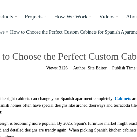
oducts
Projects
How We Work
Videos
Abou
ews
»
How to Choose the Perfect Custom Cabinets for Spanish Apartme
to Choose the Perfect Custom Cabi
Views:
3126
Author:
Site Editor
Publish Time
the right cabinets can change your Spanish apartment completely.
Cabinets
are
panish homes often have special designs like arched doorways and terracotta til
r.
esign is becoming more popular. By 2025, Spain's furniture market might reach
 and detailed designs are trendy again. When picking Spanish kitchen cabinets, 
e unique.