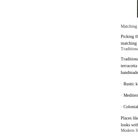
Matching 
Picking t
matching 
Traditiona
Tradition
terracotta
handmade
· Rustic 
· Mediterr
· Colonial
Places li
looks wit
Modern Sp