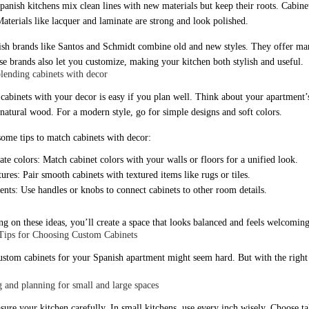
anish kitchens mix clean lines with new materials but keep their roots. Cabinets
Materials like lacquer and laminate are strong and look polished.
sh brands like Santos and Schmidt combine old and new styles. They offer man
ese brands also let you customize, making your kitchen both stylish and useful.
blending cabinets with decor
cabinets with your decor is easy if you plan well. Think about your apartment’s 
r natural wood. For a modern style, go for simple designs and soft colors.
some tips to match cabinets with decor:
te colors: Match cabinet colors with your walls or floors for a unified look.
ures: Pair smooth cabinets with textured items like rugs or tiles.
nts: Use handles or knobs to connect cabinets to other room details.
ng on these ideas, you’ll create a space that looks balanced and feels welcoming
 Tips for Choosing Custom Cabinets
ustom cabinets for your Spanish apartment might seem hard. But with the right s
 and planning for small and large spaces
sure your kitchen carefully. In small kitchens, use every inch wisely. Choose ta