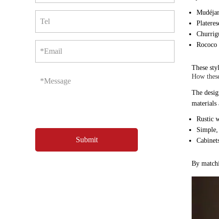
Mudéjar:
Tel
Plateres
Churrig
Rococo 
*Email
These sty
How these
*Message
The design
materials
Rustic w
Simple,
Cabinets
By matchin