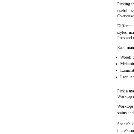
Picking t
usefulness
Overview 
Different
styles, ma
Pros and 
Each mate
Wood: S
Melamin
Laminate
Lacquer:
Pick a ma
Worktop m
Worktops a
stains an
Spanish ki
there’s s