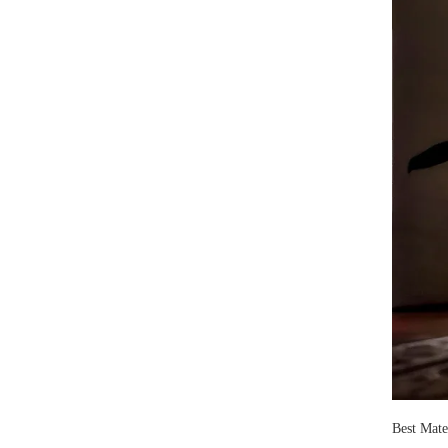
Best Mate