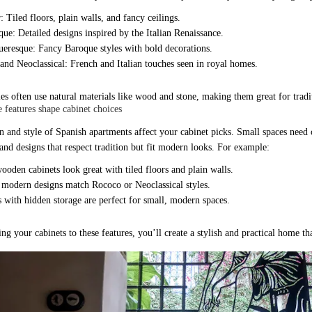
 Tiled floors, plain walls, and fancy ceilings.
que: Detailed designs inspired by the Italian Renaissance.
ueresque: Fancy Baroque styles with bold decorations.
and Neoclassical: French and Italian touches seen in royal homes.
les often use natural materials like wood and stone, making them great for tradi
 features shape cabinet choices
 and style of Spanish apartments affect your cabinet picks. Small spaces need ca
 and designs that respect tradition but fit modern looks. For example:
ooden cabinets look great with tiled floors and plain walls.
 modern designs match Rococo or Neoclassical styles.
 with hidden storage are perfect for small, modern spaces.
g your cabinets to these features, you’ll create a stylish and practical home tha