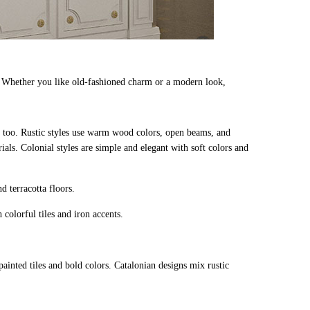
. Whether you like old-fashioned charm or a modern look,
is too. Rustic styles use warm wood colors, open beams, and
rials. Colonial styles are simple and elegant with soft colors and
d terracotta floors.
colorful tiles and iron accents.
painted tiles and bold colors. Catalonian designs mix rustic