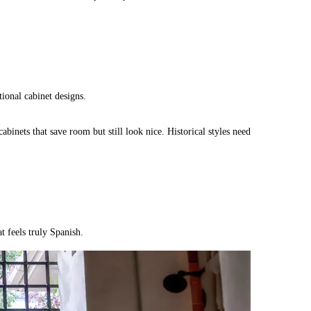
tional cabinet designs.
binets that save room but still look nice. Historical styles need
t feels truly Spanish.