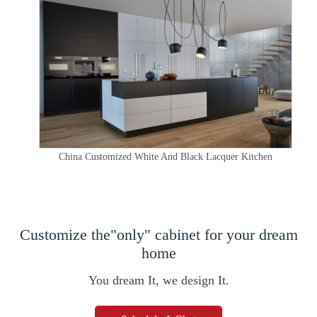
China Customized White And Black Lacquer Kitchen
Customize the"only" cabinet for your dream
home
You dream It, we design It.