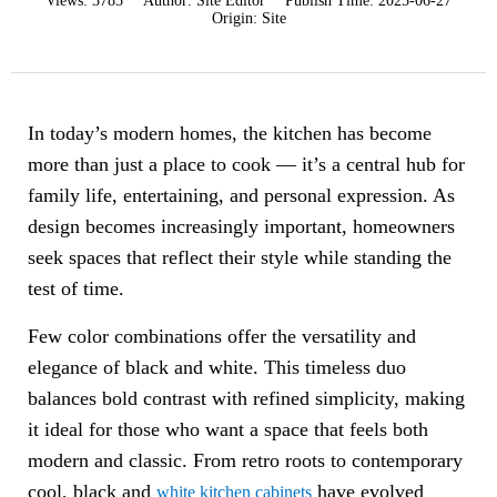
Views:
3785
Author:
Site Editor
Publish Time:
2025-06-27
Origin:
Site
In today’s modern homes, the kitchen has become
more than just a place to cook — it’s a central hub for
family life, entertaining, and personal expression. As
design becomes increasingly important, homeowners
seek spaces that reflect their style while standing the
test of time.
Few color combinations offer the versatility and
elegance of black and white. This timeless duo
balances bold contrast with refined simplicity, making
it ideal for those who want a space that feels both
modern and classic. From retro roots to contemporary
cool, black and
have evolved
white kitchen cabinets