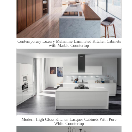
Contemporary Luxury Melamine Laminated Kitchen Cabinets
with Marble Countertop
Modern High Gloss Kitchen Lacquer Cabinets With Pure
White Countertop