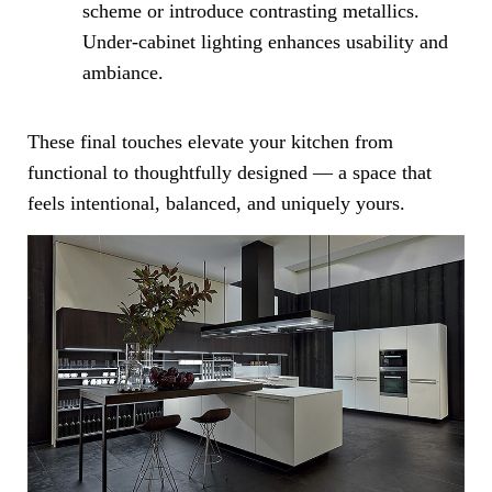
scheme or introduce contrasting metallics.
Under-cabinet lighting enhances usability and
ambiance.
These final touches elevate your kitchen from
functional to thoughtfully designed — a space that
feels intentional, balanced, and uniquely yours.