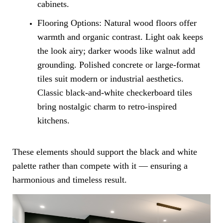
cabinets.
Flooring Options: Natural wood floors offer
warmth and organic contrast. Light oak keeps
the look airy; darker woods like walnut add
grounding. Polished concrete or large-format
tiles suit modern or industrial aesthetics.
Classic black-and-white checkerboard tiles
bring nostalgic charm to retro-inspired
kitchens.
These elements should support the black and white
palette rather than compete with it — ensuring a
harmonious and timeless result.