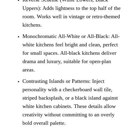
Uppers): Adds lightness to the top half of the
room. Works well in vintage or retro-themed
kitchens.
Monochromatic All-White or All-Black: All-
white kitchens feel bright and clean, perfect
for small spaces. All-black kitchens deliver
drama and luxury, suitable for open-plan
areas.
Contrasting Islands or Patterns: Inject
personality with a checkerboard wall tile,
striped backsplash, or a black island against
white kitchen cabinets. These details allow
creativity without committing to an overly
bold overall palette.