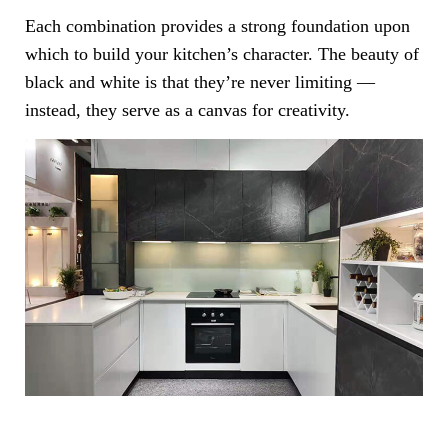
Each combination provides a strong foundation upon
which to build your kitchen’s character. The beauty of
black and white is that they’re never limiting —
instead, they serve as a canvas for creativity.