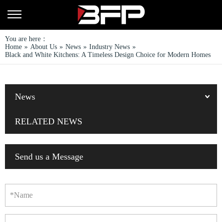
You are here：
Home
»
About Us
»
News
»
Industry News
»
Black and White Kitchens: A Timeless Design Choice for Modern Homes
News
RELATED NEWS
Send us a Message
*Name