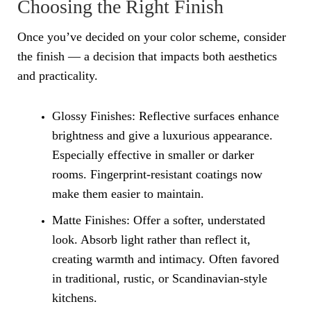
Choosing the Right Finish
Once you’ve decided on your color scheme, consider
the finish — a decision that impacts both aesthetics
and practicality.
Glossy Finishes: Reflective surfaces enhance
brightness and give a luxurious appearance.
Especially effective in smaller or darker
rooms. Fingerprint-resistant coatings now
make them easier to maintain.
Matte Finishes: Offer a softer, understated
look. Absorb light rather than reflect it,
creating warmth and intimacy. Often favored
in traditional, rustic, or Scandinavian-style
kitchens.