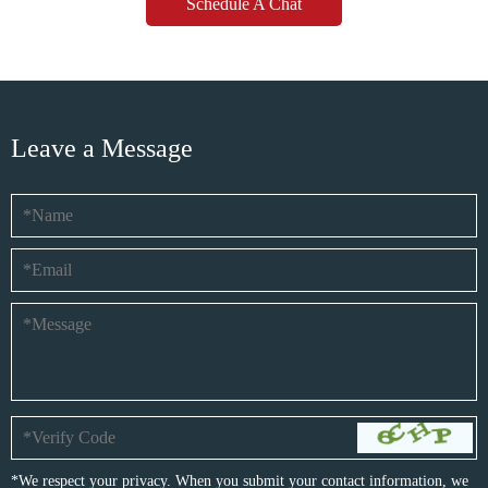
Schedule A Chat
Leave a Message
*We respect your privacy. When you submit your contact information, we