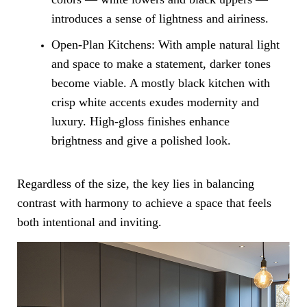
introduces a sense of lightness and airiness.
Open-Plan Kitchens: With ample natural light
and space to make a statement, darker tones
become viable. A mostly black kitchen with
crisp white accents exudes modernity and
luxury. High-gloss finishes enhance
brightness and give a polished look.
Regardless of the size, the key lies in balancing
contrast with harmony to achieve a space that feels
both intentional and inviting.