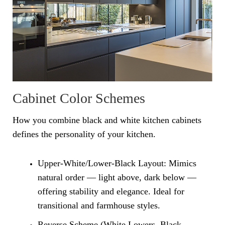
Cabinet Color Schemes
How you combine black and white kitchen cabinets
defines the personality of your kitchen.
Upper-White/Lower-Black Layout: Mimics
natural order — light above, dark below —
offering stability and elegance. Ideal for
transitional and farmhouse styles.
Reverse Scheme (White Lowers, Black