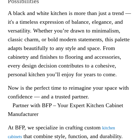
Possibilities
A black and white kitchen is more than just a trend —
it's a timeless expression of balance, elegance, and
versatility. Whether you’re drawn to minimalism,
classic charm, or bold modern statements, this palette
adapts beautifully to any style and space. From
cabinetry and finishes to flooring and accessories,
every design decision contributes to a cohesive,
personal kitchen you’ll enjoy for years to come.
Now is the perfect time to reimagine your space with
confidence — and a trusted partner.
Partner with BFP – Your Expert Kitchen Cabinet
Manufacturer
At BFP, we specialize in crafting custom
kitchen
that combine style, function, and durability.
cabinets