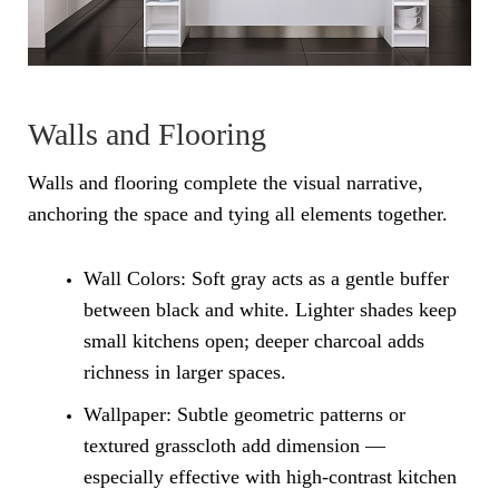
Walls and Flooring
Walls and flooring complete the visual narrative,
anchoring the space and tying all elements together.
Wall Colors: Soft gray acts as a gentle buffer
between black and white. Lighter shades keep
small kitchens open; deeper charcoal adds
richness in larger spaces.
Wallpaper: Subtle geometric patterns or
textured grasscloth add dimension —
especially effective with high-contrast kitchen