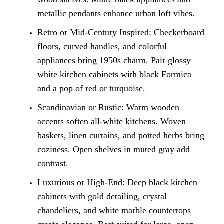
metallic pendants enhance urban loft vibes.
Retro or Mid-Century Inspired: Checkerboard
floors, curved handles, and colorful
appliances bring 1950s charm. Pair glossy
white kitchen cabinets with black Formica
and a pop of red or turquoise.
Scandinavian or Rustic: Warm wooden
accents soften all-white kitchens. Woven
baskets, linen curtains, and potted herbs bring
coziness. Open shelves in muted gray add
contrast.
Luxurious or High-End: Deep black kitchen
cabinets with gold detailing, crystal
chandeliers, and white marble countertops