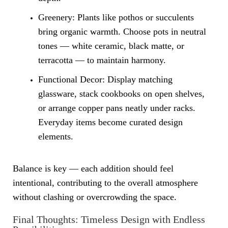
Greenery: Plants like pothos or succulents
bring organic warmth. Choose pots in neutral
tones — white ceramic, black matte, or
terracotta — to maintain harmony.
Functional Decor: Display matching
glassware, stack cookbooks on open shelves,
or arrange copper pans neatly under racks.
Everyday items become curated design
elements.
Balance is key — each addition should feel
intentional, contributing to the overall atmosphere
without clashing or overcrowding the space.
Final Thoughts: Timeless Design with Endless