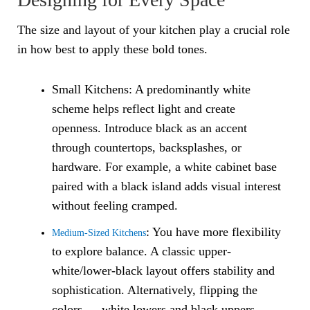
The size and layout of your kitchen play a crucial role
in how best to apply these bold tones.
Small Kitchens: A predominantly white
scheme helps reflect light and create
openness. Introduce black as an accent
through countertops, backsplashes, or
hardware. For example, a white cabinet base
paired with a black island adds visual interest
without feeling cramped.
: You have more flexibility
Medium-Sized Kitchens
to explore balance. A classic upper-
white/lower-black layout offers stability and
sophistication. Alternatively, flipping the
colors — white lowers and black uppers —