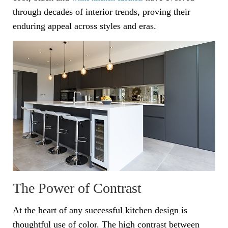
through decades of interior trends, proving their
enduring appeal across styles and eras.
The Power of Contrast
At the heart of any successful kitchen design is
thoughtful use of color. The high contrast between