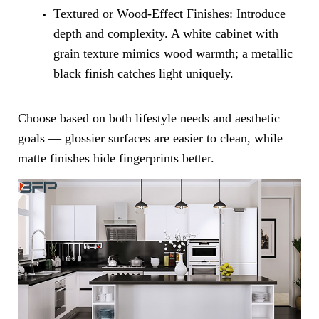
Textured or Wood-Effect Finishes: Introduce
depth and complexity. A white cabinet with
grain texture mimics wood warmth; a metallic
black finish catches light uniquely.
Choose based on both lifestyle needs and aesthetic
goals — glossier surfaces are easier to clean, while
matte finishes hide fingerprints better.