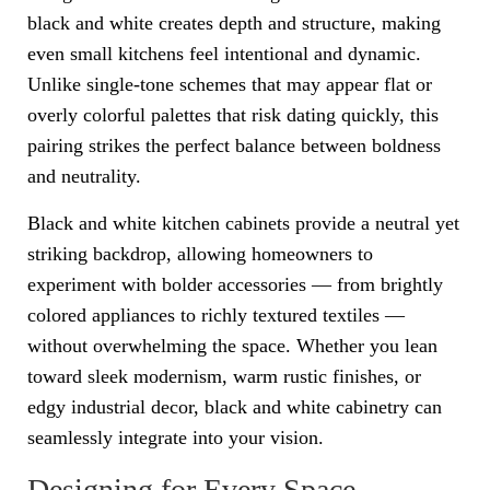
black and white creates depth and structure, making
even small kitchens feel intentional and dynamic.
Unlike single-tone schemes that may appear flat or
overly colorful palettes that risk dating quickly, this
pairing strikes the perfect balance between boldness
and neutrality.
Black and white kitchen cabinets provide a neutral yet
striking backdrop, allowing homeowners to
experiment with bolder accessories — from brightly
colored appliances to richly textured textiles —
without overwhelming the space. Whether you lean
toward sleek modernism, warm rustic finishes, or
edgy industrial decor, black and white cabinetry can
seamlessly integrate into your vision.
Designing for Every Space