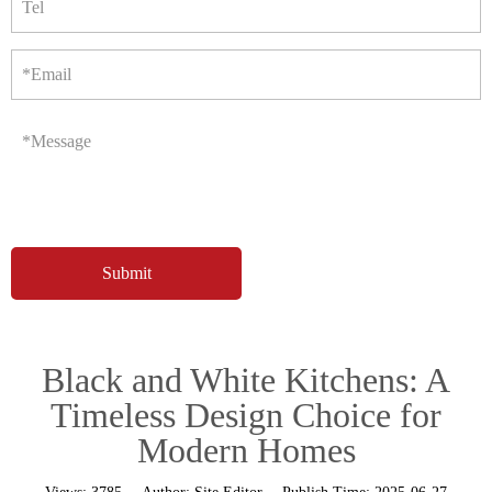
Tel
*Email
*Message
Black and White Kitchens: A
Timeless Design Choice for
Modern Homes