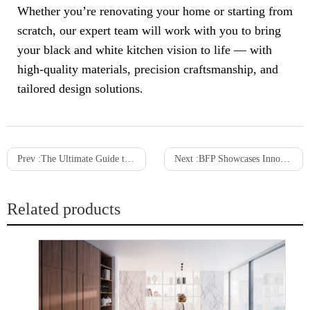
Whether you’re renovating your home or starting from
scratch, our expert team will work with you to bring
your black and white kitchen vision to life — with
high-quality materials, precision craftsmanship, and
tailored design solutions.
Prev :
The Ultimate Guide to Choosing the Best Kitchen Countertops for White Cabinets
Next :
BFP Showcases Innovative Designs at Kitchen+Bath Show in Melbourne
Related products