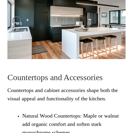
Countertops and Accessories
Countertops and cabinet accessories shape both the
visual appeal and functionality of the kitchen.
Natural Wood Countertops: Maple or walnut
add organic comfort and soften stark
monochrome schemes.