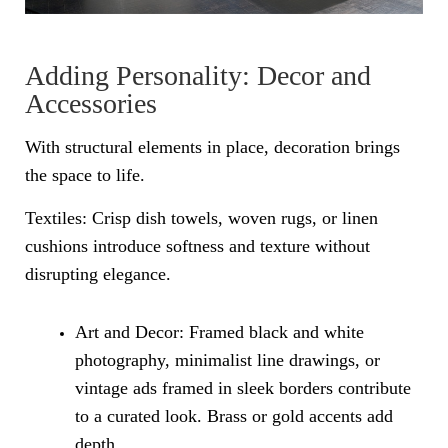
Adding Personality: Decor and
Accessories
With structural elements in place, decoration brings
the space to life.
Textiles: Crisp dish towels, woven rugs, or linen
cushions introduce softness and texture without
disrupting elegance.
Art and Decor: Framed black and white
photography, minimalist line drawings, or
vintage ads framed in sleek borders contribute
to a curated look. Brass or gold accents add
depth.