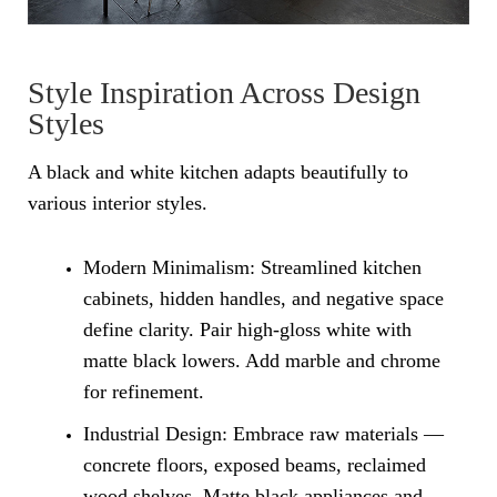
Style Inspiration Across Design
Styles
A black and white kitchen adapts beautifully to
various interior styles.
Modern Minimalism: Streamlined kitchen
cabinets, hidden handles, and negative space
define clarity. Pair high-gloss white with
matte black lowers. Add marble and chrome
for refinement.
Industrial Design: Embrace raw materials —
concrete floors, exposed beams, reclaimed
wood shelves. Matte black appliances and