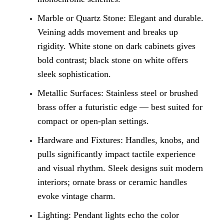
Marble or Quartz Stone: Elegant and durable.
Veining adds movement and breaks up
rigidity. White stone on dark cabinets gives
bold contrast; black stone on white offers
sleek sophistication.
Metallic Surfaces: Stainless steel or brushed
brass offer a futuristic edge — best suited for
compact or open-plan settings.
Hardware and Fixtures: Handles, knobs, and
pulls significantly impact tactile experience
and visual rhythm. Sleek designs suit modern
interiors; ornate brass or ceramic handles
evoke vintage charm.
Lighting: Pendant lights echo the color