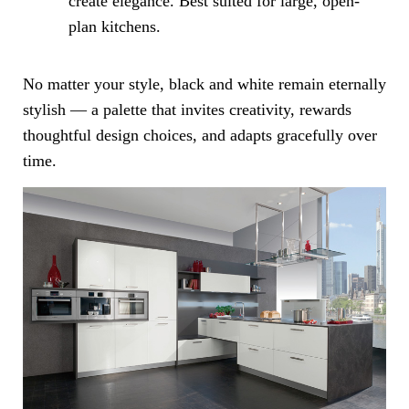
create elegance. Best suited for large, open-
plan kitchens.
No matter your style, black and white remain eternally
stylish — a palette that invites creativity, rewards
thoughtful design choices, and adapts gracefully over
time.