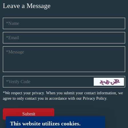
Leave a Message
*We respect your privacy. When you submit your contact information, we
agree to only contact you in accordance with our
Privacy Policy.
This website utilizes cookies.