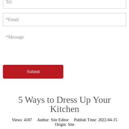
Tel
*Email
*Message
5 Ways to Dress Up Your
Kitchen
Views:
4187
Author:
Site Editor
Publish Time:
2022-04-15
Origin:
Site