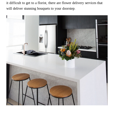
it difficult to get to a florist, there are flower delivery services that
will deliver stunning bouquets to your doorstep.