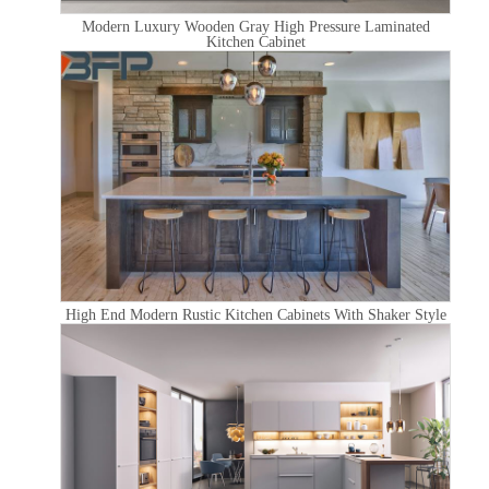
Modern Luxury Wooden Gray High Pressure Laminated
Kitchen Cabinet
High End Modern Rustic Kitchen Cabinets With Shaker Style