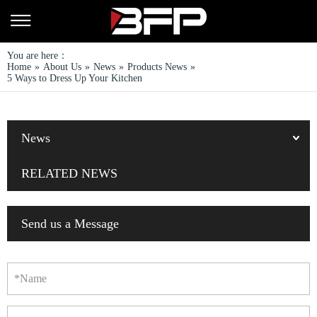
You are here：
Home
»
About Us
»
News
»
Products News
»
5 Ways to Dress Up Your Kitchen
News
RELATED NEWS
Send us a Message
*Name