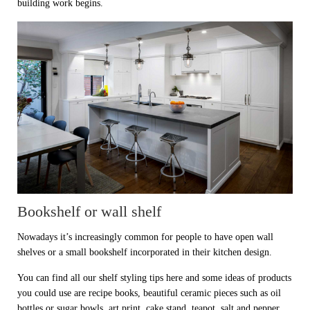
building work begins.
Bookshelf or wall shelf
Nowadays it’s increasingly common for people to have open wall
shelves or a small bookshelf incorporated in their kitchen design.
You can find all our shelf styling tips here and some ideas of products
you could use are recipe books, beautiful ceramic pieces such as oil
bottles or sugar bowls, art print, cake stand, teapot, salt and pepper