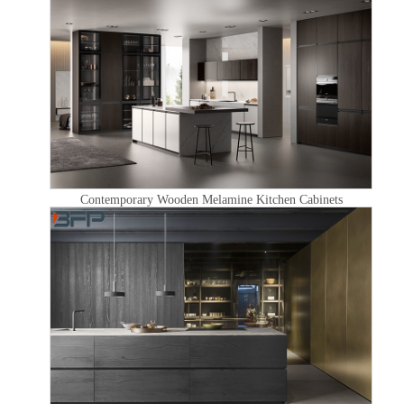
Contemporary Wooden Melamine Kitchen Cabinets