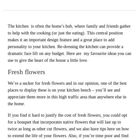
The kitchen is often the home’s hub, where family and friends gather
to help with the cooking (or just the eating). This central position
makes it an important design feature and a great place to add
personality to your kitchen. Re-dressing the kitchen can provide a
dramatic face lift on any budget. Here are my favourite ideas you can
use to give the heart of the house a little love.
Fresh flowers
We’re a sucker for fresh flowers and in our opinion, one of the best
places to display these is on your kitchen bench – you’ll see and
appreciate them more in this high traffic area than anywhere else in
the home.
If you find it hard to justify the cost of fresh flowers, you could opt
for a bouquet that incorporates native flowers that will last up to
twice as long as other cut flowers, and we also have tips here on how
to extend the life of your flowers. Also, if you’re time poor and find