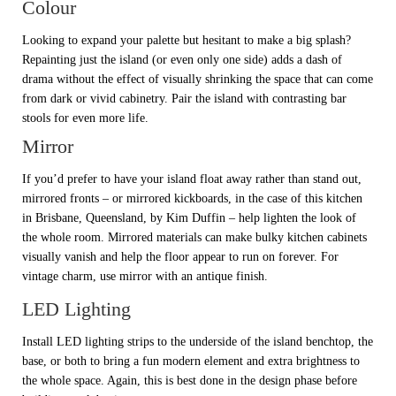
Colour
Looking to expand your palette but hesitant to make a big splash?
Repainting just the island (or even only one side) adds a dash of
drama without the effect of visually shrinking the space that can come
from dark or vivid cabinetry. Pair the island with contrasting bar
stools for even more life.
Mirror
If you’d prefer to have your island float away rather than stand out,
mirrored fronts – or mirrored kickboards, in the case of this kitchen
in Brisbane, Queensland, by Kim Duffin – help lighten the look of
the whole room. Mirrored materials can make bulky kitchen cabinets
visually vanish and help the floor appear to run on forever. For
vintage charm, use mirror with an antique finish.
LED Lighting
Install LED lighting strips to the underside of the island benchtop, the
base, or both to bring a fun modern element and extra brightness to
the whole space. Again, this is best done in the design phase before