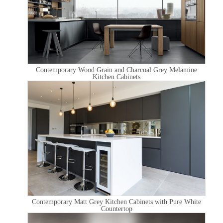
Contemporary Wood Grain and Charcoal Grey Melamine
Kitchen Cabinets
Contemporary Matt Grey Kitchen Cabinets with Pure White
Countertop