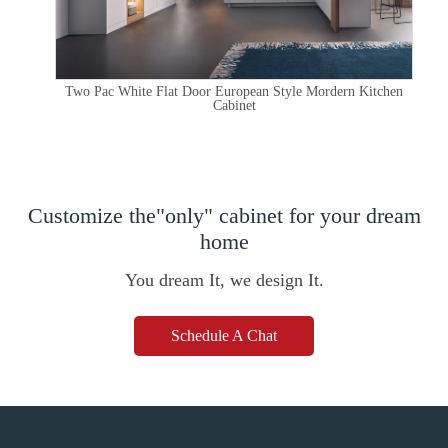
Two Pac White Flat Door European Style Mordern Kitchen
Cabinet
Customize the"only" cabinet for your dream
home
You dream It, we design It.
Schedule A Chat