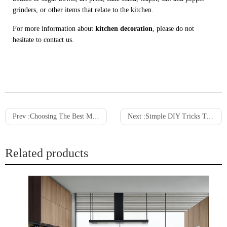
grinders, or other items that relate to the kitchen.
For more information about
kitchen decoration
, please do not
hesitate to contact us.
Prev :
Choosing The Best Materials For Your Walk-In Closet
Next :
Simple DIY Tricks To Remove Stains From Kitchen Cabinets
Related products