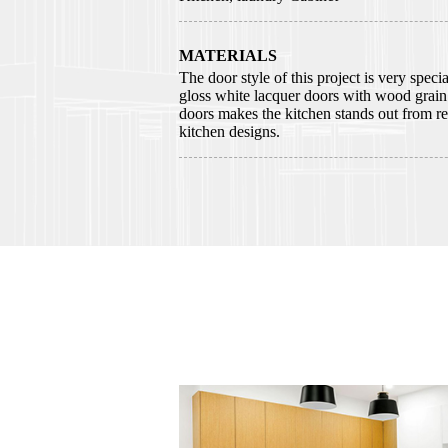
MATERIALS
The door style of this project is very speci
gloss white lacquer doors with wood grai
doors makes the kitchen stands out from re
kitchen designs.