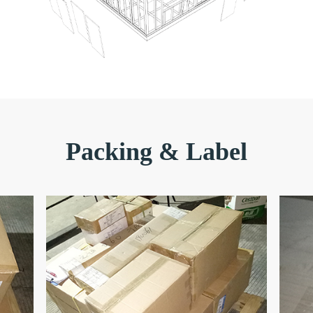
Packing & Label