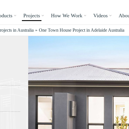
oducts
Projects
How We Work
Videos
Abou
rojects in Australia
»
One Town House Project in Adelaide Australia