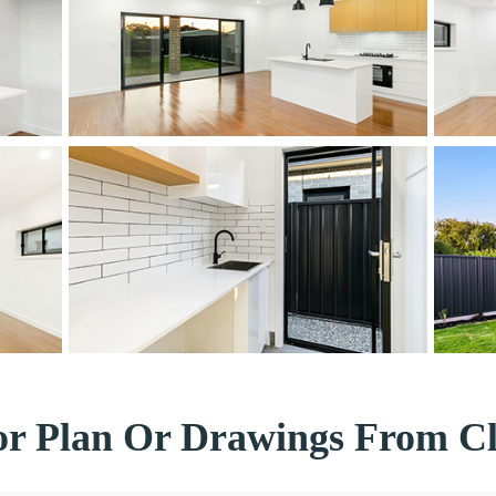
or Plan Or Drawings From Cl