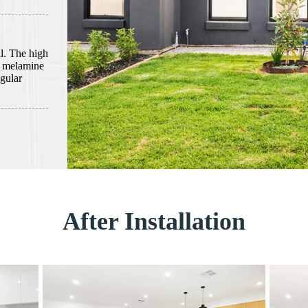
al. The high
n melamine
gular
After Installation