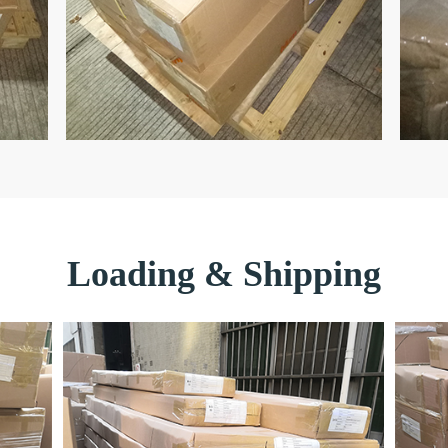
Loading & Shipping