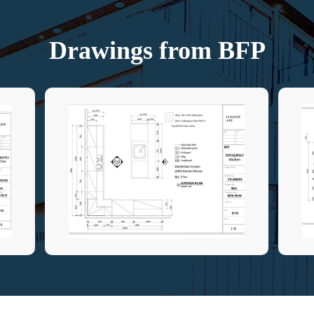
Drawings from BFP