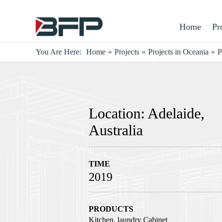
Home
Pr
You Are Here:
Home
»
Projects
»
Projects in Oceania
»
P
Location: Adelaide,
Australia
TIME
2019
PRODUCTS
Kitchen, laundry Cabinet