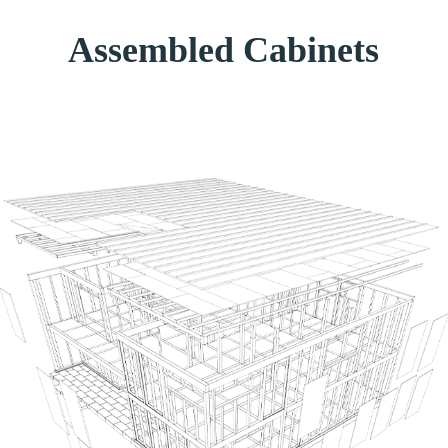
Assembled Cabinets