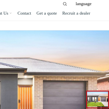
language
t Us
Contact
Get a quote
Recruit a dealer