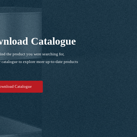
nload Catalogue
find the product you were searching for,
 catalogue to explore more up-to-date products
！
ownload Catalogue