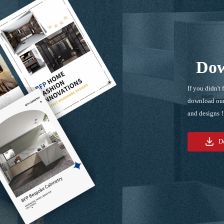
Dow
If you didn't 
download our
and designs
D