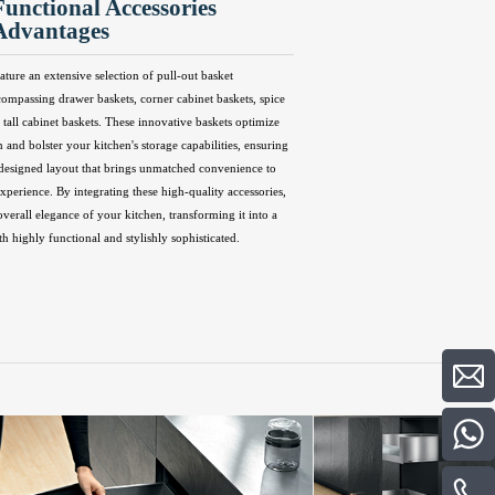
Functional Accessories
Advantages
ature an extensive selection of pull-out basket
compassing drawer baskets, corner cabinet baskets, spice
 tall cabinet baskets. These innovative baskets optimize
n and bolster your kitchen's storage capabilities, ensuring
 designed layout that brings unmatched convenience to
perience. By integrating these high-quality accessories,
overall elegance of your kitchen, transforming it into a
th highly functional and stylishly sophisticated.