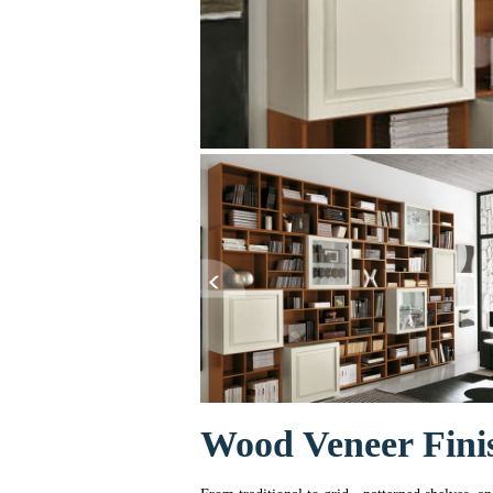
Wood Veneer Fini