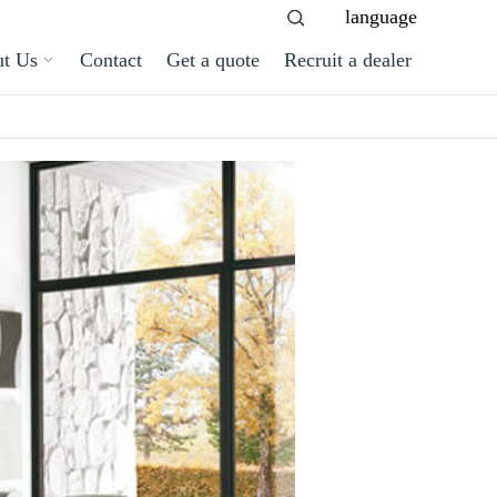
language
t Us
Contact
Get a quote
Recruit a dealer