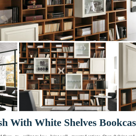
sh With White Shelves Bookcas