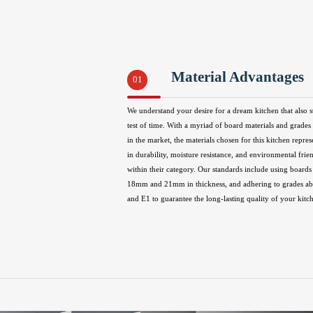
Material Advantages
01
We understand your desire for a dream kitchen that also s
test of time. With a myriad of board materials and grades 
in the market, the materials chosen for this kitchen repres
in durability, moisture resistance, and environmental frie
within their category. Our standards include using boards 
18mm and 21mm in thickness, and adhering to grades 
and E1 to guarantee the long-lasting quality of your kitc