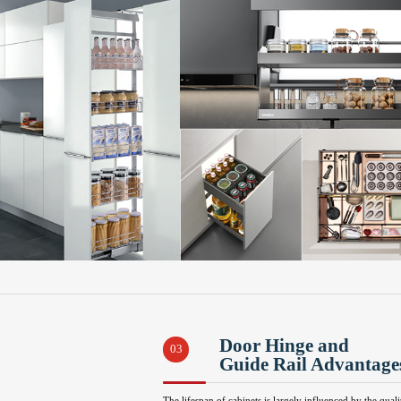
Door Hinge and
03
Guide Rail Advantage
The lifespan of cabinets is largely influenced by the quali