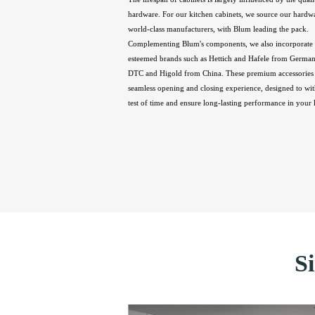
hardware. For our kitchen cabinets, we source our hardw
world-class manufacturers, with Blum leading the pack.
Complementing Blum's components, we also incorporate 
esteemed brands such as Hettich and Hafele from Germany
DTC and Higold from China. These premium accessories 
seamless opening and closing experience, designed to wit
test of time and ensure long-lasting performance in your 
S