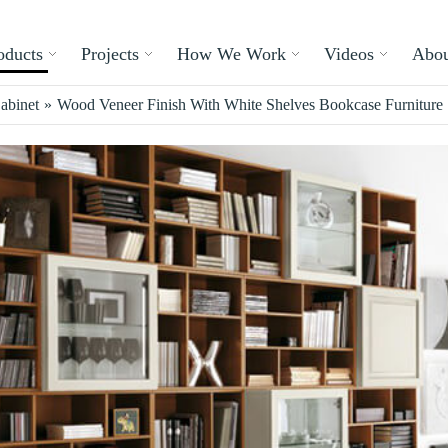
oducts
Projects
How We Work
Videos
Abou
abinet
»
Wood Veneer Finish With White Shelves Bookcase Furniture