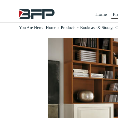
Home
Pr
You Are Here:
Home
»
Products
»
Bookcase & Storage C