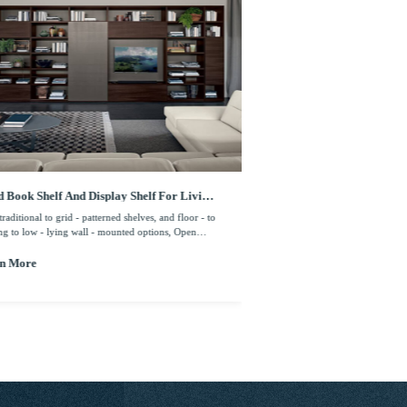
 Book Shelf And Display Shelf For Living
Wood Veneer Finish With
m
Bookcase Furniture
raditional to grid - patterned shelves, and floor - to
From traditional to grid - patte
ing to low - lying wall - mounted options, Open
- ceiling to low - lying wall -
ing and cabinets allow for storage amid your books
shelving and cabinets allow fo
llections, creating additional functionality within
and collections, creating additi
n More
Learn More
ace.
the space.