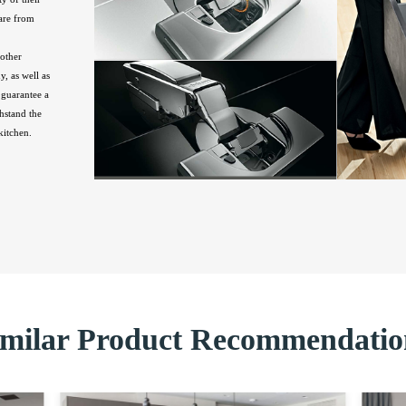
are from
other
, as well as
guarantee a
hstand the
kitchen.
imilar Product Recommendatio