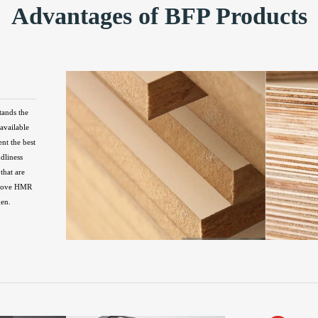
Advantages of BFP Products
tands the
available
ent the best
ndliness
that are
above HMR
hen.