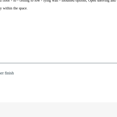
nd floor - to - ceiling to low - lying wall - mounted options, Open shelving an
ty within the space.
r finish