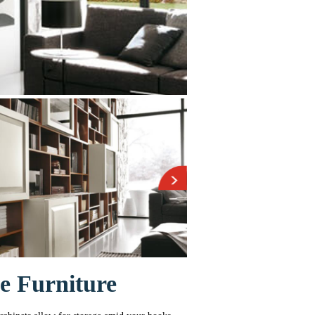
e Furniture