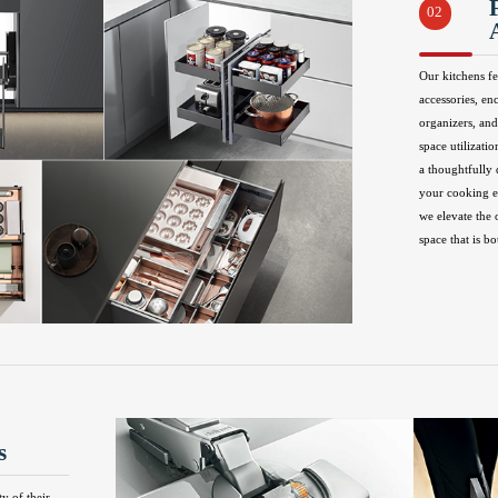
02
Our kitchens fe
accessories, en
organizers, and
space utilizatio
a thoughtfully
your cooking ex
we elevate the 
space that is bo
s
ty of their