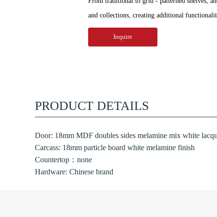
From traditional to grid - patterned shelves, a
and collections, creating additional functionali
Inquire
PRODUCT DETAILS
Door: 18mm MDF doubles sides melamine mix white lacque
Carcass: 18mm particle board white melamine finish
Countertop：none
Hardware: Chinese brand