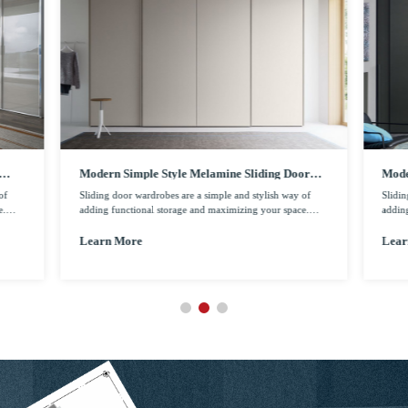
Modern Simple Style Melamine Sliding Door
Mode
Wardrobe
Door
of
Sliding door wardrobes are a simple and stylish way of
Slidin
e.
adding functional storage and maximizing your space.
addin
 and
Sliding door wardrobes come with a range of styling and
Slidi
ich
personalized options, such as mirrors and glasses which
person
Learn More
Lear
l.
give your home a more contemporary looking as well.
give 