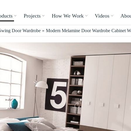
oducts
Projects
How We Work
Videos
Abou
Swing Door Wardrobe
»
Modern Melamine Door Wardrobe Cabinet Wi