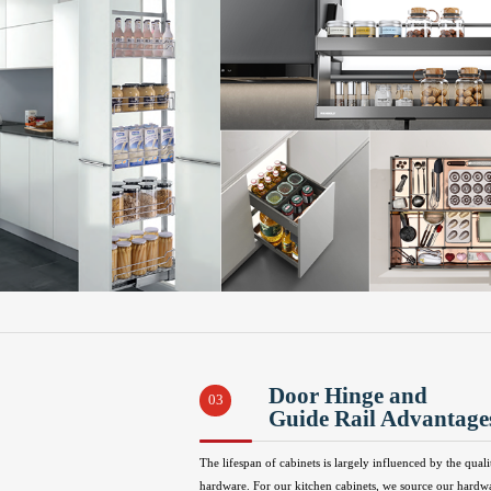
Door Hinge and
03
Guide Rail Advantage
The lifespan of cabinets is largely influenced by the quali
hardware. For our kitchen cabinets, we source our hardw