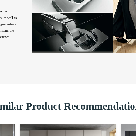
other
, as well as
guarantee a
hstand the
kitchen.
imilar Product Recommendatio