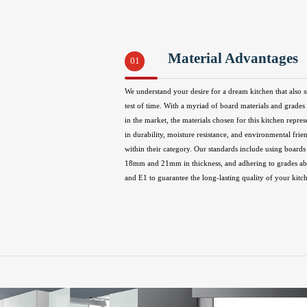
Material Advantages
01
We understand your desire for a dream kitchen that also s
test of time. With a myriad of board materials and grades 
in the market, the materials chosen for this kitchen repres
in durability, moisture resistance, and environmental frie
within their category. Our standards include using boards 
18mm and 21mm in thickness, and adhering to grades 
and E1 to guarantee the long-lasting quality of your kitc