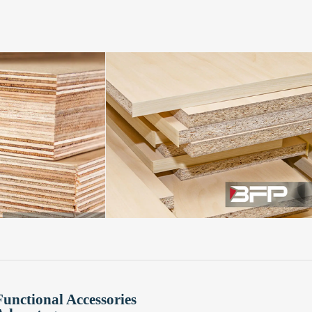
Functional Accessories