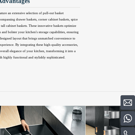
Advantages
ature an extensive selection of pull-out basket
compassing drawer baskets, corner cabinet baskets, spice
 tall cabinet baskets. These innovative baskets optimize
n and bolster your kitchen's storage capabilities, ensuring
 designed layout that brings unmatched convenience to
perience. By integrating these high-quality accessories,
overall elegance of your kitchen, transforming it into a
th highly functional and stylishly sophisticated.