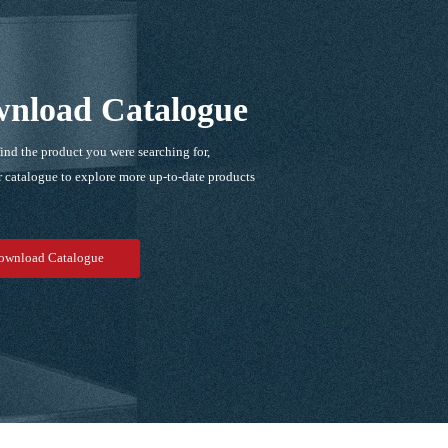
nload Catalogue
find the product you were searching for,
 catalogue to explore more up-to-date products
！
ownload Catalogue