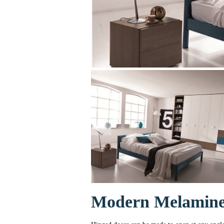
Modern Melamine