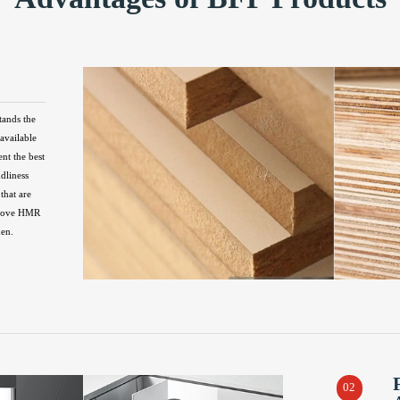
tands the
available
ent the best
ndliness
that are
above HMR
hen.
02