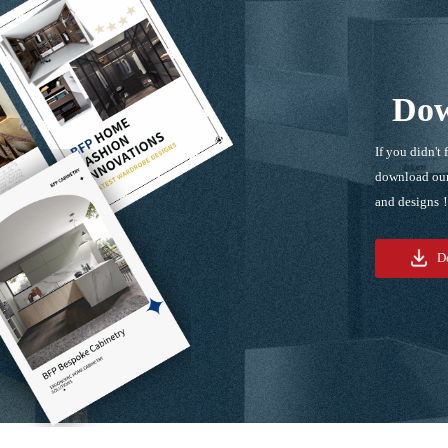
Dow
If you didn't 
download our
and designs
D