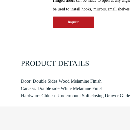
Hinged doors can be made to open at any angle 
be used to install hooks, mirrors, small shelves 
Inquire
PRODUCT DETAILS
Door: Double Sides Wood Melamine Finish
Carcass: Double side White Melamine Finish
Hardware: Chinese Undermount Soft closing Drawer Glide