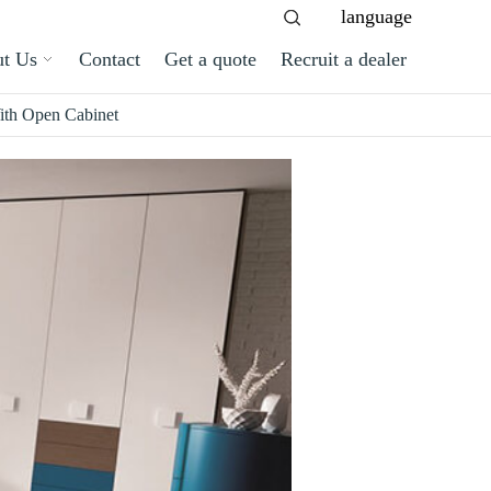
language
t Us
Contact
Get a quote
Recruit a dealer
th Open Cabinet