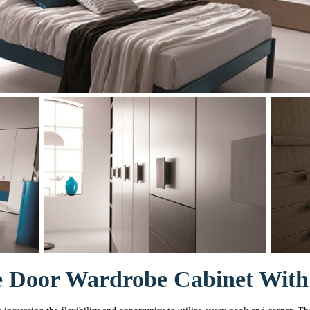
 Door Wardrobe Cabinet With