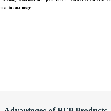
increasing the flexibility and opportunity to utilize every nook and corner. Th
to attain extra storage.
Advantages of BFP Products