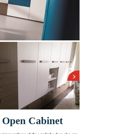
 Open Cabinet