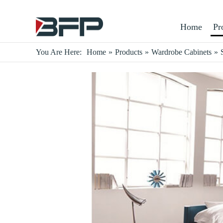
Home
Pr
You Are Here:
Home
»
Products
»
Wardrobe Cabinets
»