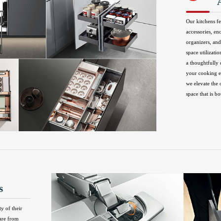
Our kitchens fe
accessories, en
organizers, and
space utilizatio
a thoughtfully
your cooking ex
we elevate the 
space that is bo
s
ty of their
are from