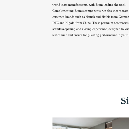
world-class manufacturers, with Blum leading the pack.
Complementing Blum's components, we also incorporate 
esteemed brands such as Hettich and Hafele from Germany
DTC and Higold from China. These premium accessories 
seamless opening and closing experience, designed to wit
test of time and ensure long-lasting performance in your 
S