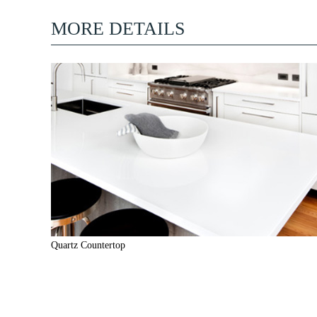
MORE DETAILS
Quartz Countertop