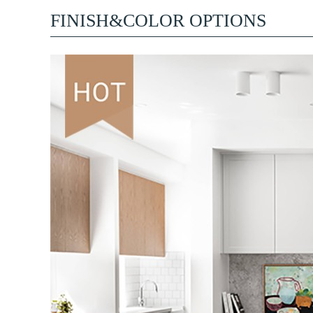
FINISH&COLOR OPTIONS