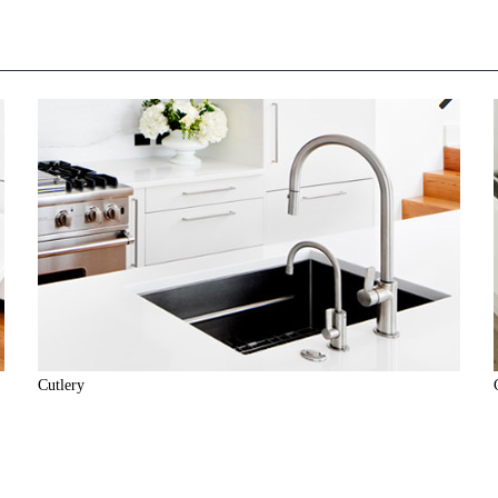
Cutlery