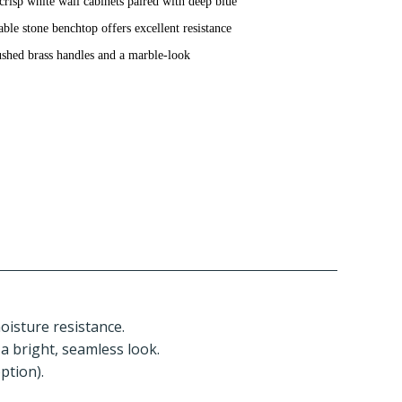
crisp white wall cabinets paired with deep blue
able stone benchtop offers excellent resistance
brushed brass handles and a marble-look
moisture resistance.
 a bright, seamless look.
ption).