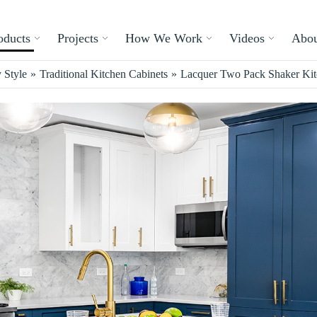
oducts
Projects
How We Work
Videos
Abou
 Style
»
Traditional Kitchen Cabinets
»
Lacquer Two Pack Shaker Kitc