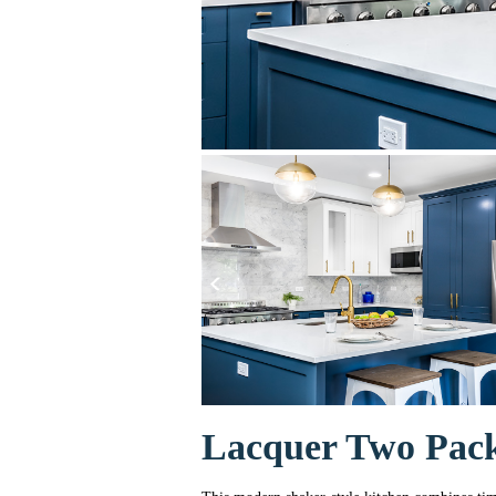
Lacquer Two Pack