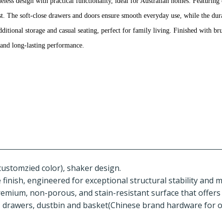
ess design with practical functionality, ideal for Australian homes. Featuring 
trast. The soft-close drawers and doors ensure smooth everyday use, while the dur
additional storage and casual seating, perfect for family living. Finished with 
e and long-lasting performance.
customzied color), shaker design.
inish, engineered for exceptional structural stability and 
remium, non-porous, and stain-resistant surface that offers
, drawers, dustbin and basket(Chinese brand hardware for o