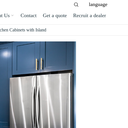
language
t Us
Contact
Get a quote
Recruit a dealer
hen Cabinets with Island