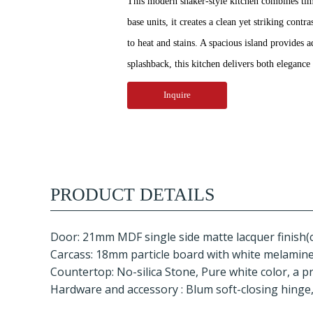
This modern shaker-style kitchen combines timel
base units, it creates a clean yet striking con
to heat and stains. A spacious island provides 
splashback, this kitchen delivers both eleganc
Inquire
PRODUCT DETAILS
Door: 21mm MDF single side matte lacquer finish(
Carcass: 18mm particle board with white melamine f
Countertop: No-silica Stone, Pure white color, a p
Hardware and accessory : Blum soft-closing hinge