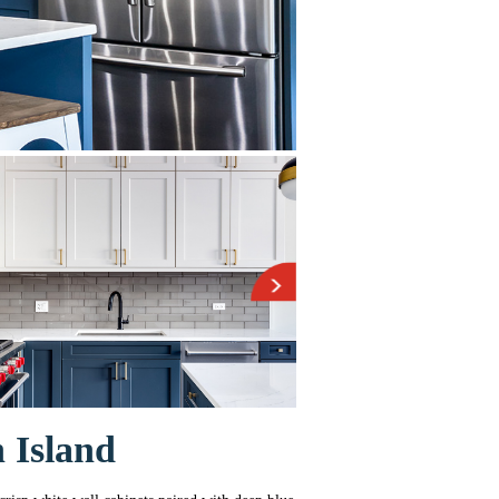
 Island