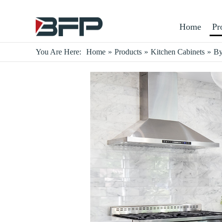
Home
Pr
You Are Here:
Home
»
Products
»
Kitchen Cabinets
»
By