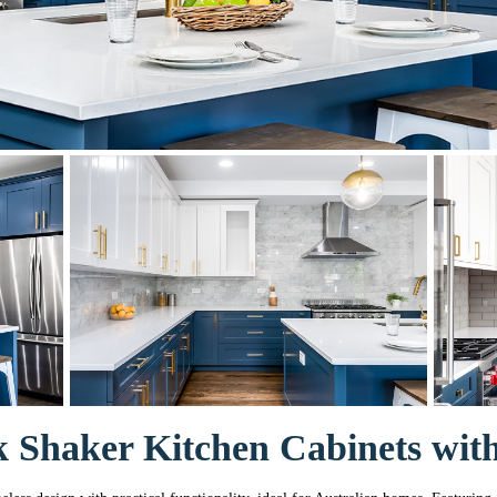
 Shaker Kitchen Cabinets with