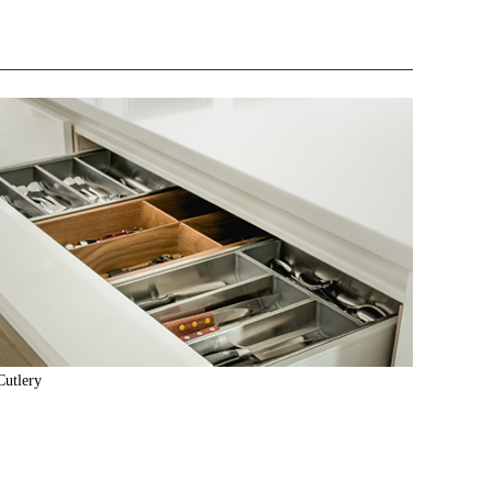
Cutlery