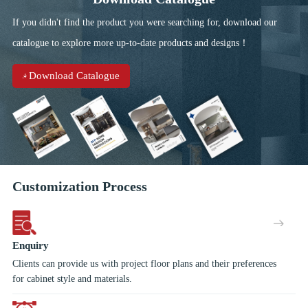
giving your kitchen contemporary looking. Tired of your
If you didn't find the product you were searching for, download our
kitchen full with shelves? The functional basket makes your
things well organized and easy to reach. Choose strong metal
catalogue to explore more up-to-date products and designs！
sided drawer boxes with the luxurious 'soft close system',
available with a host of internal dividers and accessories to add
Download Catalogue
a real finishing touch!
Customization Process
Enquiry
Clients can provide us with project floor plans and their preferences
for cabinet style and materials.