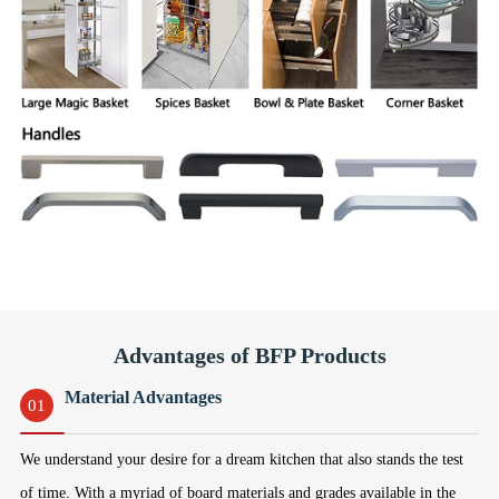
Advantages of BFP Products
Material Advantages
01
We understand your desire for a dream kitchen that also stands the test
of time. With a myriad of board materials and grades available in the