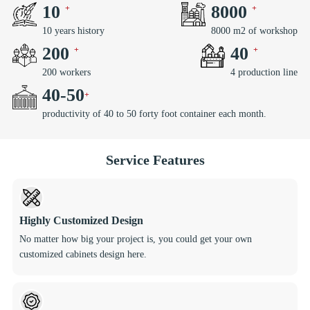
10
8000
10 years history
8000 m2 of workshop
200
40
200 workers
4 production line
40
-
50
productivity of 40 to 50 forty foot container each month.
Service Features
Highly Customized Design
No matter how big your project is, you could get your own
customized cabinets design here.