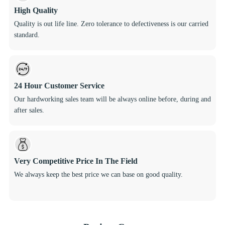
High Quality
Quality is out life line. Zero tolerance to defectiveness is our carried
standard.
24 Hour Customer Service
Our hardworking sales team will be always online before, during and
after sales.
Very Competitive Price In The Field
We always keep the best price we can base on good quality.