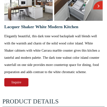
Lacquer Shaker White Modern Kitchen
Elegantly beautiful, this dark tone wood backsplash wall blends well
with the warmth and charm of the solid wood color island. White
Shaker cabinets with white Carrara marble counter gives this kitchen a
tasteful and modern palette. The dark tone walnut color island counter
waterfall on one side provides more countertop space for dining, food
preparation and adds contrast to the white chromatic scheme.
Inquire
PRODUCT DETAILS