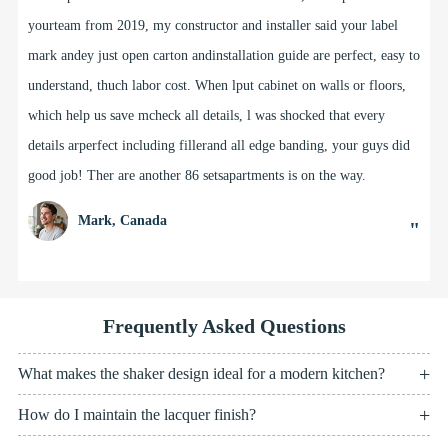
laundriesvanities, linens and other cabinetry for our buildingrojects
in Adelaide, SouthAustralia for over 5 years.The team goes out of
the way to help us meet our clistyle and designents'briefs for projects
from as small as 1 house up to muti-storey projects with60+
apartments. Doris and her design team helped rle with my own
houselast year and l love my new kitchen, and other custori details
like my windowseat with storage & open shelving.
Kate, South Australia
"
Frequently Asked Questions
What makes the shaker design ideal for a modern kitchen?
How do I maintain the lacquer finish?