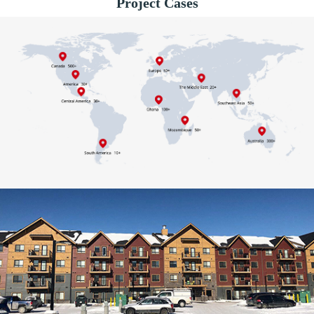
Project Cases