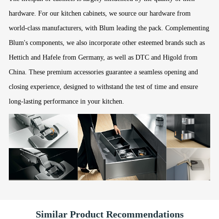
hardware. For our kitchen cabinets, we source our hardware from
world-class manufacturers, with Blum leading the pack. Complementing
Blum's components, we also incorporate other esteemed brands such as
Hettich and Hafele from Germany, as well as DTC and Higold from
China. These premium accessories guarantee a seamless opening and
closing experience, designed to withstand the test of time and ensure
long-lasting performance in your kitchen.
Similar Product Recommendations