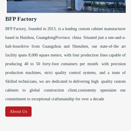
BFP Factory
BFP Factory, founded in 2013, is a leading custom cabinet manutacturer
based in Huizhou, GuangdongProvince. china. Situated just a one-and-a-
halt-hourdrive from Guangzhou and Shenzhen, our state-of-the art
facility spans 8,000 square meters, with four production lines capable of
producing 40 to 50 forty-foot containers per month. with precision
production machines, strict quality control systems, and a team of
Skilled technicians, we are dedicated to delivering high. quality custom
cabinets to global construction client,consistenty upnoiaine our
commitment to exceptional craftsmanship for over a decade
About Us