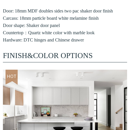
Door: 18mm MDF doubles sides two pac shaker door finish
Carcass: 18mm particle board white melamine finish
Door shape: Shaker door panel
Countertop：Quartz white color with marble look
Hardware: DTC hinges and Chinese drawer
FINISH&COLOR OPTIONS