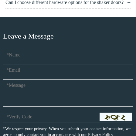
Can I choose different hardware options for the shaker doors?
Leave a Message
*We respect your privacy. When you submit your contact information, we
agree to only contact you in accordance with our
Privacy Policy.