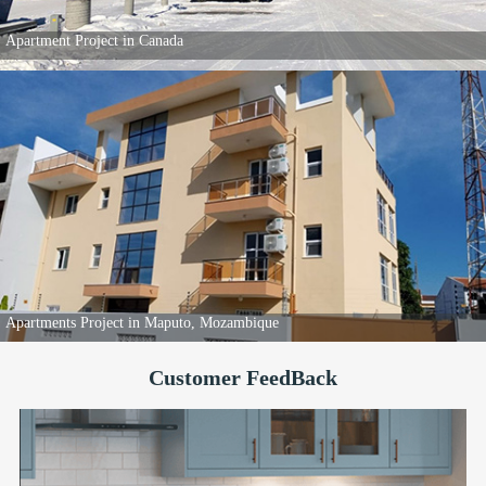
80 Popular Apartments in Kenya
Individual House project in Canada
Customer FeedBack