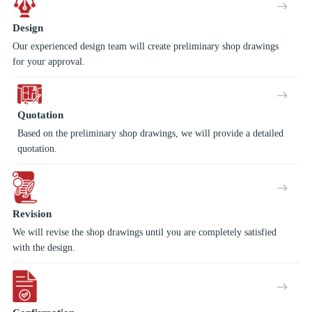
Design
Our experienced design team will create preliminary shop drawings
for your approval.
Quotation
Based on the preliminary shop drawings, we will provide a detailed
quotation.
Revision
We will revise the shop drawings until you are completely satisfied
with the design.