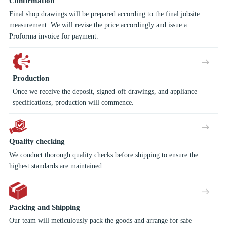
Confirmation
Final shop drawings will be prepared according to the final jobsite
measurement. We will revise the price accordingly and issue a
Proforma invoice for payment.
Production
Once we receive the deposit, signed-off drawings, and appliance
specifications, production will commence.
Quality checking
We conduct thorough quality checks before shipping to ensure the
highest standards are maintained.
Packing and Shipping
Our team will meticulously pack the goods and arrange for safe