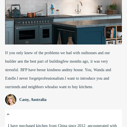
If you only knew of the problems we had with ouihouses and our
builder aen the best part of buildingfew months ago, it was very
stressful. BFP have beour kindness andmy house. You, Wanda and
Estelle.l never forgetprofessionalism.l want to introduce you and
ourriends and neighbors whoalso want to buy kitchens.
Cassy, Australia
"
Freddy, Doris and the team at BFP have been supplyi9 us kitchens,