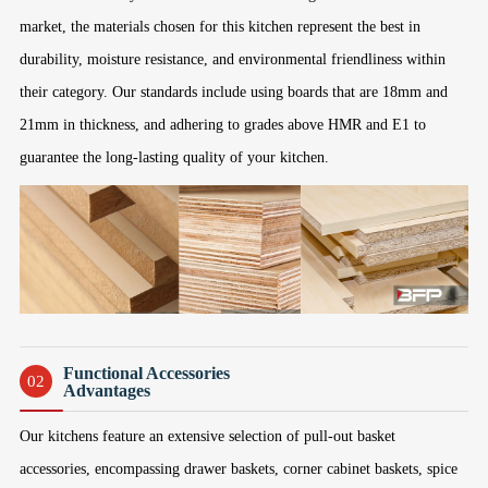
market, the materials chosen for this kitchen represent the best in
durability, moisture resistance, and environmental friendliness within
their category. Our standards include using boards that are 18mm and
21mm in thickness, and adhering to grades above HMR and E1 to
guarantee the long-lasting quality of your kitchen.
Functional Accessories
02
Advantages
Our kitchens feature an extensive selection of pull-out basket
accessories, encompassing drawer baskets, corner cabinet baskets, spice