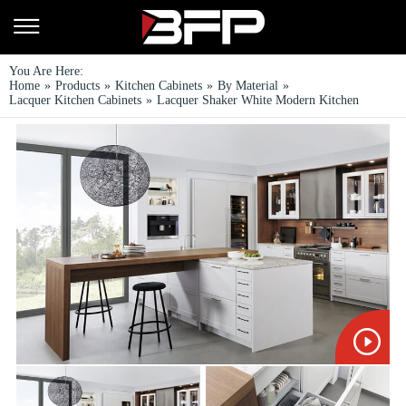
You Are Here:
Home
»
Products
»
Kitchen Cabinets
»
By Material
»
Lacquer Kitchen Cabinets
»
Lacquer Shaker White Modern Kitchen