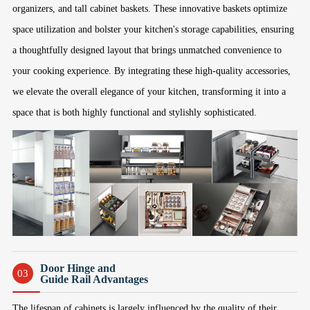
organizers, and tall cabinet baskets. These innovative baskets optimize
space utilization and bolster your kitchen's storage capabilities, ensuring
a thoughtfully designed layout that brings unmatched convenience to
your cooking experience. By integrating these high-quality accessories,
we elevate the overall elegance of your kitchen, transforming it into a
space that is both highly functional and stylishly sophisticated.
Door Hinge and
03
Guide Rail Advantages
The lifespan of cabinets is largely influenced by the quality of their