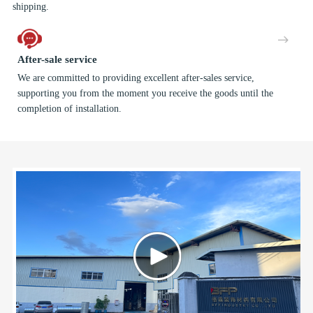
shipping.
After-sale service
We are committed to providing excellent after-sales service,
supporting you from the moment you receive the goods until the
completion of installation.