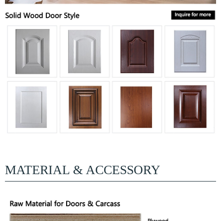
MATERIAL & ACCESSORY