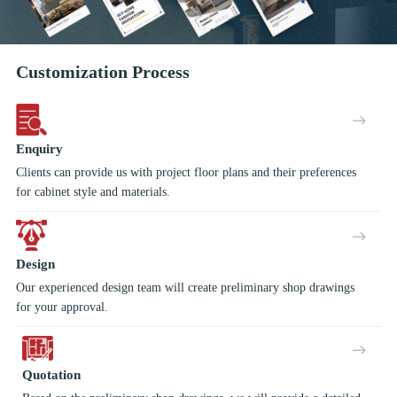
Customization Process
Enquiry
Clients can provide us with project floor plans and their preferences
for cabinet style and materials.
Design
Our experienced design team will create preliminary shop drawings
for your approval.
Quotation