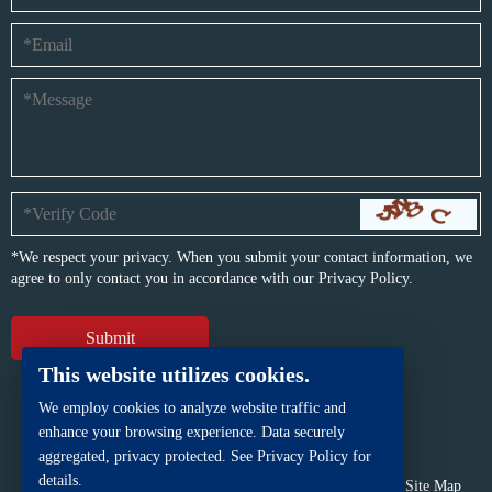
*We respect your privacy. When you submit your contact information, we
agree to only contact you in accordance with our
Privacy Policy.
This website utilizes cookies.
We employ cookies to analyze website traffic and
enhance your browsing experience. Data securely
aggregated, privacy protected. See Privacy Policy for
details.
Copyright © BFP Industry Co., Ltd.
All rights reserved.
Site Map