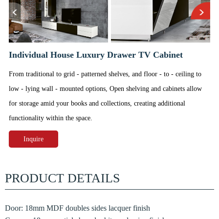
Individual House Luxury Drawer TV Cabinet
From traditional to grid - patterned shelves, and floor - to - ceiling to
low - lying wall - mounted options, Open shelving and cabinets allow
for storage amid your books and collections, creating additional
functionality within the space.
Inquire
PRODUCT DETAILS
Door: 18mm MDF doubles sides lacquer finish