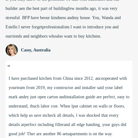
builder aen the best part of buildingfew months ago, it was very
stressful. BFP have beour kindness andmy house. You, Wanda and
Estelle.l never forgetprofessionalism.l want to introduce you and
ourriends and neighbors whoalso want to buy kitchens.
Cassy, Australia
"
I have purchased kitchen from China since 2012, ancooperated with
yourteam from 2019, my constructor and installer said your label
mark andey just open carton andinstallation guide are perfect, easy to
understand, thuch labor cost. When lput cabinet on walls or floors,
which help us save mcheck all details, l was shocked that every
details arperfect including fillerand all edge banding, your guys did
good job! Ther are another 86 setsapartments is on the way.