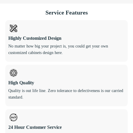
Service Features
Highly Customized Design
No matter how big your project is, you could get your own
customized cabinets design here.
High Quality
Quality is out life line. Zero tolerance to defectiveness is our carried
standard.
24 Hour Customer Service