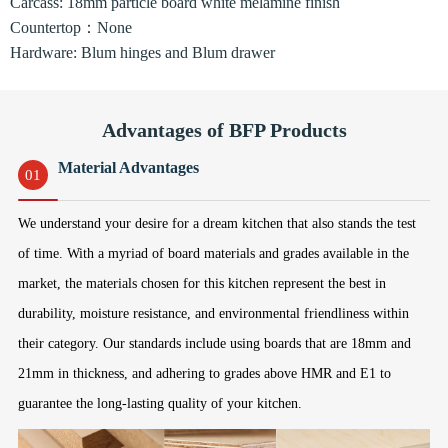
Carcass: 18mm particle board white melamine finish
Countertop：None
Hardware: Blum hinges and Blum drawer
Advantages of BFP Products
Material Advantages
01
We understand your desire for a dream kitchen that also stands the test
of time. With a myriad of board materials and grades available in the
market, the materials chosen for this kitchen represent the best in
durability, moisture resistance, and environmental friendliness within
their category. Our standards include using boards that are 18mm and
21mm in thickness, and adhering to grades above HMR and E1 to
guarantee the long-lasting quality of your kitchen.