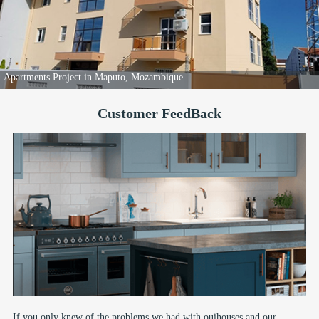
Apartments Project in Maputo, Mozambique
Customer FeedBack
If you only knew of the problems we had with ouihouses and our