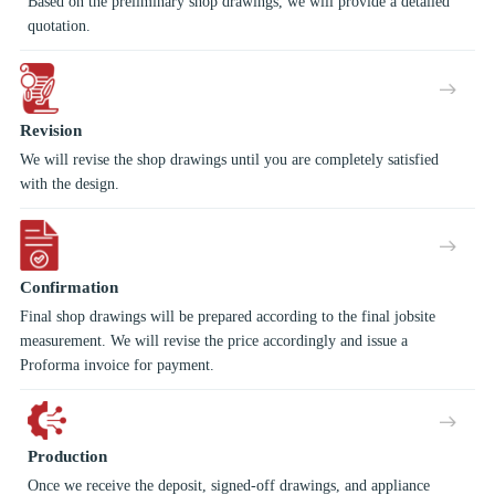
Based on the preliminary shop drawings, we will provide a detailed
quotation.
Revision
We will revise the shop drawings until you are completely satisfied
with the design.
Confirmation
Final shop drawings will be prepared according to the final jobsite
measurement. We will revise the price accordingly and issue a
Proforma invoice for payment.
Production
Once we receive the deposit, signed-off drawings, and appliance