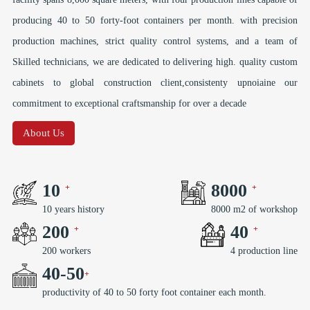
producing 40 to 50 forty-foot containers per month. with precision
production machines, strict quality control systems, and a team of
Skilled technicians, we are dedicated to delivering high. quality custom
cabinets to global construction client,consistenty upnoiaine our
commitment to exceptional craftsmanship for over a decade
About Us
10
8000
10 years history
8000 m2 of workshop
200
40
200 workers
4 production line
40
-
50
productivity of 40 to 50 forty foot container each month.