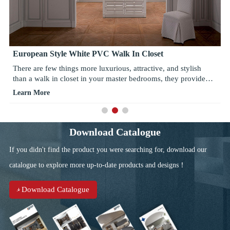
European Style White PVC Walk In Closet
There are few things more luxurious, attractive, and stylish
than a walk in closet in your master bedrooms, they provide
wonderful spaces for storage and help find solace in master
Learn More
bedrooms, adding style and chic to interior design.
Download Catalogue
If you didn't find the product you were searching for, download our
catalogue to explore more up-to-date products and designs！
Download Catalogue