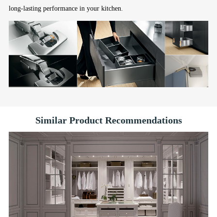
long-lasting performance in your kitchen.
Similar Product Recommendations