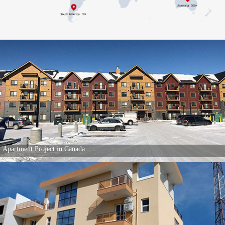
Apartment Project in Canada