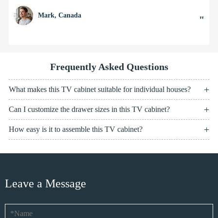
Mark, Canada
"
Frequently Asked Questions
What makes this TV cabinet suitable for individual houses?
Can I customize the drawer sizes in this TV cabinet?
How easy is it to assemble this TV cabinet?
Leave a Message