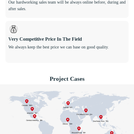
Our hardworking sales team will be always online before, during and
after sales.
Very Competitive Price In The Field
We always keep the best price we can base on good quality.
Project Cases