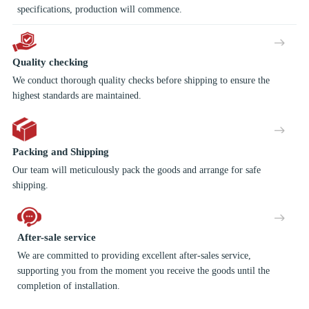
specifications, production will commence.
Quality checking
We conduct thorough quality checks before shipping to ensure the
highest standards are maintained.
Packing and Shipping
Our team will meticulously pack the goods and arrange for safe
shipping.
After-sale service
We are committed to providing excellent after-sales service,
supporting you from the moment you receive the goods until the
completion of installation.