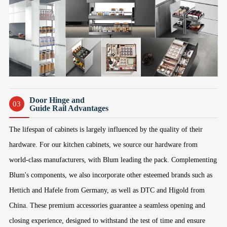
Door Hinge and
03
Guide Rail Advantages
The lifespan of cabinets is largely influenced by the quality of their
hardware. For our kitchen cabinets, we source our hardware from
world-class manufacturers, with Blum leading the pack. Complementing
Blum's components, we also incorporate other esteemed brands such as
Hettich and Hafele from Germany, as well as DTC and Higold from
China. These premium accessories guarantee a seamless opening and
closing experience, designed to withstand the test of time and ensure