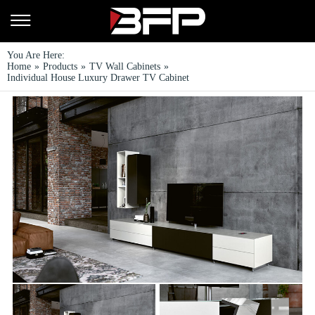
You Are Here:
Home
»
Products
»
TV Wall Cabinets
»
Individual House Luxury Drawer TV Cabinet