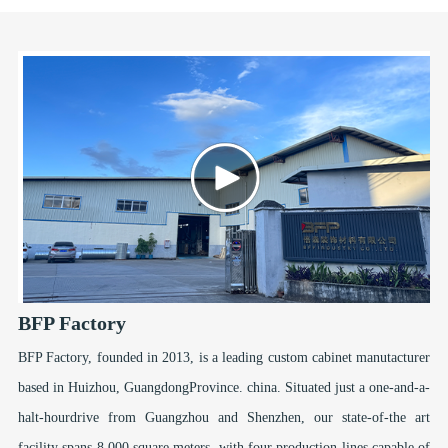
BFP Factory
BFP Factory, founded in 2013, is a leading custom cabinet manutacturer
based in Huizhou, GuangdongProvince. china. Situated just a one-and-a-
halt-hourdrive from Guangzhou and Shenzhen, our state-of-the art
facility spans 8,000 square meters, with four production lines capable of