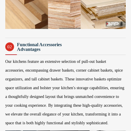
Functional Accessories
02
Advantages
Our kitchens feature an extensive selection of pull-out basket
accessories, encompassing drawer baskets, corner cabinet baskets, spice
organizers, and tall cabinet baskets. These innovative baskets optimize
space utilization and bolster your kitchen's storage capabilities, ensuring
a thoughtfully designed layout that brings unmatched convenience to
your cooking experience. By integrating these high-quality accessories,
we elevate the overall elegance of your kitchen, transforming it into a
space that is both highly functional and stylishly sophisticated.