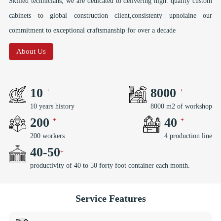
Skilled technicians, we are dedicated to delivering high. quality custom
cabinets to global construction client,consistenty upnoiaine our
commitment to exceptional craftsmanship for over a decade
About Us
10
8000
10 years history
8000 m2 of workshop
200
40
200 workers
4 production line
40
-
50
productivity of 40 to 50 forty foot container each month.
Service Features