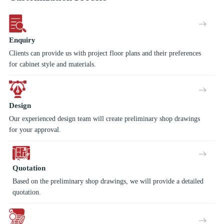
Enquiry
Clients can provide us with project floor plans and their preferences
for cabinet style and materials.
Design
Our experienced design team will create preliminary shop drawings
for your approval.
Quotation
Based on the preliminary shop drawings, we will provide a detailed
quotation.