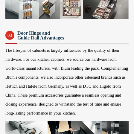
Door Hinge and
03
Guide Rail Advantages
The lifespan of cabinets is largely influenced by the quality of their
hardware. For our kitchen cabinets, we source our hardware from
world-class manufacturers, with Blum leading the pack. Complementing
Blum's components, we also incorporate other esteemed brands such as
Hettich and Hafele from Germany, as well as DTC and Higold from
China. These premium accessories guarantee a seamless opening and
closing experience, designed to withstand the test of time and ensure
long-lasting performance in your kitchen.