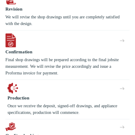
Revision
We will revise the shop drawings until you are completely satisfied
with the design.
Confirmation
Final shop drawings will be prepared according to the final jobsite
measurement. We will revise the price accordingly and issue a
Proforma invoice for payment.
Production
Once we receive the deposit, signed-off drawings, and appliance
specifications, production will commence.