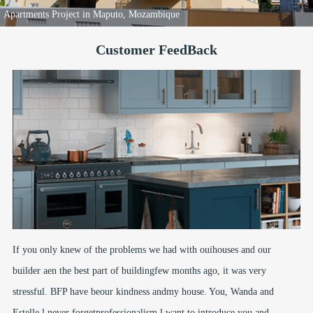
Apartments Project in Maputo, Mozambique
Customer FeedBack
If you only knew of the problems we had with ouihouses and our
builder aen the best part of buildingfew months ago, it was very
stressful. BFP have beour kindness andmy house. You, Wanda and
Estelle.l never forgetprofessionalism.l want to introduce you and