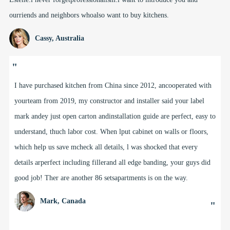
ourriends and neighbors whoalso want to buy kitchens.
Cassy, Australia
"
I have purchased kitchen from China since 2012, ancooperated with
yourteam from 2019, my constructor and installer said your label
mark andey just open carton andinstallation guide are perfect, easy to
understand, thuch labor cost. When lput cabinet on walls or floors,
which help us save mcheck all details, l was shocked that every
details arperfect including fillerand all edge banding, your guys did
good job! Ther are another 86 setsapartments is on the way.
Mark, Canada
"