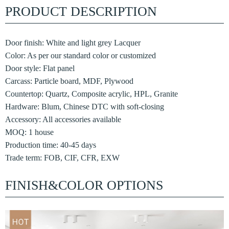
PRODUCT DESCRIPTION
Door finish: White and light grey Lacquer
Color: As per our standard color or customized
Door style: Flat panel
Carcass: Particle board, MDF, Plywood
Countertop: Quartz, Composite acrylic, HPL, Granite
Hardware: Blum, Chinese DTC with soft-closing
Accessory: All accessories available
MOQ: 1 house
Production time: 40-45 days
Trade term: FOB, CIF, CFR, EXW
FINISH&COLOR OPTIONS