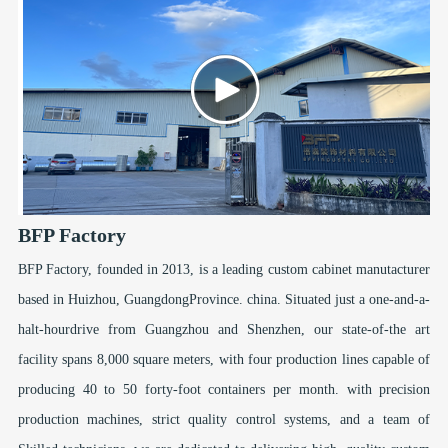
BFP Factory
BFP Factory, founded in 2013, is a leading custom cabinet manutacturer
based in Huizhou, GuangdongProvince. china. Situated just a one-and-a-
halt-hourdrive from Guangzhou and Shenzhen, our state-of-the art
facility spans 8,000 square meters, with four production lines capable of
producing 40 to 50 forty-foot containers per month. with precision
production machines, strict quality control systems, and a team of