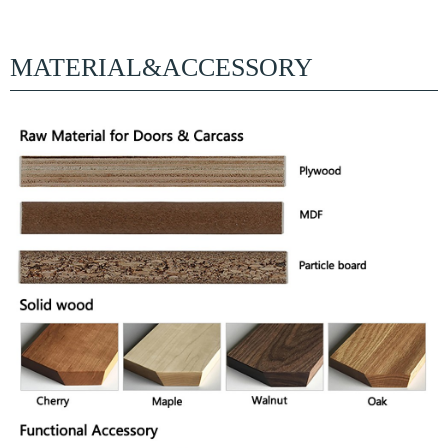
MATERIAL&ACCESSORY