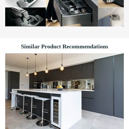
Similar Product Recommendations