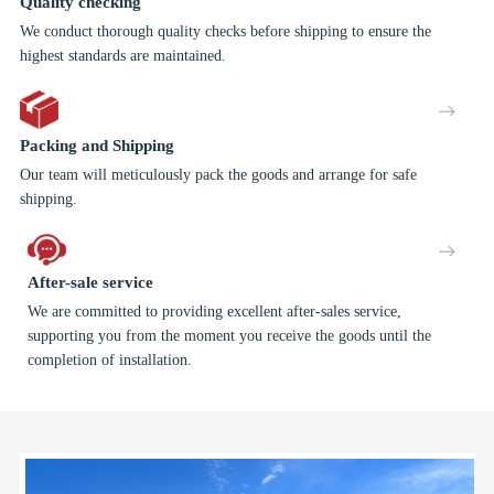
Quality checking
We conduct thorough quality checks before shipping to ensure the
highest standards are maintained.
Packing and Shipping
Our team will meticulously pack the goods and arrange for safe
shipping.
After-sale service
We are committed to providing excellent after-sales service,
supporting you from the moment you receive the goods until the
completion of installation.