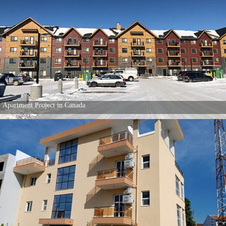
Apartment Project in Canada