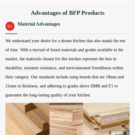
Advantages of BFP Products
Material Advantages
01
We understand your desire for a dream kitchen that also stands the test
of time. With a myriad of board materials and grades available in the
market, the materials chosen for this kitchen represent the best in
durability, moisture resistance, and environmental friendliness within
their category. Our standards include using boards that are 18mm and
21mm in thickness, and adhering to grades above HMR and E1 to
guarantee the long-lasting quality of your kitchen.