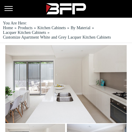
You Are Here:
Home
»
Products
»
Kitchen Cabinets
»
By Material
»
Lacquer Kitchen Cabinets
»
Customize Apartment White and Grey Lacquer Kitchen Cabinets