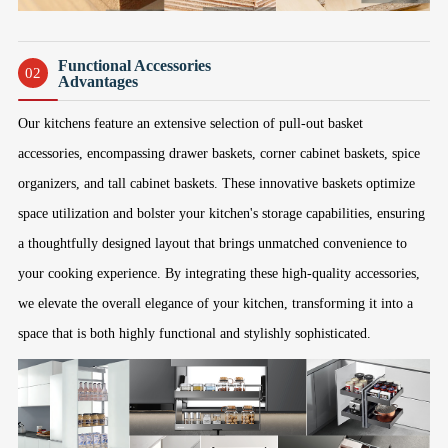
Functional Accessories
02
Advantages
Our kitchens feature an extensive selection of pull-out basket
accessories, encompassing drawer baskets, corner cabinet baskets, spice
organizers, and tall cabinet baskets. These innovative baskets optimize
space utilization and bolster your kitchen's storage capabilities, ensuring
a thoughtfully designed layout that brings unmatched convenience to
your cooking experience. By integrating these high-quality accessories,
we elevate the overall elegance of your kitchen, transforming it into a
space that is both highly functional and stylishly sophisticated.