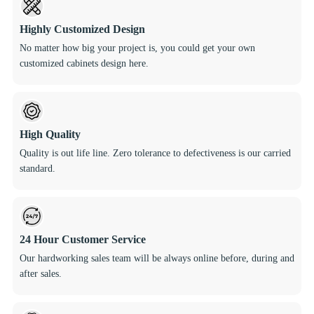
Highly Customized Design
No matter how big your project is, you could get your own
customized cabinets design here.
High Quality
Quality is out life line. Zero tolerance to defectiveness is our carried
standard.
24 Hour Customer Service
Our hardworking sales team will be always online before, during and
after sales.