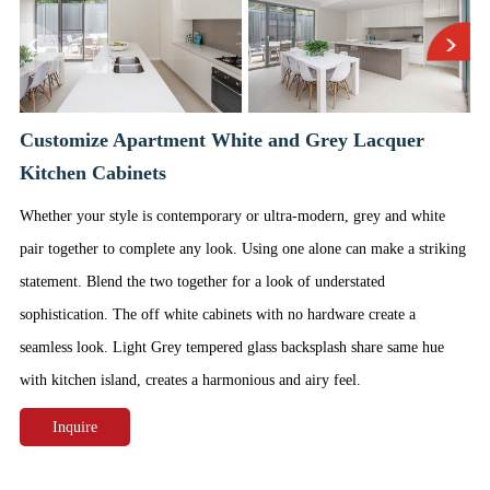
Customize Apartment White and Grey Lacquer
Kitchen Cabinets
Whether your style is contemporary or ultra-modern, grey and white
pair together to complete any look. Using one alone can make a striking
statement. Blend the two together for a look of understated
sophistication. The off white cabinets with no hardware create a
seamless look. Light Grey tempered glass backsplash share same hue
with kitchen island, creates a harmonious and airy feel.
Inquire