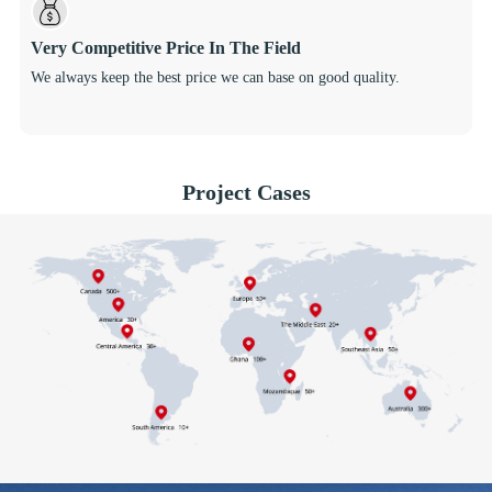
Very Competitive Price In The Field
We always keep the best price we can base on good quality.
Project Cases