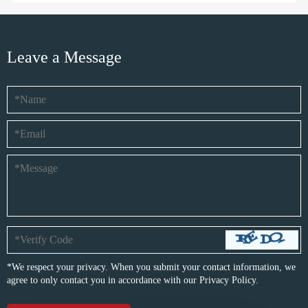
Leave a Message
*We respect your privacy. When you submit your contact information, we
agree to only contact you in accordance with our
Privacy Policy.