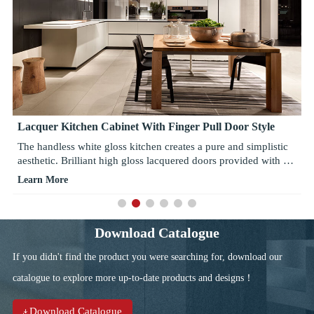
Lacquer Kitchen Cabinet With Finger Pull Door Style
The handless white gloss kitchen creates a pure and simplistic
aesthetic. Brilliant high gloss lacquered doors provided with a
very high quality white contrasting with Emerald open cabinet
Learn More
and Espresso stripe running horizontally on the base. With
clean lines, the integrated 45 degree finger pull door allows for
a deep and positive grasp, allowing for practicality with a sleek
contemporary design. Different kitchen accessories available,
Download Catalogue
giving your kitchen contemporary looking. Tired of your
If you didn't find the product you were searching for, download our
kitchen full with shelves? The functional basket makes your
things well organized and easy to reach. Choose strong metal
catalogue to explore more up-to-date products and designs！
sided drawer boxes with the luxurious 'soft close system',
available with a host of internal dividers and accessories to add
Download Catalogue