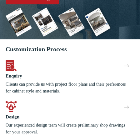
a real finishing touch!
Customization Process
Enquiry
Clients can provide us with project floor plans and their preferences
for cabinet style and materials.
Design
Our experienced design team will create preliminary shop drawings
for your approval.