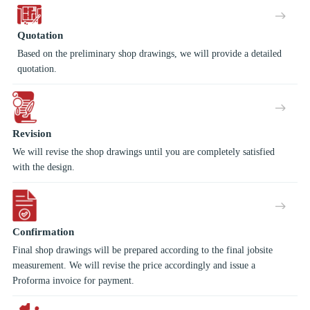
Quotation
Based on the preliminary shop drawings, we will provide a detailed
quotation.
Revision
We will revise the shop drawings until you are completely satisfied
with the design.
Confirmation
Final shop drawings will be prepared according to the final jobsite
measurement. We will revise the price accordingly and issue a
Proforma invoice for payment.