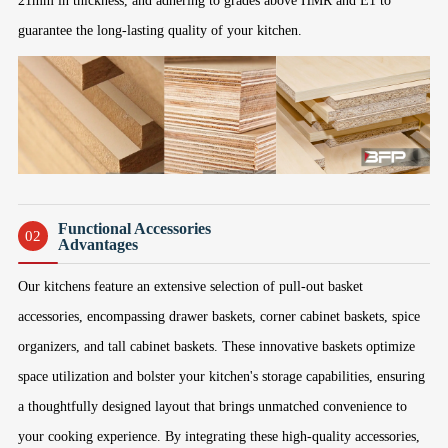
21mm in thickness, and adhering to grades above HMR and E1 to
guarantee the long-lasting quality of your kitchen.
Functional Accessories
02
Advantages
Our kitchens feature an extensive selection of pull-out basket
accessories, encompassing drawer baskets, corner cabinet baskets, spice
organizers, and tall cabinet baskets. These innovative baskets optimize
space utilization and bolster your kitchen's storage capabilities, ensuring
a thoughtfully designed layout that brings unmatched convenience to
your cooking experience. By integrating these high-quality accessories,