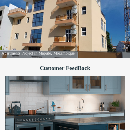
Apartments Project in Maputo, Mozambique
Customer FeedBack