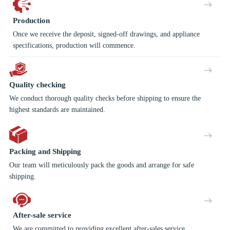
Production
Once we receive the deposit, signed-off drawings, and appliance
specifications, production will commence.
Quality checking
We conduct thorough quality checks before shipping to ensure the
highest standards are maintained.
Packing and Shipping
Our team will meticulously pack the goods and arrange for safe
shipping.
After-sale service
We are committed to providing excellent after-sales service,