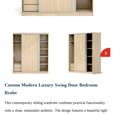
Custom Modern Luxury Swing Door Bedroom
Rrobe
This contemporary sliding wardrobe combines practical functionality
with a clean, minimalist aesthetic. The design features a beautiful light