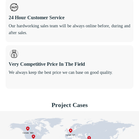
24 Hour Customer Service
Our hardworking sales team will be always online before, during and
after sales.
Very Competitive Price In The Field
We always keep the best price we can base on good quality.
Project Cases