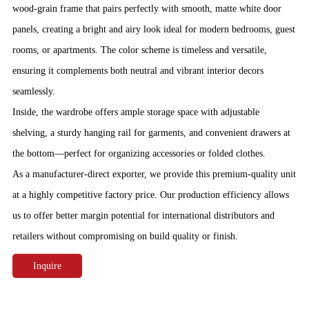
wood-grain frame that pairs perfectly with smooth, matte white door
panels, creating a bright and airy look ideal for modern bedrooms, guest
rooms, or apartments. The color scheme is timeless and versatile,
ensuring it complements both neutral and vibrant interior decors
seamlessly.
Inside, the wardrobe offers ample storage space with adjustable
shelving, a sturdy hanging rail for garments, and convenient drawers at
the bottom—perfect for organizing accessories or folded clothes.
As a manufacturer-direct exporter, we provide this premium-quality unit
at a highly competitive factory price. Our production efficiency allows
us to offer better margin potential for international distributors and
retailers without compromising on build quality or finish.
Inquire