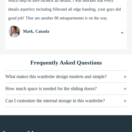
which help us save mcheck all details, l was shocked that every
details arperfect including fillerand all edge banding, your guys did
good job! Ther are another 86 setsapartments is on the way.
Mark, Canada
"
Frequently Asked Questions
What makes this wardrobe design modern and simple?
How much space is needed for the sliding doors?
Can I customize the internal storage in this wardrobe?