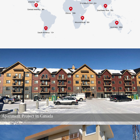
Apartment Project in Canada