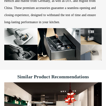
Hettich and Hafele from Germany, as well as DTC and Higold from
China. These premium accessories guarantee a seamless opening and
closing experience, designed to withstand the test of time and ensure
long-lasting performance in your kitchen.
Similar Product Recommendations