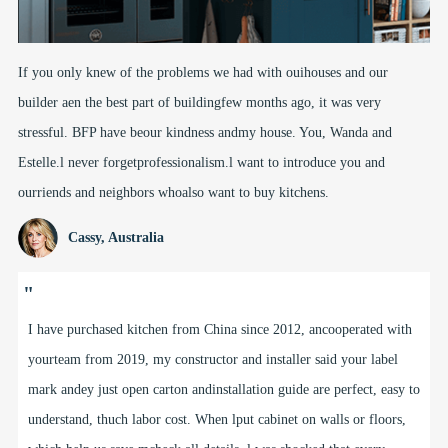
If you only knew of the problems we had with ouihouses and our
builder aen the best part of buildingfew months ago, it was very
stressful. BFP have beour kindness andmy house. You, Wanda and
Estelle.l never forgetprofessionalism.l want to introduce you and
ourriends and neighbors whoalso want to buy kitchens.
Cassy, Australia
"
I have purchased kitchen from China since 2012, ancooperated with
yourteam from 2019, my constructor and installer said your label
mark andey just open carton andinstallation guide are perfect, easy to
understand, thuch labor cost. When lput cabinet on walls or floors,