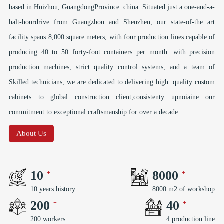
based in Huizhou, GuangdongProvince. china. Situated just a one-and-a-
halt-hourdrive from Guangzhou and Shenzhen, our state-of-the art
facility spans 8,000 square meters, with four production lines capable of
producing 40 to 50 forty-foot containers per month. with precision
production machines, strict quality control systems, and a team of
Skilled technicians, we are dedicated to delivering high. quality custom
cabinets to global construction client,consistenty upnoiaine our
commitment to exceptional craftsmanship for over a decade
About Us
10
8000
10 years history
8000 m2 of workshop
200
40
200 workers
4 production line