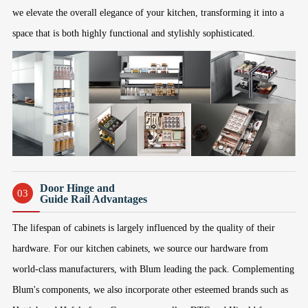
we elevate the overall elegance of your kitchen, transforming it into a
space that is both highly functional and stylishly sophisticated.
Door Hinge and
03
Guide Rail Advantages
The lifespan of cabinets is largely influenced by the quality of their
hardware. For our kitchen cabinets, we source our hardware from
world-class manufacturers, with Blum leading the pack. Complementing
Blum's components, we also incorporate other esteemed brands such as