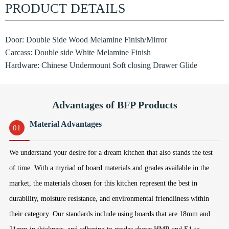
PRODUCT DETAILS
Door: Double Side Wood Melamine Finish/Mirror
Carcass: Double side White Melamine Finish
Hardware: Chinese Undermount Soft closing Drawer Glide
Advantages of BFP Products
Material Advantages
01
We understand your desire for a dream kitchen that also stands the test
of time. With a myriad of board materials and grades available in the
market, the materials chosen for this kitchen represent the best in
durability, moisture resistance, and environmental friendliness within
their category. Our standards include using boards that are 18mm and