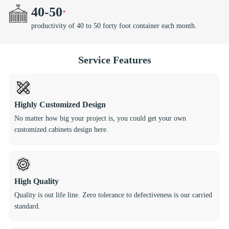
40
-
50
productivity of 40 to 50 forty foot container each month.
Service Features
Highly Customized Design
No matter how big your project is, you could get your own
customized cabinets design here.
High Quality
Quality is out life line. Zero tolerance to defectiveness is our carried
standard.