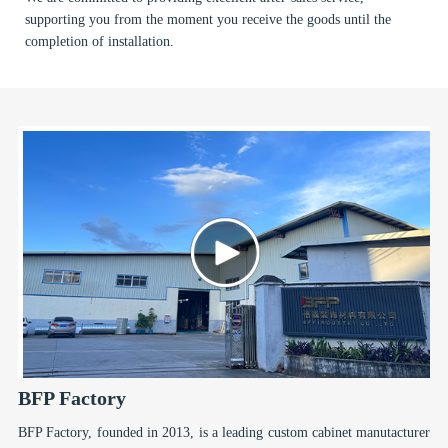
supporting you from the moment you receive the goods until the
completion of installation.
BFP Factory
BFP Factory, founded in 2013, is a leading custom cabinet manutacturer