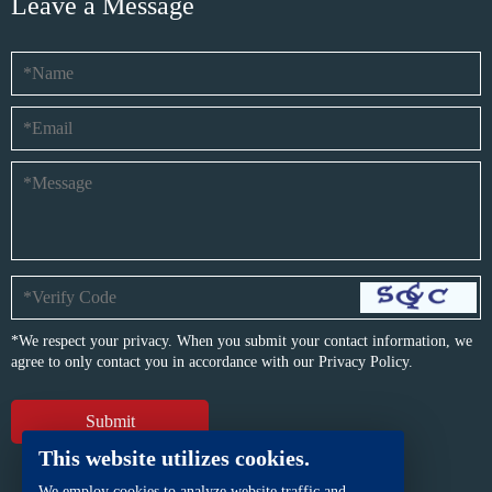
Leave a Message
*We respect your privacy. When you submit your contact information, we
agree to only contact you in accordance with our
Privacy Policy.
This website utilizes cookies.
We employ cookies to analyze website traffic and