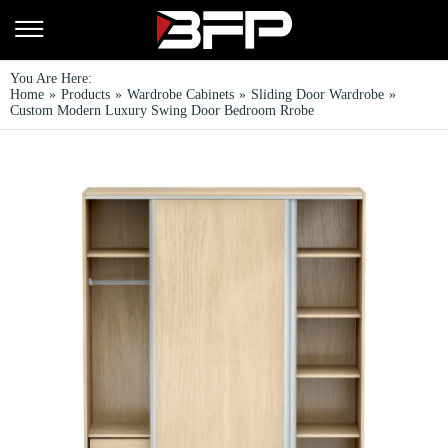
You Are Here:
Home
»
Products
»
Wardrobe Cabinets
»
Sliding Door Wardrobe
»
Custom Modern Luxury Swing Door Bedroom Rrobe