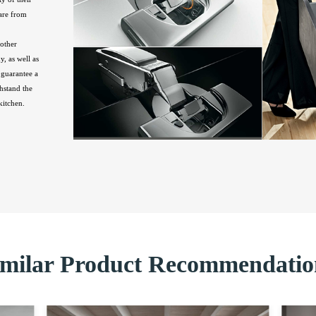
are from
other
, as well as
guarantee a
hstand the
kitchen.
imilar Product Recommendatio