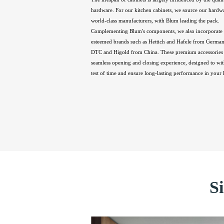
hardware. For our kitchen cabinets, we source our hardw
world-class manufacturers, with Blum leading the pack.
Complementing Blum's components, we also incorporate 
esteemed brands such as Hettich and Hafele from Germany
DTC and Higold from China. These premium accessories 
seamless opening and closing experience, designed to wit
test of time and ensure long-lasting performance in your 
S