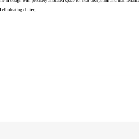
lt-in design with precisely allocated space for heat dissipation and maintenanc
d eliminating clutter;