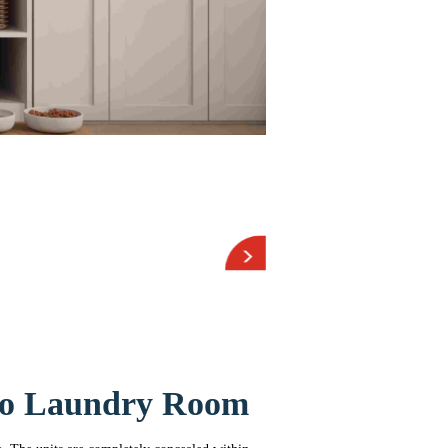
bo Laundry Room