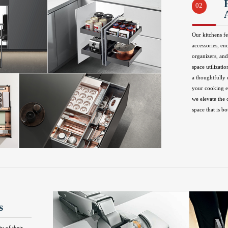
02
Our kitchens fe
accessories, en
organizers, and
space utilizatio
a thoughtfully
your cooking ex
we elevate the 
space that is bo
s
ty of their