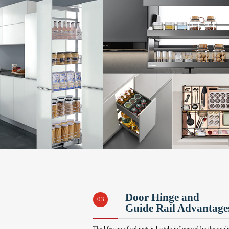
Door Hinge and
03
Guide Rail Advantage
The lifespan of cabinets is largely influenced by the quali