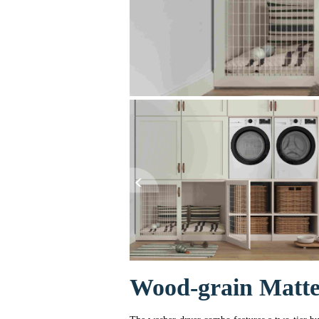
Wood-grain Matt