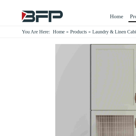
Home
Pr
You Are Here:
Home
»
Products
»
Laundry & Linen Cabi