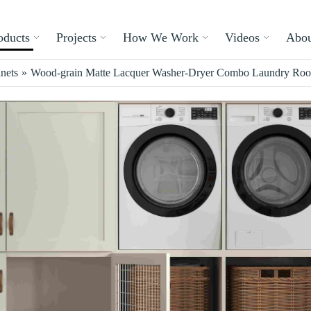
oducts
Projects
How We Work
Videos
Abou
nets
»
Wood-grain Matte Lacquer Washer-Dryer Combo Laundry Ro