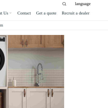
language
t Us
Contact
Get a quote
Recruit a dealer
om