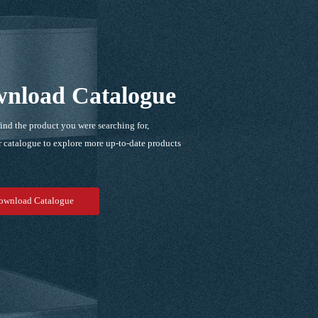
nload Catalogue
find the product you were searching for,
 catalogue to explore more up-to-date products
！
ownload Catalogue