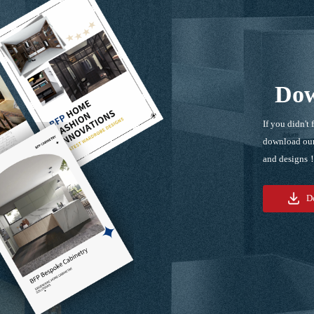
Dow
If you didn't 
download our
and designs
D