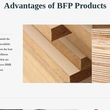
Advantages of BFP Products
tands the
available
ent the best
ndliness
that are
above HMR
hen.