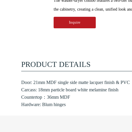
The washer-dryer combo features a two-tier bui
the cabinetry, creating a clean, unified look an
Inquire
PRODUCT DETAILS
Door: 21mm MDF single side matte lacquer finish & PVC
Carcass: 18mm particle board white melamine finish
Countertop：36mm MDF
Hardware: Blum hinges