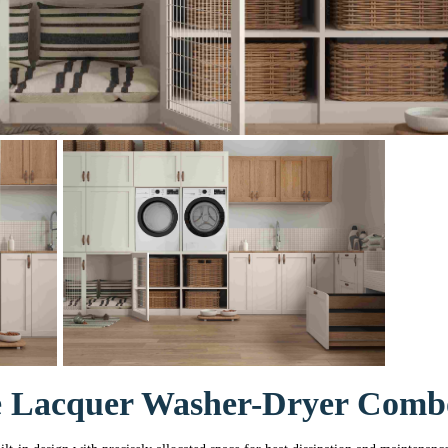
e Lacquer Washer-Dryer Com