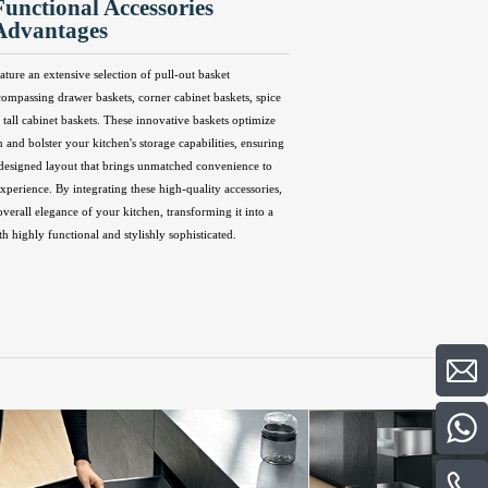
Functional Accessories
Advantages
ature an extensive selection of pull-out basket
compassing drawer baskets, corner cabinet baskets, spice
 tall cabinet baskets. These innovative baskets optimize
n and bolster your kitchen's storage capabilities, ensuring
 designed layout that brings unmatched convenience to
perience. By integrating these high-quality accessories,
overall elegance of your kitchen, transforming it into a
th highly functional and stylishly sophisticated.