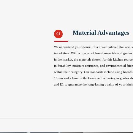
Material Advantages
01
We understand your desire for a dream kitchen that also s
test of time. With a myriad of board materials and grades 
in the market, the materials chosen for this kitchen repres
in durability, moisture resistance, and environmental frie
within their category. Our standards include using boards 
18mm and 21mm in thickness, and adhering to grades 
and E1 to guarantee the long-lasting quality of your kitc