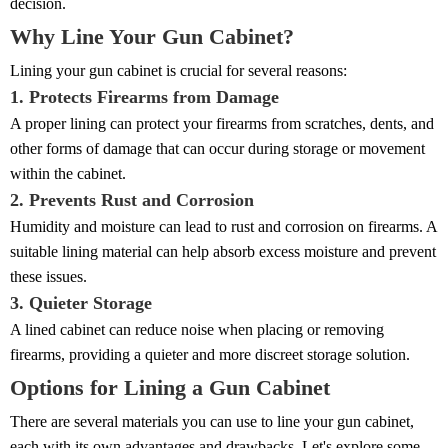
decision.
Why Line Your Gun Cabinet?
Lining your gun cabinet is crucial for several reasons:
1. Protects Firearms from Damage
A proper lining can protect your firearms from scratches, dents, and
other forms of damage that can occur during storage or movement
within the cabinet.
2. Prevents Rust and Corrosion
Humidity and moisture can lead to rust and corrosion on firearms. A
suitable lining material can help absorb excess moisture and prevent
these issues.
3. Quieter Storage
A lined cabinet can reduce noise when placing or removing
firearms, providing a quieter and more discreet storage solution.
Options for Lining a Gun Cabinet
There are several materials you can use to line your gun cabinet,
each with its own advantages and drawbacks. Let's explore some