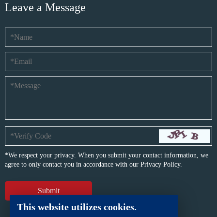
Leave a Message
*We respect your privacy. When you submit your contact information, we
agree to only contact you in accordance with our
Privacy Policy.
This website utilizes cookies.