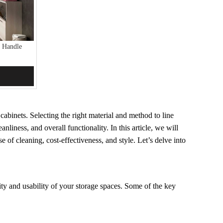
 Handle
abinets. Selecting the right material and method to line
anliness, and overall functionality. In this article, we will
e of cleaning, cost-effectiveness, and style. Let’s delve into
ty and usability of your storage spaces. Some of the key