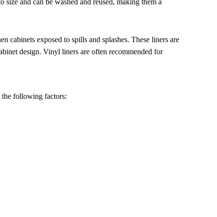
t to size and can be washed and reused, making them a
hen cabinets exposed to spills and splashes. These liners are
cabinet design. Vinyl liners are often recommended for
 the following factors: