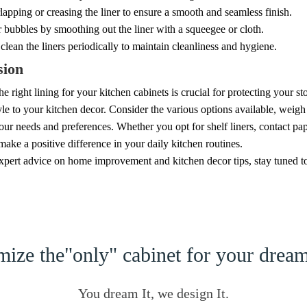
apping or creasing the liner to ensure a smooth and seamless finish.
bubbles by smoothing out the liner with a squeegee or cloth.
clean the liners periodically to maintain cleanliness and hygiene.
sion
e right lining for your kitchen cabinets is crucial for protecting your s
yle to your kitchen decor. Consider the various options available, weigh 
your needs and preferences. Whether you opt for shelf liners, contact pape
 make a positive difference in your daily kitchen routines.
pert advice on home improvement and kitchen decor tips, stay tuned to o
ize the"only" cabinet for your dre
You dream It, we design It.