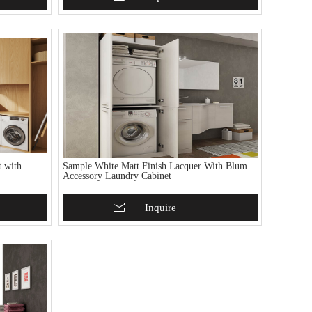
 with
Sample White Matt Finish Lacquer With Blum
Accessory Laundry Cabinet
Add To Basket
Inquire