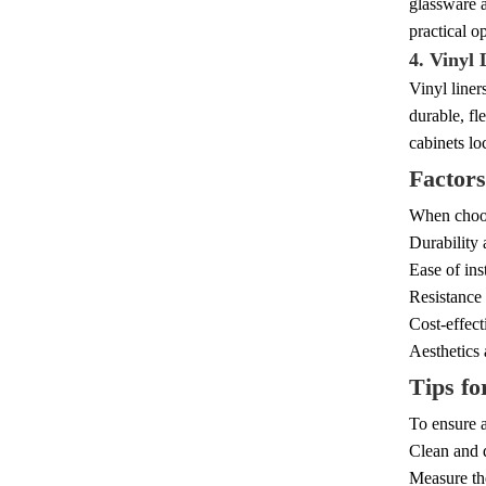
glassware a
practical op
4. Vinyl 
Vinyl liner
durable, fl
cabinets lo
Factors
When choosi
Durability 
Ease of ins
Resistance 
Cost-effect
Aesthetics 
Tips fo
To ensure a
Clean and d
Measure the