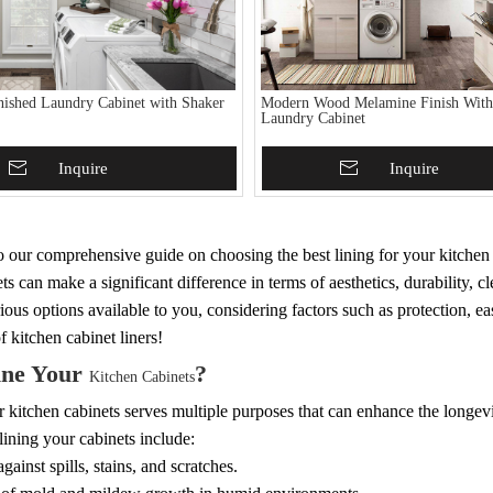
nished Laundry Cabinet with Shaker
Modern Wood Melamine Finish With
Laundry Cabinet
To Basket
Inquire
Add To Basket
Inquire
our comprehensive guide on choosing the best lining for your kitchen c
ts can make a significant difference in terms of aesthetics, durability, cle
ious options available to you, considering factors such as protection, eas
f kitchen cabinet liners!
ne Your
?
Kitchen Cabinets
 kitchen cabinets serves multiple purposes that can enhance the longevi
 lining your cabinets include:
gainst spills, stains, and scratches.