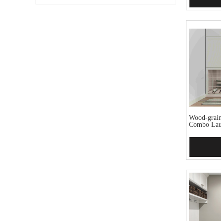
Wood-grain
Combo La
Add 