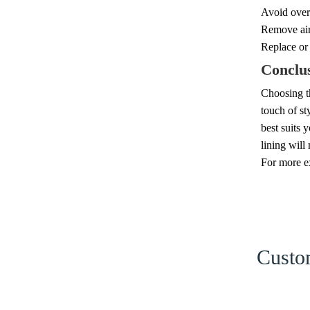
Avoid overl
Remove air 
Replace or 
Conclu
Choosing th
touch of st
best suits 
lining will
For more ex
Custom