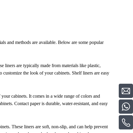
erials and methods are available. Below are some popular
se liners are typically made from materials like plastic,
o customize the look of your cabinets. Shelf liners are easy
of your cabinets. It comes in a wide range of colors and
binets. Contact paper is durable, water-resistant, and easy
nets. These liners are soft, non-slip, and can help prevent