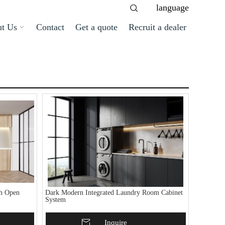
language
t Us
Contact
Get a quote
Recruit a dealer
th Open
Dark Modern Integrated Laundry Room Cabinet
System
Add To Basket
Inquire