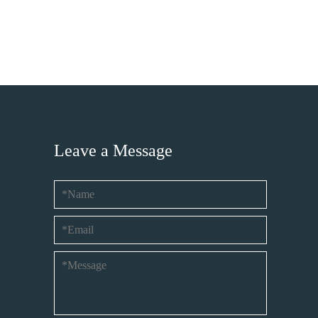
Leave a Message