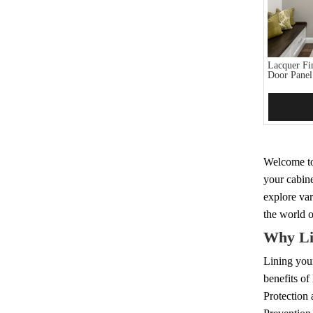
Lacquer Fi
Door Panel
Add 
Welcome to 
your cabine
explore var
the world o
Why Li
Lining your
benefits of
Protection a