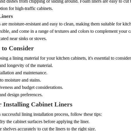
nd dishes from chipping or sliding around. Foam liners are easy to cu
tion for high-traffic cabinets.
Liners
s are moisture-resistant and easy to clean, making them suitable for kitc
exible, and come in a range of textures and colors to complement your 
cated near sinks or stoves.
 to Consider
ng a lining material for your kitchen cabinets, it's essential to consider
and longevity of the material.
tallation and maintenance.
to moisture and stains.
iveness and budget considerations.
and design preferences.
r Installing Cabinet Liners
 successful lining installation process, follow these tips:
ry the cabinet surfaces before applying the liner.
 shelves accurately to cut the liners to the right size.