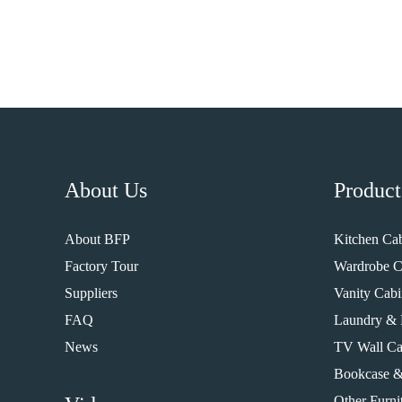
About Us
Product
About BFP
Kitchen Cab
Factory Tour
Wardrobe C
Suppliers
Vanity Cabi
FAQ
Laundry & 
News
TV Wall Ca
Bookcase &
Other Furni