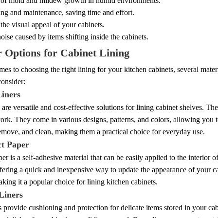
 of mold and mildew growth in humid environments.
ng and maintenance, saving time and effort.
he visual appeal of your cabinets.
ise caused by items shifting inside the cabinets.
 Options for Cabinet Lining
es to choosing the right lining for your kitchen cabinets, several mat
consider:
Liners
s are versatile and cost-effective solutions for lining cabinet shelves. The
cork. They come in various designs, patterns, and colors, allowing you t
 remove, and clean, making them a practical choice for everyday use.
ct Paper
er is a self-adhesive material that can be easily applied to the interior 
ffering a quick and inexpensive way to update the appearance of your ca
aking it a popular choice for lining kitchen cabinets.
Liners
 provide cushioning and protection for delicate items stored in your cabi