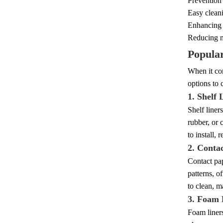
Prevention
Easy cleani
Enhancing t
Reducing no
Popular
When it com
options to 
1. Shelf 
Shelf liner
rubber, or 
to install,
2. Conta
Contact pap
patterns, o
to clean, m
3. Foam 
Foam liners