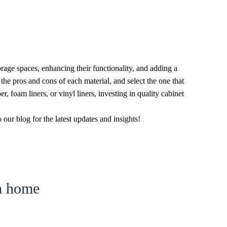
torage spaces, enhancing their functionality, and adding a
the pros and cons of each material, and select the one that
r, foam liners, or vinyl liners, investing in quality cabinet
ur blog for the latest updates and insights!
am home