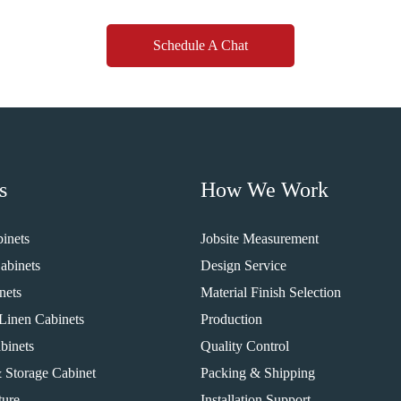
Schedule A Chat
s
How We Work
inets
Jobsite Measurement
abinets
Design Service
nets
Material Finish Selection
Linen Cabinets
Production
binets
Quality Control
 Storage Cabinet
Packing & Shipping
ture
Installation Support