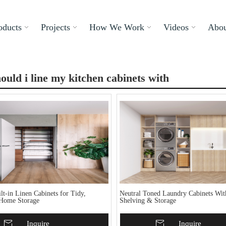
oducts
Projects
How We Work
Videos
Abou
ould i line my kitchen cabinets with
t-in Linen Cabinets for Tidy,
Neutral Toned Laundry Cabinets Wi
Home Storage
Shelving & Storage
To Basket
Inquire
Add To Basket
Inquire