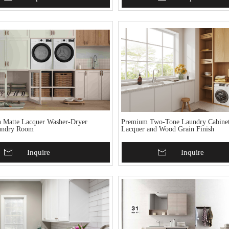
 Matte Lacquer Washer-Dryer
Premium Two-Tone Laundry Cabinet
undry Room
Lacquer and Wood Grain Finish
To Basket
Inquire
Add To Basket
Inquire