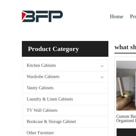
Home
Pr
what sh
Product Category
Kitchen Cabinets
Wardrobe Cabinets
Vanity Cabinets
Laundry & Linen Cabinets
TV Wall Cabinets
Custom Buil
Organized 
Bookcase & Storage Cabinet
Other Furniture
Add 