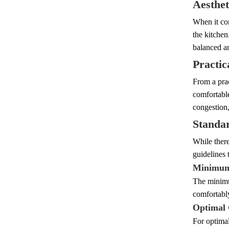
Aesthet
When it com
the kitchen
balanced an
Practic
From a prac
comfortable
congestion,
Standa
While there
guidelines t
Minimum
The minimu
comfortably
Optimal 
For optimal