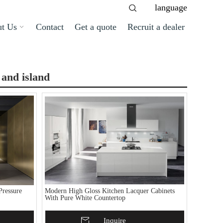
language
t Us
Contact
Get a quote
Recruit a dealer
 and island
ressure
Modern High Gloss Kitchen Lacquer Cabinets
With Pure White Countertop
Add To Basket
Inquire