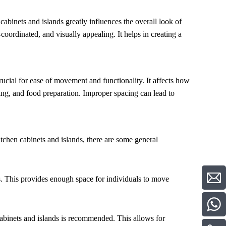
cabinets and islands greatly influences the overall look of
coordinated, and visually appealing. It helps in creating a
rucial for ease of movement and functionality. It affects how
ning, and food preparation. Improper spacing can lead to
itchen cabinets and islands, there are some general
 This provides enough space for individuals to move
cabinets and islands is recommended. This allows for