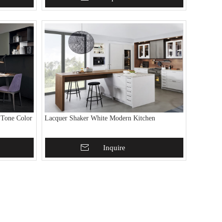
 Tone Color
Lacquer Shaker White Modern Kitchen
Add To Basket
Inquire