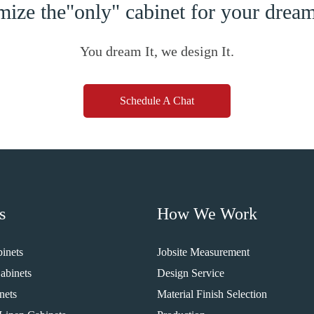
ize the"only" cabinet for your dre
You dream It, we design It.
Schedule A Chat
s
How We Work
inets
Jobsite Measurement
abinets
Design Service
nets
Material Finish Selection