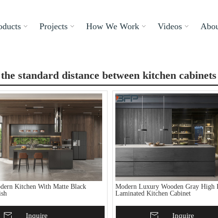
oducts
Projects
How We Work
Videos
Abou
 the standard distance between kitchen cabinets
ern Kitchen With Matte Black
Modern Luxury Wooden Gray High P
ish
Laminated Kitchen Cabinet
To Basket
Inquire
Add To Basket
Inquire