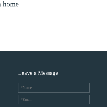
am home
Leave a Message