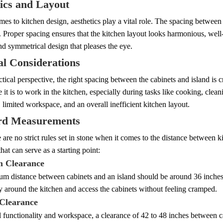
ics and Layout
es to kitchen design, aesthetics play a vital role. The spacing between 
. Proper spacing ensures that the kitchen layout looks harmonious, well-
d symmetrical design that pleases the eye.
al Considerations
tical perspective, the right spacing between the cabinets and island is c
 it is to work in the kitchen, especially during tasks like cooking, clea
 limited workspace, and an overall inefficient kitchen layout.
rd Measurements
 are no strict rules set in stone when it comes to the distance between k
hat can serve as a starting point:
 Clearance
m distance between cabinets and an island should be around 36 inches.
 around the kitchen and access the cabinets without feeling cramped.
Clearance
 functionality and workspace, a clearance of 42 to 48 inches between 