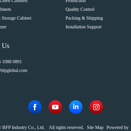
Linen Cabinets
Production
binets
Quality Control
 Storage Cabinet
Packing & Shipping
ture
Installation Support
 Us
5 1088 0891
bfpglobal.com
 BFP Industry Co., Ltd.
All rights reserved.
Site Map
Powered by