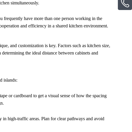
itchen simultaneously.
you frequently have more than one person working in the
ooperation and efficiency in a shared kitchen environment.
ique, and customization is key. Factors such as kitchen size,
en determining the ideal distance between cabinets and
d islands:
tape or cardboard to get a visual sense of how the spacing
gn.
 in high-traffic areas. Plan for clear pathways and avoid