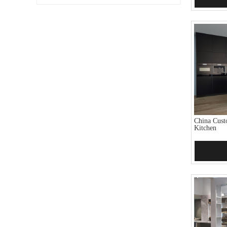
China Cust
Kitchen
Add 