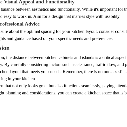
ce Visual Appeal and Functionality
a balance between aesthetics and functionality. While it's important for t
nd easy to work in. Aim for a design that marries style with usability.
rofessional Advice
nsure about the optimal spacing for your kitchen layout, consider consu
ghts and guidance based on your specific needs and preferences.
sion
on, the distance between kitchen cabinets and islands is a critical aspect
ty. By carefully considering factors such as clearance, traffic flow, and
itchen layout that meets your needs. Remember, there is no one-size-fits
cing in your kitchen.
en that not only looks great but also functions seamlessly, paying attenti
ght planning and considerations, you can create a kitchen space that is b