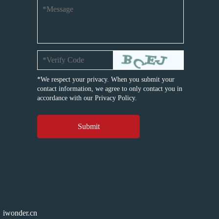
*We respect your privacy. When you submit your
contact information, we agree to only contact you in
accordance with our
Privacy Policy.
iwonder.cn