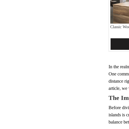
Classic Wo
Add 
In the real
One common 
distance rig
article, we
The Im
Before divi
islands is 
balance bet