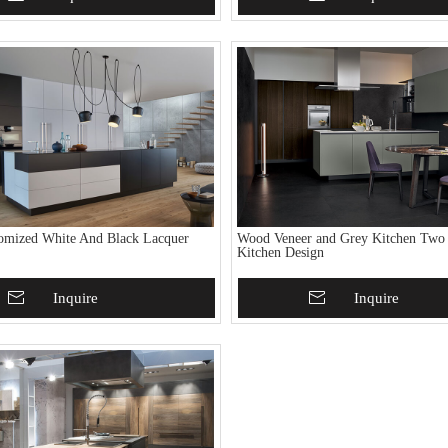
omized White And Black Lacquer
Wood Veneer and Grey Kitchen Two
Kitchen Design
To Basket
Inquire
Add To Basket
Inquire