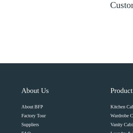
Custom
About Us
Product
About BFP
Kitchen Cab
Factory Tour
Wardrobe C
Suppliers
Vanity Cabi