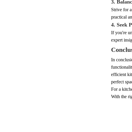
3. Balan
Strive for 
practical a
4. Seek P
If you're u
expert insi
Conclu
In conclusi
functionali
efficient k
perfect spa
For a kitch
With the ri