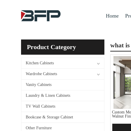
Home
Pr
what is
Product Category
Kitchen Cabinets
Wardrobe Cabinets
Vanity Cabinets
Laundry & Linen Cabinets
TV Wall Cabinets
Custom Mod
Walnut Fin
Bookcase & Storage Cabinet
Other Furniture
Add 