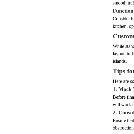
smooth traf
Function
Consider ho
kitchen, op
Customi
While stand
layout, tra
islands.
Tips fo
Here are so
1. Mock 
Before fina
will work i
2. Consi
Ensure that
obstructio