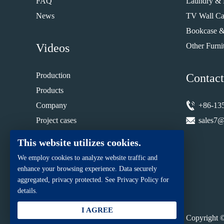
FAQ
Laundry & 
News
TV Wall Ca
Bookcase &
Videos
Other Furni
Production
Contact
Products
Company
+86-13
Project cases
sales7@
Installation guide
This website utilizes cookies.
We employ cookies to analyze website traffic and
enhance your browsing experience. Data securely
aggregated, privacy protected. See Privacy Policy for
details.
I AGREE
Copyright ©