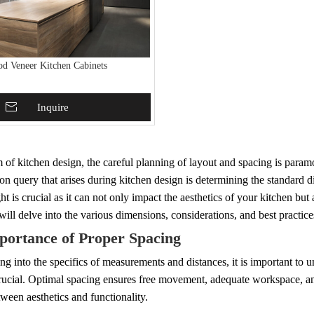
od Veneer Kitchen Cabinets
To Basket
Inquire
m of kitchen design, the careful planning of layout and spacing is param
query that arises during kitchen design is determining the standard di
ht is crucial as it can not only impact the aesthetics of your kitchen but 
 will delve into the various dimensions, considerations, and best practice
portance of Proper Spacing
ng into the specifics of measurements and distances, it is important to
crucial. Optimal spacing ensures free movement, adequate workspace, and 
ween aesthetics and functionality.