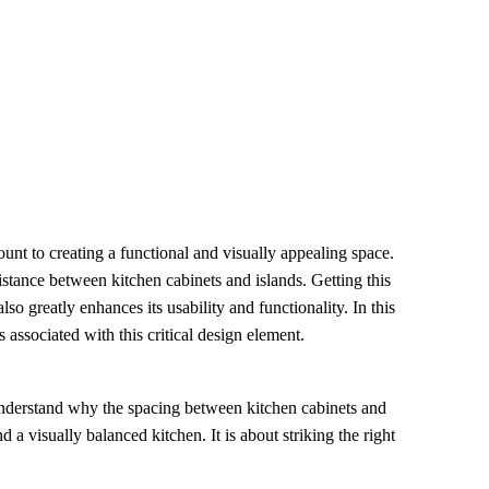
ount to creating a functional and visually appealing space.
stance between kitchen cabinets and islands. Getting this
also greatly enhances its usability and functionality. In this
s associated with this critical design element.
 understand why the spacing between kitchen cabinets and
a visually balanced kitchen. It is about striking the right