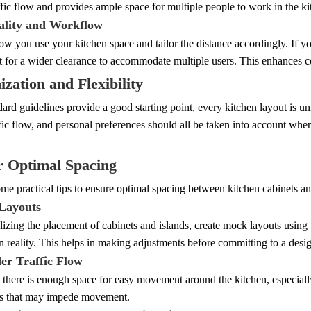
fic flow and provides ample space for multiple people to work in the k
ality and Workflow
w you use your kitchen space and tailor the distance accordingly. If 
t for a wider clearance to accommodate multiple users. This enhances c
zation and Flexibility
ard guidelines provide a good starting point, every kitchen layout is un
ffic flow, and personal preferences should all be taken into account wh
r Optimal Spacing
me practical tips to ensure optimal spacing between kitchen cabinets an
Layouts
lizing the placement of cabinets and islands, create mock layouts using 
n reality. This helps in making adjustments before committing to a desi
der Traffic Flow
 there is enough space for easy movement around the kitchen, especially
ns that may impede movement.