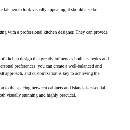
he kitchen to look visually appealing, it should also be
lting with a professional kitchen designer. They can provide
 of kitchen design that greatly influences both aesthetics and
 personal preferences, you can create a well-balanced and
-all approach, and customization is key to achieving the
on to the spacing between cabinets and islands is essential.
oth visually stunning and highly practical.