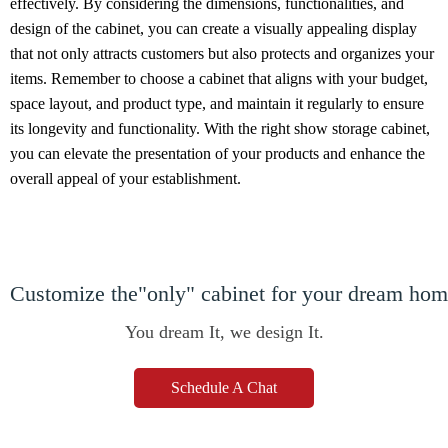
effectively. By considering the dimensions, functionalities, and
design of the cabinet, you can create a visually appealing display
that not only attracts customers but also protects and organizes your
items. Remember to choose a cabinet that aligns with your budget,
space layout, and product type, and maintain it regularly to ensure
its longevity and functionality. With the right show storage cabinet,
you can elevate the presentation of your products and enhance the
overall appeal of your establishment.
Customize the"only" cabinet for your dream ho
You dream It, we design It.
Schedule A Chat