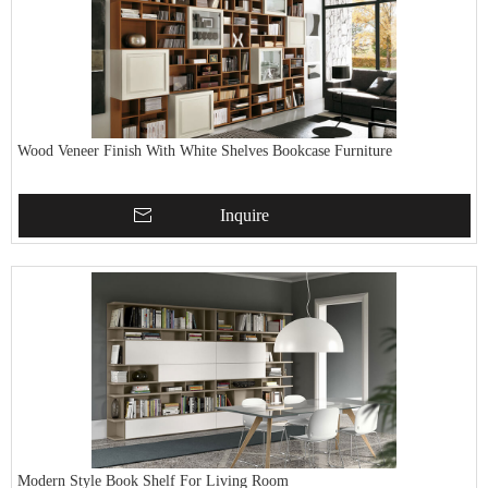
Wood Veneer Finish With White Shelves Bookcase Furniture
Inquire
Modern Style Book Shelf For Living Room