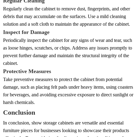
Regular Cleaning
Regularly clean the cabinet to remove dust, fingerprints, and other
debris that may accumulate on the surfaces. Use a mild cleaning
solution and a soft cloth to maintain the appearance of the cabinet.
Inspect for Damage
Periodically inspect the cabinet for any signs of wear and tear, such
as loose hinges, scratches, or chips. Address any issues promptly to
prevent further damage and maintain the structural integrity of the
cabinet.
Protective Measures
Take preventive measures to protect the cabinet from potential
damage, such as placing felt pads under heavy items, using coasters
for beverages, and avoiding excessive exposure to direct sunlight or
harsh chemicals.
Conclusion
In conclusion, show storage cabinets are versatile and essential
furniture pieces for businesses looking to showcase their products