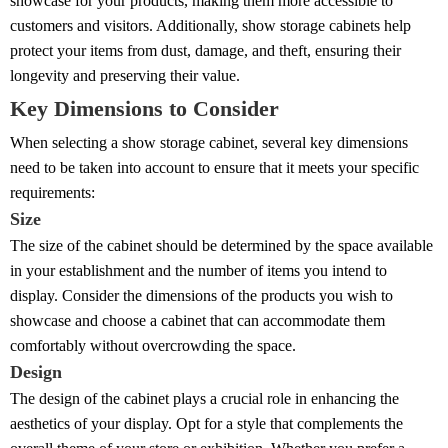
showcase for your products, making them more accessible to
customers and visitors. Additionally, show storage cabinets help
protect your items from dust, damage, and theft, ensuring their
longevity and preserving their value.
Key Dimensions to Consider
When selecting a show storage cabinet, several key dimensions
need to be taken into account to ensure that it meets your specific
requirements:
Size
The size of the cabinet should be determined by the space available
in your establishment and the number of items you intend to
display. Consider the dimensions of the products you wish to
showcase and choose a cabinet that can accommodate them
comfortably without overcrowding the space.
Design
The design of the cabinet plays a crucial role in enhancing the
aesthetics of your display. Opt for a style that complements the