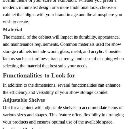
overall theme of your store or exhibition. Whether you prefer a
modern, minimalist design or a more traditional look, choose a
cabinet that aligns with your brand image and the atmosphere you
wish to create.
Material
The material of the cabinet will impact its durability, appearance,
and maintenance requirements. Common materials used for show
storage cabinets include wood, glass, metal, and acrylic. Consider
factors such as sturdiness, transparency, and ease of cleaning when
selecting the material that best suits your needs.
Functionalities to Look for
In addition to the dimensions, several functionalities can enhance
the efficiency and versatility of your show storage cabinet:
Adjustable Shelves
Opt for a cabinet with adjustable shelves to accommodate items of
various sizes and shapes. This feature offers flexibility in arranging
your products and ensures optimal use of the available space.