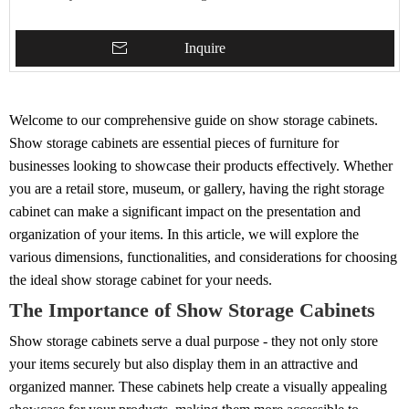
Inquire
Welcome to our comprehensive guide on show storage cabinets.
Show storage cabinets are essential pieces of furniture for
businesses looking to showcase their products effectively. Whether
you are a retail store, museum, or gallery, having the right storage
cabinet can make a significant impact on the presentation and
organization of your items. In this article, we will explore the
various dimensions, functionalities, and considerations for choosing
the ideal show storage cabinet for your needs.
The Importance of Show Storage Cabinets
Show storage cabinets serve a dual purpose - they not only store
your items securely but also display them in an attractive and
organized manner. These cabinets help create a visually appealing