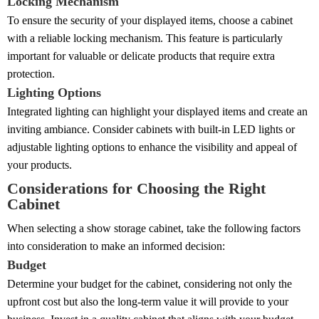
Locking Mechanism
To ensure the security of your displayed items, choose a cabinet
with a reliable locking mechanism. This feature is particularly
important for valuable or delicate products that require extra
protection.
Lighting Options
Integrated lighting can highlight your displayed items and create an
inviting ambiance. Consider cabinets with built-in LED lights or
adjustable lighting options to enhance the visibility and appeal of
your products.
Considerations for Choosing the Right
Cabinet
When selecting a show storage cabinet, take the following factors
into consideration to make an informed decision:
Budget
Determine your budget for the cabinet, considering not only the
upfront cost but also the long-term value it will provide to your