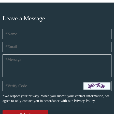
Leave a Message
*We respect your privacy. When you submit your contact information, we
agree to only contact you in accordance with our
Privacy Policy.