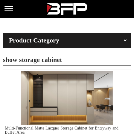
Product Category
show storage cabinet
Multi-Functional Matte Lacquer Storage Cabinet for Entryway and
Buffet Area