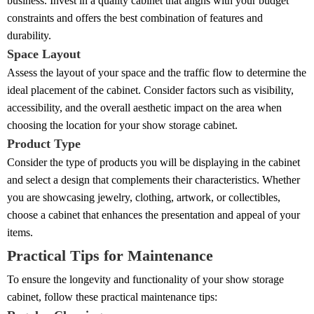
business. Invest in a quality cabinet that aligns with your budget
constraints and offers the best combination of features and
durability.
Space Layout
Assess the layout of your space and the traffic flow to determine the
ideal placement of the cabinet. Consider factors such as visibility,
accessibility, and the overall aesthetic impact on the area when
choosing the location for your show storage cabinet.
Product Type
Consider the type of products you will be displaying in the cabinet
and select a design that complements their characteristics. Whether
you are showcasing jewelry, clothing, artwork, or collectibles,
choose a cabinet that enhances the presentation and appeal of your
items.
Practical Tips for Maintenance
To ensure the longevity and functionality of your show storage
cabinet, follow these practical maintenance tips: