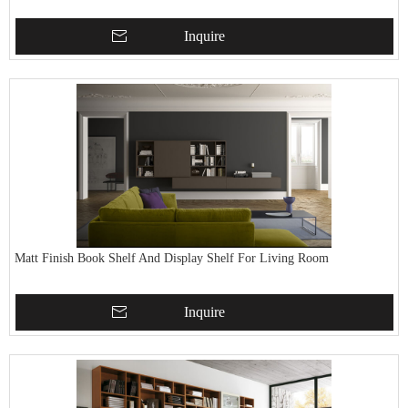
Inquire
Matt Finish Book Shelf And Display Shelf For Living Room
Inquire