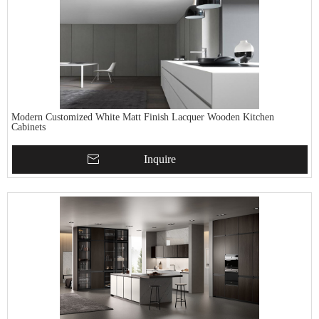
Modern Customized White Matt Finish Lacquer Wooden Kitchen
Cabinets
Inquire