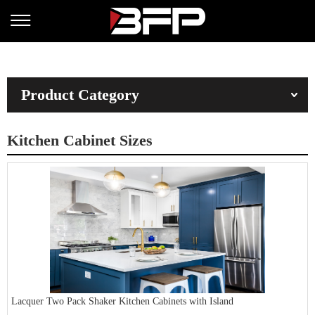
Product Category
Kitchen Cabinet Sizes
Lacquer Two Pack Shaker Kitchen Cabinets with Island