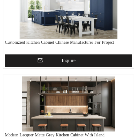
Customzied Kitchen Cabinet Chinese Manufacturer For Project
Inquire
Modern Lacquer Matte Grey Kitchen Cabinet With Island