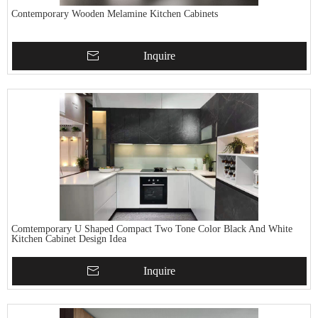
Contemporary Wooden Melamine Kitchen Cabinets
Inquire
Comtemporary U Shaped Compact Two Tone Color Black And White
Kitchen Cabinet Design Idea
Inquire