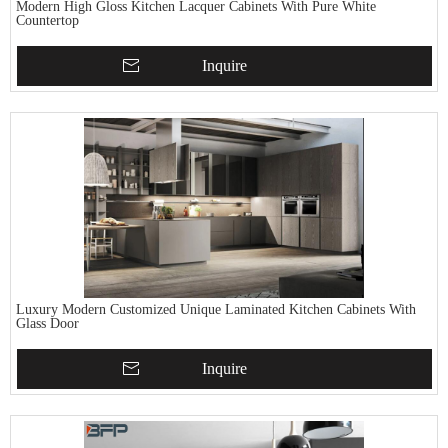
Modern High Gloss Kitchen Lacquer Cabinets With Pure White
Countertop
Inquire
Luxury Modern Customized Unique Laminated Kitchen Cabinets With
Glass Door
Inquire