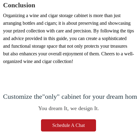
Conclusion
Organizing a wine and cigar storage cabinet is more than just
arranging bottles and cigars; it is about preserving and showcasing
your prized collection with care and precision. By following the tips
and advice provided in this guide, you can create a sophisticated
and functional storage space that not only protects your treasures
but also enhances your overall enjoyment of them. Cheers to a well-
organized wine and cigar collection!
Customize the"only" cabinet for your dream ho
You dream It, we design It.
Schedule A Chat