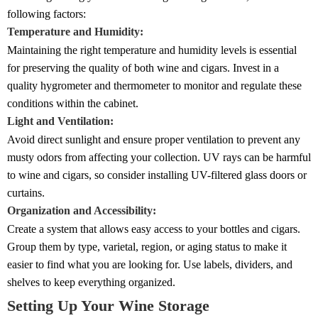
following factors:
Temperature and Humidity:
Maintaining the right temperature and humidity levels is essential
for preserving the quality of both wine and cigars. Invest in a
quality hygrometer and thermometer to monitor and regulate these
conditions within the cabinet.
Light and Ventilation:
Avoid direct sunlight and ensure proper ventilation to prevent any
musty odors from affecting your collection. UV rays can be harmful
to wine and cigars, so consider installing UV-filtered glass doors or
curtains.
Organization and Accessibility:
Create a system that allows easy access to your bottles and cigars.
Group them by type, varietal, region, or aging status to make it
easier to find what you are looking for. Use labels, dividers, and
shelves to keep everything organized.
Setting Up Your Wine Storage