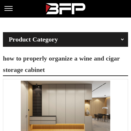
Product Category
how to properly organize a wine and cigar
storage cabinet