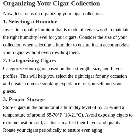
Organizing Your Cigar Collection
Now, let's focus on organizing your cigar collection:
1. Selecting a Humidor
Invest in a quality humidor that is made of cedar wood to maintain
the right humidity level for your cigars. Consider the size of your
collection when selecting a humidor to ensure it can accommodate
your cigars without overcrowding them.
2. Categorizing Cigars
Categorize your cigars based on their strength, size, and flavor
profiles. This will help you select the right cigar for any occasion
and create a diverse smoking experience for yourself and your
guests.
3. Proper Storage
Store cigars in the humidor at a humidity level of 65-72% and a
temperature of around 65-70°F (18-21°C). Avoid exposing cigars to
extreme heat or cold, as this can affect their flavor and quality.
Rotate your cigars periodically to ensure even aging.