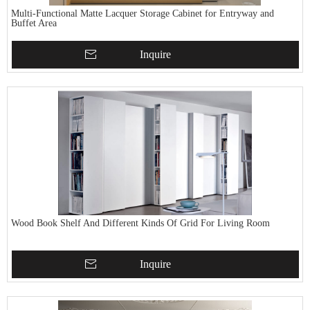
Multi-Functional Matte Lacquer Storage Cabinet for Entryway and
Buffet Area
Inquire
Wood Book Shelf And Different Kinds Of Grid For Living Room
Inquire