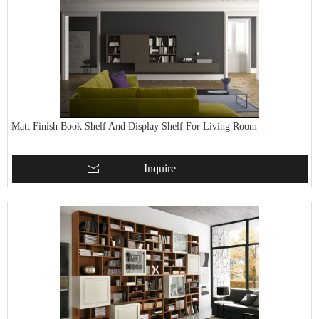
Matt Finish Book Shelf And Display Shelf For Living Room
Inquire