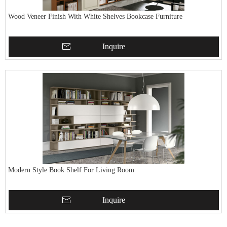
Wood Veneer Finish With White Shelves Bookcase Furniture
Inquire
Modern Style Book Shelf For Living Room
Inquire