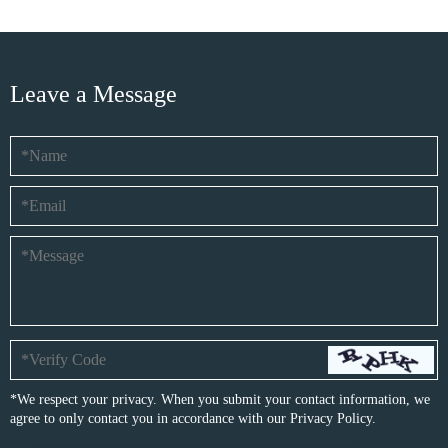
Leave a Message
*We respect your privacy. When you submit your contact information, we
agree to only contact you in accordance with our
Privacy Policy.