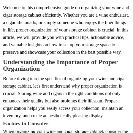
Welcome to this comprehensive guide on organizing your wine and
cigar storage cabinet efficiently. Whether you are a wine enthusiast,
a cigar aficionado, or simply someone who enjoys the finer things
in life, proper organization of your storage cabinet is crucial. In this
article, we will provide you with practical tips, actionable advice,
and valuable insights on how to set up your storage space to
preserve and showcase your collection in the best possible way.
Understanding the Importance of Proper
Organization
Before diving into the specifics of organizing your wine and cigar
storage cabinet, let's first understand why proper organization is
crucial. Storing wine and cigars in the right conditions not only
enhances their quality but also prolongs their lifespan. Proper
organization helps you easily access your collection, maintain an
inventory, and create an aesthetically pleasing display.
Factors to Consider
When organizing your wine and cigar storage cabinet, consider the