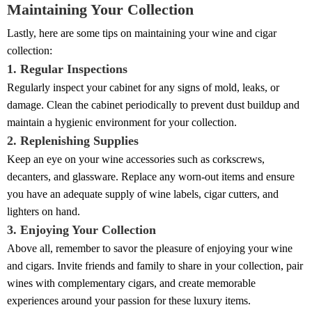
Maintaining Your Collection
Lastly, here are some tips on maintaining your wine and cigar
collection:
1. Regular Inspections
Regularly inspect your cabinet for any signs of mold, leaks, or
damage. Clean the cabinet periodically to prevent dust buildup and
maintain a hygienic environment for your collection.
2. Replenishing Supplies
Keep an eye on your wine accessories such as corkscrews,
decanters, and glassware. Replace any worn-out items and ensure
you have an adequate supply of wine labels, cigar cutters, and
lighters on hand.
3. Enjoying Your Collection
Above all, remember to savor the pleasure of enjoying your wine
and cigars. Invite friends and family to share in your collection, pair
wines with complementary cigars, and create memorable
experiences around your passion for these luxury items.