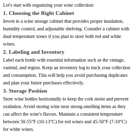
Let's start with organizing your wine collection:
1. Choosing the Right Cabinet
Invest in a wine storage cabinet that provides proper insulation,
humidity control, and adjustable shelving. Consider a cabinet with
dual temperature zones if you plan to store both red and white
wines.
2. Labeling and Inventory
Label each bottle with essential information such as the vintage,
varietal, and region. Keep an inventory log to track your collection
and consumption. This will help you avoid purchasing duplicates
and plan your future purchases effectively.
3. Storage Position
Store wine bottles horizontally to keep the cork moist and prevent
oxidation. Avoid storing wine near strong-smelling items as they
can affect the wine's flavors. Maintain a consistent temperature
between 50-55°F (10-13°C) for red wines and 45-50°F (7-10°C)
for white wines.