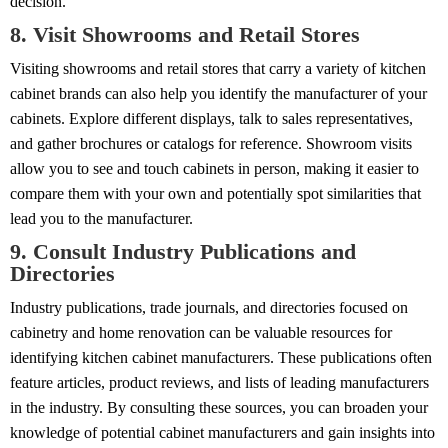
decision.
8. Visit Showrooms and Retail Stores
Visiting showrooms and retail stores that carry a variety of kitchen
cabinet brands can also help you identify the manufacturer of your
cabinets. Explore different displays, talk to sales representatives,
and gather brochures or catalogs for reference. Showroom visits
allow you to see and touch cabinets in person, making it easier to
compare them with your own and potentially spot similarities that
lead you to the manufacturer.
9. Consult Industry Publications and
Directories
Industry publications, trade journals, and directories focused on
cabinetry and home renovation can be valuable resources for
identifying kitchen cabinet manufacturers. These publications often
feature articles, product reviews, and lists of leading manufacturers
in the industry. By consulting these sources, you can broaden your
knowledge of potential cabinet manufacturers and gain insights into