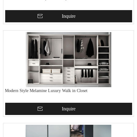
Inquire
Modern Style Melamine Luxury Walk in Closet
Inquire