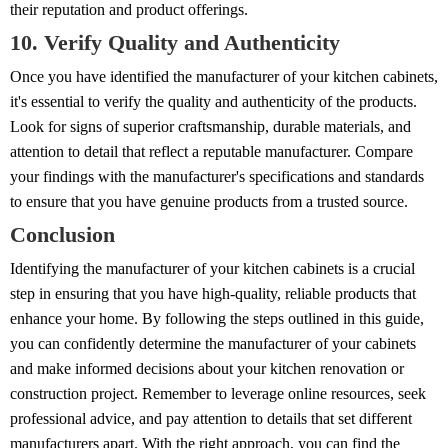
their reputation and product offerings.
10. Verify Quality and Authenticity
Once you have identified the manufacturer of your kitchen cabinets,
it's essential to verify the quality and authenticity of the products.
Look for signs of superior craftsmanship, durable materials, and
attention to detail that reflect a reputable manufacturer. Compare
your findings with the manufacturer's specifications and standards
to ensure that you have genuine products from a trusted source.
Conclusion
Identifying the manufacturer of your kitchen cabinets is a crucial
step in ensuring that you have high-quality, reliable products that
enhance your home. By following the steps outlined in this guide,
you can confidently determine the manufacturer of your cabinets
and make informed decisions about your kitchen renovation or
construction project. Remember to leverage online resources, seek
professional advice, and pay attention to details that set different
manufacturers apart. With the right approach, you can find the