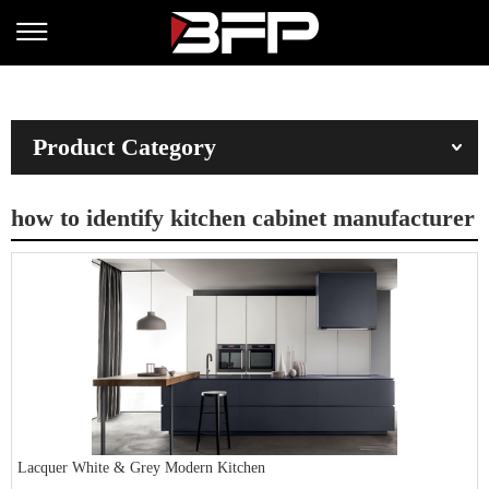
Product Category
how to identify kitchen cabinet manufacturer
Lacquer White & Grey Modern Kitchen