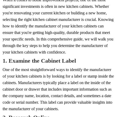
significant investments is often in new kitchen cabinets. Whether
you're renovating your current kitchen or building a new home,
selecting the right kitchen cabinet manufacturer is crucial. Knowing
how to identify the manufacturer of your kitchen cabinets can
ensure that you're getting high-quality, durable products that meet
your specific needs. In this comprehensive guide, we will walk you
through the key steps to help you determine the manufacturer of
your kitchen cabinets with confidence.
1. Examine the Cabinet Label
One of the most straightforward ways to identify the manufacturer
of your kitchen cabinets is by looking for a label or stamp inside the
cabinets. Manufacturers typically place a label on the inside of the
cabinet door or drawer that includes important information such as
the company name, location, contact details, and sometimes a date
code or serial number. This label can provide valuable insights into
the manufacturer of your cabinets.