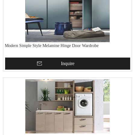
Modern Simple Style Melamine Hinge Door Wardrobe
Inquire