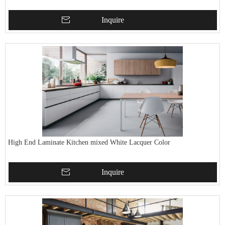
Inquire
High End Laminate Kitchen mixed White Lacquer Color
Inquire