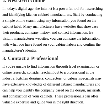
2. Research Online
In today's digital age, the internet is a powerful tool for researching
and identifying kitchen cabinet manufacturers. Start by conducting
a simple online search using any information you found on the
cabinet label. Many manufacturers have websites that showcase
their products, company history, and contact information. By
visiting manufacturer websites, you can compare the information
with what you have found on your cabinet labels and confirm the
manufacturer's identity.
3. Contact a Professional
If you're unable to find information through label examination or
online research, consider reaching out to a professional in the
industry. Kitchen designers, contractors, or cabinet specialists may
have extensive knowledge of different cabinet manufacturers and
can help you identify the company based on the design, materials,
and construction of your cabinets. These professionals can offer
valuable expertise and guide you in the right direction.