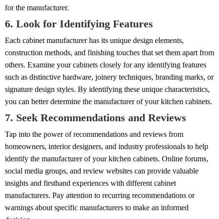
for the manufacturer.
6. Look for Identifying Features
Each cabinet manufacturer has its unique design elements,
construction methods, and finishing touches that set them apart from
others. Examine your cabinets closely for any identifying features
such as distinctive hardware, joinery techniques, branding marks, or
signature design styles. By identifying these unique characteristics,
you can better determine the manufacturer of your kitchen cabinets.
7. Seek Recommendations and Reviews
Tap into the power of recommendations and reviews from
homeowners, interior designers, and industry professionals to help
identify the manufacturer of your kitchen cabinets. Online forums,
social media groups, and review websites can provide valuable
insights and firsthand experiences with different cabinet
manufacturers. Pay attention to recurring recommendations or
warnings about specific manufacturers to make an informed