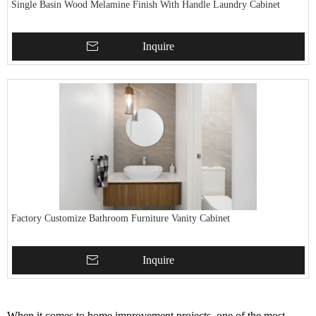
Single Basin Wood Melamine Finish With Handle Laundry Cabinet
Inquire
Factory Customize Bathroom Furniture Vanity Cabinet
Inquire
When it comes to home improvement projects, one of the most