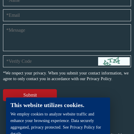
*We respect your privacy. When you submit your contact information, we
agree to only contact you in accordance with our
Privacy Policy.
This website utilizes cookies.
We employ cookies to analyze website traffic and
enhance your browsing experience. Data securely
aggregated, privacy protected. See Privacy Policy for
details.