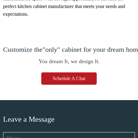
perfect kitchen cabinet manufacturer that meets your needs and
expectations.
Customize the"only" cabinet for your dream ho
You dream It, we design It.
Schedule A Chat
Leave a Message