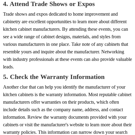
4. Attend Trade Shows or Expos
Trade shows and expos dedicated to home improvement and
cabinetry are excellent opportunities to learn more about different
kitchen cabinet manufacturers. By attending these events, you can
see a wide range of cabinet designs, materials, and styles from
various manufacturers in one place. Take note of any cabinets that
resemble yours and inquire about the manufacturer. Networking
with industry professionals at these events can also provide valuable
leads.
5. Check the Warranty Information
Another clue that can help you identify the manufacturer of your
kitchen cabinets is the warranty information. Most reputable cabinet
manufacturers offer warranties on their products, which often
include details such as the company name, address, and contact
information. Review the warranty documents provided with your
cabinets or visit the manufacturer's website to learn more about their
warranty policies. This information can narrow down your search