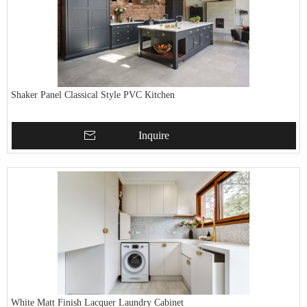
Shaker Panel Classical Style PVC Kitchen
Inquire
White Matt Finish Lacquer Laundry Cabinet