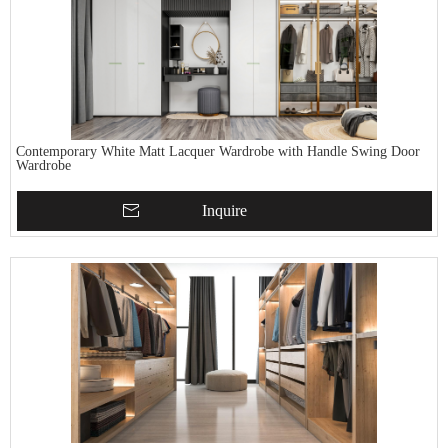
Contemporary White Matt Lacquer Wardrobe with Handle Swing Door
Wardrobe
Inquire