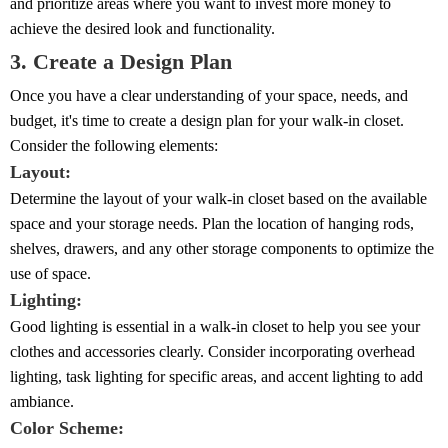
and prioritize areas where you want to invest more money to
achieve the desired look and functionality.
3. Create a Design Plan
Once you have a clear understanding of your space, needs, and
budget, it's time to create a design plan for your walk-in closet.
Consider the following elements:
Layout:
Determine the layout of your walk-in closet based on the available
space and your storage needs. Plan the location of hanging rods,
shelves, drawers, and any other storage components to optimize the
use of space.
Lighting:
Good lighting is essential in a walk-in closet to help you see your
clothes and accessories clearly. Consider incorporating overhead
lighting, task lighting for specific areas, and accent lighting to add
ambiance.
Color Scheme: