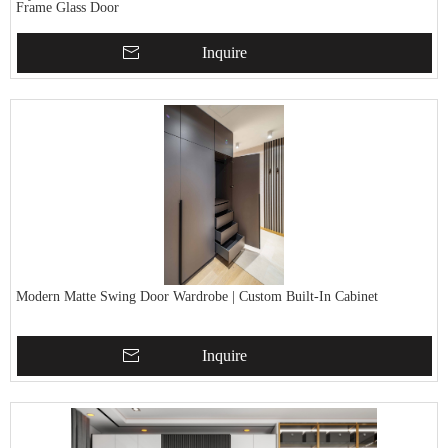
Frame Glass Door
Inquire
Modern Matte Swing Door Wardrobe | Custom Built-In Cabinet
Inquire