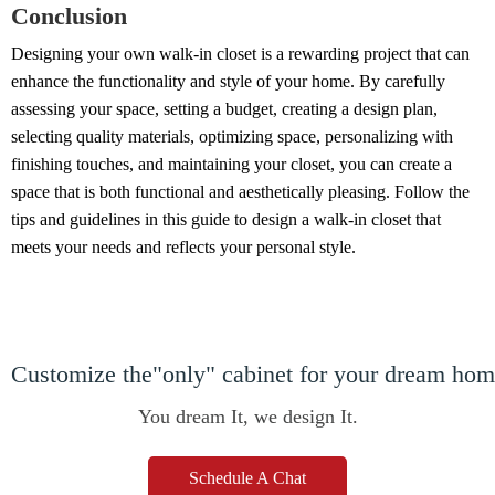
Conclusion
Designing your own walk-in closet is a rewarding project that can
enhance the functionality and style of your home. By carefully
assessing your space, setting a budget, creating a design plan,
selecting quality materials, optimizing space, personalizing with
finishing touches, and maintaining your closet, you can create a
space that is both functional and aesthetically pleasing. Follow the
tips and guidelines in this guide to design a walk-in closet that
meets your needs and reflects your personal style.
Customize the"only" cabinet for your dream ho
You dream It, we design It.
Schedule A Chat