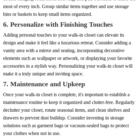
most of every inch. Group similar items together and use storage
bins or baskets to keep small items organized.
6. Personalize with Finishing Touches
Adding personal touches to your walk-in closet can elevate its
design and make it feel like a luxurious retreat. Consider adding a
vanity area with a mirror and seating, incorporating decorative
elements such as wallpaper or artwork, or displaying your favorite
accessories in a stylish way. Personalizing your walk-in closet will
make it a truly unique and inviting space.
7. Maintenance and Upkeep
Once your walk-in closet is complete, it's important to establish a
maintenance routine to keep it organized and clutter-free. Regularly
declutter your closet, rotate seasonal items, and clean shelves and
drawers to prevent dust buildup. Consider investing in storage
solutions such as garment bags or vacuum-sealed bags to protect
your clothes when not in use.