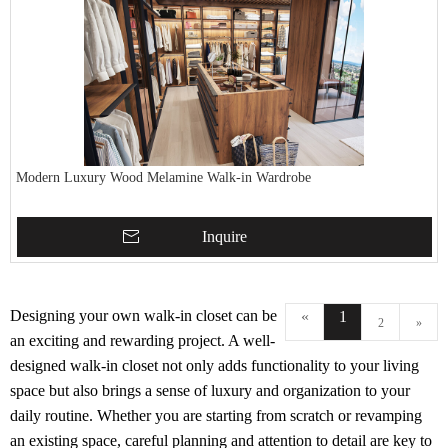
Modern Luxury Wood Melamine Walk-in Wardrobe
Inquire
Designing your own walk-in closet can be
«
1
2
»
an exciting and rewarding project. A well-
designed walk-in closet not only adds functionality to your living
space but also brings a sense of luxury and organization to your
daily routine. Whether you are starting from scratch or revamping
an existing space, careful planning and attention to detail are key to