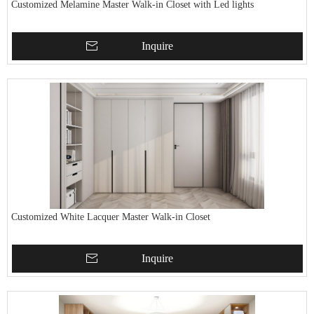
Customized Melamine Master Walk-in Closet with Led lights
Inquire
Customized White Lacquer Master Walk-in Closet
Inquire