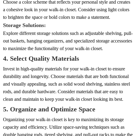
Choose a color scheme that reflects your personal style and creates
a cohesive look in your walk-in closet. Consider using light colors
to brighten the space or bold colors to make a statement.
Storage Solutions:
Explore different storage solutions such as adjustable shelving, pull-
out baskets, hanging organizers, and specialized storage accessories
to maximize the functionality of your walk-in closet.
4. Select Quality Materials
Invest in high-quality materials for your walk-in closet to ensure
durability and longevity. Choose materials that are both functional
and visually appealing, such as solid wood shelving, stainless steel
rods, and durable hardware. Consider materials that are easy to
clean and maintain to keep your walk-in closet looking its best.
5. Organize and Optimize Space
Organizing your walk-in closet is key to maximizing its storage
capacity and efficiency. Utilize space-saving techniques such as
double hanging rods, tiered shelving, and pull-out racks to make the