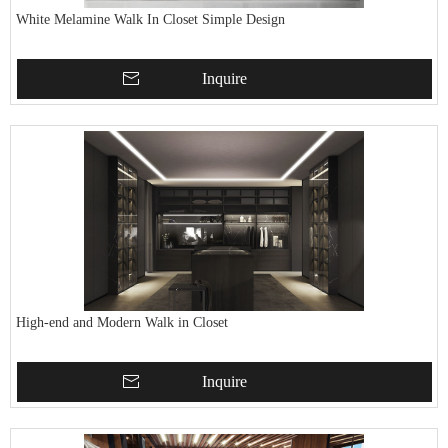
White Melamine Walk In Closet Simple Design
Inquire
High-end and Modern Walk in Closet
Inquire