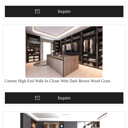
Inquire
Custom High-End Walk-In Closet With Dark Brown Wood Grain
Inquire