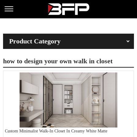
Product Category
how to design your own walk in closet
Custom Minimalist Walk-In Closet In Creamy White Matte