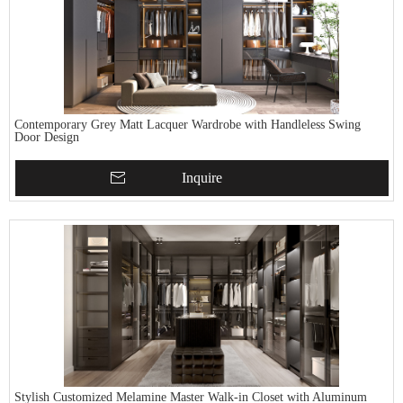
Contemporary Grey Matt Lacquer Wardrobe with Handleless Swing
Door Design
Inquire
Stylish Customized Melamine Master Walk-in Closet with Aluminum