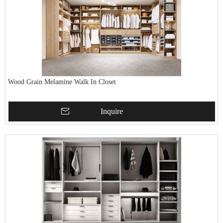
Wood Grain Melamine Walk In Closet
Inquire