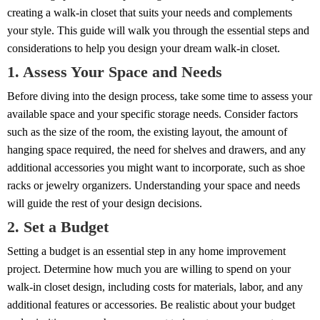
creating a walk-in closet that suits your needs and complements
your style. This guide will walk you through the essential steps and
considerations to help you design your dream walk-in closet.
1. Assess Your Space and Needs
Before diving into the design process, take some time to assess your
available space and your specific storage needs. Consider factors
such as the size of the room, the existing layout, the amount of
hanging space required, the need for shelves and drawers, and any
additional accessories you might want to incorporate, such as shoe
racks or jewelry organizers. Understanding your space and needs
will guide the rest of your design decisions.
2. Set a Budget
Setting a budget is an essential step in any home improvement
project. Determine how much you are willing to spend on your
walk-in closet design, including costs for materials, labor, and any
additional features or accessories. Be realistic about your budget