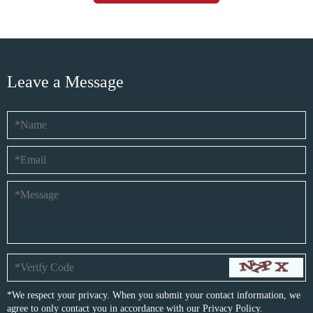
Leave a Message
*We respect your privacy. When you submit your contact information, we
agree to only contact you in accordance with our
Privacy Policy.