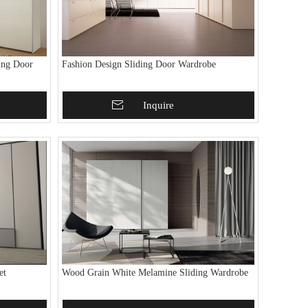
ing Door
Fashion Design Sliding Door Wardrobe
Add To Basket
Inquire
et
Wood Grain White Melamine Sliding Wardrobe