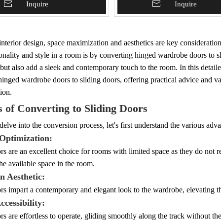
To Basket
Inquire
Add To Basket
Inquire
nterior design, space maximization and aesthetics are key consideratio
onality and style in a room is by converting hinged wardrobe doors to s
but also add a sleek and contemporary touch to the room. In this detail
hinged wardrobe doors to sliding doors, offering practical advice and v
ion.
s of Converting to Sliding Doors
elve into the conversion process, let's first understand the various adv
 Optimization:
rs are an excellent choice for rooms with limited space as they do not re
e available space in the room.
n Aesthetic:
rs impart a contemporary and elegant look to the wardrobe, elevating th
ccessibility:
rs are effortless to operate, gliding smoothly along the track without th