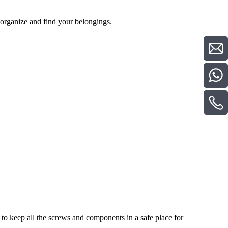
o organize and find your belongings.
to keep all the screws and components in a safe place for