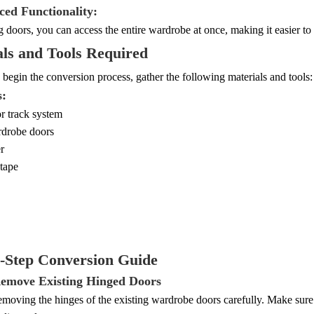
ced Functionality:
g doors, you can access the entire wardrobe at once, making it easier t
ls and Tools Required
begin the conversion process, gather the following materials and tools:
s:
r track system
rdrobe doors
r
tape
y-Step Conversion Guide
Remove Existing Hinged Doors
moving the hinges of the existing wardrobe doors carefully. Make sure 