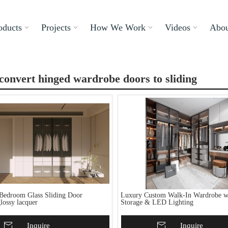
oducts
Projects
How We Work
Videos
Abou
convert hinged wardrobe doors to sliding
Bedroom Glass Sliding Door
Luxury Custom Walk-In Wardrobe wi
lossy lacquer
Storage & LED Lighting
To Basket
Inquire
Add To Basket
Inquire