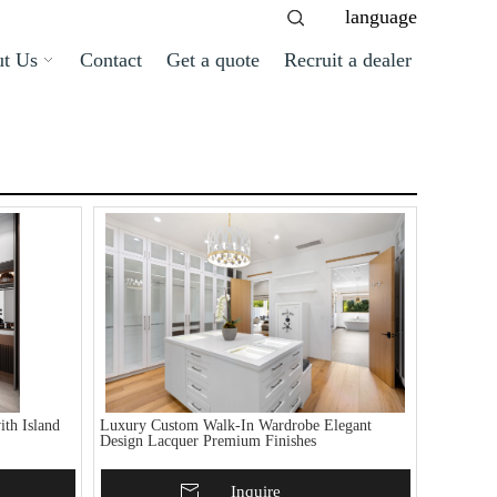
language
t Us
Contact
Get a quote
Recruit a dealer
th Island
Luxury Custom Walk-In Wardrobe Elegant
Design Lacquer Premium Finishes
Add To Basket
Inquire