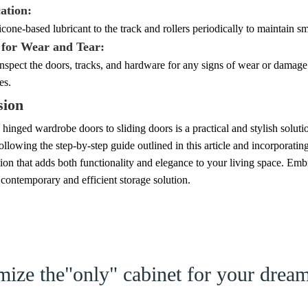
ation:
icone-based lubricant to the track and rollers periodically to maintain s
 for Wear and Tear:
inspect the doors, tracks, and hardware for any signs of wear or dama
es.
sion
hinged wardrobe doors to sliding doors is a practical and stylish solut
llowing the step-by-step guide outlined in this article and incorporati
ion that adds both functionality and elegance to your living space. Emb
 contemporary and efficient storage solution.
ize the"only" cabinet for your dre