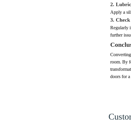
2. Lubric
Apply a sil
3. Check
Regularly 
further issu
Conclu
Converting 
room. By fo
transformat
doors for a
Custom