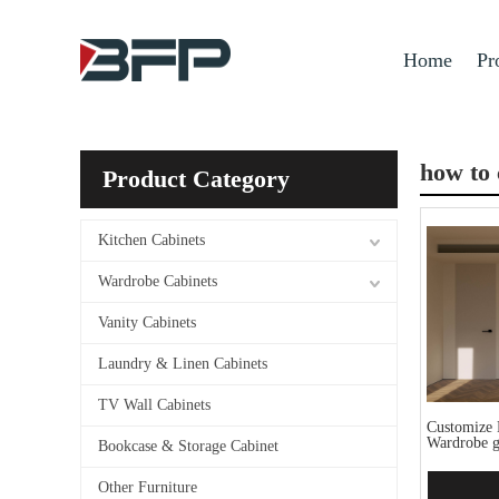
Home
Pr
how to 
Product Category
Kitchen Cabinets
Wardrobe Cabinets
Vanity Cabinets
Laundry & Linen Cabinets
TV Wall Cabinets
Customize 
Wardrobe g
Bookcase & Storage Cabinet
Other Furniture
Add 