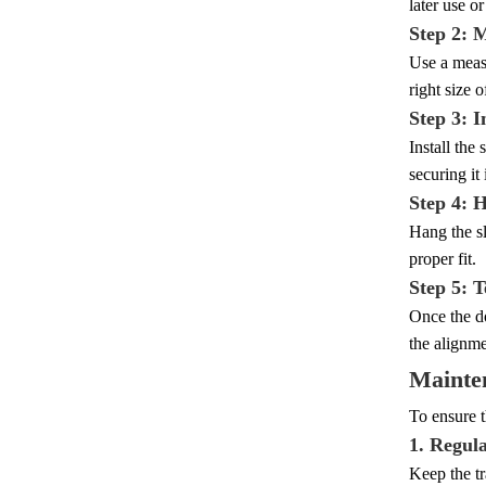
later use or
Step 2: 
Use a measu
right size o
Step 3: I
Install the
securing it
Step 4: 
Hang the sl
proper fit.
Step 5: T
Once the do
the alignm
Mainte
To ensure t
1. Regul
Keep the tr