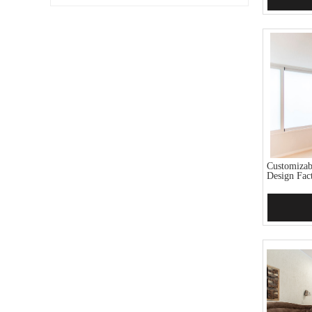
Customiza
Design Fact
Add 