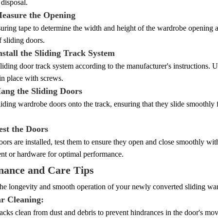
 disposal.
Measure the Opening
ring tape to determine the width and height of the wardrobe opening a
f sliding doors.
nstall the Sliding Track System
 sliding door track system according to the manufacturer's instructions. Us
 in place with screws.
Hang the Sliding Doors
iding wardrobe doors onto the track, ensuring that they slide smoothly 
est the Doors
ors are installed, test them to ensure they open and close smoothly wi
ent or hardware for optimal performance.
nance and Care Tips
he longevity and smooth operation of your newly converted sliding war
ar Cleaning:
acks clean from dust and debris to prevent hindrances in the door's mo