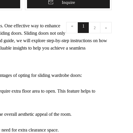
Add To Basket
Inquire
ns. One effective way to enhance
«
1
2
»
liding doors. Sliding doors not only
ed guide, we will explore step-by-step instructions on how
aluable insights to help you achieve a seamless
antages of opting for sliding wardrobe doors:
quire extra floor area to open. This feature helps to
e overall aesthetic appeal of the room.
e need for extra clearance space.