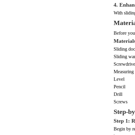
4. Enhan
With slidin
Materia
Before you 
Material
Sliding doo
Sliding wa
Screwdrive
Measuring 
Level
Pencil
Drill
Screws
Step-b
Step 1: 
Begin by re