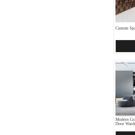
Custom Spa
Add 
Modern Gra
Door Ward