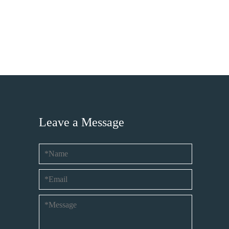
Leave a Message