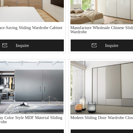
ce-Saving Sliding Wardrobe Cabinet
Manufacture Wholesale Chinese Slid
Wardrobe
To Basket
Inquire
Add To Basket
Inquire
y Color Style MDF Material Sliding
Modern Sliding Door Wardrobe Clos
robe