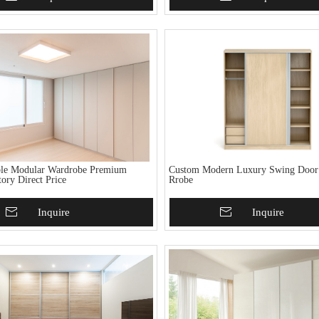
ble Modular Wardrobe Premium
Custom Modern Luxury Swing Doo
ory Direct Price
Rrobe
To Basket
Inquire
Add To Basket
Inquire