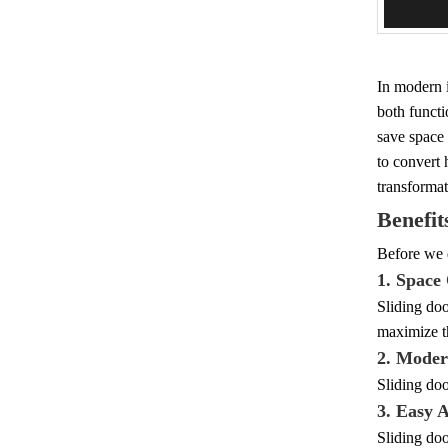
Add 
In modern i
both functi
save space 
to convert 
transformat
Benefit
Before we d
1. Space
Sliding doo
maximize th
2. Moder
Sliding doo
3. Easy A
Sliding doo