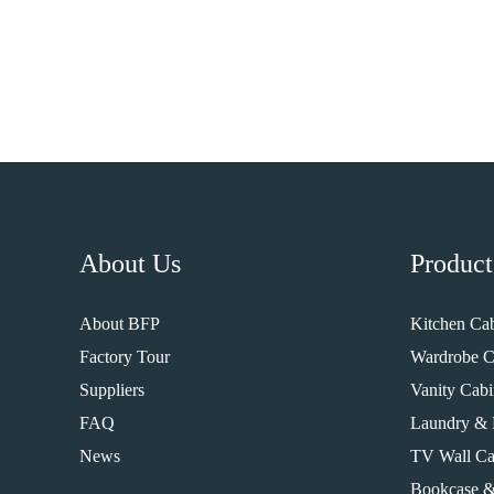
About Us
Product
About BFP
Kitchen Cab
Factory Tour
Wardrobe C
Suppliers
Vanity Cabi
FAQ
Laundry & 
News
TV Wall Ca
Bookcase &