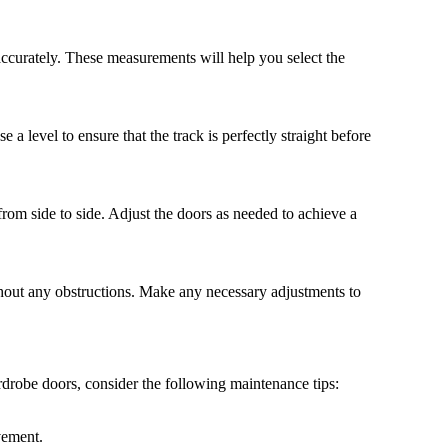
ccurately. These measurements will help you select the
e a level to ensure that the track is perfectly straight before
from side to side. Adjust the doors as needed to achieve a
thout any obstructions. Make any necessary adjustments to
drobe doors, consider the following maintenance tips:
vement.