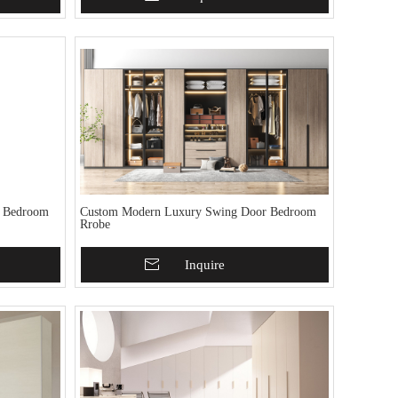
r Bedroom
Custom Modern Luxury Swing Door Bedroom
Rrobe
Add To Basket
Inquire