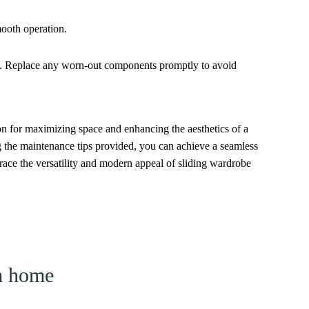
mooth operation.
ge. Replace any worn-out components promptly to avoid
ion for maximizing space and enhancing the aesthetics of a
ng the maintenance tips provided, you can achieve a seamless
race the versatility and modern appeal of sliding wardrobe
am home