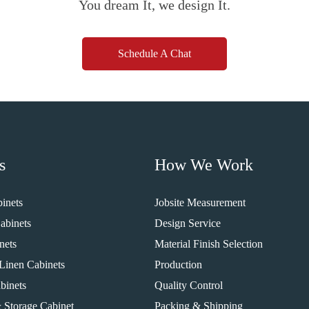
You dream It, we design It.
Schedule A Chat
s
How We Work
inets
Jobsite Measurement
abinets
Design Service
nets
Material Finish Selection
Linen Cabinets
Production
binets
Quality Control
 Storage Cabinet
Packing & Shipping