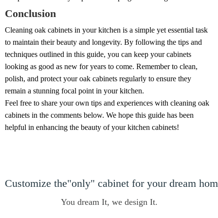
Conclusion
Cleaning oak cabinets in your kitchen is a simple yet essential task
to maintain their beauty and longevity. By following the tips and
techniques outlined in this guide, you can keep your cabinets
looking as good as new for years to come. Remember to clean,
polish, and protect your oak cabinets regularly to ensure they
remain a stunning focal point in your kitchen.
Feel free to share your own tips and experiences with cleaning oak
cabinets in the comments below. We hope this guide has been
helpful in enhancing the beauty of your kitchen cabinets!
Customize the"only" cabinet for your dream ho
You dream It, we design It.