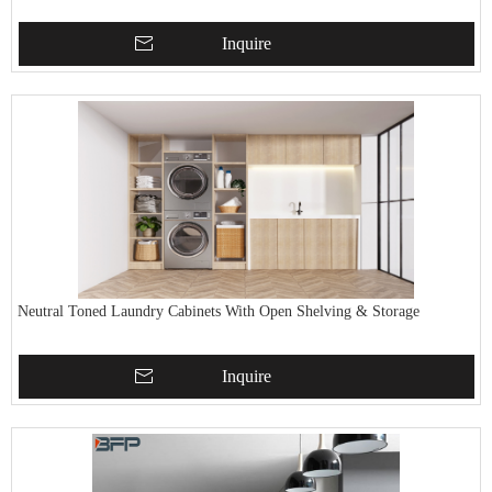
Inquire
Neutral Toned Laundry Cabinets With Open Shelving & Storage
Inquire