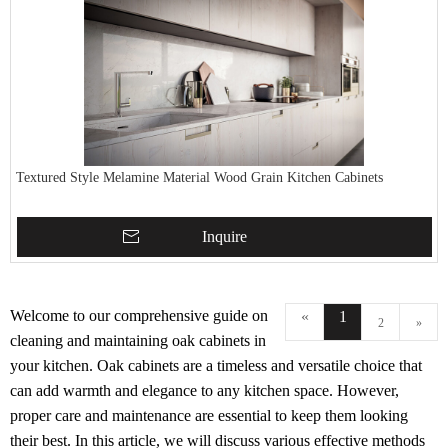
Textured Style Melamine Material Wood Grain Kitchen Cabinets
Inquire
Welcome to our comprehensive guide on
«
1
2
»
cleaning and maintaining oak cabinets in
your kitchen. Oak cabinets are a timeless and versatile choice that
can add warmth and elegance to any kitchen space. However,
proper care and maintenance are essential to keep them looking
their best. In this article, we will discuss various effective methods