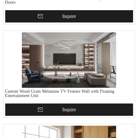
Doors
Inquire
Custom Wood Grain Melamine TV Feature Wall with Floating
Entertainment Unit
Inquire