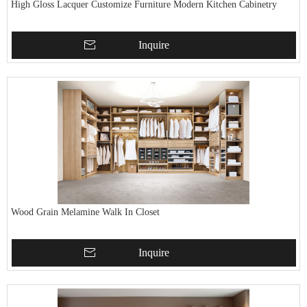
High Gloss Lacquer Customize Furniture Modern Kitchen Cabinetry
Inquire
Wood Grain Melamine Walk In Closet
Inquire