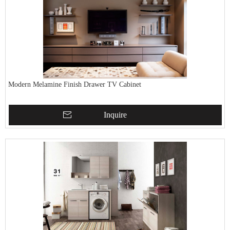
Modern Melamine Finish Drawer TV Cabinet
Inquire