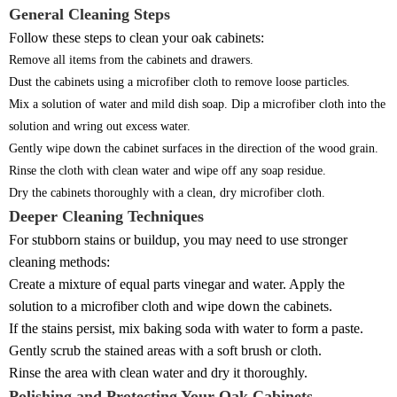
General Cleaning Steps
Follow these steps to clean your oak cabinets:
Remove all items from the cabinets and drawers.
Dust the cabinets using a microfiber cloth to remove loose particles.
Mix a solution of water and mild dish soap. Dip a microfiber cloth into the
solution and wring out excess water.
Gently wipe down the cabinet surfaces in the direction of the wood grain.
Rinse the cloth with clean water and wipe off any soap residue.
Dry the cabinets thoroughly with a clean, dry microfiber cloth.
Deeper Cleaning Techniques
For stubborn stains or buildup, you may need to use stronger
cleaning methods:
Create a mixture of equal parts vinegar and water. Apply the
solution to a microfiber cloth and wipe down the cabinets.
If the stains persist, mix baking soda with water to form a paste.
Gently scrub the stained areas with a soft brush or cloth.
Rinse the area with clean water and dry it thoroughly.
Polishing and Protecting Your Oak Cabinets