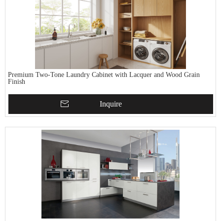
Premium Two-Tone Laundry Cabinet with Lacquer and Wood Grain
Finish
Inquire