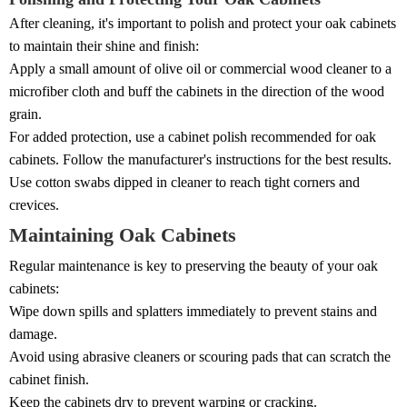
After cleaning, it's important to polish and protect your oak cabinets
to maintain their shine and finish:
Apply a small amount of olive oil or commercial wood cleaner to a
microfiber cloth and buff the cabinets in the direction of the wood
grain.
For added protection, use a cabinet polish recommended for oak
cabinets. Follow the manufacturer's instructions for the best results.
Use cotton swabs dipped in cleaner to reach tight corners and
crevices.
Maintaining Oak Cabinets
Regular maintenance is key to preserving the beauty of your oak
cabinets:
Wipe down spills and splatters immediately to prevent stains and
damage.
Avoid using abrasive cleaners or scouring pads that can scratch the
cabinet finish.
Keep the cabinets dry to prevent warping or cracking.