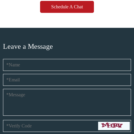
Schedule A Chat
Leave a Message