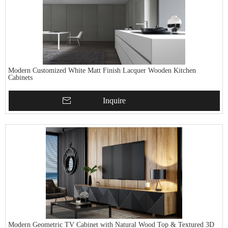
Modern Customized White Matt Finish Lacquer Wooden Kitchen
Cabinets
Inquire
Modern Geometric TV Cabinet with Natural Wood Top & Textured 3D