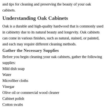
and tips for cleaning and preserving the beauty of your oak
cabinets.
Understanding Oak Cabinets
Oak is a durable and high-quality hardwood that is commonly used
in cabinetry due to its natural beauty and longevity. Oak cabinets
can come in various finishes, such as natural, stained, or painted,
and each may require different cleaning methods.
Gather the Necessary Supplies
Before you begin cleaning your oak cabinets, gather the following
supplies:
Mild dish soap
Water
Microfiber cloths
Vinegar
Olive oil or commercial wood cleaner
Cabinet polish
Cotton swabs