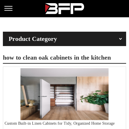
Product Category
how to clean oak cabinets in the kitchen
Custom Built-in Linen Cabinets for Tidy, Organized Home Storage