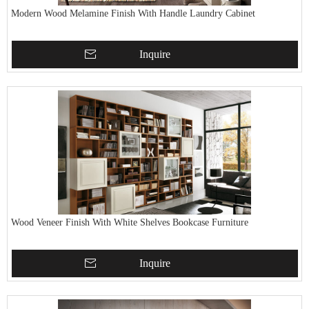
Modern Wood Melamine Finish With Handle Laundry Cabinet
Inquire
Wood Veneer Finish With White Shelves Bookcase Furniture
Inquire