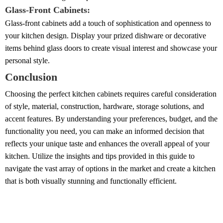
Glass-Front Cabinets:
Glass-front cabinets add a touch of sophistication and openness to
your kitchen design. Display your prized dishware or decorative
items behind glass doors to create visual interest and showcase your
personal style.
Conclusion
Choosing the perfect kitchen cabinets requires careful consideration
of style, material, construction, hardware, storage solutions, and
accent features. By understanding your preferences, budget, and the
functionality you need, you can make an informed decision that
reflects your unique taste and enhances the overall appeal of your
kitchen. Utilize the insights and tips provided in this guide to
navigate the vast array of options in the market and create a kitchen
that is both visually stunning and functionally efficient.