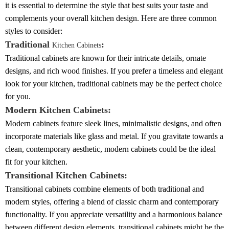
it is essential to determine the style that best suits your taste and
complements your overall kitchen design. Here are three common
styles to consider:
Traditional
:
Kitchen Cabinets
Traditional cabinets are known for their intricate details, ornate
designs, and rich wood finishes. If you prefer a timeless and elegant
look for your kitchen, traditional cabinets may be the perfect choice
for you.
Modern Kitchen Cabinets:
Modern cabinets feature sleek lines, minimalistic designs, and often
incorporate materials like glass and metal. If you gravitate towards a
clean, contemporary aesthetic, modern cabinets could be the ideal
fit for your kitchen.
Transitional Kitchen Cabinets:
Transitional cabinets combine elements of both traditional and
modern styles, offering a blend of classic charm and contemporary
functionality. If you appreciate versatility and a harmonious balance
between different design elements, transitional cabinets might be the