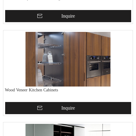
Inquire
Wood Veneer Kitchen Cabinets
Inquire