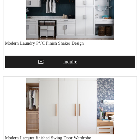
Modern Laundry PVC Finish Shaker Design
Inquire
Modern Lacquer finished Swing Door Wardrobe