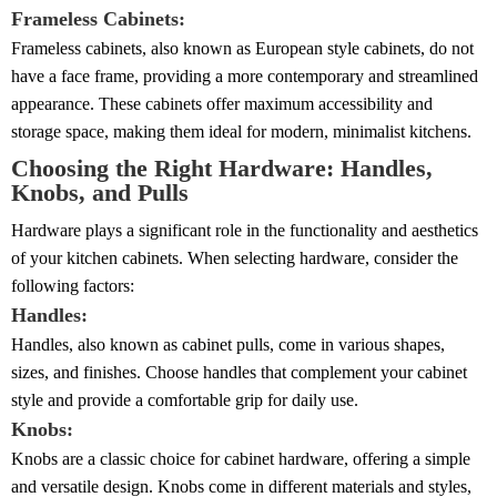
Frameless Cabinets:
Frameless cabinets, also known as European style cabinets, do not
have a face frame, providing a more contemporary and streamlined
appearance. These cabinets offer maximum accessibility and
storage space, making them ideal for modern, minimalist kitchens.
Choosing the Right Hardware: Handles,
Knobs, and Pulls
Hardware plays a significant role in the functionality and aesthetics
of your kitchen cabinets. When selecting hardware, consider the
following factors:
Handles:
Handles, also known as cabinet pulls, come in various shapes,
sizes, and finishes. Choose handles that complement your cabinet
style and provide a comfortable grip for daily use.
Knobs:
Knobs are a classic choice for cabinet hardware, offering a simple
and versatile design. Knobs come in different materials and styles,