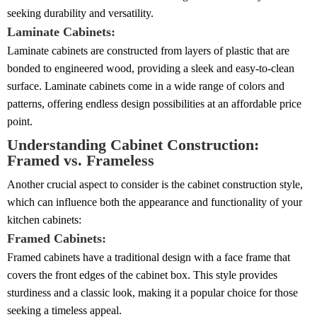
seeking durability and versatility.
Laminate Cabinets:
Laminate cabinets are constructed from layers of plastic that are
bonded to engineered wood, providing a sleek and easy-to-clean
surface. Laminate cabinets come in a wide range of colors and
patterns, offering endless design possibilities at an affordable price
point.
Understanding Cabinet Construction:
Framed vs. Frameless
Another crucial aspect to consider is the cabinet construction style,
which can influence both the appearance and functionality of your
kitchen cabinets:
Framed Cabinets:
Framed cabinets have a traditional design with a face frame that
covers the front edges of the cabinet box. This style provides
sturdiness and a classic look, making it a popular choice for those
seeking a timeless appeal.