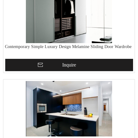
Contemporary Simple Luxury Design Melamine Sliding Door Wardrobe
Inquire