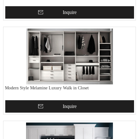
Inquire
Modern Style Melamine Luxury Walk in Closet
Inquire