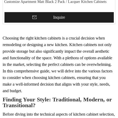
Customize Apartment Matt Black 2 Pack / Lacquer Kitchen Cabinets
Inquire
Choosing the right kitchen cabinets is a crucial decision when
remodeling or designing a new kitchen. Kitchen cabinets not only
provide storage but also significantly impact the overall aesthetic
and functionality of the space. With a plethora of options available
in the market, selecting the perfect cabinets can be overwhelming.
In this comprehensive guide, we will delve into the various factors
to consider when choosing kitchen cabinets, ensuring that you
make a well-informed decision that aligns with your style, needs,
and budget.
Finding Your Style: Traditional, Modern, or
Transitional?
Before diving into the technical aspects of kitchen cabinet selection,