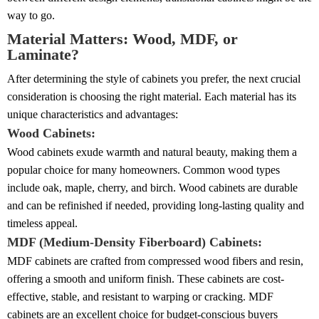
way to go.
Material Matters: Wood, MDF, or
Laminate?
After determining the style of cabinets you prefer, the next crucial
consideration is choosing the right material. Each material has its
unique characteristics and advantages:
Wood Cabinets:
Wood cabinets exude warmth and natural beauty, making them a
popular choice for many homeowners. Common wood types
include oak, maple, cherry, and birch. Wood cabinets are durable
and can be refinished if needed, providing long-lasting quality and
timeless appeal.
MDF (Medium-Density Fiberboard) Cabinets:
MDF cabinets are crafted from compressed wood fibers and resin,
offering a smooth and uniform finish. These cabinets are cost-
effective, stable, and resistant to warping or cracking. MDF
cabinets are an excellent choice for budget-conscious buyers