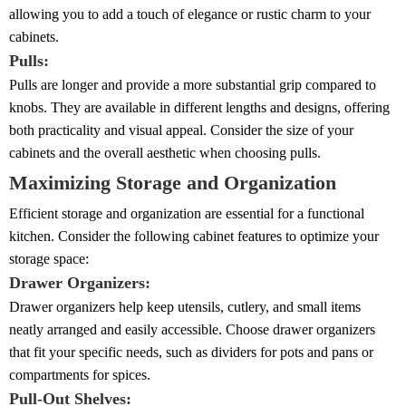
allowing you to add a touch of elegance or rustic charm to your
cabinets.
Pulls:
Pulls are longer and provide a more substantial grip compared to
knobs. They are available in different lengths and designs, offering
both practicality and visual appeal. Consider the size of your
cabinets and the overall aesthetic when choosing pulls.
Maximizing Storage and Organization
Efficient storage and organization are essential for a functional
kitchen. Consider the following cabinet features to optimize your
storage space:
Drawer Organizers:
Drawer organizers help keep utensils, cutlery, and small items
neatly arranged and easily accessible. Choose drawer organizers
that fit your specific needs, such as dividers for pots and pans or
compartments for spices.
Pull-Out Shelves: