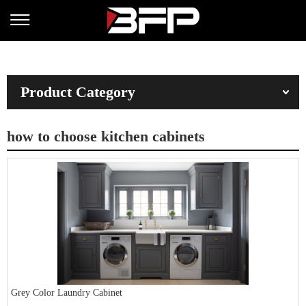
Product Category
how to choose kitchen cabinets
Grey Color Laundry Cabinet