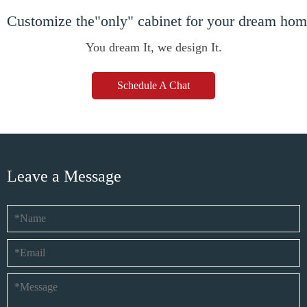
Customize the"only" cabinet for your dream ho
You dream It, we design It.
Schedule A Chat
Leave a Message