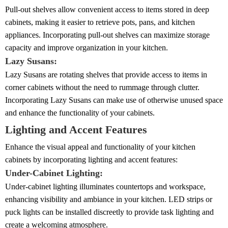
Pull-out shelves allow convenient access to items stored in deep
cabinets, making it easier to retrieve pots, pans, and kitchen
appliances. Incorporating pull-out shelves can maximize storage
capacity and improve organization in your kitchen.
Lazy Susans:
Lazy Susans are rotating shelves that provide access to items in
corner cabinets without the need to rummage through clutter.
Incorporating Lazy Susans can make use of otherwise unused space
and enhance the functionality of your cabinets.
Lighting and Accent Features
Enhance the visual appeal and functionality of your kitchen
cabinets by incorporating lighting and accent features:
Under-Cabinet Lighting:
Under-cabinet lighting illuminates countertops and workspace,
enhancing visibility and ambiance in your kitchen. LED strips or
puck lights can be installed discreetly to provide task lighting and
create a welcoming atmosphere.