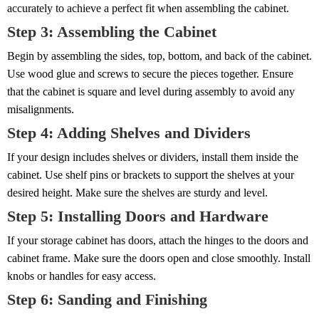
accurately to achieve a perfect fit when assembling the cabinet.
Step 3: Assembling the Cabinet
Begin by assembling the sides, top, bottom, and back of the cabinet.
Use wood glue and screws to secure the pieces together. Ensure
that the cabinet is square and level during assembly to avoid any
misalignments.
Step 4: Adding Shelves and Dividers
If your design includes shelves or dividers, install them inside the
cabinet. Use shelf pins or brackets to support the shelves at your
desired height. Make sure the shelves are sturdy and level.
Step 5: Installing Doors and Hardware
If your storage cabinet has doors, attach the hinges to the doors and
cabinet frame. Make sure the doors open and close smoothly. Install
knobs or handles for easy access.
Step 6: Sanding and Finishing