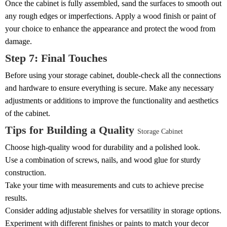
Once the cabinet is fully assembled, sand the surfaces to smooth out
any rough edges or imperfections. Apply a wood finish or paint of
your choice to enhance the appearance and protect the wood from
damage.
Step 7: Final Touches
Before using your storage cabinet, double-check all the connections
and hardware to ensure everything is secure. Make any necessary
adjustments or additions to improve the functionality and aesthetics
of the cabinet.
Tips for Building a Quality
Storage Cabinet
Choose high-quality wood for durability and a polished look.
Use a combination of screws, nails, and wood glue for sturdy
construction.
Take your time with measurements and cuts to achieve precise
results.
Consider adding adjustable shelves for versatility in storage options.
Experiment with different finishes or paints to match your decor