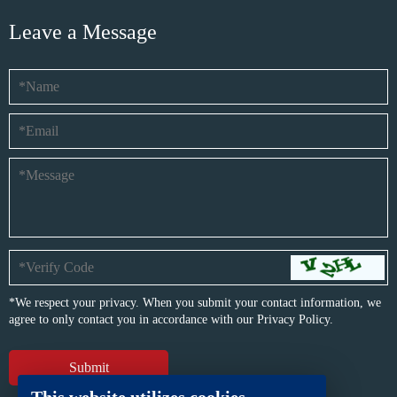
Leave a Message
*We respect your privacy. When you submit your contact information, we
agree to only contact you in accordance with our
Privacy Policy.