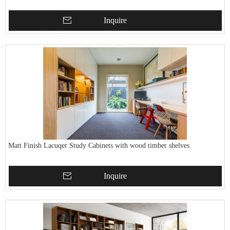
Inquire
Matt Finish Lacuqer Study Cabinets with wood timber shelves
Inquire