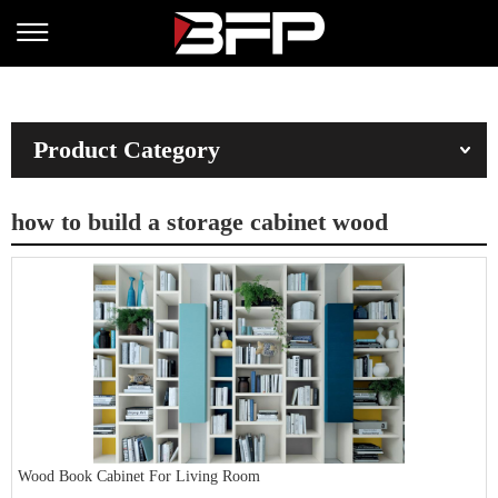
Product Category
how to build a storage cabinet wood
Wood Book Cabinet For Living Room