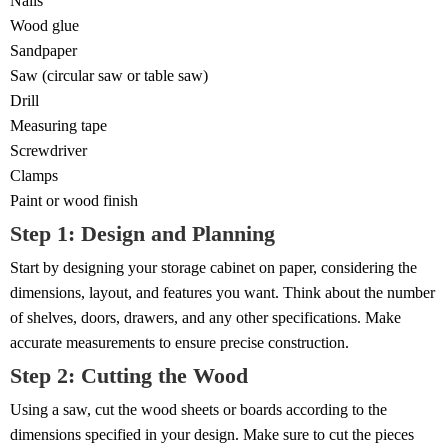
Nails
Wood glue
Sandpaper
Saw (circular saw or table saw)
Drill
Measuring tape
Screwdriver
Clamps
Paint or wood finish
Step 1: Design and Planning
Start by designing your storage cabinet on paper, considering the
dimensions, layout, and features you want. Think about the number
of shelves, doors, drawers, and any other specifications. Make
accurate measurements to ensure precise construction.
Step 2: Cutting the Wood
Using a saw, cut the wood sheets or boards according to the
dimensions specified in your design. Make sure to cut the pieces