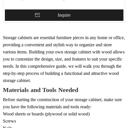
Inquire
Storage cabinets are essential furniture pieces in any home or office,
providing a convenient and stylish way to organize and store
various items. Building your own storage cabinet with wood allows
you to customize the design, size, and features to suit your specific
needs. In this comprehensive guide, we will walk you through the
step-by-step process of building a functional and attractive wood
storage cabinet.
Materials and Tools Needed
Before starting the construction of your storage cabinet, make sure
you have the following materials and tools ready:
Wood sheets or boards (plywood or solid wood)
Screws