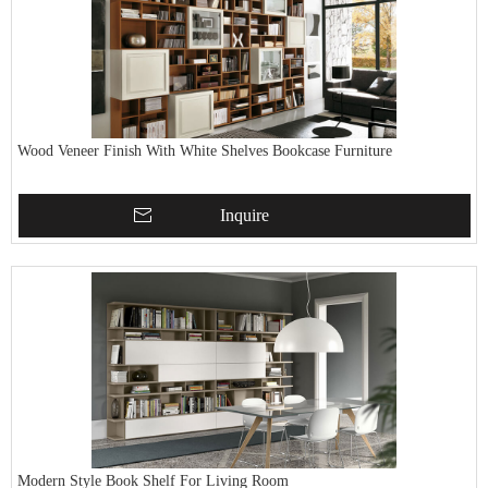
Wood Veneer Finish With White Shelves Bookcase Furniture
Inquire
Modern Style Book Shelf For Living Room