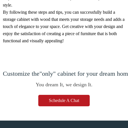
style.
By following these steps and tips, you can successfully build a
storage cabinet with wood that meets your storage needs and adds a
touch of elegance to your space. Get creative with your design and
enjoy the satisfaction of creating a piece of furniture that is both
functional and visually appealing!
Customize the"only" cabinet for your dream ho
You dream It, we design It.
Schedule A Chat