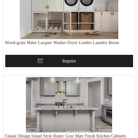
Wood-grain Matte Lacquer Washer-Dryer Combo Laundry Room
Inquire
Classic Design Island Style Rustic Gray Matt Finish Kitchen Cabinets