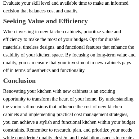
Evaluate your skill level and available time to make an informed
decision that balances cost and quality.
Seeking Value and Efficiency
When investing in new kitchen cabinets, prioritize value and
efficiency to make the most of your budget. Opt for durable
materials, timeless designs, and functional features that enhance the
usability of your kitchen space. By focusing on long-term value and
quality, you can ensure that your investment in new cabinets pays
off in terms of aesthetics and functionality.
Conclusion
Renovating your kitchen with new cabinets is an exciting
opportunity to transform the heart of your home. By understanding
the various dimensions that influence the cost of new kitchen
cabinets and implementing practical cost management strategies,
you can achieve a stylish and functional kitchen within your budget
constraints. Remember to research, plan, and prioritize your needs
while considering quality, design, and installation aspects to create a