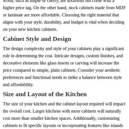
wood, such as maple or cherry, are luxurious but come with a
higher price tag. On the other hand, stock cabinets made from MDF
or laminate are more affordable. Choosing the right material that
aligns with your style, durability, and budget is vital when deciding
on your new kitchen cabinets.
Cabinet Style and Design
The design complexity and style of your cabinets play a significant
role in determining the cost. Intricate designs, custom finishes, and
decorative elements like glass inserts or carving will increase the
price compared to simple, plain cabinets. Consider your aesthetic
preferences and functional needs to strike a balance between style
and affordability.
Size and Layout of the Kitchen
The size of your kitchen and the cabinet layout required will impact
the overall cost. Larger kitchens with more cabinets will naturally
cost more than smaller kitchen spaces. Additionally, customizing
cabinets to fit specific layouts or incorporating features like islands