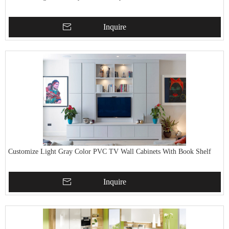
Inquire
Customize Light Gray Color PVC TV Wall Cabinets With Book Shelf
Inquire