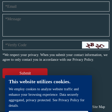
*We respect your privacy. When you submit your contact information, we
agree to only contact you in accordance with our
Privacy Policy.
This website utilizes cookies.
We employ cookies to analyze website traffic and
enhance your browsing experience. Data securely
aggregated, privacy protected. See Privacy Policy for
details.
Copyright © BFP Industry Co., Ltd.
All rights reserved.
Site Map
Powered by
iwonder.cn