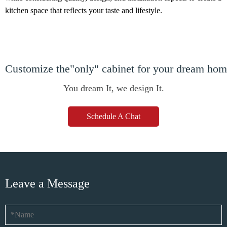
kitchen space that reflects your taste and lifestyle.
Customize the"only" cabinet for your dream ho
You dream It, we design It.
Schedule A Chat
Leave a Message