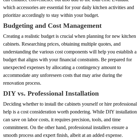
which accessories are essential for your daily kitchen activities and
prioritize accordingly to stay within your budget.
Budgeting and Cost Management
Creating a realistic budget is crucial when planning for new kitchen
cabinets. Researching prices, obtaining multiple quotes, and
understanding the various cost components will help you establish a
budget that aligns with your financial constraints. Be prepared for
unexpected expenses by allocating a contingency amount to
accommodate any unforeseen costs that may arise during the
renovation process.
DIY vs. Professional Installation
Deciding whether to install the cabinets yourself or hire professional
help is a cost consideration worth pondering. While DIY installation
can save on labor costs, it requires precision, tools, and time
commitment. On the other hand, professional installers ensure a
smooth process and expert finish, albeit at an added expense.