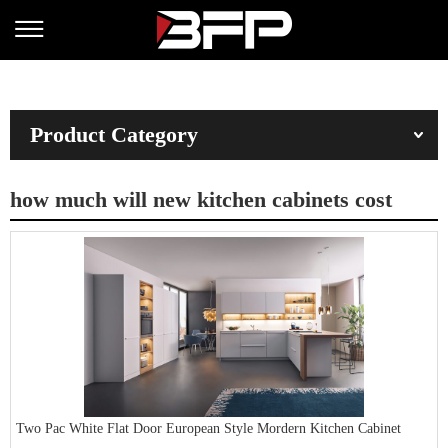
Product Category
how much will new kitchen cabinets cost
Two Pac White Flat Door European Style Mordern Kitchen Cabinet