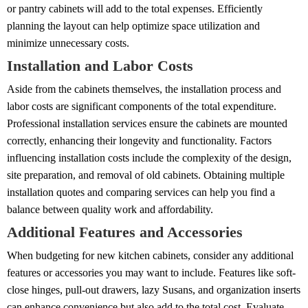
or pantry cabinets will add to the total expenses. Efficiently
planning the layout can help optimize space utilization and
minimize unnecessary costs.
Installation and Labor Costs
Aside from the cabinets themselves, the installation process and
labor costs are significant components of the total expenditure.
Professional installation services ensure the cabinets are mounted
correctly, enhancing their longevity and functionality. Factors
influencing installation costs include the complexity of the design,
site preparation, and removal of old cabinets. Obtaining multiple
installation quotes and comparing services can help you find a
balance between quality work and affordability.
Additional Features and Accessories
When budgeting for new kitchen cabinets, consider any additional
features or accessories you may want to include. Features like soft-
close hinges, pull-out drawers, lazy Susans, and organization inserts
can enhance convenience but also add to the total cost. Evaluate