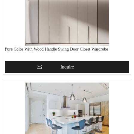
Pure Color With Wood Handle Swing Door Closet Wardrobe
Inquire