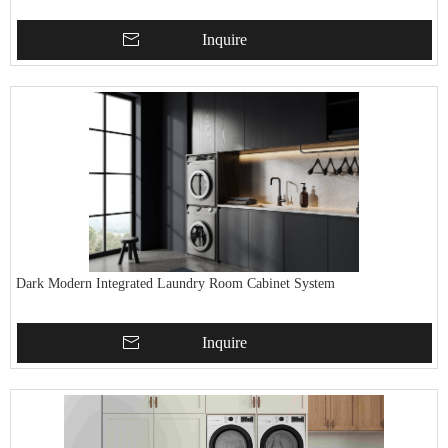
Inquire
Dark Modern Integrated Laundry Room Cabinet System
Inquire