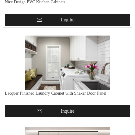
Nice Design PVC Kitchen Cabinets
Inquire
Lacquer Finished Laundry Cabinet with Shaker Door Panel
Inquire