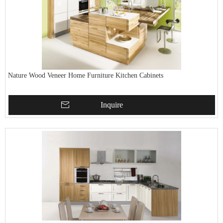
Nature Wood Veneer Home Furniture Kitchen Cabinets
Inquire