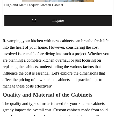
High-end Matt Lacquer Kitchen Cabinet
Inquire
Revamping your kitchen with new cabinets can breathe fresh life
into the heart of your home. However, considering the cost
involved is crucial before diving into such a project. Whether you
are planning a complete kitchen overhaul or just focusing on
replacing the cabinets, understanding the various factors that
influence the cost is essential. Let's explore the dimensions that
affect the pricing of new kitchen cabinets and practical tips to
manage these costs effectively.
Quality and Material of the Cabinets
The quality and type of material used for your kitchen cabinets
greatly impact the overall cost. Custom cabinets made from solid