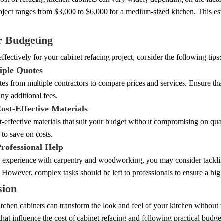
oject ranges from $3,000 to $6,000 for a medium-sized kitchen. This est
r Budgeting
ffectively for your cabinet refacing project, consider the following tips:
iple Quotes
es from multiple contractors to compare prices and services. Ensure tha
any additional fees.
ost-Effective Materials
t-effective materials that suit your budget without compromising on qua
 to save on costs.
Professional Help
 experience with carpentry and woodworking, you may consider tackling
. However, complex tasks should be left to professionals to ensure a high
sion
tchen cabinets can transform the look and feel of your kitchen without t
 that influence the cost of cabinet refacing and following practical budge