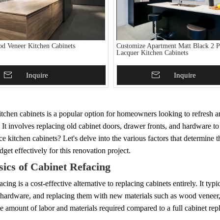
od Veneer Kitchen Cabinets
Customize Apartment Matt Black 2 P
Lacquer Kitchen Cabinets
To Basket
Inquire
Add To Basket
Inquire
tchen cabinets is a popular option for homeowners looking to refresh a
 It involves replacing old cabinet doors, drawer fronts, and hardware 
ace kitchen cabinets? Let's delve into the various factors that determine 
get effectively for this renovation project.
ics of Cabinet Refacing
acing is a cost-effective alternative to replacing cabinets entirely. It ty
 hardware, and replacing them with new materials such as wood veneer, l
e amount of labor and materials required compared to a full cabinet re