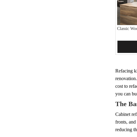
Classic Wo
Add 
Refacing ki
renovation.
cost to ref
you can bud
The Bas
Cabinet ref
fronts, and
reducing th