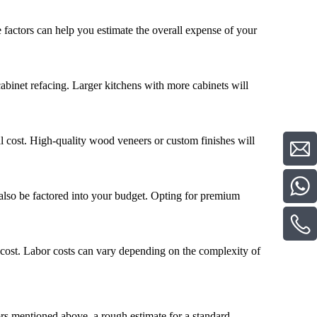
e factors can help you estimate the overall expense of your
 cabinet refacing. Larger kitchens with more cabinets will
al cost. High-quality wood veneers or custom finishes will
also be factored into your budget. Opting for premium
al cost. Labor costs can vary depending on the complexity of
ors mentioned above, a rough estimate for a standard