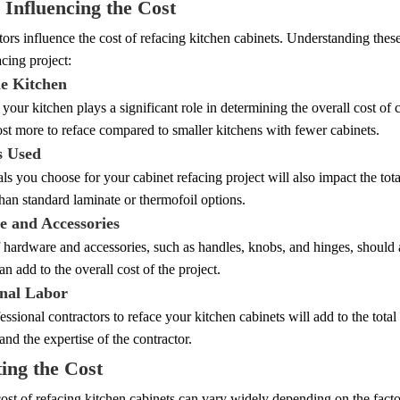
 Influencing the Cost
tors influence the cost of refacing kitchen cabinets. Understanding thes
acing project:
he Kitchen
 your kitchen plays a significant role in determining the overall cost of
ost more to reface compared to smaller kitchens with fewer cabinets.
s Used
ls you choose for your cabinet refacing project will also impact the tot
han standard laminate or thermofoil options.
 and Accessories
 hardware and accessories, such as handles, knobs, and hinges, should 
n add to the overall cost of the project.
onal Labor
essional contractors to reface your kitchen cabinets will add to the tot
 and the expertise of the contractor.
ing the Cost
ost of refacing kitchen cabinets can vary widely depending on the fact