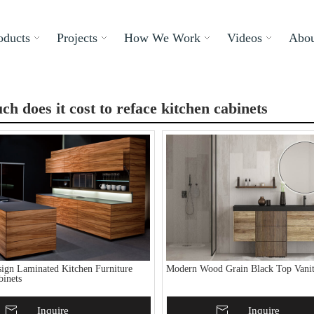
oducts
Projects
How We Work
Videos
Abou
h does it cost to reface kitchen cabinets
ign Laminated Kitchen Furniture
Modern Wood Grain Black Top Vanit
binets
To Basket
Inquire
Add To Basket
Inquire