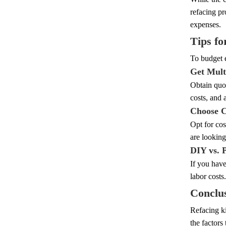
refacing pr
expenses.
Tips fo
To budget e
Get Mult
Obtain quot
costs, and 
Choose C
Opt for cos
are looking
DIY vs. 
If you have
labor costs
Conclu
Refacing ki
the factors