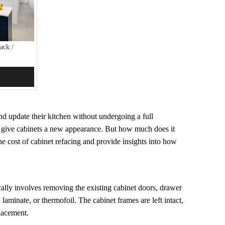
ack /
nd update their kitchen without undergoing a full
to give cabinets a new appearance. But how much does it
the cost of cabinet refacing and provide insights into how
pically involves removing the existing cabinet doors, drawer
aminate, or thermofoil. The cabinet frames are left intact,
placement.