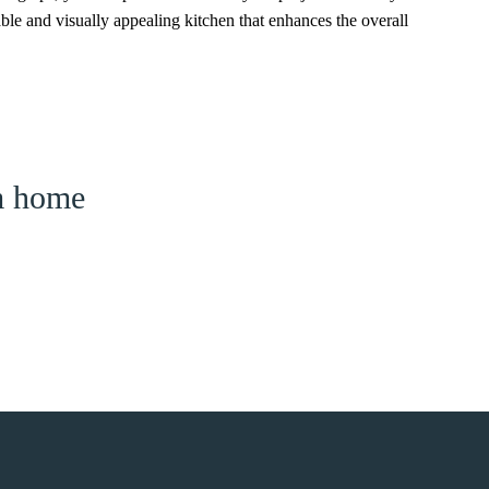
able and visually appealing kitchen that enhances the overall
am home