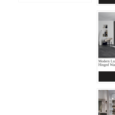
Modern Lu
Hinged Wa
Add 