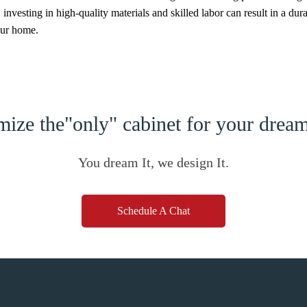
nvesting in high-quality materials and skilled labor can result in a dur
our home.
ize the"only" cabinet for your dre
You dream It, we design It.
Schedule A Chat