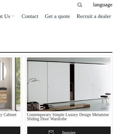
language
t Us
Contact
Get a quote
Recruit a dealer
y Cabinet
Contemporary Simple Luxury Design Melamine
Sliding Door Wardrobe
Add To Basket
Inquire