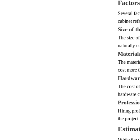
Factors
Several fac
cabinet ref
Size of t
The size of
naturally c
Material
The materia
cost more t
Hardware
The cost of
hardware ca
Professi
Hiring prof
the project
Estimat
While the c