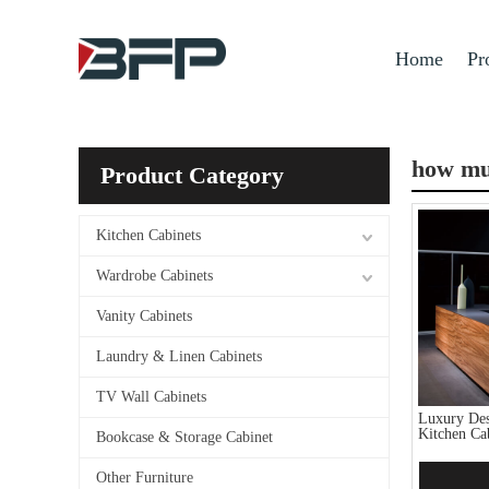
Home
Pr
how muc
Product Category
Kitchen Cabinets
Wardrobe Cabinets
Vanity Cabinets
Laundry & Linen Cabinets
TV Wall Cabinets
Luxury Des
Kitchen Ca
Bookcase & Storage Cabinet
Other Furniture
Add 