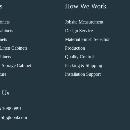
s
How We Work
inets
Jobsite Measurement
abinets
Design Service
nets
Material Finish Selection
Linen Cabinets
Production
binets
Quality Control
 Storage Cabinet
Packing & Shipping
ture
Installation Support
 Us
5 1088 0891
bfpglobal.com