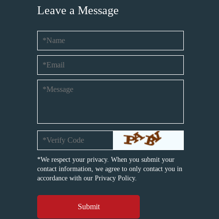
Leave a Message
*We respect your privacy. When you submit your
contact information, we agree to only contact you in
accordance with our
Privacy Policy.