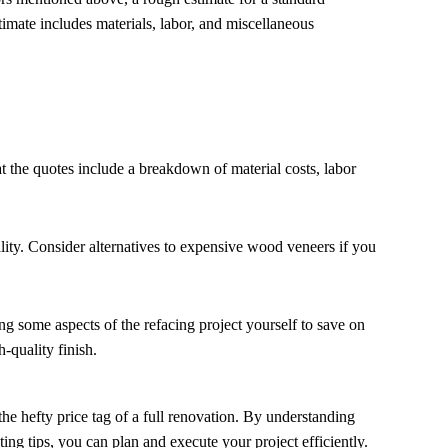
imate includes materials, labor, and miscellaneous
t the quotes include a breakdown of material costs, labor
lity. Consider alternatives to expensive wood veneers if you
 some aspects of the refacing project yourself to save on
-quality finish.
he hefty price tag of a full renovation. By understanding
ting tips, you can plan and execute your project efficiently.