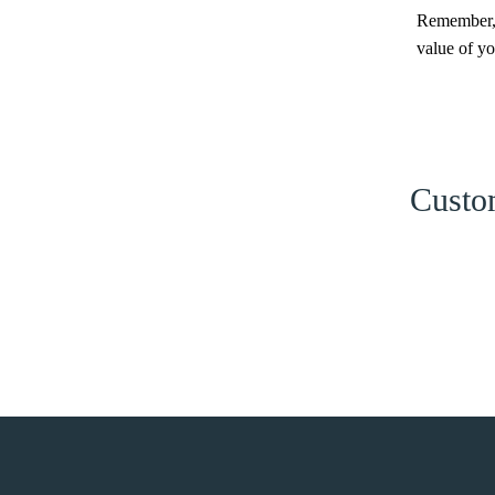
Remember, i
value of y
Custom