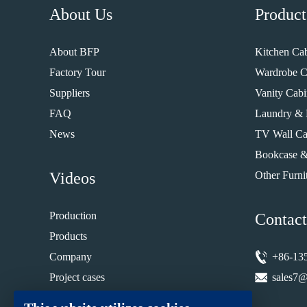
About Us
Product
About BFP
Kitchen Cab
Factory Tour
Wardrobe C
Suppliers
Vanity Cabi
FAQ
Laundry & 
News
TV Wall Ca
Bookcase &
Videos
Other Furni
Production
Contact
Products
Company
+86-13
Project cases
sales7@
Installation guide