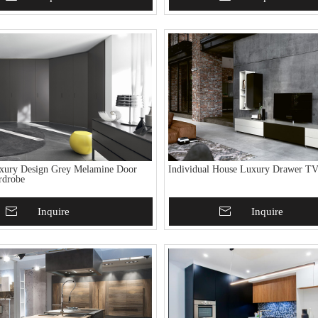
xury Design Grey Melamine Door
Individual House Luxury Drawer TV
rdrobe
To Basket
Inquire
Add To Basket
Inquire