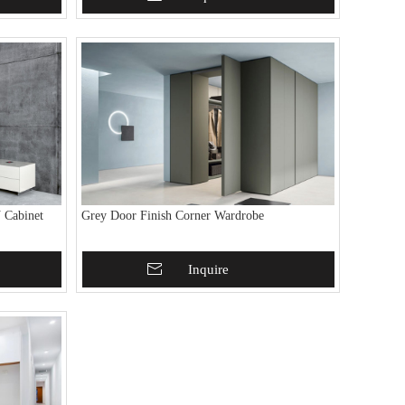
 Cabinet
Grey Door Finish Corner Wardrobe
Add To Basket
Inquire