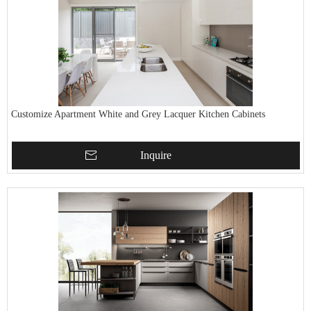
Customize Apartment White and Grey Lacquer Kitchen Cabinets
Inquire