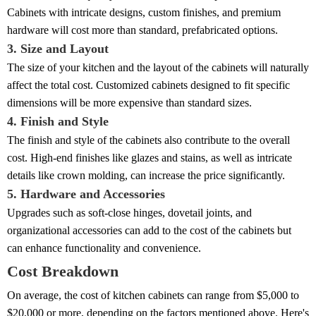
Cabinets with intricate designs, custom finishes, and premium
hardware will cost more than standard, prefabricated options.
3. Size and Layout
The size of your kitchen and the layout of the cabinets will naturally
affect the total cost. Customized cabinets designed to fit specific
dimensions will be more expensive than standard sizes.
4. Finish and Style
The finish and style of the cabinets also contribute to the overall
cost. High-end finishes like glazes and stains, as well as intricate
details like crown molding, can increase the price significantly.
5. Hardware and Accessories
Upgrades such as soft-close hinges, dovetail joints, and
organizational accessories can add to the cost of the cabinets but
can enhance functionality and convenience.
Cost Breakdown
On average, the cost of kitchen cabinets can range from $5,000 to
$20,000 or more, depending on the factors mentioned above. Here's