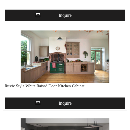
Inquire
Rustic Style White Raised Door Kitchen Cabinet
Inquire