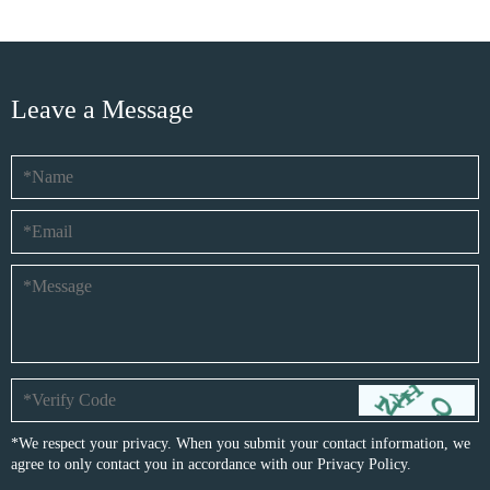
Leave a Message
*We respect your privacy. When you submit your contact information, we
agree to only contact you in accordance with our
Privacy Policy.