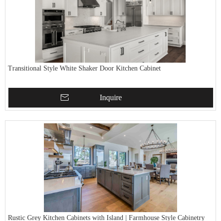
Transitional Style White Shaker Door Kitchen Cabinet
Inquire
Rustic Grey Kitchen Cabinets with Island | Farmhouse Style Cabinetry