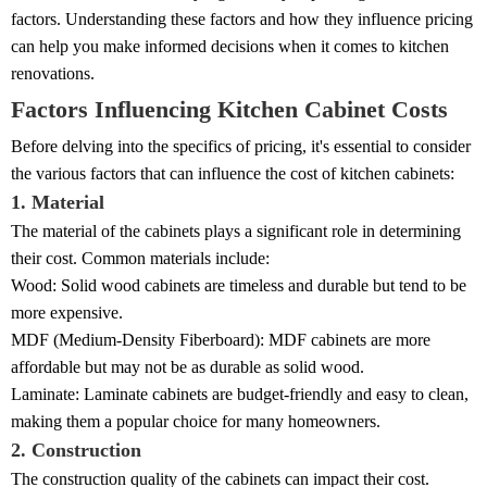
factors. Understanding these factors and how they influence pricing
can help you make informed decisions when it comes to kitchen
renovations.
Factors Influencing Kitchen Cabinet Costs
Before delving into the specifics of pricing, it's essential to consider
the various factors that can influence the cost of kitchen cabinets:
1. Material
The material of the cabinets plays a significant role in determining
their cost. Common materials include:
Wood: Solid wood cabinets are timeless and durable but tend to be
more expensive.
MDF (Medium-Density Fiberboard): MDF cabinets are more
affordable but may not be as durable as solid wood.
Laminate: Laminate cabinets are budget-friendly and easy to clean,
making them a popular choice for many homeowners.
2. Construction
The construction quality of the cabinets can impact their cost.