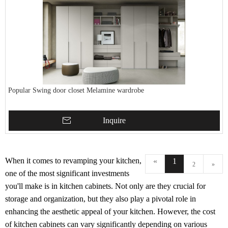
Popular Swing door closet Melamine wardrobe
Inquire
When it comes to revamping your kitchen,
«
1
2
»
one of the most significant investments
you'll make is in kitchen cabinets. Not only are they crucial for
storage and organization, but they also play a pivotal role in
enhancing the aesthetic appeal of your kitchen. However, the cost
of kitchen cabinets can vary significantly depending on various