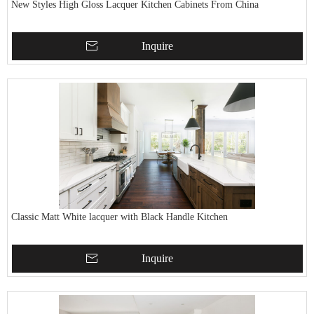
New Styles High Gloss Lacquer Kitchen Cabinets From China
Inquire
Classic Matt White lacquer with Black Handle Kitchen
Inquire