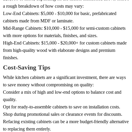
a rough breakdown of how costs may vary:
Low-End Cabinets: $5,000 - $10,000 for basic, prefabricated
cabinets made from MDF or laminate.
Mid-Range Cabinets: $10,000 - $15,000 for semi-custom cabinets
with more options for materials, finishes, and sizes.
High-End Cabinets: $15,000 - $20,000+ for custom cabinets made
from high-quality wood with elaborate designs and premium
finishes.
Cost-Saving Tips
While kitchen cabinets are a significant investment, there are ways
to save money without compromising on quality:
Consider a mix of high and low-end options to balance cost and
quality.
Opt for ready-to-assemble cabinets to save on installation costs.
Shop during promotional sales or clearance events for discounts.
Refacing existing cabinets can be a more budget-friendly alternative
to replacing them entirely.