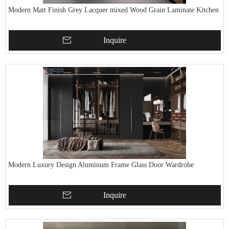
Modern Matt Finish Grey Lacquer mixed Wood Grain Laminate Kitchen
Inquire
Modern Luxury Design Aluminum Frame Glass Door Wardrobe
Inquire