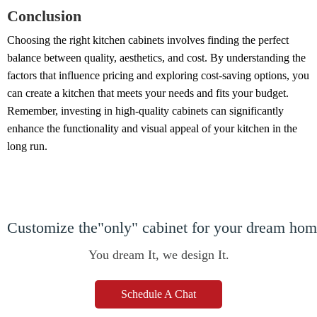
Conclusion
Choosing the right kitchen cabinets involves finding the perfect
balance between quality, aesthetics, and cost. By understanding the
factors that influence pricing and exploring cost-saving options, you
can create a kitchen that meets your needs and fits your budget.
Remember, investing in high-quality cabinets can significantly
enhance the functionality and visual appeal of your kitchen in the
long run.
Customize the"only" cabinet for your dream ho
You dream It, we design It.
Schedule A Chat