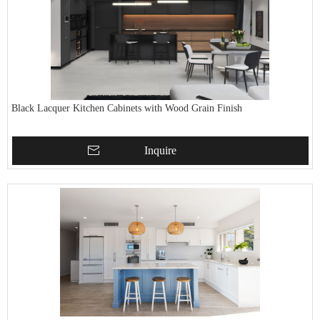
Black Lacquer Kitchen Cabinets with Wood Grain Finish
Inquire