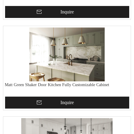
Inquire
Matt Green Shaker Door Kitchen Fully Customizable Cabinet
Inquire