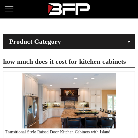
Product Category
how much does it cost for kitchen cabinets
Transitional Style Raised Door Kitchen Cabinets with Island