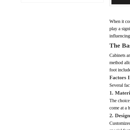
When it com
play a sign
influencing
The Bas
Cabinets ar
method allo
foot includ
Factors 
Several fac
1. Materi
The choice 
come at a h
2. Desig
Customized 