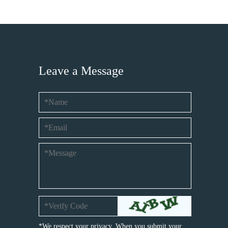
Leave a Message
*We respect your privacy. When you submit your