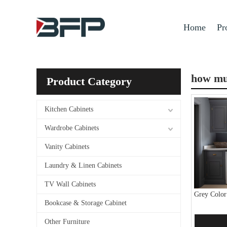
Home
Pr
how muc
Product Category
Kitchen Cabinets
Wardrobe Cabinets
Vanity Cabinets
Laundry & Linen Cabinets
TV Wall Cabinets
Grey Color
Bookcase & Storage Cabinet
Other Furniture
Add 