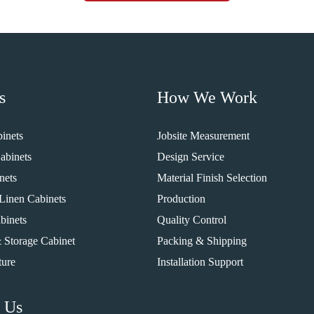
s
How We Work
inets
Jobsite Measurement
abinets
Design Service
nets
Material Finish Selection
Linen Cabinets
Production
binets
Quality Control
 Storage Cabinet
Packing & Shipping
ture
Installation Support
 Us