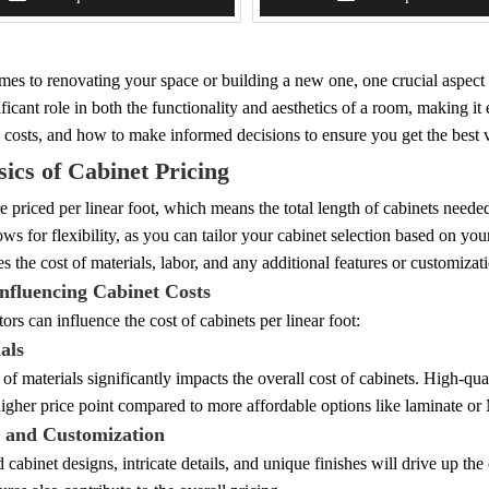
es to renovating your space or building a new one, one crucial aspect to
ificant role in both the functionality and aesthetics of a room, making it 
 costs, and how to make informed decisions to ensure you get the best 
ics of Cabinet Pricing
e priced per linear foot, which means the total length of cabinets needed
ws for flexibility, as you can tailor your cabinet selection based on you
es the cost of materials, labor, and any additional features or customizat
Influencing Cabinet Costs
tors can influence the cost of cabinets per linear foot:
als
of materials significantly impacts the overall cost of cabinets. High-qu
igher price point compared to more affordable options like laminate o
n and Customization
cabinet designs, intricate details, and unique finishes will drive up the