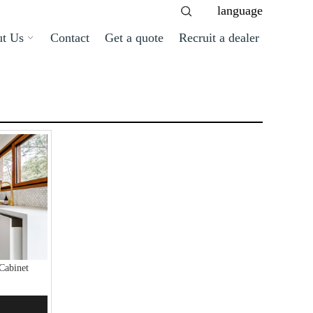
language
t Us
Contact
Get a quote
Recruit a dealer
Cabinet