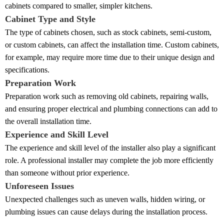
cabinets compared to smaller, simpler kitchens.
Cabinet Type and Style
The type of cabinets chosen, such as stock cabinets, semi-custom,
or custom cabinets, can affect the installation time. Custom cabinets,
for example, may require more time due to their unique design and
specifications.
Preparation Work
Preparation work such as removing old cabinets, repairing walls,
and ensuring proper electrical and plumbing connections can add to
the overall installation time.
Experience and Skill Level
The experience and skill level of the installer also play a significant
role. A professional installer may complete the job more efficiently
than someone without prior experience.
Unforeseen Issues
Unexpected challenges such as uneven walls, hidden wiring, or
plumbing issues can cause delays during the installation process.