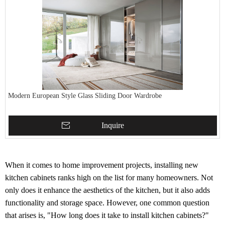
Modern European Style Glass Sliding Door Wardrobe
Inquire
When it comes to home improvement projects, installing new
kitchen cabinets ranks high on the list for many homeowners. Not
only does it enhance the aesthetics of the kitchen, but it also adds
functionality and storage space. However, one common question
that arises is, "How long does it take to install kitchen cabinets?"