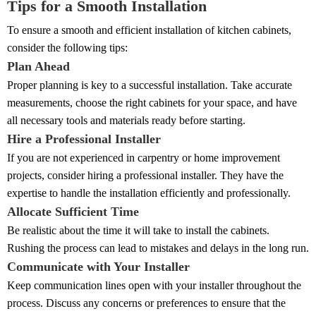
Tips for a Smooth Installation
To ensure a smooth and efficient installation of kitchen cabinets,
consider the following tips:
Plan Ahead
Proper planning is key to a successful installation. Take accurate
measurements, choose the right cabinets for your space, and have
all necessary tools and materials ready before starting.
Hire a Professional Installer
If you are not experienced in carpentry or home improvement
projects, consider hiring a professional installer. They have the
expertise to handle the installation efficiently and professionally.
Allocate Sufficient Time
Be realistic about the time it will take to install the cabinets.
Rushing the process can lead to mistakes and delays in the long run.
Communicate with Your Installer
Keep communication lines open with your installer throughout the
process. Discuss any concerns or preferences to ensure that the