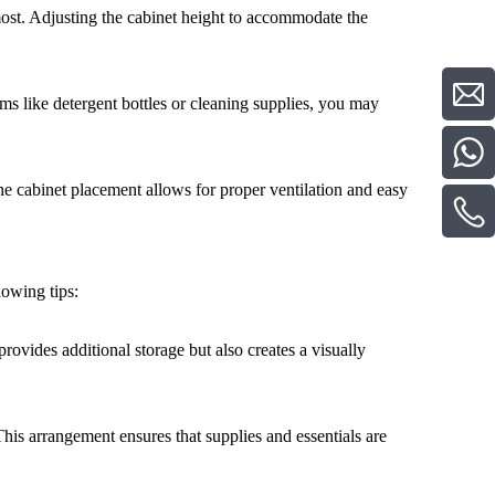
ost. Adjusting the cabinet height to accommodate the
ems like detergent bottles or cleaning supplies, you may
he cabinet placement allows for proper ventilation and easy
lowing tips:
provides additional storage but also creates a visually
his arrangement ensures that supplies and essentials are