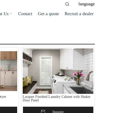
language
t Us
Contact
Get a quote
Recruit a dealer
ryer
Lacquer Finished Laundry Cabinet with Shaker
Door Panel
Add To Basket
Inquire