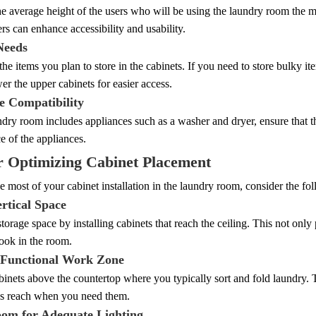
e average height of the users who will be using the laundry room the m
rs can enhance accessibility and usability.
Needs
he items you plan to store in the cabinets. If you need to store bulky it
er the upper cabinets for easier access.
e Compatibility
ndry room includes appliances such as a washer and dryer, ensure that t
 of the appliances.
r Optimizing Cabinet Placement
 most of your cabinet installation in the laundry room, consider the fol
ertical Space
orage space by installing cabinets that reach the ceiling. This not only 
ook in the room.
 Functional Work Zone
binets above the countertop where you typically sort and fold laundry. T
's reach when you need them.
om for Adequate Lighting