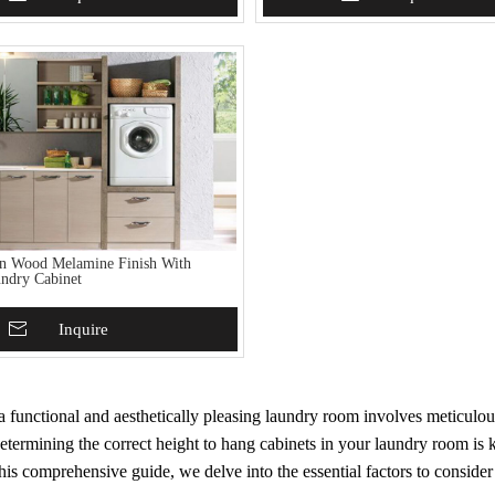
in Wood Melamine Finish With
ndry Cabinet
To Basket
Inquire
 functional and aesthetically pleasing laundry room involves meticulou
etermining the correct height to hang cabinets in your laundry room is
this comprehensive guide, we delve into the essential factors to conside