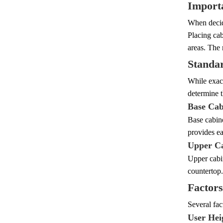
Importa
When decidi
Placing cab
areas. The 
Standa
While exac
determine t
Base Cab
Base cabine
provides ea
Upper Ca
Upper cabi
countertop.
Factors
Several fac
User Hei