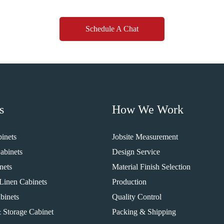
Schedule A Chat
s
How We Work
inets
Jobsite Measurement
abinets
Design Service
nets
Material Finish Selection
Linen Cabinets
Production
binets
Quality Control
 Storage Cabinet
Packing & Shipping