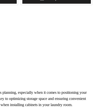
s planning, especially when it comes to positioning your
 key to optimizing storage space and ensuring convenient
r when installing cabinets in your laundry room.