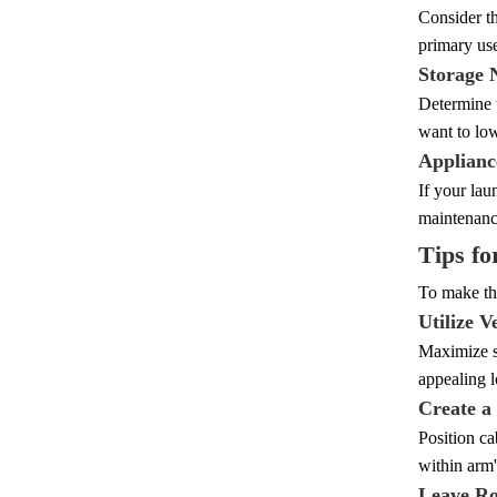
Consider th
primary use
Storage 
Determine t
want to low
Applianc
If your lau
maintenance
Tips fo
To make the
Utilize V
Maximize st
appealing l
Create a
Position ca
within arm
Leave Ro