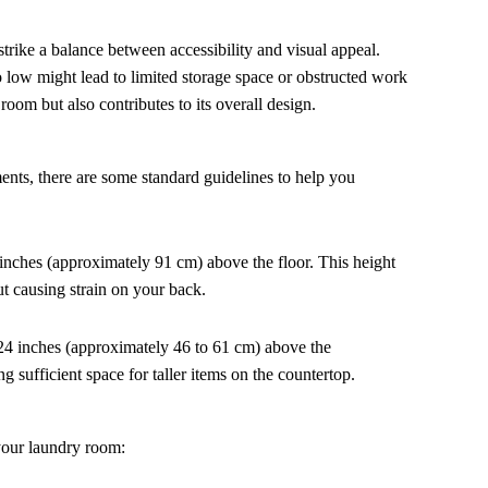
strike a balance between accessibility and visual appeal.
o low might lead to limited storage space or obstructed work
room but also contributes to its overall design.
nts, there are some standard guidelines to help you
6 inches (approximately 91 cm) above the floor. This height
ut causing strain on your back.
24 inches (approximately 46 to 61 cm) above the
g sufficient space for taller items on the countertop.
 your laundry room: