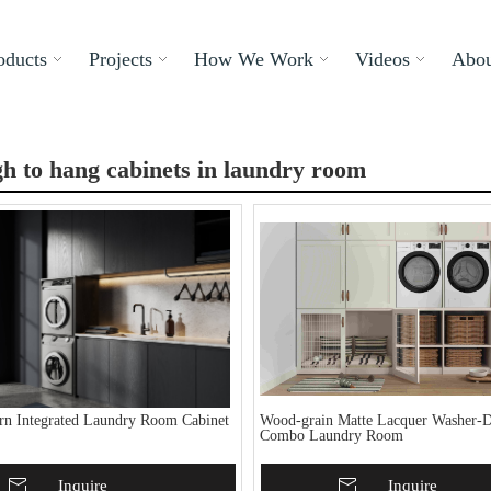
oducts
Projects
How We Work
Videos
Abou
h to hang cabinets in laundry room
n Integrated Laundry Room Cabinet
Wood-grain Matte Lacquer Washer-D
Combo Laundry Room
To Basket
Inquire
Add To Basket
Inquire