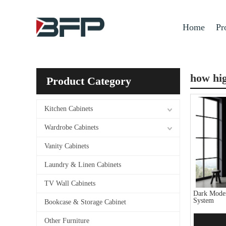
Home
Pr
how hig
Product Category
Kitchen Cabinets
Wardrobe Cabinets
Vanity Cabinets
Laundry & Linen Cabinets
TV Wall Cabinets
Dark Moder
System
Bookcase & Storage Cabinet
Other Furniture
Add 