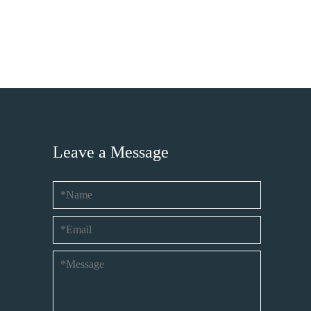
Leave a Message