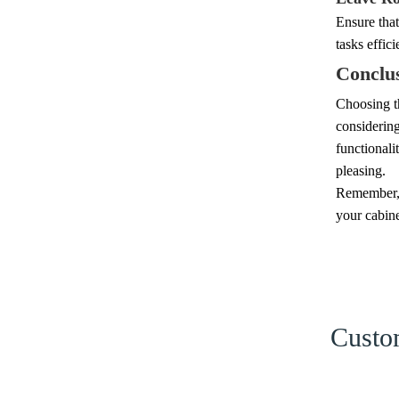
Ensure that
tasks effic
Conclu
Choosing th
considering
functionali
pleasing.
Remember, 
your cabine
Custom