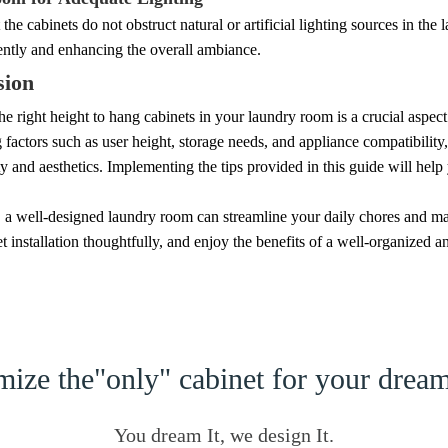
 the cabinets do not obstruct natural or artificial lighting sources in the
iently and enhancing the overall ambiance.
sion
e right height to hang cabinets in your laundry room is a crucial aspect
 factors such as user height, storage needs, and appliance compatibilit
ty and aesthetics. Implementing the tips provided in this guide will help
a well-designed laundry room can streamline your daily chores and ma
t installation thoughtfully, and enjoy the benefits of a well-organized a
ize the"only" cabinet for your dre
You dream It, we design It.