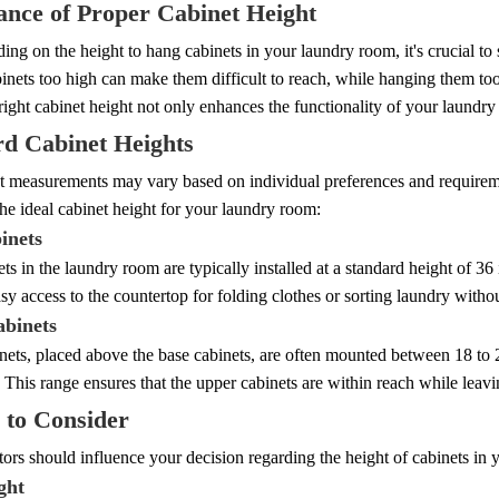
nce of Proper Cabinet Height
ng on the height to hang cabinets in your laundry room, it's crucial to 
inets too high can make them difficult to reach, while hanging them to
right cabinet height not only enhances the functionality of your laundry 
rd Cabinet Heights
t measurements may vary based on individual preferences and requireme
he ideal cabinet height for your laundry room:
inets
ts in the laundry room are typically installed at a standard height of 3
sy access to the countertop for folding clothes or sorting laundry witho
binets
nets, placed above the base cabinets, are often mounted between 18 to 
 This range ensures that the upper cabinets are within reach while leavin
 to Consider
tors should influence your decision regarding the height of cabinets in
ght