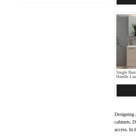
Single Bas
Handle Lau
Add 
Designing a
cabinets. D
access. In 