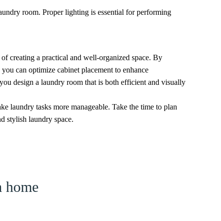
 laundry room. Proper lighting is essential for performing
 of creating a practical and well-organized space. By
y, you can optimize cabinet placement to enhance
 you design a laundry room that is both efficient and visually
ke laundry tasks more manageable. Take the time to plan
nd stylish laundry space.
am home