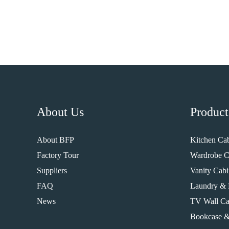
About Us
Product
About BFP
Kitchen Cab
Factory Tour
Wardrobe C
Suppliers
Vanity Cabi
FAQ
Laundry & 
News
TV Wall Ca
Bookcase &