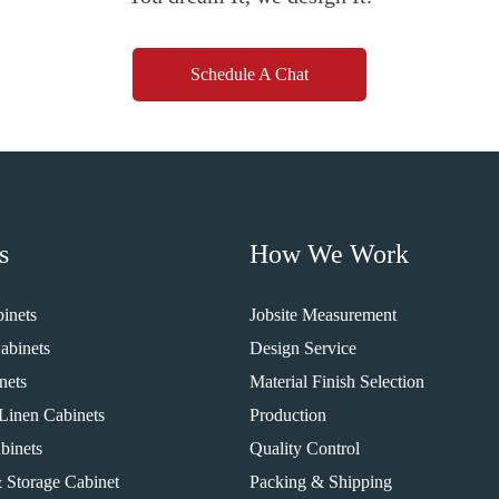
Schedule A Chat
s
How We Work
inets
Jobsite Measurement
abinets
Design Service
nets
Material Finish Selection
Linen Cabinets
Production
binets
Quality Control
 Storage Cabinet
Packing & Shipping