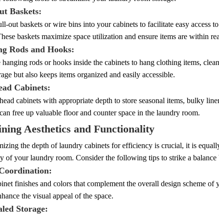
ut Baskets:
ull-out baskets or wire bins into your cabinets to facilitate easy access 
These baskets maximize space utilization and ensure items are within re
ng Rods and Hooks:
 hanging rods or hooks inside the cabinets to hang clothing items, clean
orage but also keeps items organized and easily accessible.
ead Cabinets:
rhead cabinets with appropriate depth to store seasonal items, bulky lin
 can free up valuable floor and counter space in the laundry room.
ning Aesthetics and Functionality
izing the depth of laundry cabinets for efficiency is crucial, it is equall
ty of your laundry room. Consider the following tips to strike a balance
 Coordination:
net finishes and colors that complement the overall design scheme of 
hance the visual appeal of the space.
aled Storage: