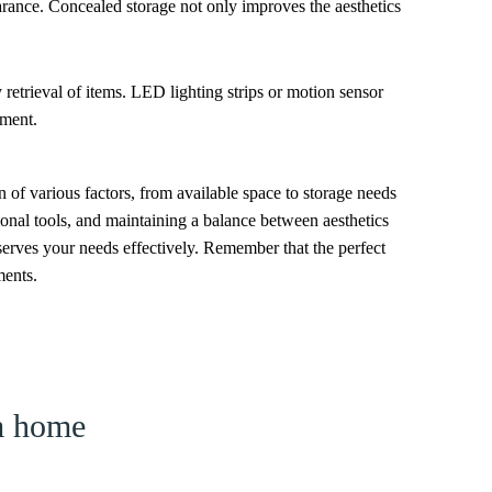
arance. Concealed storage not only improves the aesthetics
y retrieval of items. LED lighting strips or motion sensor
nment.
 of various factors, from available space to storage needs
onal tools, and maintaining a balance between aesthetics
 serves your needs effectively. Remember that the perfect
ments.
am home