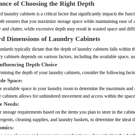
nce of Choosing the Right Depth
f laundry cabinets is a critical factor that significantly impacts the fu
th ensures that you maximize storage space while maintaining ease of a
y and clutter, while excessive depth may result in wasted space and diffi
rd Dimensions of Laundry Cabinets
andards typically dictate that the depth of laundry cabinets falls within 
y cabinets depends on various factors, including the available space, u
Influencing Depth Choice
ining the depth of your laundry cabinets, consider the following facto
ble Space:
e available space in your laundry room to determine the maximum and
he cabinets allows for unhindered movement and access within the space
ge Needs:
 storage requirements based on the items you plan to store in the cabi
ergents, cleaning supplies, and laundry baskets, to determine the ideal 
omics: