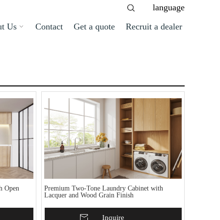
language
t Us
Contact
Get a quote
Recruit a dealer
th Open
Premium Two-Tone Laundry Cabinet with
Lacquer and Wood Grain Finish
Add To Basket
Inquire