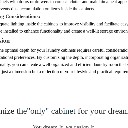
inets with doors or drawers to conceal clutter and maintain a neat appe
events dust accumulation on items inside the cabinets.
ng Considerations:
uate lighting inside the cabinets to improve visibility and facilitate eas
be installed to enhance functionality and create a well-lit storage enviro
sion
e optimal depth for your laundry cabinets requires careful consideration
ational preferences. By customizing the depth, incorporating organizati
nality, you can create a well-organized and efficient laundry room that
t just a dimension but a reflection of your lifestyle and practical require
ize the"only" cabinet for your dre
You dream It, we design It.