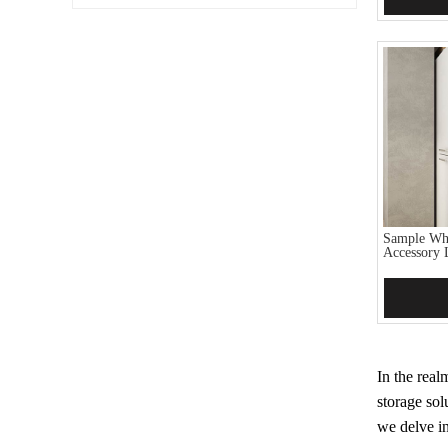
Sample Whi
Accessory 
Add 
In the real
storage sol
we delve in