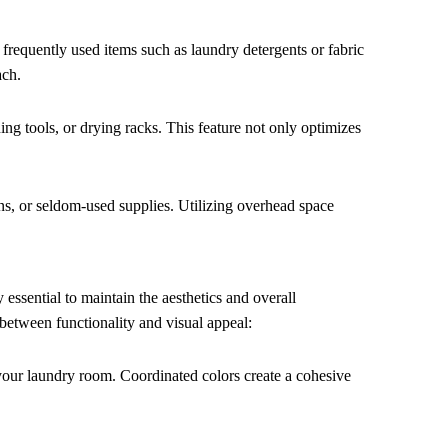
to frequently used items such as laundry detergents or fabric
ach.
ing tools, or drying racks. This feature not only optimizes
ens, or seldom-used supplies. Utilizing overhead space
y essential to maintain the aesthetics and overall
 between functionality and visual appeal:
your laundry room. Coordinated colors create a cohesive