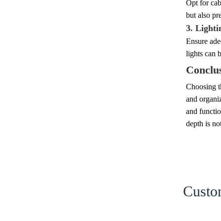
Opt for cab
but also pr
3. Lighti
Ensure adeq
lights can 
Conclu
Choosing th
and organiz
and functio
depth is no
Custom