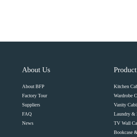
About Us
Product
About BFP
Kitchen Cab
Factory Tour
Wardrobe C
Suppliers
Vanity Cabi
FAQ
Laundry & 
News
TV Wall Ca
Bookcase &