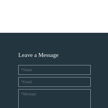
Leave a Message