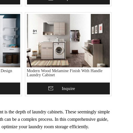
 Design
Modern Wood Melamine Finish With Handle
Laundry Cabinet
Add To Basket
Inquire
nt is the depth of laundry cabinets. These seemingly simple
depth can be a complex process. In this comprehensive guide,
u optimize your laundry room storage efficiently.