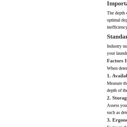
Importa
The depth o
optimal dep
inefficienc
Standa
Industry st
your laundr
Factors 
When determ
1. Availa
Measure th
depth of t
2. Stora
Assess your
such as det
3. Ergon