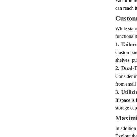
Factor in t
can reach i
Customi
While stand
functionali
1. Tailor
Customizing
shelves, pu
2. Dual-
Consider in
from small 
3. Utiliz
If space is
storage cap
Maximiz
In addition
Explore the