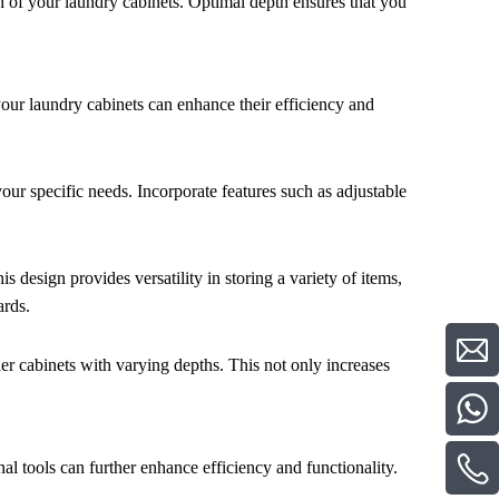
h of your laundry cabinets. Optimal depth ensures that you
our laundry cabinets can enhance their efficiency and
your specific needs. Incorporate features such as adjustable
 design provides versatility in storing a variety of items,
ards.
ller cabinets with varying depths. This not only increases
al tools can further enhance efficiency and functionality.