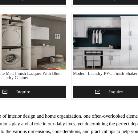
te Matt Finish Lacquer With Blum
Modern Laundry PVC Finish Shaker
Laundry Cabinet
To Basket
Inquire
Add To Basket
Inquire
m of interior design and home organization, one often-overlooked eleme
utions play a vital role in our daily lives, yet determining the perfect 
to the various dimensions, considerations, and practical tips to help yo