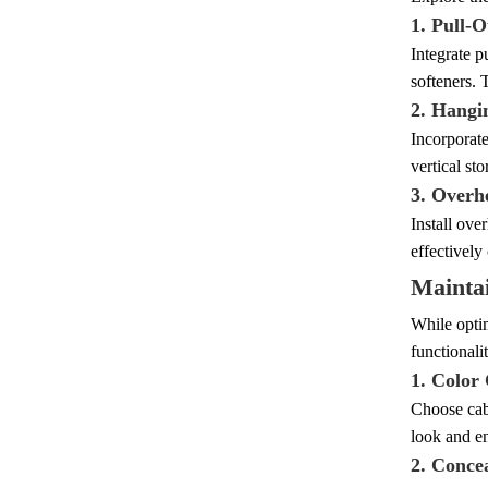
1. Pull-O
Integrate p
softeners. 
2. Hangi
Incorporate
vertical st
3. Overh
Install ove
effectively
Maintai
While optim
functionali
1. Color
Choose cabi
look and en
2. Conce