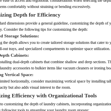
he ease of access and ergonomic considerations when selecting the dept
tems comfortably without straining or bending excessively.
zing Depth for Efficiency
ard dimensions provide a general guideline, customizing the depth of y
ty. Consider the following tips for customizing the depth:
ed Storage Solutions:
 the depth allows you to create tailored storage solutions that cater to 
ll-out trays, and specialized compartments to optimize space utilization.
Depth Cabinets:
stalling dual-depth cabinets that combine shallow and deep sections. This
laundry accessories to bulkier items like vacuum cleaners or ironing bo
ing Vertical Space:
 limited horizontally, consider maximizing vertical space by installing ta
acity but also adds visual interest to the room.
ing Efficiency with Organizational Tools
 to customizing the depth of laundry cabinets, incorporating organization
 following tools to streamline your laundry room storage: