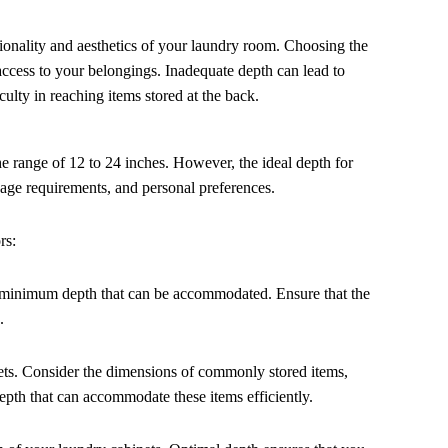
nctionality and aesthetics of your laundry room. Choosing the
ccess to your belongings. Inadequate depth can lead to
culty in reaching items stored at the back.
the range of 12 to 24 inches. However, the ideal depth for
sage requirements, and personal preferences.
rs:
 minimum depth that can be accommodated. Ensure that the
.
nets. Consider the dimensions of commonly stored items,
depth that can accommodate these items efficiently.