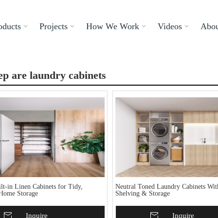
oducts
Projects
How We Work
Videos
Abou
p are laundry cabinets
t-in Linen Cabinets for Tidy,
Neutral Toned Laundry Cabinets Wi
Home Storage
Shelving & Storage
To Basket
Inquire
Add To Basket
Inquire