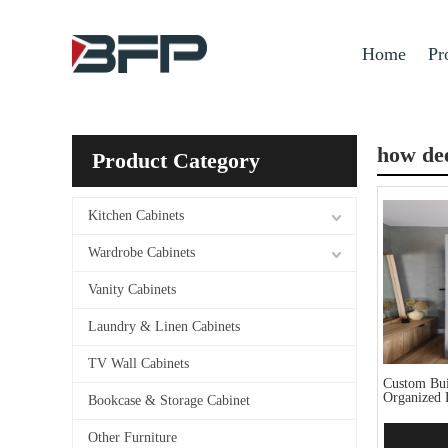
Home
Pr
how dee
Product Category
Kitchen Cabinets
Wardrobe Cabinets
Vanity Cabinets
Laundry & Linen Cabinets
TV Wall Cabinets
Custom Buil
Organized 
Bookcase & Storage Cabinet
Other Furniture
Add 