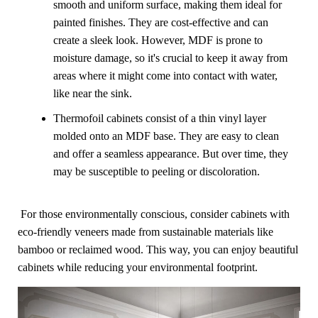
smooth and uniform surface, making them ideal for
painted finishes. They are cost-effective and can
create a sleek look. However, MDF is prone to
moisture damage, so it's crucial to keep it away from
areas where it might come into contact with water,
like near the sink.
Thermofoil cabinets consist of a thin vinyl layer
molded onto an MDF base. They are easy to clean
and offer a seamless appearance. But over time, they
may be susceptible to peeling or discoloration.
For those environmentally conscious, consider cabinets with
eco-friendly veneers made from sustainable materials like
bamboo or reclaimed wood. This way, you can enjoy beautiful
cabinets while reducing your environmental footprint.