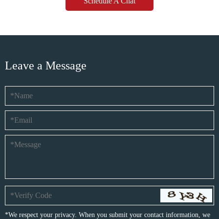
Schedule A Chat
Leave a Message
*We respect your privacy. When you submit your contact information, we