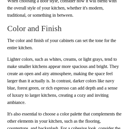
When choosing a door style, consider how it will blend with
the overall style of your kitchen, whether it's modern,
traditional, or something in between.
Color and Finish
The color and finish of your cabinets can set the tone for the
entire kitchen.
Lighter colors, such as whites, creams, or light grays, tend to
make smaller kitchens appear more spacious and bright. They
create an open and airy atmosphere, making the space feel
larger than it actually is. In contrast, darker colors like navy
blue, forest green, or rich espresso can add depth and a sense
of luxury to larger kitchens, creating a cozy and inviting
ambiance.
It's also essential to choose a color palette that complements the
other elements in your kitchen, such as the flooring,
countertops, and backsplash. For a cohesive look, consider the