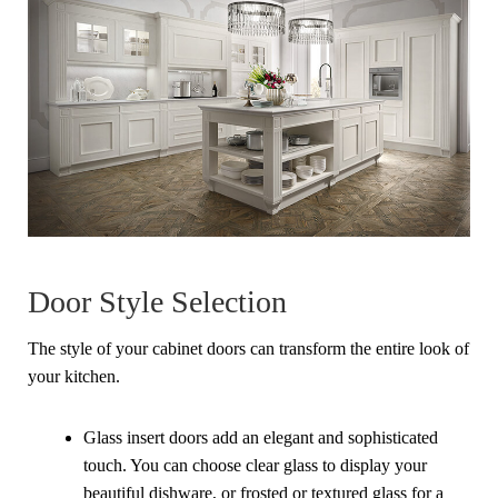
Door Style Selection
The style of your cabinet doors can transform the entire look of
your kitchen.
Glass insert doors add an elegant and sophisticated
touch. You can choose clear glass to display your
beautiful dishware, or frosted or textured glass for a