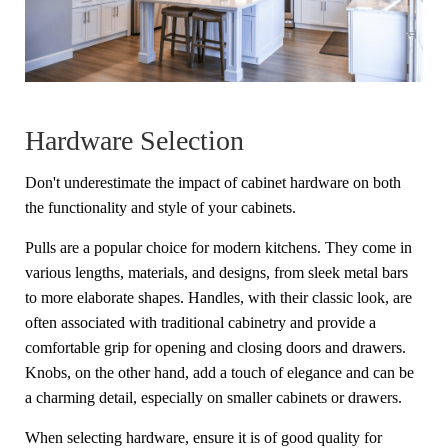
Hardware Selection
Don't underestimate the impact of cabinet hardware on both
the functionality and style of your cabinets.
Pulls are a popular choice for modern kitchens. They come in
various lengths, materials, and designs, from sleek metal bars
to more elaborate shapes. Handles, with their classic look, are
often associated with traditional cabinetry and provide a
comfortable grip for opening and closing doors and drawers.
Knobs, on the other hand, add a touch of elegance and can be
a charming detail, especially on smaller cabinets or drawers.
When selecting hardware, ensure it is of good quality for