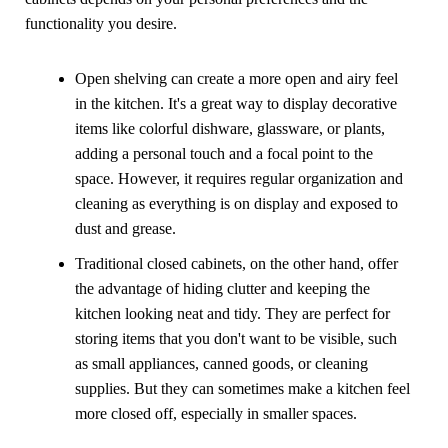
functionality you desire.
Open shelving can create a more open and airy feel
in the kitchen. It's a great way to display decorative
items like colorful dishware, glassware, or plants,
adding a personal touch and a focal point to the
space. However, it requires regular organization and
cleaning as everything is on display and exposed to
dust and grease.
Traditional closed cabinets, on the other hand, offer
the advantage of hiding clutter and keeping the
kitchen looking neat and tidy. They are perfect for
storing items that you don't want to be visible, such
as small appliances, canned goods, or cleaning
supplies. But they can sometimes make a kitchen feel
more closed off, especially in smaller spaces.