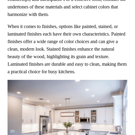
undertones of these materials and select cabinet colors that
harmonize with them.
When it comes to finishes, options like painted, stained, or
laminated finishes each have their own characteristics. Painted
finishes offer a wide range of color choices and can give a
clean, modern look. Stained finishes enhance the natural
beauty of the wood, highlighting its grain and texture.
Laminated finishes are durable and easy to clean, making them
a practical choice for busy kitchens.