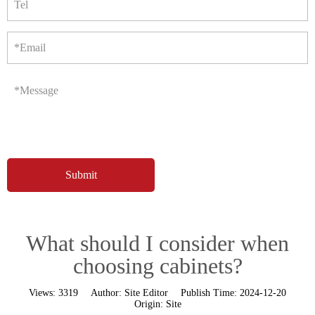
Tel
*Email
*Message
What should I consider when
choosing cabinets?
Views:
3319
Author:
Site Editor
Publish Time:
2024-12-20
Origin:
Site