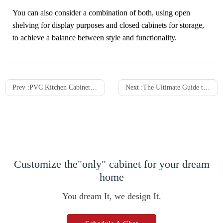
You can also consider a combination of both, using open
shelving for display purposes and closed cabinets for storage,
to achieve a balance between style and functionality.
Prev :
PVC Kitchen Cabinets: Features, Choices & Applications
Next :
The Ultimate Guide to Wood Veneer Cabinets: Beauty, Cost-Effectiveness, and Sustainability
Customize the"only" cabinet for your dream
home
You dream It, we design It.