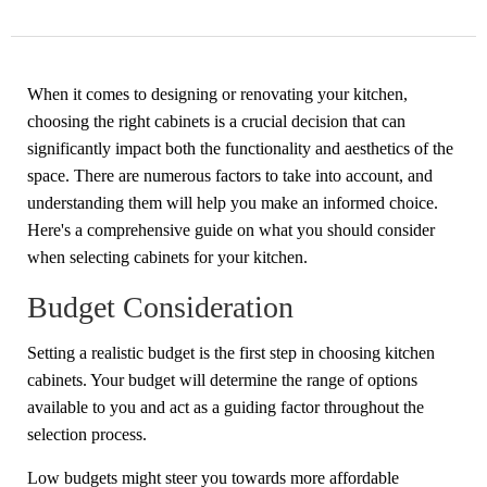
When it comes to designing or renovating your kitchen,
choosing the right cabinets is a crucial decision that can
significantly impact both the functionality and aesthetics of the
space. There are numerous factors to take into account, and
understanding them will help you make an informed choice.
Here's a comprehensive guide on what you should consider
when selecting cabinets for your kitchen.
Budget Consideration
Setting a realistic budget is the first step in choosing
kitchen
cabinets
. Your budget will determine the range of options
available to you and act as a guiding factor throughout the
selection process.
Low budgets might steer you towards more affordable