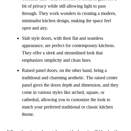
bit of privacy while still allowing light to pass
through. They work wonders in creating a modern,
minimalist kitchen design, making the space feel
open and airy.
Slab style doors, with their flat and seamless
appearance, are perfect for contemporary kitchens.
They offer a sleek and streamlined look that
emphasizes simplicity and clean lines.
Raised panel doors, on the other hand, bring a
traditional and charming aesthetic. The raised center
panel gives the doors depth and dimension, and they
come in various styles like arched, square, or
cathedral, allowing you to customize the look to
match your preferred traditional or classic kitchen
theme.