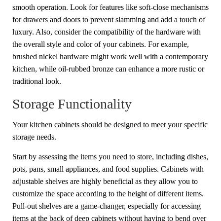
smooth operation. Look for features like soft-close mechanisms
for drawers and doors to prevent slamming and add a touch of
luxury. Also, consider the compatibility of the hardware with
the overall style and color of your cabinets. For example,
brushed nickel hardware might work well with a contemporary
kitchen, while oil-rubbed bronze can enhance a more rustic or
traditional look.
Storage Functionality
Your kitchen cabinets should be designed to meet your specific
storage needs.
Start by assessing the items you need to store, including dishes,
pots, pans, small appliances, and food supplies. Cabinets with
adjustable shelves are highly beneficial as they allow you to
customize the space according to the height of different items.
Pull-out shelves are a game-changer, especially for accessing
items at the back of deep cabinets without having to bend over