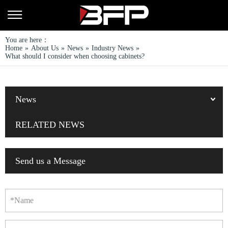
You are here：
Home
»
About Us
»
News
»
Industry News
»
What should I consider when choosing cabinets?
News
RELATED NEWS
Send us a Message
*Name