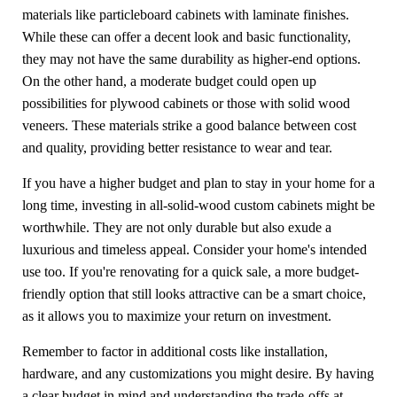
materials like particleboard cabinets with laminate finishes.
While these can offer a decent look and basic functionality,
they may not have the same durability as higher-end options.
On the other hand, a moderate budget could open up
possibilities for plywood cabinets or those with solid wood
veneers. These materials strike a good balance between cost
and quality, providing better resistance to wear and tear.
If you have a higher budget and plan to stay in your home for a
long time, investing in all-solid-wood custom cabinets might be
worthwhile. They are not only durable but also exude a
luxurious and timeless appeal. Consider your home's intended
use too. If you're renovating for a quick sale, a more budget-
friendly option that still looks attractive can be a smart choice,
as it allows you to maximize your return on investment.
Remember to factor in additional costs like installation,
hardware, and any customizations you might desire. By having
a clear budget in mind and understanding the trade-offs at