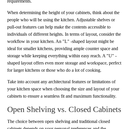
requirements.
When determining the height of your cabinets, think about the
people who will be using the kitchen. Adjustable shelves or
pull-out features can help make the contents accessible to
individuals of different heights. In terms of layout, consider the
workflow in your kitchen. An "L" -shaped layout might be
ideal for smaller kitchens, providing ample counter space and
storage while keeping everything within easy reach. A "U" -
shaped layout offers even more storage and workspace, perfect
for larger kitchens or those who do a lot of cooking.
Take into account any architectural features or limitations of
your kitchen space when choosing the size and layout of your
cabinets to ensure a seamless fit and maximum functionality.
Open Shelving vs. Closed Cabinets
The choice between open shelving and traditional closed
cabinets depends on your personal preferences and the