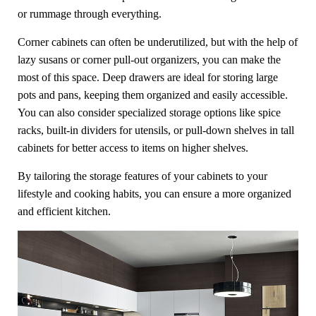
or rummage through everything.
Corner cabinets can often be underutilized, but with the help of
lazy susans or corner pull-out organizers, you can make the
most of this space. Deep drawers are ideal for storing large
pots and pans, keeping them organized and easily accessible.
You can also consider specialized storage options like spice
racks, built-in dividers for utensils, or pull-down shelves in tall
cabinets for better access to items on higher shelves.
By tailoring the storage features of your cabinets to your
lifestyle and cooking habits, you can ensure a more organized
and efficient kitchen.