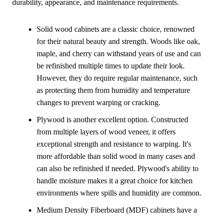
durability, appearance, and maintenance requirements.
Solid wood cabinets are a classic choice, renowned
for their natural beauty and strength.
Woods
like oak,
maple, and cherry can withstand years of use and can
be refinished multiple times to update their look.
However, they do require regular maintenance, such
as protecting them from humidity and temperature
changes to prevent warping or cracking.
Plywood is another excellent option. Constructed
from multiple layers of wood veneer, it offers
exceptional strength and resistance to warping. It's
more affordable than solid wood in many cases and
can also be refinished if needed. Plywood's ability to
handle moisture makes it a great choice for kitchen
environments where spills and humidity are common.
Medium Density Fiberboard (MDF) cabinets have a