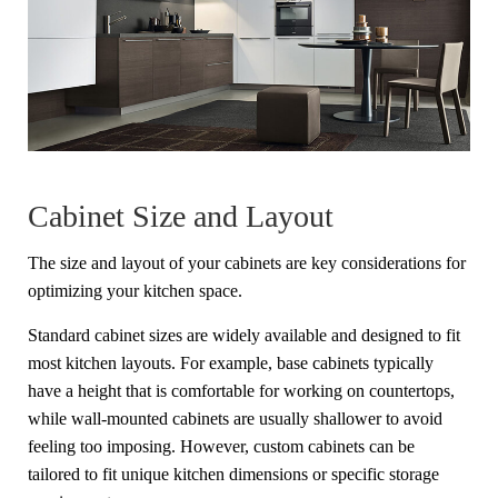
Cabinet Size and Layout
The size and layout of your cabinets are key considerations for
optimizing your kitchen space.
Standard cabinet sizes are widely available and designed to fit
most kitchen layouts. For example, base cabinets typically
have a height that is comfortable for working on countertops,
while wall-mounted cabinets are usually shallower to avoid
feeling too imposing. However, custom cabinets can be
tailored to fit unique kitchen dimensions or specific storage