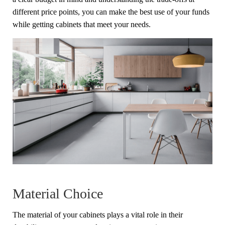
different price points, you can make the best use of your funds
while getting cabinets that meet your needs.
Material Choice
The material of your cabinets plays a vital role in their