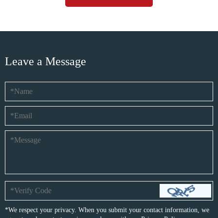
Leave a Message
*We respect your privacy. When you submit your contact information, we