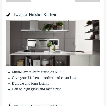
Lacquer Finished Kitchen
Multi-Layerd Paint finish on MDF
Give your kitchen a modern and clean look
Durable and long lasting
Can be high gloss and matt finish