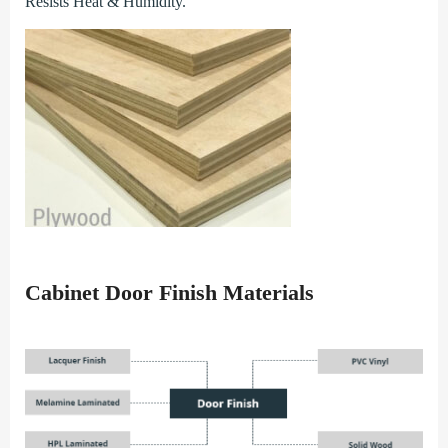
Resists Heat & Humidity.
Cabinet Door Finish Materials