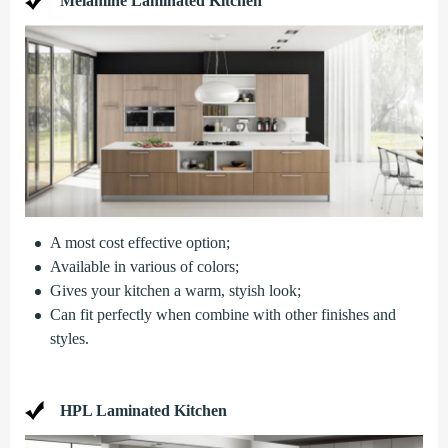
Melamine Laminated Kitchen
A most cost effective option;
Available in various of colors;
Gives your kitchen a warm, styish look;
Can fit perfectly when combine with other finishes and
styles.
HPL Laminated Kitchen