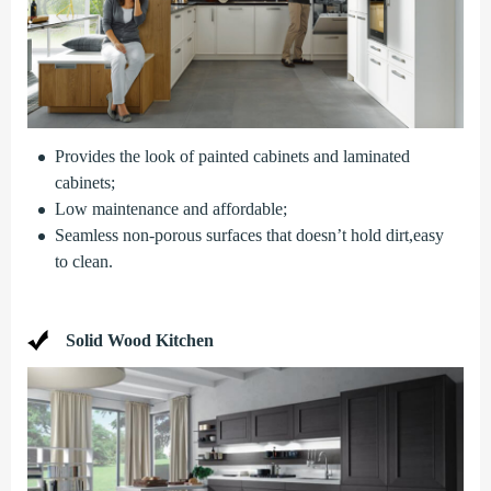
Provides the look of painted cabinets and laminated
cabinets;
Low maintenance and affordable;
Seamless non-porous surfaces that doesn’t hold dirt,easy
to clean.
Solid Wood Kitchen