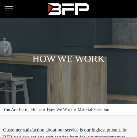
HOW WE WORK
You Are Here:
Home
»
How We Work
»
Material Selection
Customer satisfaction about our service is our highest pursuit. In