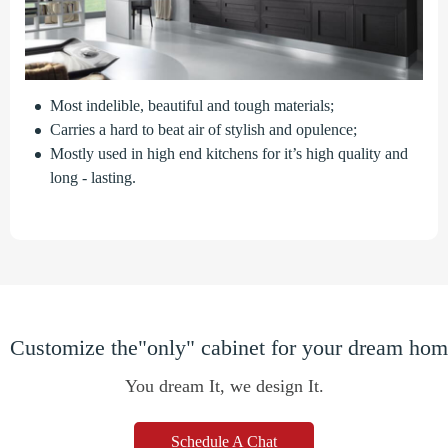
Most indelible, beautiful and tough materials;
Carries a hard to beat air of stylish and opulence;
Mostly used in high end kitchens for it’s high quality and
long - lasting.
Customize the"only" cabinet for your dream ho
You dream It, we design It.
Schedule A Chat