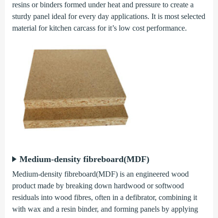
resins or binders formed under heat and pressure to create a
sturdy panel ideal for every day applications. It is most selected
material for kitchen carcass for it’s low cost performance.
Medium-density fibreboard(MDF)
Medium-density fibreboard(MDF) is an engineered wood
product made by breaking down hardwood or softwood
residuals into wood fibres, often in a defibrator, combining it
with wax and a resin binder, and forming panels by applying