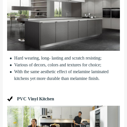
Hard wearing, long- lasting and scratch resisting;
Various of decors, colors and textures for choice;
With the same aesthetic effect of melamine laminated
kitchens yet more durable than melamine finish.
PVC Vinyl Kitchen