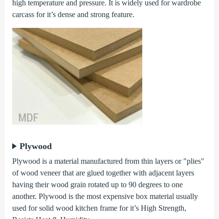
high temperature and pressure. It is widely used for wardrobe
carcass for it’s dense and strong feature.
Plywood
Plywood is a material manufactured from thin layers or "plies"
of wood veneer that are glued together with adjacent layers
having their wood grain rotated up to 90 degrees to one
another. Plywood is the most expensive box material usually
used for solid wood kitchen frame for it’s High Strength,