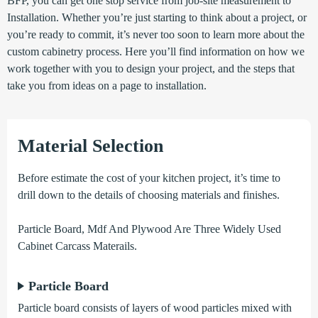
BFP, you can get one stop service from job-site measurement to
Installation. Whether you’re just starting to think about a project, or
you’re ready to commit, it’s never too soon to learn more about the
custom cabinetry process. Here you’ll find information on how we
work together with you to design your project, and the steps that
take you from ideas on a page to installation.
Material Selection
Before estimate the cost of your kitchen project, it’s time to
drill down to the details of choosing materials and finishes.
Particle Board, Mdf And Plywood Are Three Widely Used
Cabinet Carcass Materails.
Particle Board
Particle board consists of layers of wood particles mixed with