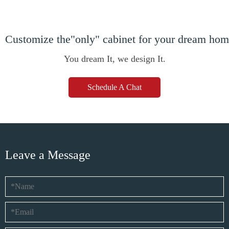
Customize the"only" cabinet for your dream ho
You dream It, we design It.
Schedule A Chat
Leave a Message