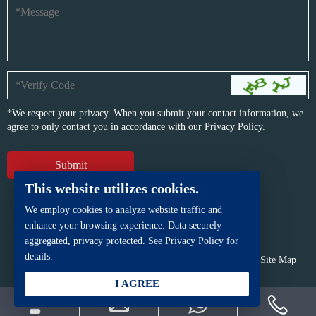
*We respect your privacy. When you submit your contact information, we
agree to only contact you in accordance with our
Privacy Policy.
This website utilizes cookies.
We employ cookies to analyze website traffic and
enhance your browsing experience. Data securely
aggregated, privacy protected. See Privacy Policy for
details.
Copyright © BFP Industry Co., Ltd.
All rights reserved.
Site Map
Powered by
iwonder.cn
I AGREE