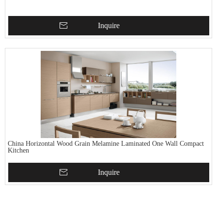
Inquire
China Horizontal Wood Grain Melamine Laminated One Wall Compact
Kitchen
Inquire