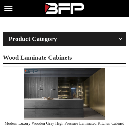
Product Category
Wood Laminate Cabinets
Modern Luxury Wooden Gray High Pressure Laminated Kitchen Cabinet