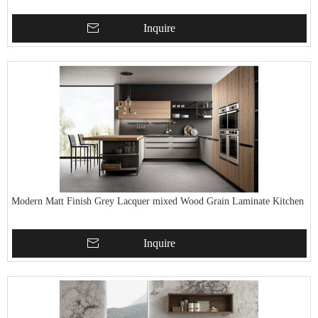
Inquire
Modern Matt Finish Grey Lacquer mixed Wood Grain Laminate Kitchen
Inquire