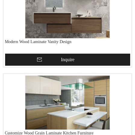
Modern Wood Laminate Vanity Design
Inquire
Customize Wood Grain Laminate Kitchen Furniture