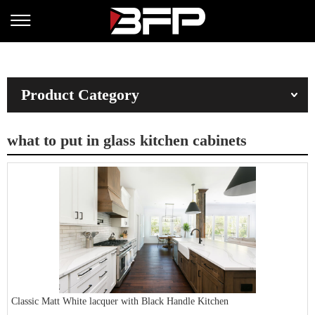
Product Category
what to put in glass kitchen cabinets
Classic Matt White lacquer with Black Handle Kitchen