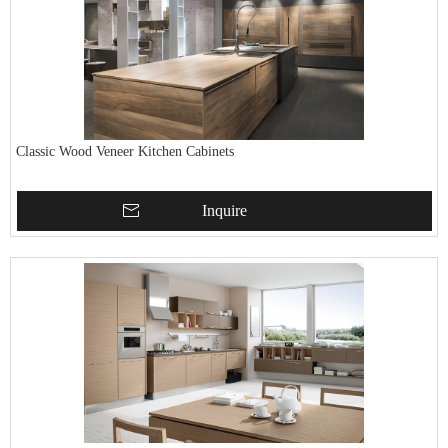
Classic Wood Veneer Kitchen Cabinets
Inquire