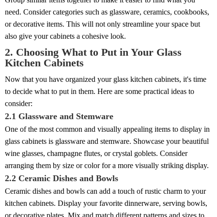
need. Consider categories such as glassware, ceramics, cookbooks,
or decorative items. This will not only streamline your space but
also give your cabinets a cohesive look.
2. Choosing What to Put in Your Glass
Kitchen Cabinets
Now that you have organized your glass kitchen cabinets, it's time
to decide what to put in them. Here are some practical ideas to
consider:
2.1 Glassware and Stemware
One of the most common and visually appealing items to display in
glass cabinets is glassware and stemware. Showcase your beautiful
wine glasses, champagne flutes, or crystal goblets. Consider
arranging them by size or color for a more visually striking display.
2.2 Ceramic Dishes and Bowls
Ceramic dishes and bowls can add a touch of rustic charm to your
kitchen cabinets. Display your favorite dinnerware, serving bowls,
or decorative plates. Mix and match different patterns and sizes to