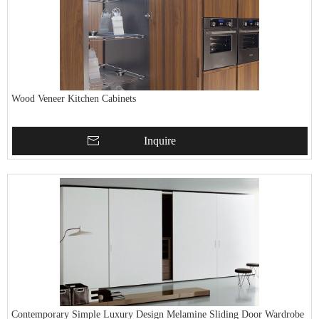
Wood Veneer Kitchen Cabinets
Inquire
Contemporary Simple Luxury Design Melamine Sliding Door Wardrobe