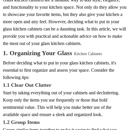
and functionality to your kitchen space. Not only do they allow you
to showcase your favorite items, but they also give your kitchen a
more open and airy feel. However, deciding what to put in your
glass kitchen cabinets can be a daunting task. In this article, we will
provide you with practical and actionable advice on how to make
the most out of your glass kitchen cabinets.
1. Organizing Your Glass
Kitchen Cabinets
Before deciding what to put in your glass kitchen cabinets, it's
essential to first organize and assess your space. Consider the
following tips:
1.1 Clear Out Clutter
Start by taking everything out of your cabinets and decluttering.
Keep only the items you use frequently or those that hold
sentimental value. This will help you make better use of the
available space and ensure a sleek and organized look.
1.2 Group Items
Group similar items together to make it easier to find what you