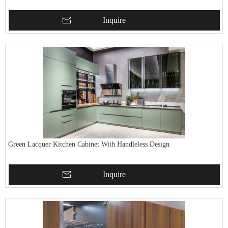
Inquire
Green Lacquer Kitchen Cabinet With Handleless Design
Inquire