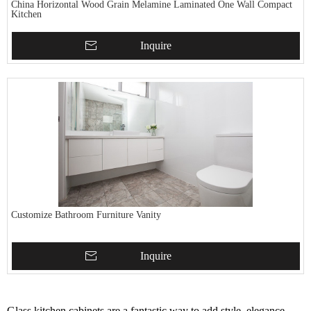
China Horizontal Wood Grain Melamine Laminated One Wall Compact
Kitchen
Inquire
Customize Bathroom Furniture Vanity
Inquire
Glass kitchen cabinets are a fantastic way to add style, elegance,