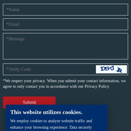
*We respect your privacy. When you submit your contact information, we
agree to only contact you in accordance with our
Privacy Policy.
This website utilizes cookies.
We employ cookies to analyze website traffic and
enhance your browsing experience. Data securely