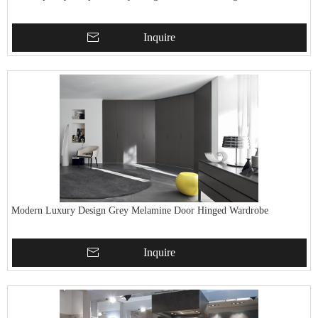
Inquire
Modern Luxury Design Grey Melamine Door Hinged Wardrobe
Inquire