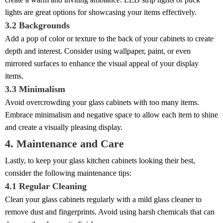
lights are great options for showcasing your items effectively.
3.2 Backgrounds
Add a pop of color or texture to the back of your cabinets to create
depth and interest. Consider using wallpaper, paint, or even
mirrored surfaces to enhance the visual appeal of your display
items.
3.3 Minimalism
Avoid overcrowding your glass cabinets with too many items.
Embrace minimalism and negative space to allow each item to shine
and create a visually pleasing display.
4. Maintenance and Care
Lastly, to keep your glass kitchen cabinets looking their best,
consider the following maintenance tips:
4.1 Regular Cleaning
Clean your glass cabinets regularly with a mild glass cleaner to
remove dust and fingerprints. Avoid using harsh chemicals that can