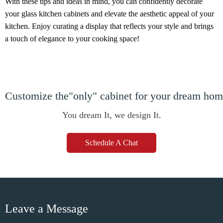
With these tips and ideas in mind, you can confidently decorate
your glass kitchen cabinets and elevate the aesthetic appeal of your
kitchen. Enjoy curating a display that reflects your style and brings
a touch of elegance to your cooking space!
Customize the"only" cabinet for your dream ho
You dream It, we design It.
Schedule A Chat
Leave a Message