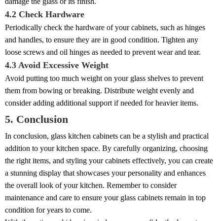
damage the glass or its finish.
4.2 Check Hardware
Periodically check the hardware of your cabinets, such as hinges
and handles, to ensure they are in good condition. Tighten any
loose screws and oil hinges as needed to prevent wear and tear.
4.3 Avoid Excessive Weight
Avoid putting too much weight on your glass shelves to prevent
them from bowing or breaking. Distribute weight evenly and
consider adding additional support if needed for heavier items.
5. Conclusion
In conclusion, glass kitchen cabinets can be a stylish and practical
addition to your kitchen space. By carefully organizing, choosing
the right items, and styling your cabinets effectively, you can create
a stunning display that showcases your personality and enhances
the overall look of your kitchen. Remember to consider
maintenance and care to ensure your glass cabinets remain in top
condition for years to come.