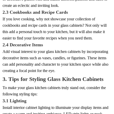
create an eclectic and inviting look.
2.3 Cookbooks and Recipe Cards
If you love cooking, why not showcase your collection of
cookbooks and recipe cards in your glass cabinets? Not only will
this add a personal touch to your kitchen, but it will also make it
easier to find your favorite recipes when you need them.
2.4 Decorative Items
Add visual interest to your glass kitchen cabinets by incorporating
decorative items such as vases, candles, or figurines. These items
can add personality and character to your kitchen space while also
creating a focal point for the eye.
3. Tips for Styling Glass Kitchen Cabinets
To make your glass kitchen cabinets truly stand out, consider the
following styling tips:
3.1 Lighting
Install interior cabinet lighting to illuminate your display items and
create a warm and inviting ambiance. LED strip lights or puck